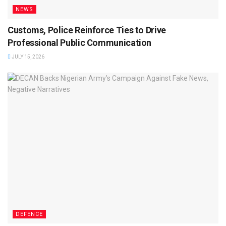
NEWS
Customs, Police Reinforce Ties to Drive
Professional Public Communication
JULY 15, 2026
DEFENCE