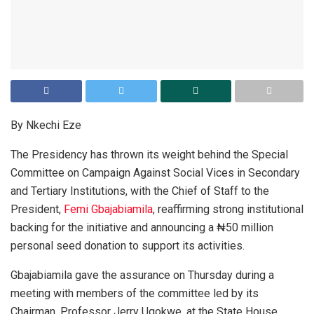
By Nkechi Eze
The Presidency has thrown its weight behind the Special
Committee on Campaign Against Social Vices in Secondary
and Tertiary Institutions, with the Chief of Staff to the
President,
Femi Gbajabiamila
, reaffirming strong institutional
backing for the initiative and announcing a ₦50 million
personal seed donation to support its activities.
Gbajabiamila gave the assurance on Thursday during a
meeting with members of the committee led by its
Chairman, Professor Jerry Ugokwe, at the State House,