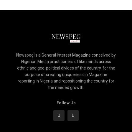
Newspeg is a General interest Magazine conceived by
Nigerian Media practitioners of like minds across
ethnic and geo-political divides of the country, for the
purpose of creating uniqueness in Magazine
reporting in Nigeria and repositioning the country for
the needed growth.
Follow Us