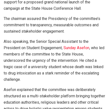
support for a proposed grand national launch of the
campaign at the State House Conference Hall.
The chairman assured the Presidency of the committee’s
commitment to transparency, measurable outcomes and
sustained stakeholder engagement.
Also speaking, the Senior Special Assistant to the
President on Student Engagement,
Sunday Asefon
, who led
members of the committee to the State House,
underscored the urgency of the intervention. He cited a
tragic case of a university student whose death was linked
to drug intoxication as a stark reminder of the escalating
challenge.
Asefon explained that the committee was deliberately
structured as a multi-stakeholder platform bringing together
education authorities, religious leaders and other critical
actors to drive holistic value reorientation among students.