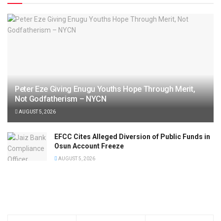
Peter Eze Giving Enugu Youths Hope Through Merit,
Not Godfatherism – NYCN
AUGUST 5, 2026
EFCC Cites Alleged Diversion of Public Funds in
Osun Account Freeze
AUGUST 5, 2026