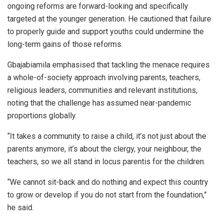
ongoing reforms are forward-looking and specifically
targeted at the younger generation. He cautioned that failure
to properly guide and support youths could undermine the
long-term gains of those reforms.
Gbajabiamila emphasised that tackling the menace requires
a whole-of-society approach involving parents, teachers,
religious leaders, communities and relevant institutions,
noting that the challenge has assumed near-pandemic
proportions globally.
“It takes a community to raise a child, it’s not just about the
parents anymore, it’s about the clergy, your neighbour, the
teachers, so we all stand in locus parentis for the children.
“We cannot sit-back and do nothing and expect this country
to grow or develop if you do not start from the foundation,”
he said.