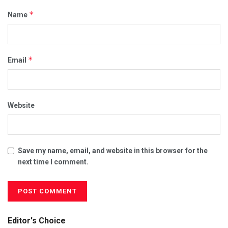
*
Name
*
Email
Website
Save my name, email, and website in this browser for the
next time I comment.
Editor's Choice