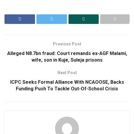
Previous Post
Alleged N8.7bn fraud: Court remands ex-AGF Malami,
wife, son in Kuje, Suleja prisons
Next Post
ICPC Seeks Formal Alliance With NCAOOSE, Backs
Funding Push To Tackle Out-Of-School Crisis