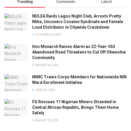
Trending
Comments
Latest
NDLEA Raids Lagos Night Club, Arrests Pretty
Mike, Uncovers Cocaine Syndicate and Female
Loud Distributor in Citywide Crackdown
OCTOBER 26, 2025
Imo Monarch Raises Alarm as 22-Year-Old
Abandoned Road Threatens to Cut Off Okwuohia
Community
AUGUST 26, 2025
NIMC Trains Corps Members for Nationwide NIN
Ward Enrollment Initiative
JUNE 24, 2025
FG Rescues 11 Nigerian Miners Stranded in
Central African Republic, Brings Them Home
Safely
AUGUST 15, 2025