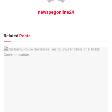
newspegonline24
Related
Posts