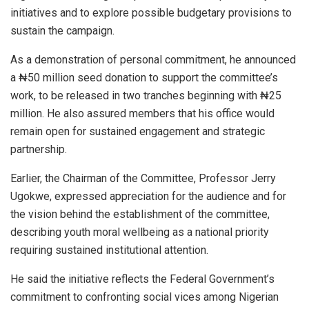
initiatives and to explore possible budgetary provisions to
sustain the campaign.
As a demonstration of personal commitment, he announced
a ₦50 million seed donation to support the committee’s
work, to be released in two tranches beginning with ₦25
million. He also assured members that his office would
remain open for sustained engagement and strategic
partnership.
Earlier, the Chairman of the Committee, Professor Jerry
Ugokwe, expressed appreciation for the audience and for
the vision behind the establishment of the committee,
describing youth moral wellbeing as a national priority
requiring sustained institutional attention.
He said the initiative reflects the Federal Government’s
commitment to confronting social vices among Nigerian