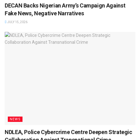
DECAN Backs Nigerian Army’s Campaign Against
Fake News, Negative Narratives
JULY 15, 2026
NEWS
NDLEA, Police Cybercrime Centre Deepen Strategic
Collaboration Against Transnational Crime