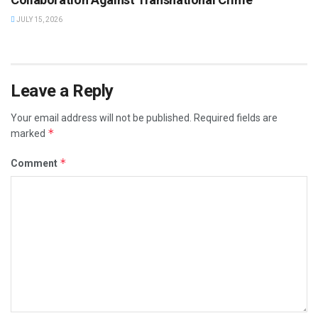
JULY 15, 2026
Leave a Reply
Your email address will not be published.
Required fields are
*
marked
*
Comment