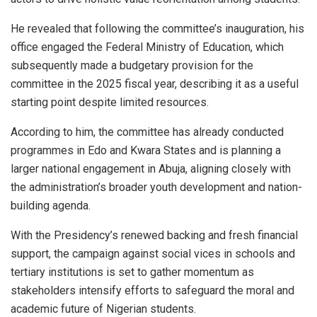
He revealed that following the committee’s inauguration, his
office engaged the Federal Ministry of Education, which
subsequently made a budgetary provision for the
committee in the 2025 fiscal year, describing it as a useful
starting point despite limited resources.
According to him, the committee has already conducted
programmes in Edo and Kwara States and is planning a
larger national engagement in Abuja, aligning closely with
the administration’s broader youth development and nation-
building agenda.
With the Presidency’s renewed backing and fresh financial
support, the campaign against social vices in schools and
tertiary institutions is set to gather momentum as
stakeholders intensify efforts to safeguard the moral and
academic future of Nigerian students.