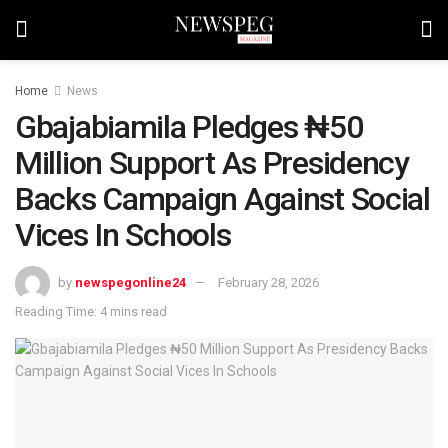
Home
News
Gbajabiamila Pledges ₦50
Million Support As Presidency
Backs Campaign Against Social
Vices In Schools
by
newspegonline24
February 28, 2026
Reading Time: 4 mins read