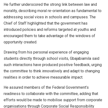
He further underscored the strong link between law and
morality, describing moral re-orientation as fundamental to
addressing social vices in schools and campuses. The
Chief of Staff highlighted that the government has
introduced policies and reforms targeted at youths and
encouraged them to take advantage of the windows of
opportunity created.
Drawing from his personal experience of engaging
students directly through school visits, Gbajabiamila said
such interactions have produced positive feedback, urging
the committee to think innovatively and adapt to changing
realities in order to achieve measurable impact.
He assured members of the Federal Government’s
readiness to collaborate with the committee, adding that
efforts would be made to mobilise support from corporate
organisations through Corporate Social Responsibility