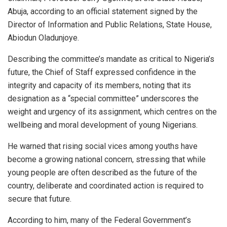
Abuja, according to an official statement signed by the
Director of Information and Public Relations, State House,
Abiodun Oladunjoye.
Describing the committee’s mandate as critical to Nigeria’s
future, the Chief of Staff expressed confidence in the
integrity and capacity of its members, noting that its
designation as a “special committee” underscores the
weight and urgency of its assignment, which centres on the
wellbeing and moral development of young Nigerians.
He warned that rising social vices among youths have
become a growing national concern, stressing that while
young people are often described as the future of the
country, deliberate and coordinated action is required to
secure that future.
According to him, many of the Federal Government’s