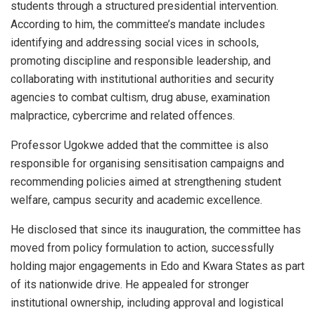
students through a structured presidential intervention.
According to him, the committee’s mandate includes
identifying and addressing social vices in schools,
promoting discipline and responsible leadership, and
collaborating with institutional authorities and security
agencies to combat cultism, drug abuse, examination
malpractice, cybercrime and related offences.
Professor Ugokwe added that the committee is also
responsible for organising sensitisation campaigns and
recommending policies aimed at strengthening student
welfare, campus security and academic excellence.
He disclosed that since its inauguration, the committee has
moved from policy formulation to action, successfully
holding major engagements in Edo and Kwara States as part
of its nationwide drive. He appealed for stronger
institutional ownership, including approval and logistical