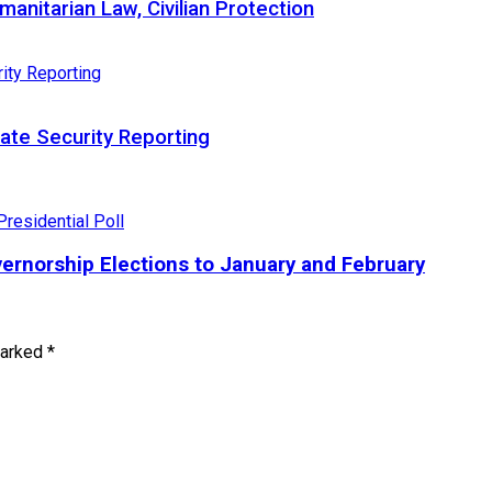
nitarian Law, Civilian Protection
te Security Reporting
ernorship Elections to January and February
marked
*