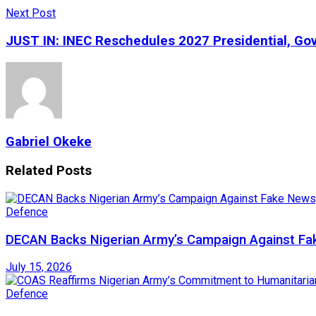
Next Post
JUST IN: INEC Reschedules 2027 Presidential, Gov
Gabriel Okeke
Related
Posts
Defence
DECAN Backs Nigerian Army’s Campaign Against Fak
July 15, 2026
Defence