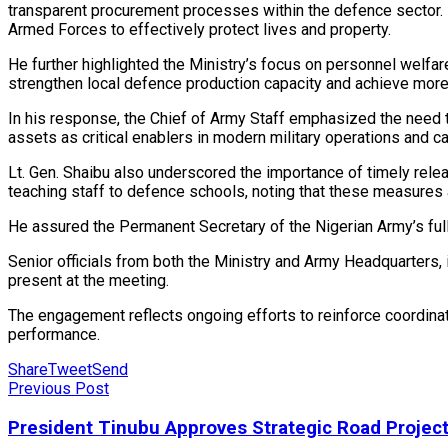
transparent procurement processes within the defence sector. 
Armed Forces to effectively protect lives and property.
He further highlighted the Ministry’s focus on personnel welf
strengthen local defence production capacity and achieve mor
In his response, the Chief of Army Staff emphasized the need t
assets as critical enablers in modern military operations and 
Lt. Gen. Shaibu also underscored the importance of timely rel
teaching staff to defence schools, noting that these measures 
He assured the Permanent Secretary of the Nigerian Army’s full
Senior officials from both the Ministry and Army Headquarters, i
present at the meeting.
The engagement reflects ongoing efforts to reinforce coordinati
performance.
Share
Tweet
Send
Previous Post
President Tinubu Approves Strategic Road Projec