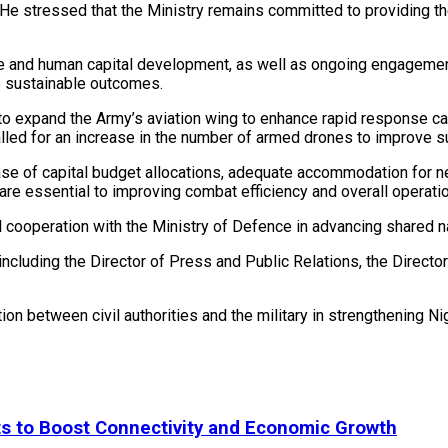
He stressed that the Ministry remains committed to providing th
are and human capital development, as well as ongoing engagemen
e sustainable outcomes.
o expand the Army’s aviation wing to enhance rapid response cap
called for an increase in the number of armed drones to improve 
ease of capital budget allocations, adequate accommodation for 
are essential to improving combat efficiency and overall operati
 cooperation with the Ministry of Defence in advancing shared na
ncluding the Director of Press and Public Relations, the Director 
on between civil authorities and the military in strengthening Ni
ts to Boost Connectivity and Economic Growth