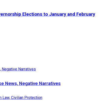
ernorship Elections to January and February
e News, Negative Narratives