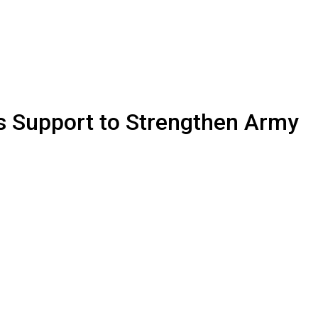
s Support to Strengthen Army