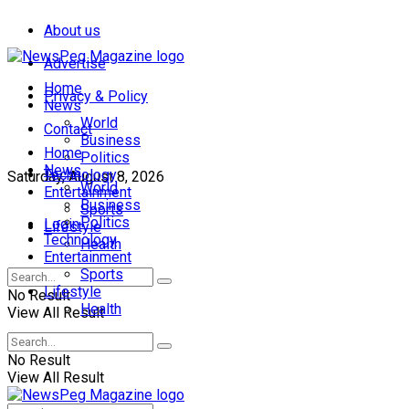
About us
Advertise
Home
Privacy & Policy
News
World
Contact
Business
Home
Politics
News
Technology
Saturday, August 8, 2026
World
Entertainment
Business
Sports
Politics
Login
Lifestyle
Technology
Health
Entertainment
Sports
Lifestyle
No Result
Health
View All Result
No Result
View All Result