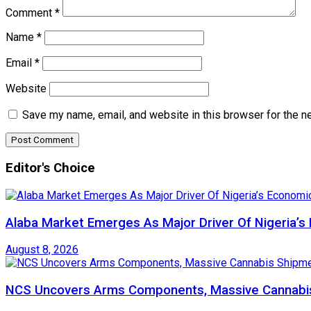
Comment
*
Name
*
Email
*
Website
Save my name, email, and website in this browser for the n
Editor's Choice
Alaba Market Emerges As Major Driver Of Nigeria’
August 8, 2026
NCS Uncovers Arms Components, Massive Cannabis