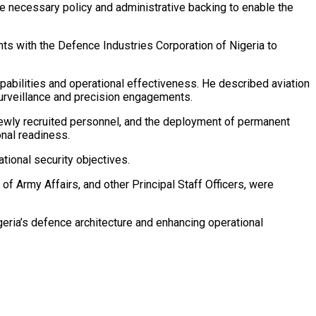
e necessary policy and administrative backing to enable the
ts with the Defence Industries Corporation of Nigeria to
abilities and operational effectiveness. He described aviation
surveillance and precision engagements.
newly recruited personnel, and the deployment of permanent
onal readiness.
tional security objectives.
of Army Affairs, and other Principal Staff Officers, were
geria’s defence architecture and enhancing operational