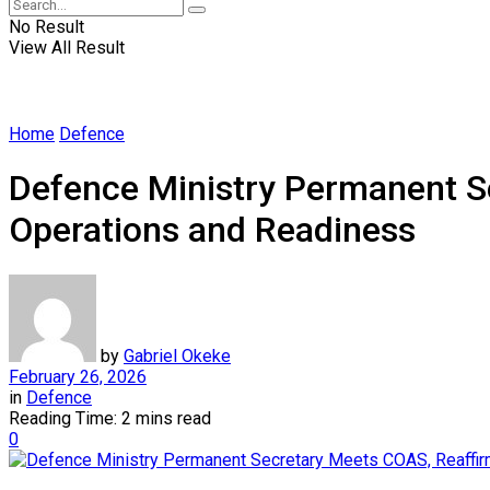
No Result
View All Result
Home
Defence
Defence Ministry Permanent S
Operations and Readiness
by
Gabriel Okeke
February 26, 2026
in
Defence
Reading Time: 2 mins read
0