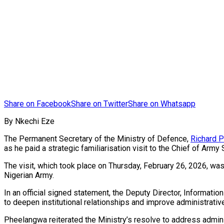
Share on Facebook
Share on Twitter
Share on Whatsapp
By Nkechi Eze
The Permanent Secretary of the Ministry of Defence,
Richard 
as he paid a strategic familiarisation visit to the Chief of Army 
The visit, which took place on Thursday, February 26, 2026, was
Nigerian Army.
In an official signed statement, the Deputy Director, Informat
to deepen institutional relationships and improve administrativ
Pheelangwa reiterated the Ministry’s resolve to address admin