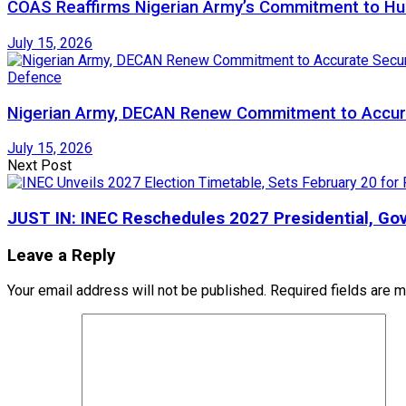
COAS Reaffirms Nigerian Army’s Commitment to Huma
July 15, 2026
Defence
Nigerian Army, DECAN Renew Commitment to Accura
July 15, 2026
Next Post
JUST IN: INEC Reschedules 2027 Presidential, Gov
Leave a Reply
Your email address will not be published.
Required fields are 