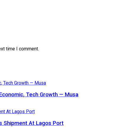
ext time I comment.
s Economic, Tech Growth — Musa
 Shipment At Lagos Port