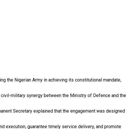
ng the Nigerian Army in achieving its constitutional mandate,
g civil-military synergy between the Ministry of Defence and the
Permanent Secretary explained that the engagement was designed
d execution, guarantee timely service delivery, and promote