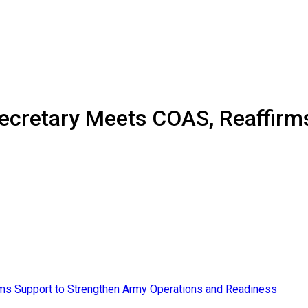
ecretary Meets COAS, Reaffirm