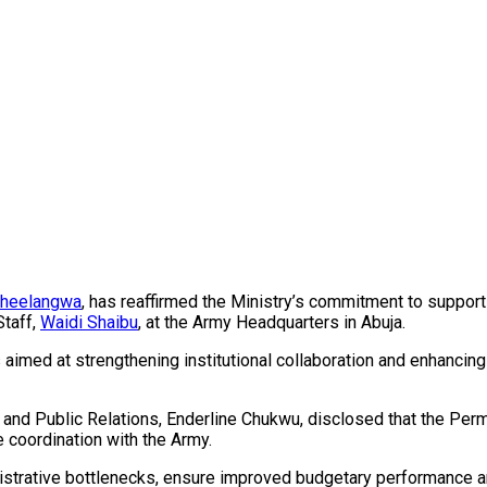
Pheelangwa
, has reaffirmed the Ministry’s commitment to supporti
Staff,
Waidi Shaibu
, at the Army Headquarters in Abuja.
 aimed at strengthening institutional collaboration and enhancin
ion and Public Relations, Enderline Chukwu, disclosed that the 
e coordination with the Army.
istrative bottlenecks, ensure improved budgetary performance an