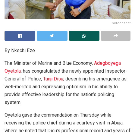
Screenshot
By Nkechi Eze
The Minister of Marine and Blue Economy,
Adegboyega
Oyetola
, has congratulated the newly appointed Inspector-
General of Police,
Tunji Disu
, describing his emergence as
well-merited and expressing optimism in his ability to
provide effective leadership for the nation’s policing
system.
Oyetola gave the commendation on Thursday while
receiving the police chief during a courtesy visit in Abuja,
where he noted that Disu’s professional record and years of