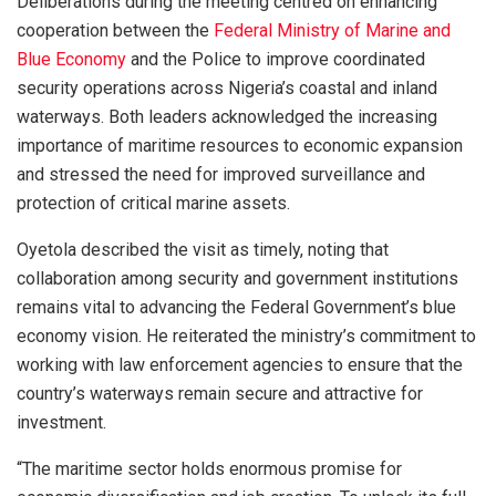
Deliberations during the meeting centred on enhancing
cooperation between the
Federal Ministry of Marine and
Blue Economy
and the Police to improve coordinated
security operations across Nigeria’s coastal and inland
waterways. Both leaders acknowledged the increasing
importance of maritime resources to economic expansion
and stressed the need for improved surveillance and
protection of critical marine assets.
Oyetola described the visit as timely, noting that
collaboration among security and government institutions
remains vital to advancing the Federal Government’s blue
economy vision. He reiterated the ministry’s commitment to
working with law enforcement agencies to ensure that the
country’s waterways remain secure and attractive for
investment.
“The maritime sector holds enormous promise for