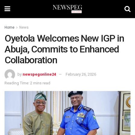
Home
News
Oyetola Welcomes New IGP in
Abuja, Commits to Enhanced
Collaboration
by
newspegonline24
February 26, 2026
Reading Time: 2 mins read