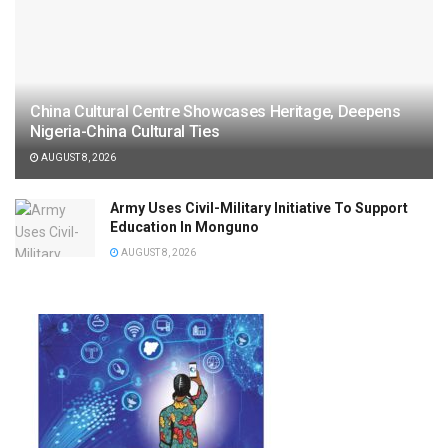
China Cultural Centre Showcases Heritage, Deepens
Nigeria-China Cultural Ties
AUGUST 8, 2026
Army Uses Civil-Military Initiative To Support
Education In Monguno
AUGUST 8, 2026