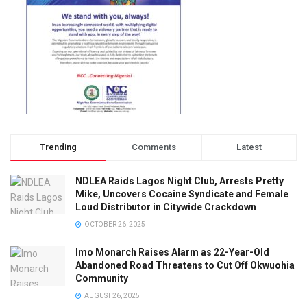
Trending
Comments
Latest
NDLEA Raids Lagos Night Club, Arrests Pretty
Mike, Uncovers Cocaine Syndicate and Female
Loud Distributor in Citywide Crackdown
OCTOBER 26, 2025
Imo Monarch Raises Alarm as 22-Year-Old
Abandoned Road Threatens to Cut Off Okwuohia
Community
AUGUST 26, 2025