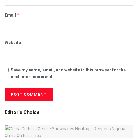
*
Email
Website
Save my name, email, and website in this browser for the
next time I comment.
Editor's Choice