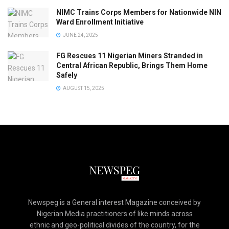
NIMC Trains Corps Members for Nationwide NIN
Ward Enrollment Initiative
JUNE 24, 2025
FG Rescues 11 Nigerian Miners Stranded in
Central African Republic, Brings Them Home
Safely
AUGUST 15, 2025
Newspeg is a General interest Magazine conceived by
Nigerian Media practitioners of like minds across
ethnic and geo-political divides of the country, for the