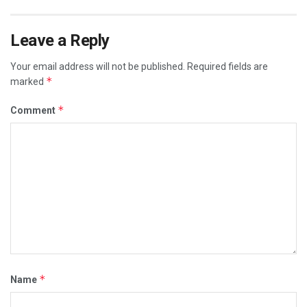
Leave a Reply
Your email address will not be published.
Required fields are
*
marked
*
Comment
*
Name