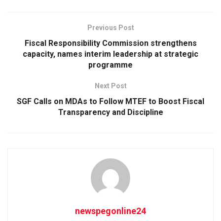
Previous Post
Fiscal Responsibility Commission strengthens
capacity, names interim leadership at strategic
programme
Next Post
SGF Calls on MDAs to Follow MTEF to Boost Fiscal
Transparency and Discipline
newspegonline24