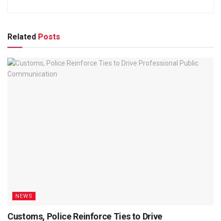
Related
Posts
NEWS
Customs, Police Reinforce Ties to Drive