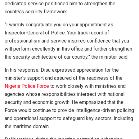
dedicated service positioned him to strengthen the
country’s security framework.
“I warmly congratulate you on your appointment as
Inspector-General of Police. Your track record of
professionalism and service inspires confidence that you
will perform excellently in this office and further strengthen
the security architecture of our country,” the minister said.
In his response, Disu expressed appreciation for the
minister’s support and assured of the readiness of the
Nigeria Police Force
to work closely with ministries and
agencies whose responsibilities intersect with national
security and economic growth. He emphasized that the
Force would continue to provide intelligence-driven policing
and operational support to safeguard key sectors, including
the maritime domain.