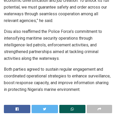
economic diversification and job creation. To unlock its full
potential, we must guarantee safety and order across our
waterways through seamless cooperation among all
relevant agencies,” he said.
Disu also reaffirmed the Police Force’s commitment to
intensifying maritime security operations through
intelligence-led patrols, enforcement activities, and
strengthened partnerships aimed at tackling criminal
activities along the waterways.
Both parties agreed to sustain regular engagement and
coordinated operational strategies to enhance surveillance,
boost response capacity, and improve information sharing
in protecting Nigeria’s marine environment.