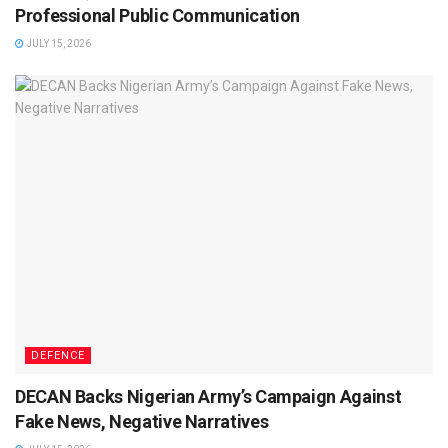
Professional Public Communication
JULY 15, 2026
DEFENCE
DECAN Backs Nigerian Army’s Campaign Against
Fake News, Negative Narratives