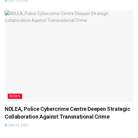
JULY 15, 2026
NEWS
NDLEA, Police Cybercrime Centre Deepen Strategic
Collaboration Against Transnational Crime
JULY 15, 2026