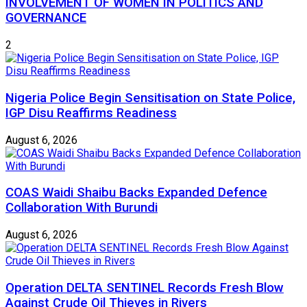
INVOLVEMENT OF WOMEN IN POLITICS AND
GOVERNANCE
2
Nigeria Police Begin Sensitisation on State Police,
IGP Disu Reaffirms Readiness
August 6, 2026
COAS Waidi Shaibu Backs Expanded Defence
Collaboration With Burundi
August 6, 2026
Operation DELTA SENTINEL Records Fresh Blow
Against Crude Oil Thieves in Rivers