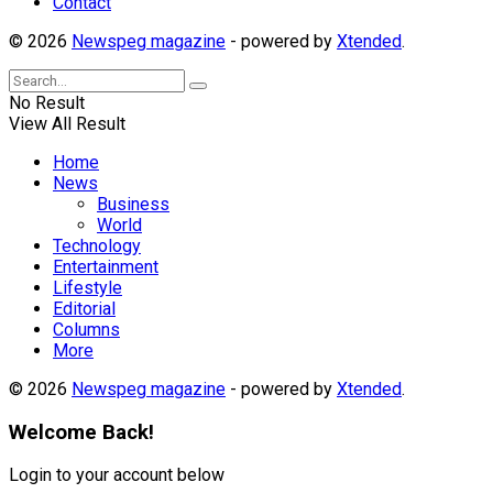
Contact
© 2026
Newspeg magazine
- powered by
Xtended
.
No Result
View All Result
Home
News
Business
World
Technology
Entertainment
Lifestyle
Editorial
Columns
More
© 2026
Newspeg magazine
- powered by
Xtended
.
Welcome Back!
Login to your account below