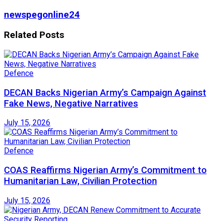
newspegonline24
Related
Posts
Defence
DECAN Backs Nigerian Army’s Campaign Against
Fake News, Negative Narratives
July 15, 2026
Defence
COAS Reaffirms Nigerian Army’s Commitment to
Humanitarian Law, Civilian Protection
July 15, 2026