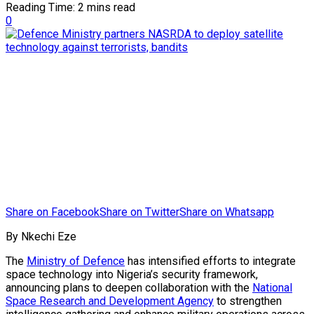
Reading Time: 2 mins read
0
Share on Facebook
Share on Twitter
Share on Whatsapp
By Nkechi Eze
The
Ministry of Defence
has intensified efforts to integrate
space technology into Nigeria’s security framework,
announcing plans to deepen collaboration with the
National
Space Research and Development Agency
to strengthen