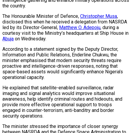
intelligence gathering and enhance military operations across
the country.
The Honourable Minister of Defence,
Christopher Musa
,
disclosed this when he received a delegation from NASRDA
led by its Director-General,
Matthew O. Adepoju
, during a
courtesy visit to the Ministry’s headquarters at Ship House in
Abuja
on Wednesday.
According to a statement signed by the Deputy Director,
Information and Public Relations, Enderline Chukwu, the
minister emphasised that modern security threats require
proactive and intelligence-driven responses, noting that
space-based assets would significantly enhance Nigeria’s
operational capacity.
He explained that satellite-enabled surveillance, radar
imaging and signal analytics would improve situational
awareness, help identify criminal routes and hideouts, and
provide more effective operational support to troops
engaged in counter-terrorism, anti-banditry and border
security operations.
The minister stressed the importance of closer synergy
between NASRDA and the Defence Space Administration to