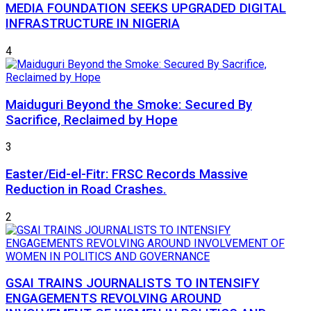
MEDIA FOUNDATION SEEKS UPGRADED DIGITAL
INFRASTRUCTURE IN NIGERIA
4
Maiduguri Beyond the Smoke: Secured By
Sacrifice, Reclaimed by Hope
3
Easter/Eid-el-Fitr: FRSC Records Massive
Reduction in Road Crashes.
2
GSAI TRAINS JOURNALISTS TO INTENSIFY
ENGAGEMENTS REVOLVING AROUND