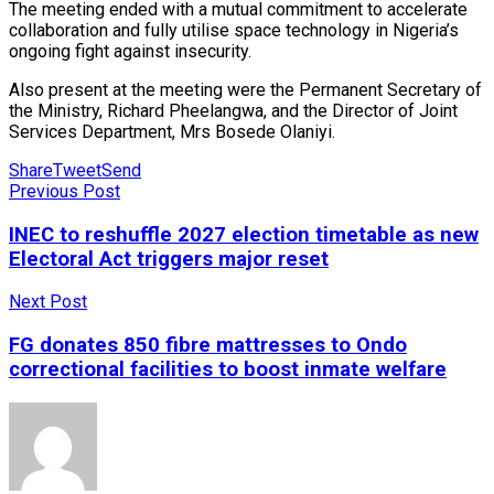
The meeting ended with a mutual commitment to accelerate
collaboration and fully utilise space technology in Nigeria’s
ongoing fight against insecurity.
Also present at the meeting were the Permanent Secretary of
the Ministry, Richard Pheelangwa, and the Director of Joint
Services Department, Mrs Bosede Olaniyi.
Share
Tweet
Send
Previous Post
INEC to reshuffle 2027 election timetable as new
Electoral Act triggers major reset
Next Post
FG donates 850 fibre mattresses to Ondo
correctional facilities to boost inmate welfare