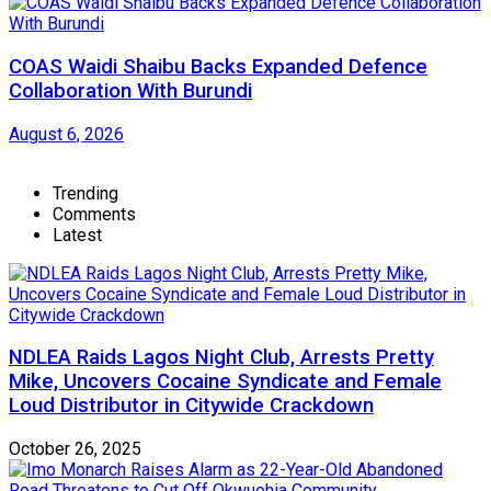
COAS Waidi Shaibu Backs Expanded Defence
Collaboration With Burundi
August 6, 2026
Trending
Comments
Latest
NDLEA Raids Lagos Night Club, Arrests Pretty
Mike, Uncovers Cocaine Syndicate and Female
Loud Distributor in Citywide Crackdown
October 26, 2025