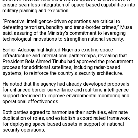
ensure seamless integration of space-based capabilities into
military planning and execution.
“Proactive, intelligence-driven operations are critical to
defeating terrorism, banditry and trans-border crimes,” Musa
said, assuring of the Ministry’s commitment to leveraging
technological innovations to strengthen national security.
Earlier, Adepoju highlighted Nigeria’s existing space
infrastructure and international partnerships, revealing that
President Bola Ahmed Tinubu had approved the procurement
process for additional satellites, including radar-based
systems, to reinforce the country’s security architecture.
He noted that the agency had already developed proposals
for enhanced border surveillance and real-time intelligence
support designed to improve environmental monitoring and
operational effectiveness.
Both parties agreed to harmonise their activities, eliminate
duplication of roles, and establish a coordinated framework
for deploying space-based assets in support of national
security operations.