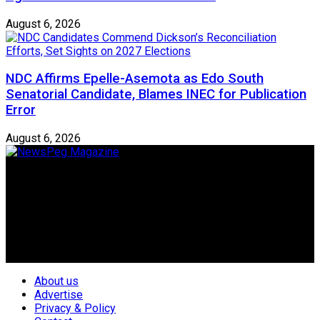
August 6, 2026
NDC Affirms Epelle-Asemota as Edo South
Senatorial Candidate, Blames INEC for Publication
Error
August 6, 2026
Newspeg is a General interest Magazine conceived by
Nigerian Media practitioners of like minds across ethnic and
geo-political divides of the country, for the purpose of
creating uniqueness in Magazine reporting in Nigeria and
repositioning the country for the needed growth.
Follow Us
About us
Advertise
Privacy & Policy