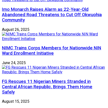
Imo Monarch Raises Alarm as 22-Year-Old
Abandoned Road Threatens to Cut Off Okwuohia
Community
August 26, 2025
NIMC Trains Corps Members for Nationwide NIN
Ward Enrollment Initiative
June 24, 2025
FG Rescues 11 Nigerian Miners Stranded in
Central African Republic, Brings Them Home
Safely
August 15, 2025