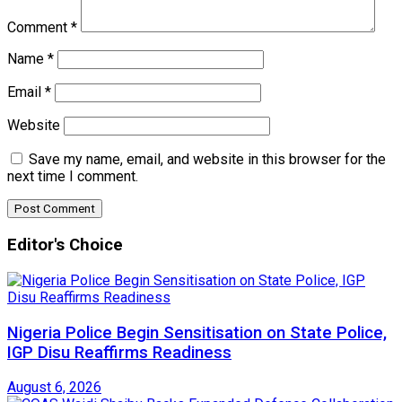
Comment
*
Name
*
Email
*
Website
Save my name, email, and website in this browser for the
next time I comment.
Editor's Choice
Nigeria Police Begin Sensitisation on State Police,
IGP Disu Reaffirms Readiness
August 6, 2026