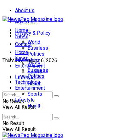
About us
Advertise
Home
Privacy & Policy
News
World
Contact
Business
Home
Politics
News
Technology
Thursday, August 6, 2026
World
Entertainment
Business
Sports
Politics
Login
Lifestyle
Technology
Health
Entertainment
Sports
Lifestyle
No Result
Health
View All Result
No Result
View All Result