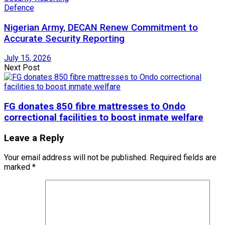
Defence
Nigerian Army, DECAN Renew Commitment to
Accurate Security Reporting
July 15, 2026
Next Post
FG donates 850 fibre mattresses to Ondo
correctional facilities to boost inmate welfare
Leave a Reply
Your email address will not be published.
Required fields are
marked
*