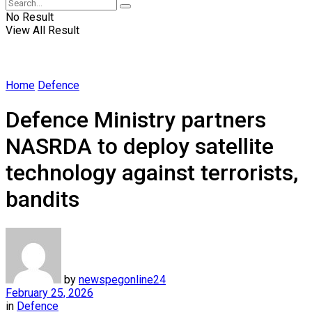
No Result
View All Result
Home
Defence
Defence Ministry partners
NASRDA to deploy satellite
technology against terrorists,
bandits
by
newspegonline24
February 25, 2026
in
Defence