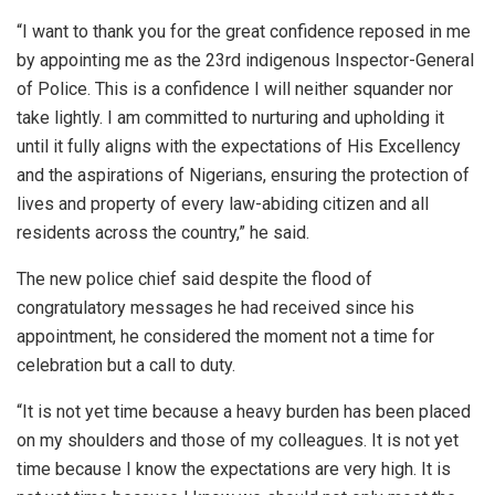
“I want to thank you for the great confidence reposed in me
by appointing me as the 23rd indigenous Inspector-General
of Police. This is a confidence I will neither squander nor
take lightly. I am committed to nurturing and upholding it
until it fully aligns with the expectations of His Excellency
and the aspirations of Nigerians, ensuring the protection of
lives and property of every law-abiding citizen and all
residents across the country,” he said.
The new police chief said despite the flood of
congratulatory messages he had received since his
appointment, he considered the moment not a time for
celebration but a call to duty.
“It is not yet time because a heavy burden has been placed
on my shoulders and those of my colleagues. It is not yet
time because I know the expectations are very high. It is