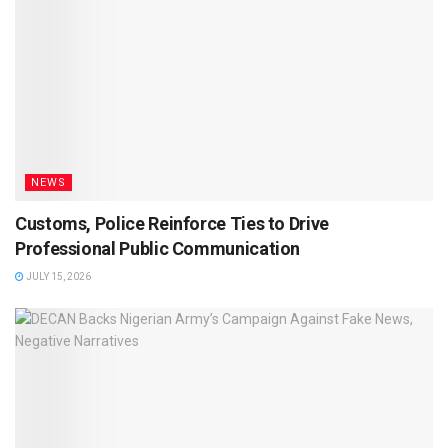
NEWS
Customs, Police Reinforce Ties to Drive
Professional Public Communication
JULY 15, 2026