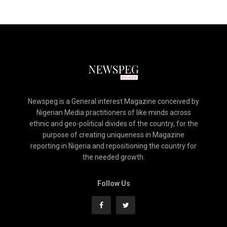
Newspeg is a General interest Magazine conceived by
Nigerian Media practitioners of like minds across
ethnic and geo-political divides of the country, for the
purpose of creating uniqueness in Magazine
reporting in Nigeria and repositioning the country for
the needed growth.
Follow Us