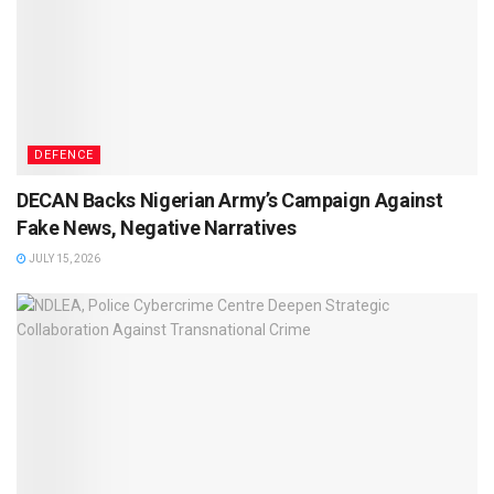
DEFENCE
DECAN Backs Nigerian Army’s Campaign Against
Fake News, Negative Narratives
JULY 15, 2026