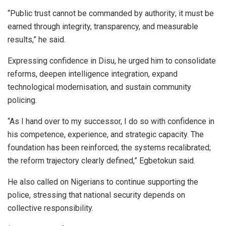
“Public trust cannot be commanded by authority; it must be
earned through integrity, transparency, and measurable
results,” he said.
Expressing confidence in Disu, he urged him to consolidate
reforms, deepen intelligence integration, expand
technological modernisation, and sustain community
policing.
“As I hand over to my successor, I do so with confidence in
his competence, experience, and strategic capacity. The
foundation has been reinforced; the systems recalibrated;
the reform trajectory clearly defined,” Egbetokun said.
He also called on Nigerians to continue supporting the
police, stressing that national security depends on
collective responsibility.