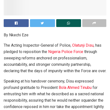
By Nkechi Eze
The Acting Inspector-General of Police,
Olatunji Disu
, has
pledged to reposition the
Nigeria Police Force
through
sweeping reforms anchored on professionalism,
accountability, and stronger community partnership,
declaring that the days of impunity within the Force are over.
Speaking at his handover ceremony, Disu expressed
profound gratitude to President
Bola Ahmed Tinubu
for
entrusting him with what he described as a sacred national
responsibility, assuring that he would neither squander the
confidence reposed in him nor take the appointment lightly.