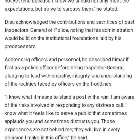
not yet time because I know we should not only meet the
expectations, but strive to surpass them,” he stated.
Disu acknowledged the contributions and sacrifices of past
Inspectors-General of Police, noting that his administration
would build on the institutional foundations laid by his
predecessors.
Addressing officers and personnel, he described himself
first as a police officer before being Inspector-General,
pledging to lead with empathy, integrity, and understanding
of the realities faced by officers on the frontlines.
“I know what it means to stand a post in the rain. I am aware
of the risks involved in responding to any distress call. I
know what it feels like to serve a public that sometimes
applauds you and sometimes distrusts you. Those
experiences are not behind me; they will live in every
decision I make in this office,” he said.