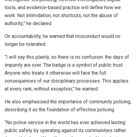
tools, and evidence-based practice will define how we
work. Not intimidation, not shortcuts, not the abuse of
authority,” he declared.
On accountability, he warned that misconduct would no
longer be tolerated.
“I will say this plainly, so there is no confusion: the days of
impunity are over. The badge is a symbol of public trust.
Anyone who treats it otherwise will face the full
consequences of our disciplinary processes. This applies
at every rank, without exception,” he warned.
He also emphasised the importance of community policing,
describing it as the foundation of effective policing.
“No police service in the world has ever achieved lasting
public safety by operating against its communities rather