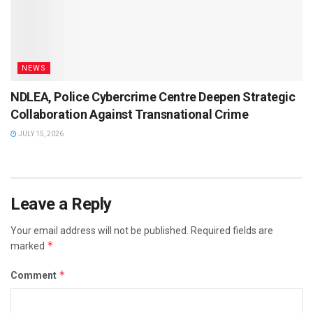
NEWS
NDLEA, Police Cybercrime Centre Deepen Strategic
Collaboration Against Transnational Crime
JULY 15, 2026
Leave a Reply
Your email address will not be published.
Required fields are
*
marked
*
Comment