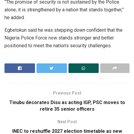
“The promise of security is not sustained by the Police
alone; it is strengthened by a nation that stands together,”
he added.
Egbetokun said he was stepping down confident that the
Nigeria Police Force now stands stronger and better
positioned to meet the nation’s security challenges.
Previous Post
Tinubu decorates Disu as acting IGP, PSC moves to
retire 35 senior officers
Next Post
INEC to reshuffle 2027 election timetable as new