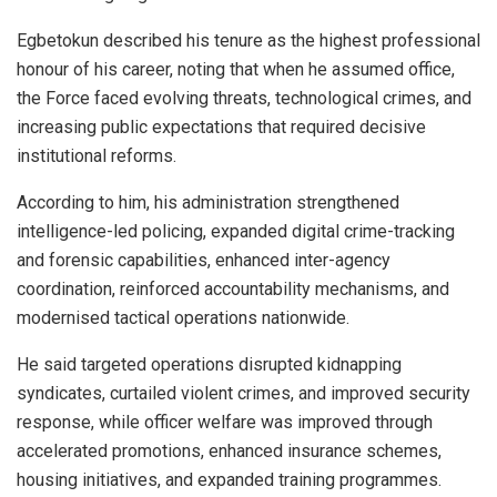
Egbetokun described his tenure as the highest professional
honour of his career, noting that when he assumed office,
the Force faced evolving threats, technological crimes, and
increasing public expectations that required decisive
institutional reforms.
According to him, his administration strengthened
intelligence-led policing, expanded digital crime-tracking
and forensic capabilities, enhanced inter-agency
coordination, reinforced accountability mechanisms, and
modernised tactical operations nationwide.
He said targeted operations disrupted kidnapping
syndicates, curtailed violent crimes, and improved security
response, while officer welfare was improved through
accelerated promotions, enhanced insurance schemes,
housing initiatives, and expanded training programmes.