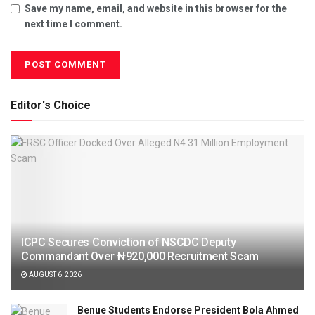
Save my name, email, and website in this browser for the
next time I comment.
Editor's Choice
ICPC Secures Conviction of NSCDC Deputy
Commandant Over ₦920,000 Recruitment Scam
AUGUST 6, 2026
Benue Students Endorse President Bola Ahmed