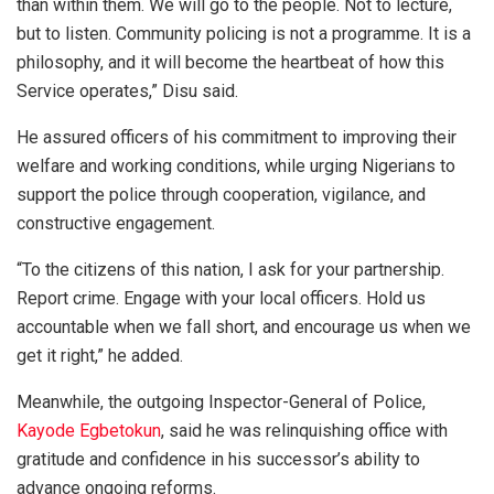
than within them. We will go to the people. Not to lecture,
but to listen. Community policing is not a programme. It is a
philosophy, and it will become the heartbeat of how this
Service operates,” Disu said.
He assured officers of his commitment to improving their
welfare and working conditions, while urging Nigerians to
support the police through cooperation, vigilance, and
constructive engagement.
“To the citizens of this nation, I ask for your partnership.
Report crime. Engage with your local officers. Hold us
accountable when we fall short, and encourage us when we
get it right,” he added.
Meanwhile, the outgoing Inspector-General of Police,
Kayode Egbetokun
, said he was relinquishing office with
gratitude and confidence in his successor’s ability to
advance ongoing reforms.