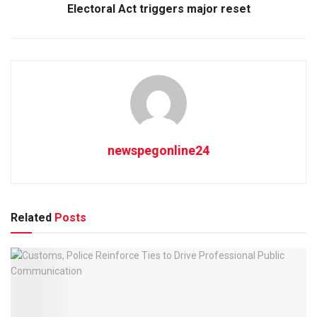
Electoral Act triggers major reset
newspegonline24
Related
Posts