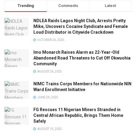
Trending
Comments
Latest
NDLEA Raids Lagos Night Club, Arrests Pretty
Mike, Uncovers Cocaine Syndicate and Female
Loud Distributor in Citywide Crackdown
OCTOBER 26, 2025
Imo Monarch Raises Alarm as 22-Year-Old
Abandoned Road Threatens to Cut Off Okwuohia
Community
AUGUST 26, 2025
NIMC Trains Corps Members for Nationwide NIN
Ward Enrollment Initiative
JUNE 24, 2025
FG Rescues 11 Nigerian Miners Stranded in
Central African Republic, Brings Them Home
Safely
AUGUST 15, 2025