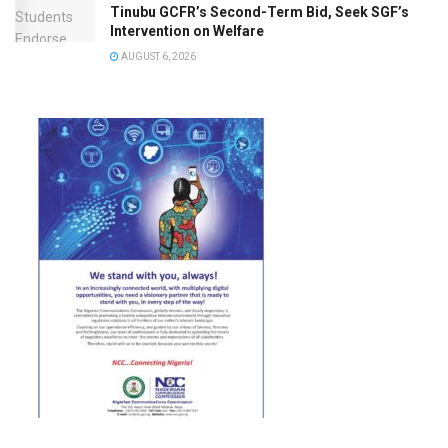
Tinubu GCFR’s Second-Term Bid, Seek SGF’s
Intervention on Welfare
AUGUST 6, 2026