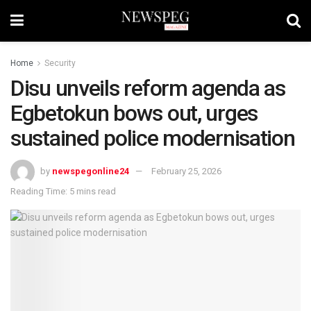
Home
Security
Disu unveils reform agenda as
Egbetokun bows out, urges
sustained police modernisation
by
newspegonline24
February 25, 2026
Reading Time: 5 mins read