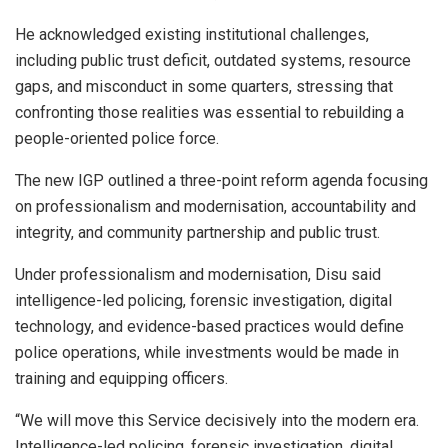
He acknowledged existing institutional challenges,
including public trust deficit, outdated systems, resource
gaps, and misconduct in some quarters, stressing that
confronting those realities was essential to rebuilding a
people-oriented police force.
The new IGP outlined a three-point reform agenda focusing
on professionalism and modernisation, accountability and
integrity, and community partnership and public trust.
Under professionalism and modernisation, Disu said
intelligence-led policing, forensic investigation, digital
technology, and evidence-based practices would define
police operations, while investments would be made in
training and equipping officers.
“We will move this Service decisively into the modern era.
Intelligence-led policing, forensic investigation, digital