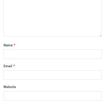
*
Name
*
Email
Website