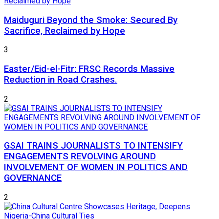
Maiduguri Beyond the Smoke: Secured By
Sacrifice, Reclaimed by Hope
3
Easter/Eid-el-Fitr: FRSC Records Massive
Reduction in Road Crashes.
2
GSAI TRAINS JOURNALISTS TO INTENSIFY
ENGAGEMENTS REVOLVING AROUND
INVOLVEMENT OF WOMEN IN POLITICS AND
GOVERNANCE
2