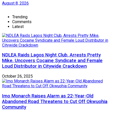
August 8, 2026
Trending
Comments
Latest
NDLEA Raids Lagos Night Club, Arrests Pretty
Mike, Uncovers Cocaine Syndicate and Female
Loud Distributor in Citywide Crackdown
October 26, 2025
Imo Monarch Raises Alarm as 22-Year-Old
Abandoned Road Threatens to Cut Off Okwuohia
Community