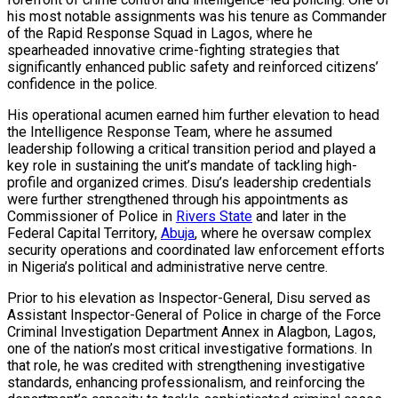
his most notable assignments was his tenure as Commander
of the Rapid Response Squad in Lagos, where he
spearheaded innovative crime-fighting strategies that
significantly enhanced public safety and reinforced citizens’
confidence in the police.
His operational acumen earned him further elevation to head
the Intelligence Response Team, where he assumed
leadership following a critical transition period and played a
key role in sustaining the unit’s mandate of tackling high-
profile and organized crimes. Disu’s leadership credentials
were further strengthened through his appointments as
Commissioner of Police in
Rivers State
and later in the
Federal Capital Territory,
Abuja
, where he oversaw complex
security operations and coordinated law enforcement efforts
in Nigeria’s political and administrative nerve centre.
Prior to his elevation as Inspector-General, Disu served as
Assistant Inspector-General of Police in charge of the Force
Criminal Investigation Department Annex in Alagbon, Lagos,
one of the nation’s most critical investigative formations. In
that role, he was credited with strengthening investigative
standards, enhancing professionalism, and reinforcing the