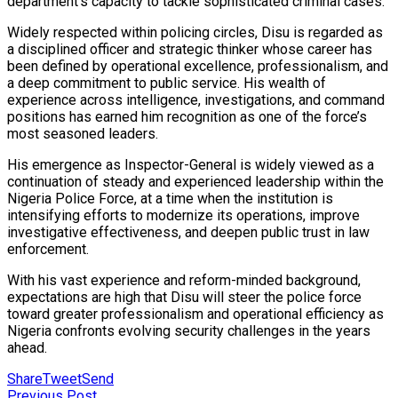
department’s capacity to tackle sophisticated criminal cases.
Widely respected within policing circles, Disu is regarded as
a disciplined officer and strategic thinker whose career has
been defined by operational excellence, professionalism, and
a deep commitment to public service. His wealth of
experience across intelligence, investigations, and command
positions has earned him recognition as one of the force’s
most seasoned leaders.
His emergence as Inspector-General is widely viewed as a
continuation of steady and experienced leadership within the
Nigeria Police Force, at a time when the institution is
intensifying efforts to modernize its operations, improve
investigative effectiveness, and deepen public trust in law
enforcement.
With his vast experience and reform-minded background,
expectations are high that Disu will steer the police force
toward greater professionalism and operational efficiency as
Nigeria confronts evolving security challenges in the years
ahead.
Share
Tweet
Send
Previous Post