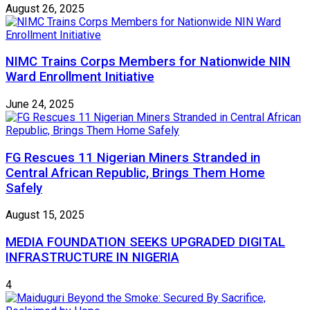
August 26, 2025
NIMC Trains Corps Members for Nationwide NIN
Ward Enrollment Initiative
June 24, 2025
FG Rescues 11 Nigerian Miners Stranded in
Central African Republic, Brings Them Home
Safely
August 15, 2025
MEDIA FOUNDATION SEEKS UPGRADED DIGITAL
INFRASTRUCTURE IN NIGERIA
4