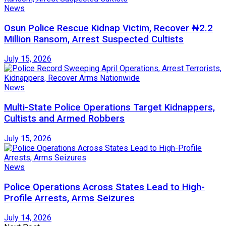
News
Osun Police Rescue Kidnap Victim, Recover ₦2.2
Million Ransom, Arrest Suspected Cultists
July 15, 2026
News
Multi-State Police Operations Target Kidnappers,
Cultists and Armed Robbers
July 15, 2026
News
Police Operations Across States Lead to High-
Profile Arrests, Arms Seizures
July 14, 2026