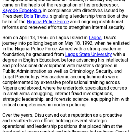
came on the heels of the resignation of his predecessor,
Kayode Egbetokun
, in compliance with directives issued by
President
Bola Tinubu
, signaling a leadership transition at the
helm of the
Nigeria Police Force
amid ongoing institutional
reforms and renewed efforts to strengthen internal security.
Born on April 13, 1966, on Lagos Island in
Lagos
, Disu’s
journey into policing began on May 18, 1992, when he enlisted
in the Nigeria Police Force. Armed with a strong academic
foundation, he graduated from
Lagos State University
with a
degree in English Education, before advancing his intellectual
and professional development with master’s degrees in
Public Administration as well as Criminology, Security, and
Legal Psychology. His academic accomplishments were
complemented by extensive professional training across
Nigeria and abroad, where he undertook specialized courses
in small arms smuggling, internet fraud investigations,
strategic leadership, and forensic science, equipping him with
critical competencies in modern policing.
Over the years, Disu carved out a reputation as a proactive
and results-driven officer, holding several strategic
operational and leadership positions that placed him at the
forefront of crime control and intelligence-led policing. One of