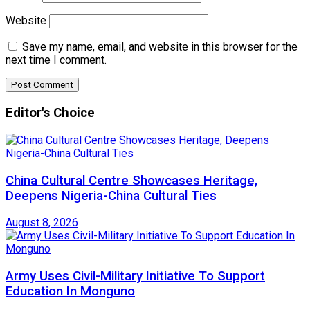
Website
Save my name, email, and website in this browser for the
next time I comment.
Editor's Choice
China Cultural Centre Showcases Heritage,
Deepens Nigeria-China Cultural Ties
August 8, 2026
Army Uses Civil-Military Initiative To Support
Education In Monguno