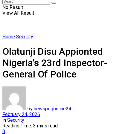
No Result
View All Result
Home
Security
Olatunji Disu Appionted
Nigeria’s 23rd Inspector-
General Of Police
by
newspegonline24
February 24, 2026
in
Security
Reading Time: 3 mins read
0