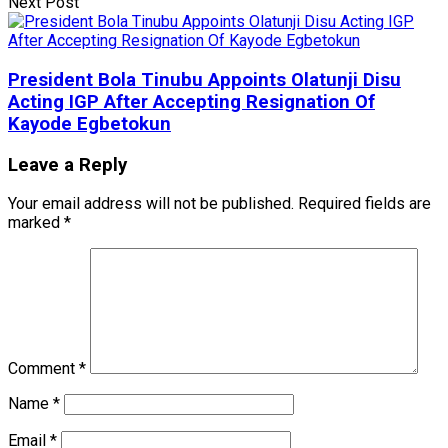
Next Post
President Bola Tinubu Appoints Olatunji Disu
Acting IGP After Accepting Resignation Of
Kayode Egbetokun
Leave a Reply
Your email address will not be published.
Required fields are
marked
*
Comment
*
Name
*
Email
*