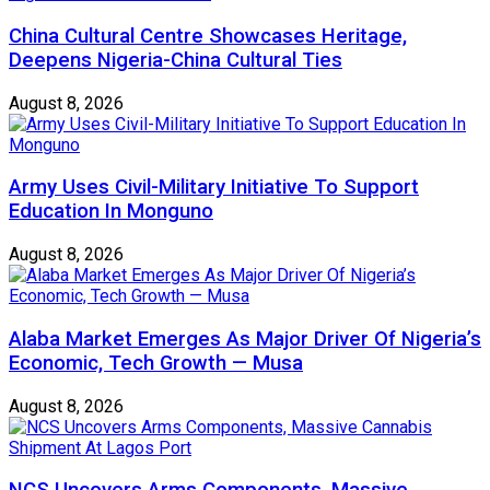
China Cultural Centre Showcases Heritage,
Deepens Nigeria-China Cultural Ties
August 8, 2026
Army Uses Civil-Military Initiative To Support
Education In Monguno
August 8, 2026
Alaba Market Emerges As Major Driver Of Nigeria’s
Economic, Tech Growth — Musa
August 8, 2026