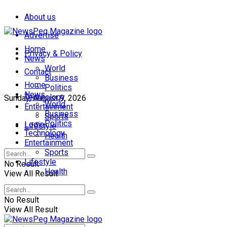
About us
Advertise
Home
Privacy & Policy
News
World
Contact
Business
Home
Politics
News
Technology
Sunday, August 9, 2026
World
Entertainment
Business
Sports
Politics
Login
Lifestyle
Technology
Health
Entertainment
Sports
Lifestyle
No Result
Health
View All Result
No Result
View All Result