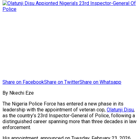
Share on Facebook
Share on Twitter
Share on Whatsapp
By Nkechi Eze
The Nigeria Police Force has entered a new phase in its
leadership with the appointment of veteran cop,
Olatunji Disu
,
as the country’s 23rd Inspector-General of Police, following a
distinguished career spanning more than three decades in law
enforcement.
His appointment, announced on Tuesday, February 23, 2026,