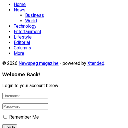
Home
News
Business
World
Technology
Entertainment
Lifestyle
Editorial
Columns
More
© 2026
Newspeg magazine
- powered by
Xtended
.
Welcome Back!
Login to your account below
Remember Me