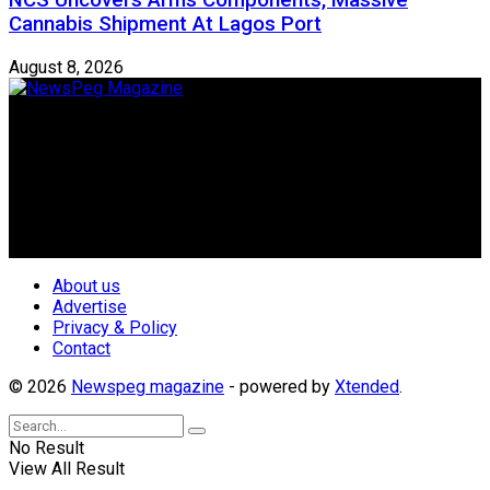
NCS Uncovers Arms Components, Massive
Cannabis Shipment At Lagos Port
August 8, 2026
Newspeg is a General interest Magazine conceived by
Nigerian Media practitioners of like minds across ethnic and
geo-political divides of the country, for the purpose of
creating uniqueness in Magazine reporting in Nigeria and
repositioning the country for the needed growth.
Follow Us
About us
Advertise
Privacy & Policy
Contact
© 2026
Newspeg magazine
- powered by
Xtended
.
No Result
View All Result