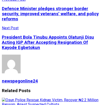
Defence Minister pledges stronger border
security, improved veterans’ welfare, and policy
reforms
Next Post
President Bola Tinubu Appoints Olatunji Disu
Acting IGP After Accepting Resignation Of
Kayode Egbetokun
newspegonline24
Related
Posts