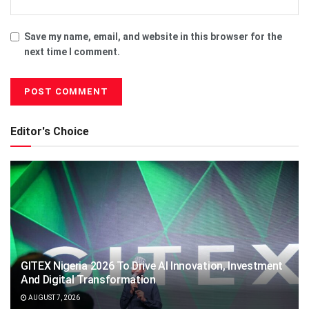
Save my name, email, and website in this browser for the
next time I comment.
Editor's Choice
GITEX Nigeria 2026 To Drive AI Innovation, Investment
And Digital Transformation
AUGUST 7, 2026