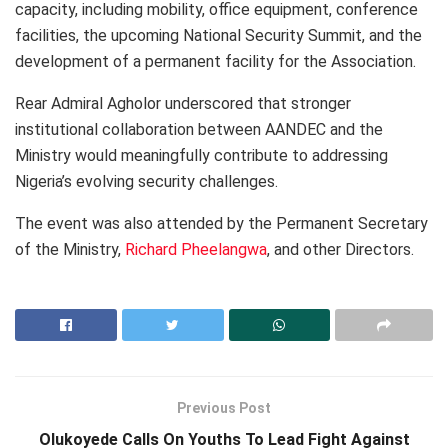
capacity, including mobility, office equipment, conference
facilities, the upcoming National Security Summit, and the
development of a permanent facility for the Association.
Rear Admiral Agholor underscored that stronger
institutional collaboration between AANDEC and the
Ministry would meaningfully contribute to addressing
Nigeria’s evolving security challenges.
The event was also attended by the Permanent Secretary
of the Ministry,
Richard Pheelangwa
, and other Directors.
Previous Post
Olukoyede Calls On Youths To Lead Fight Against