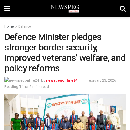
Home
Defence
Defence Minister pledges
stronger border security,
improved veterans’ welfare, and
policy reforms
by
newspegonline24
February 23, 2026
Reading Time: 2 mins read