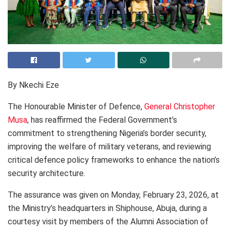
By Nkechi Eze
The Honourable Minister of Defence,
General Christopher
Musa
, has reaffirmed the Federal Government’s
commitment to strengthening Nigeria’s border security,
improving the welfare of military veterans, and reviewing
critical defence policy frameworks to enhance the nation’s
security architecture.
The assurance was given on Monday, February 23, 2026, at
the Ministry’s headquarters in Shiphouse, Abuja, during a
courtesy visit by members of the Alumni Association of