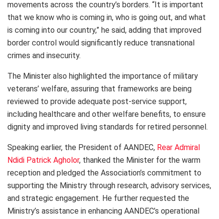
movements across the country’s borders. “It is important
that we know who is coming in, who is going out, and what
is coming into our country,” he said, adding that improved
border control would significantly reduce transnational
crimes and insecurity.
The Minister also highlighted the importance of military
veterans’ welfare, assuring that frameworks are being
reviewed to provide adequate post-service support,
including healthcare and other welfare benefits, to ensure
dignity and improved living standards for retired personnel.
Speaking earlier, the President of AANDEC,
Rear Admiral
Ndidi Patrick Agholor
, thanked the Minister for the warm
reception and pledged the Association’s commitment to
supporting the Ministry through research, advisory services,
and strategic engagement. He further requested the
Ministry’s assistance in enhancing AANDEC’s operational