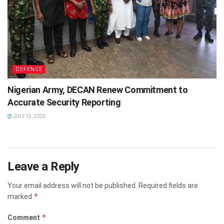
DEFENCE
Nigerian Army, DECAN Renew Commitment to
Accurate Security Reporting
JULY 15, 2026
Leave a Reply
Your email address will not be published.
Required fields are
*
marked
*
Comment