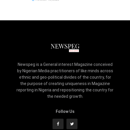
Newspeg is a General interest Magazine conceived
by Nigerian Media practitioners of like minds across
ethnic and geo-political divides of the country, for
the purpose of creating uniqueness in Magazine
reporting in Nigeria and repositioning the country for
the needed growth.
Follow Us