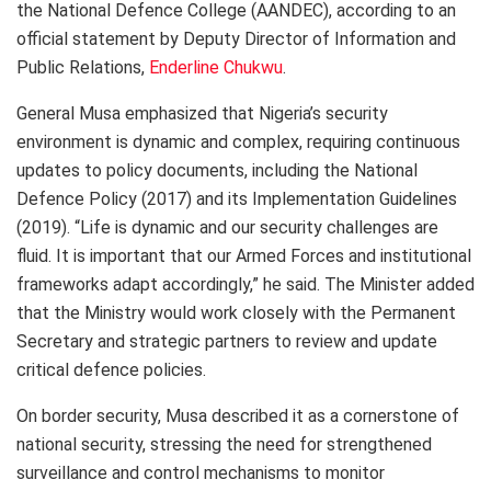
the National Defence College (AANDEC), according to an
official statement by Deputy Director of Information and
Public Relations,
Enderline Chukwu
.
General Musa emphasized that Nigeria’s security
environment is dynamic and complex, requiring continuous
updates to policy documents, including the National
Defence Policy (2017) and its Implementation Guidelines
(2019). “Life is dynamic and our security challenges are
fluid. It is important that our Armed Forces and institutional
frameworks adapt accordingly,” he said. The Minister added
that the Ministry would work closely with the Permanent
Secretary and strategic partners to review and update
critical defence policies.
On border security, Musa described it as a cornerstone of
national security, stressing the need for strengthened
surveillance and control mechanisms to monitor