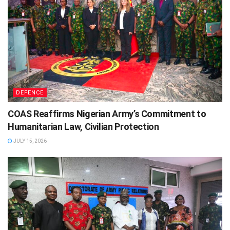
DEFENCE
COAS Reaffirms Nigerian Army’s Commitment to
Humanitarian Law, Civilian Protection
JULY 15, 2026