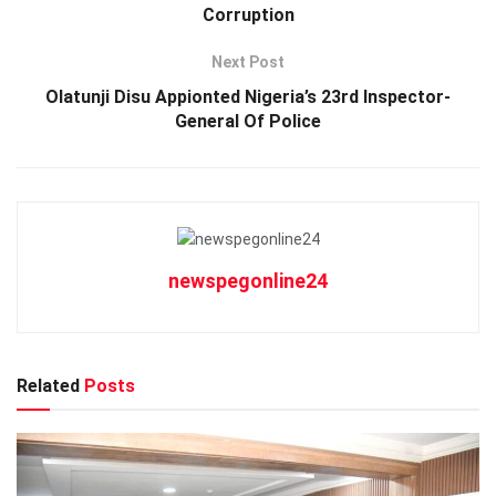
Corruption
Next Post
Olatunji Disu Appionted Nigeria’s 23rd Inspector-
General Of Police
newspegonline24
Related
Posts