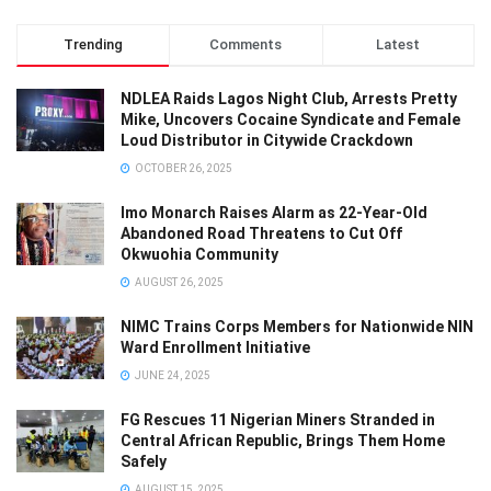
Trending
Comments
Latest
NDLEA Raids Lagos Night Club, Arrests Pretty
Mike, Uncovers Cocaine Syndicate and Female
Loud Distributor in Citywide Crackdown
OCTOBER 26, 2025
Imo Monarch Raises Alarm as 22-Year-Old
Abandoned Road Threatens to Cut Off
Okwuohia Community
AUGUST 26, 2025
NIMC Trains Corps Members for Nationwide NIN
Ward Enrollment Initiative
JUNE 24, 2025
FG Rescues 11 Nigerian Miners Stranded in
Central African Republic, Brings Them Home
Safely
AUGUST 15, 2025