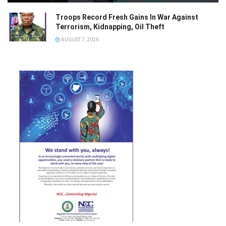
Troops Record Fresh Gains In War Against
Terrorism, Kidnapping, Oil Theft
AUGUST 7, 2026