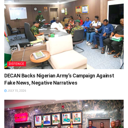
DEFENCE
DECAN Backs Nigerian Army’s Campaign Against
Fake News, Negative Narratives
JULY 15, 2026