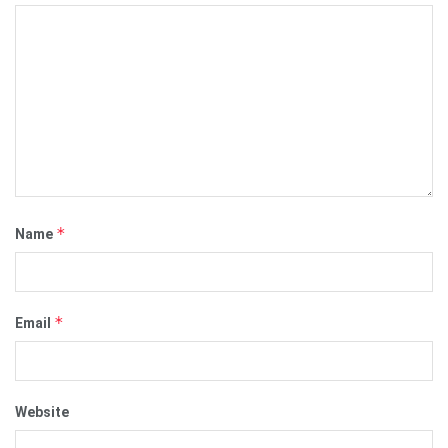
*
Name
*
Email
Website