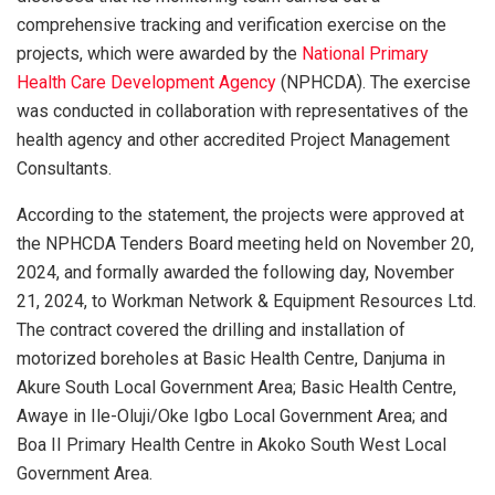
comprehensive tracking and verification exercise on the
projects, which were awarded by the
National Primary
Health Care Development Agency
(NPHCDA). The exercise
was conducted in collaboration with representatives of the
health agency and other accredited Project Management
Consultants.
According to the statement, the projects were approved at
the NPHCDA Tenders Board meeting held on November 20,
2024, and formally awarded the following day, November
21, 2024, to Workman Network & Equipment Resources Ltd.
The contract covered the drilling and installation of
motorized boreholes at Basic Health Centre, Danjuma in
Akure South Local Government Area; Basic Health Centre,
Awaye in Ile-Oluji/Oke Igbo Local Government Area; and
Boa II Primary Health Centre in Akoko South West Local
Government Area.