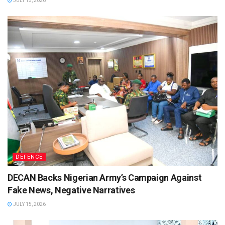
JULY 15, 2026
DEFENCE
DECAN Backs Nigerian Army’s Campaign Against
Fake News, Negative Narratives
JULY 15, 2026