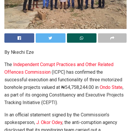
By Nkechi Eze
The
Independent Corrupt Practices and Other Related
Offences Commission
(ICPC) has confirmed the
successful execution and functionality of three motorized
borehole projects valued at ₦54,758,244.00 in
Ondo State
,
as part of its ongoing Constituency and Executive Projects
Tracking Initiative (CEPTI).
In an official statement signed by the Commission’s
spokesperson,
J. Okor Odey
, the anti-corruption agency
disclosed that its monitoring team carried out a