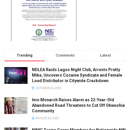
Trending
Comments
Latest
NDLEA Raids Lagos Night Club, Arrests Pretty
Mike, Uncovers Cocaine Syndicate and Female
Loud Distributor in Citywide Crackdown
OCTOBER 26, 2025
Imo Monarch Raises Alarm as 22-Year-Old
Abandoned Road Threatens to Cut Off Okwuohia
Community
AUGUST 26, 2025