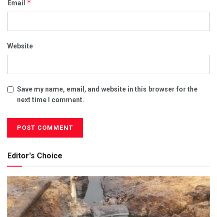
*
Email
Website
Save my name, email, and website in this browser for the
next time I comment.
Editor's Choice