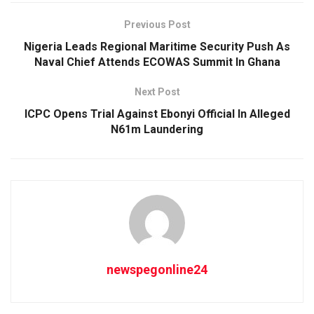
Previous Post
Nigeria Leads Regional Maritime Security Push As
Naval Chief Attends ECOWAS Summit In Ghana
Next Post
ICPC Opens Trial Against Ebonyi Official In Alleged
N61m Laundering
newspegonline24