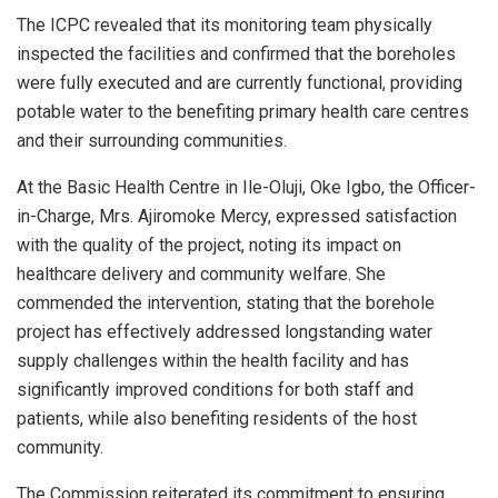
The ICPC revealed that its monitoring team physically
inspected the facilities and confirmed that the boreholes
were fully executed and are currently functional, providing
potable water to the benefiting primary health care centres
and their surrounding communities.
At the Basic Health Centre in Ile-Oluji, Oke Igbo, the Officer-
in-Charge, Mrs. Ajiromoke Mercy, expressed satisfaction
with the quality of the project, noting its impact on
healthcare delivery and community welfare. She
commended the intervention, stating that the borehole
project has effectively addressed longstanding water
supply challenges within the health facility and has
significantly improved conditions for both staff and
patients, while also benefiting residents of the host
community.
The Commission reiterated its commitment to ensuring