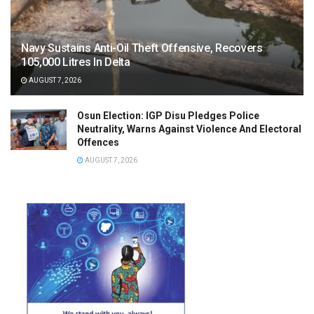
Navy Sustains Anti-Oil Theft Offensive, Recovers
105,000 Litres In Delta
AUGUST 7, 2026
Osun Election: IGP Disu Pledges Police
Neutrality, Warns Against Violence And Electoral
Offences
AUGUST 7, 2026