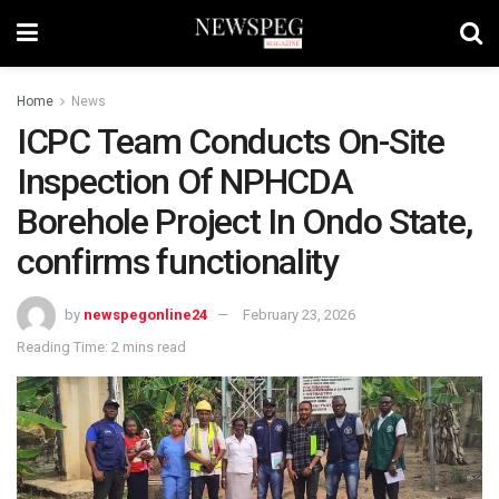
Home
News
ICPC Team Conducts On-Site
Inspection Of NPHCDA
Borehole Project In Ondo State,
confirms functionality
by
newspegonline24
February 23, 2026
Reading Time: 2 mins read