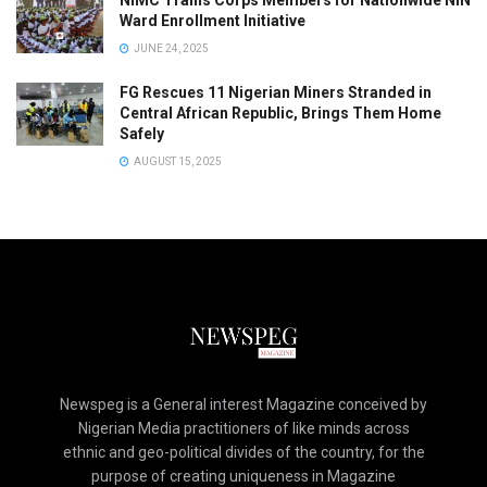
NIMC Trains Corps Members for Nationwide NIN
Ward Enrollment Initiative
JUNE 24, 2025
FG Rescues 11 Nigerian Miners Stranded in
Central African Republic, Brings Them Home
Safely
AUGUST 15, 2025
Newspeg is a General interest Magazine conceived by
Nigerian Media practitioners of like minds across
ethnic and geo-political divides of the country, for the
purpose of creating uniqueness in Magazine