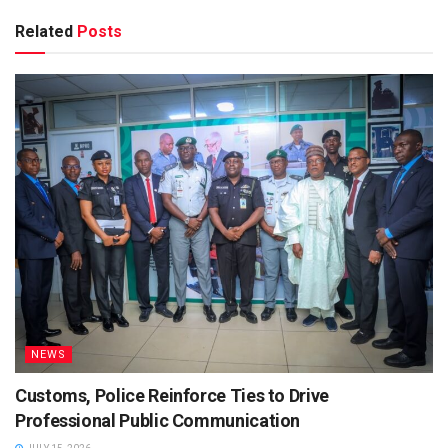
Related
Posts
NEWS
Customs, Police Reinforce Ties to Drive
Professional Public Communication