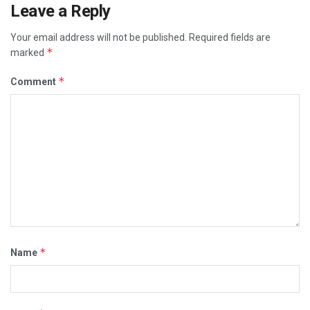
Leave a Reply
Your email address will not be published.
Required fields are
*
marked
*
Comment
*
Name