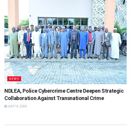
NEWS
NDLEA, Police Cybercrime Centre Deepen Strategic
Collaboration Against Transnational Crime
JULY 15, 2026