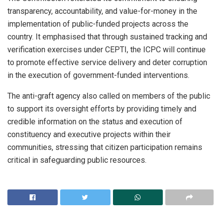
transparency, accountability, and value-for-money in the
implementation of public-funded projects across the
country. It emphasised that through sustained tracking and
verification exercises under CEPTI, the ICPC will continue
to promote effective service delivery and deter corruption
in the execution of government-funded interventions.
The anti-graft agency also called on members of the public
to support its oversight efforts by providing timely and
credible information on the status and execution of
constituency and executive projects within their
communities, stressing that citizen participation remains
critical in safeguarding public resources.