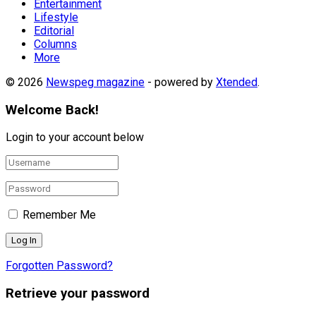
Entertainment
Lifestyle
Editorial
Columns
More
© 2026
Newspeg magazine
- powered by
Xtended
.
Welcome Back!
Login to your account below
Remember Me
Forgotten Password?
Retrieve your password