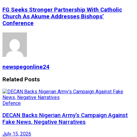
FG Seeks Stronger Partnership With Catholic
Church As Akume Addresses Bishops’
Conference
newspegonline24
Related
Posts
Defence
DECAN Backs Nigerian Army’s Campaign Against
Fake News, Negative Narratives
July 15, 2026