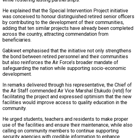
He explained that the Special Intervention Project initiative
was conceived to honour distinguished retired senior officers
by contributing to the development of their communities,
adding that ten similar projects have already been completed
across the country, attracting commendation from
beneficiaries.
Gabkwet emphasised that the initiative not only strengthens
the bond between retired personnel and their communities
but also reinforces the Air Force’s broader mandate of
safeguarding the nation while supporting socio-economic
development.
In remarks delivered through his representative, the Chief of
the Air Staff commended Air Vice Marshal Etukudo (retd) for
facilitating the project and expressed optimism that the new
facilities would improve access to quality education in the
community.
He urged students, teachers and residents to make proper
use of the facilities and ensure their maintenance, while also
calling on community members to continue supporting
security agencies with credible information to enhance