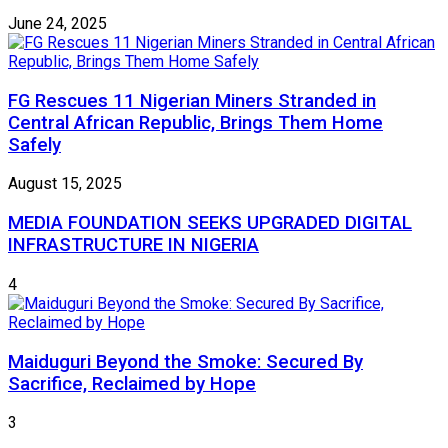
June 24, 2025
FG Rescues 11 Nigerian Miners Stranded in
Central African Republic, Brings Them Home
Safely
August 15, 2025
MEDIA FOUNDATION SEEKS UPGRADED DIGITAL
INFRASTRUCTURE IN NIGERIA
4
Maiduguri Beyond the Smoke: Secured By
Sacrifice, Reclaimed by Hope
3