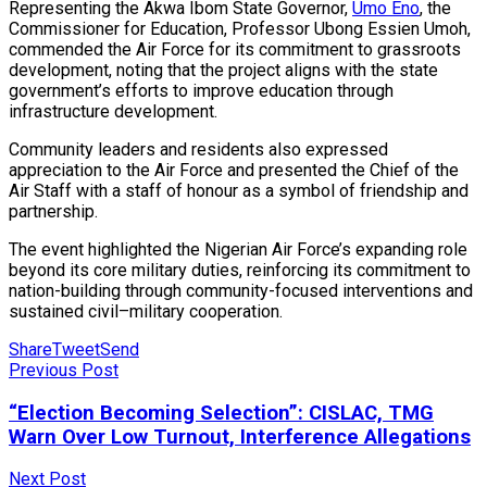
Representing the Akwa Ibom State Governor,
Umo Eno
, the
Commissioner for Education, Professor Ubong Essien Umoh,
commended the Air Force for its commitment to grassroots
development, noting that the project aligns with the state
government’s efforts to improve education through
infrastructure development.
Community leaders and residents also expressed
appreciation to the Air Force and presented the Chief of the
Air Staff with a staff of honour as a symbol of friendship and
partnership.
The event highlighted the Nigerian Air Force’s expanding role
beyond its core military duties, reinforcing its commitment to
nation-building through community-focused interventions and
sustained civil–military cooperation.
Share
Tweet
Send
Previous Post
“Election Becoming Selection”: CISLAC, TMG
Warn Over Low Turnout, Interference Allegations
Next Post