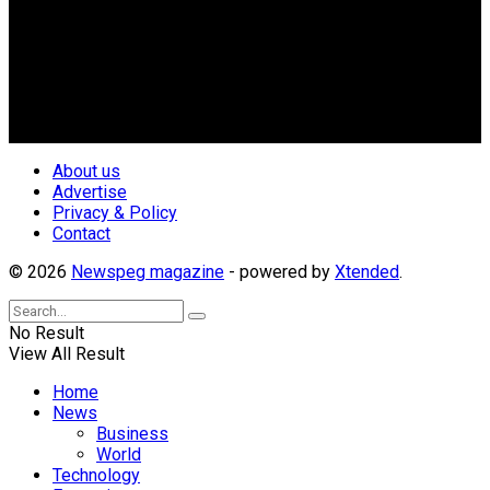
Newspeg is a General interest Magazine conceived by
Nigerian Media practitioners of like minds across ethnic and
geo-political divides of the country, for the purpose of
creating uniqueness in Magazine reporting in Nigeria and
repositioning the country for the needed growth.
Follow Us
About us
Advertise
Privacy & Policy
Contact
© 2026
Newspeg magazine
- powered by
Xtended
.
No Result
View All Result
Home
News
Business
World
Technology