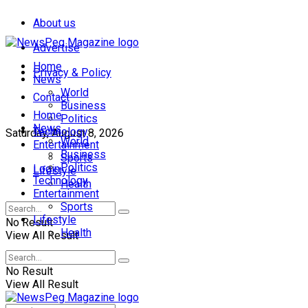
About us
Advertise
Home
Privacy & Policy
News
World
Contact
Business
Home
Politics
News
Technology
Saturday, August 8, 2026
World
Entertainment
Business
Sports
Politics
Login
Lifestyle
Technology
Health
Entertainment
Sports
Lifestyle
No Result
Health
View All Result
No Result
View All Result