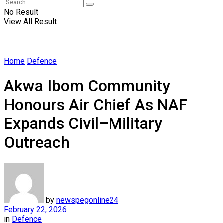
No Result
View All Result
Home
Defence
Akwa Ibom Community
Honours Air Chief As NAF
Expands Civil–Military
Outreach
by
newspegonline24
February 22, 2026
in
Defence