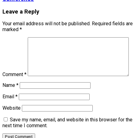
Leave a Reply
Your email address will not be published.
Required fields are
marked
*
Comment
*
Name
*
Email
*
Website
Save my name, email, and website in this browser for the
next time I comment.