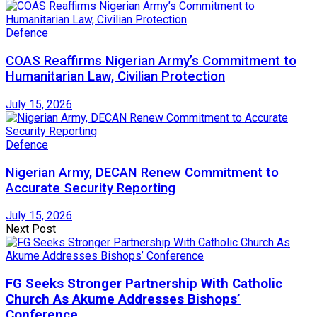
Defence
COAS Reaffirms Nigerian Army’s Commitment to
Humanitarian Law, Civilian Protection
July 15, 2026
Defence
Nigerian Army, DECAN Renew Commitment to
Accurate Security Reporting
July 15, 2026
Next Post
FG Seeks Stronger Partnership With Catholic
Church As Akume Addresses Bishops’
Conference