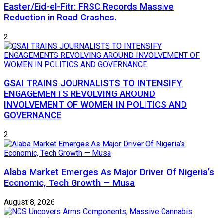
Easter/Eid-el-Fitr: FRSC Records Massive
Reduction in Road Crashes.
2
GSAI TRAINS JOURNALISTS TO INTENSIFY
ENGAGEMENTS REVOLVING AROUND
INVOLVEMENT OF WOMEN IN POLITICS AND
GOVERNANCE
2
Alaba Market Emerges As Major Driver Of Nigeria’s
Economic, Tech Growth — Musa
August 8, 2026