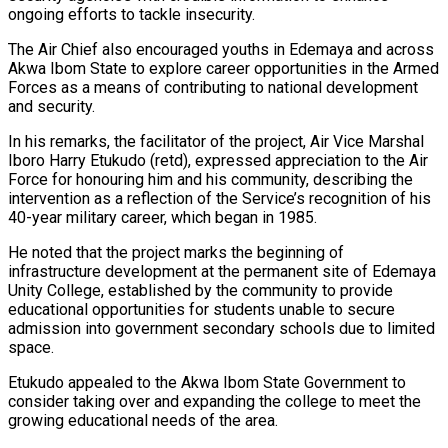
ongoing efforts to tackle insecurity.
The Air Chief also encouraged youths in Edemaya and across
Akwa Ibom State to explore career opportunities in the Armed
Forces as a means of contributing to national development
and security.
In his remarks, the facilitator of the project, Air Vice Marshal
Iboro Harry Etukudo (retd), expressed appreciation to the Air
Force for honouring him and his community, describing the
intervention as a reflection of the Service’s recognition of his
40-year military career, which began in 1985.
He noted that the project marks the beginning of
infrastructure development at the permanent site of Edemaya
Unity College, established by the community to provide
educational opportunities for students unable to secure
admission into government secondary schools due to limited
space.
Etukudo appealed to the Akwa Ibom State Government to
consider taking over and expanding the college to meet the
growing educational needs of the area.