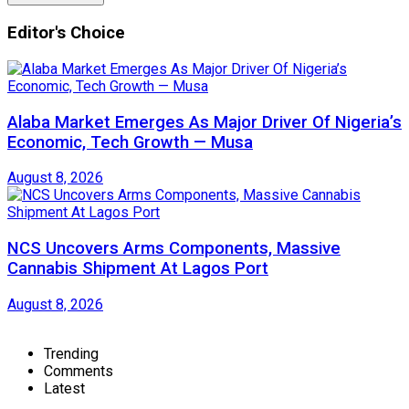
Editor's Choice
Alaba Market Emerges As Major Driver Of Nigeria’s
Economic, Tech Growth — Musa
August 8, 2026
NCS Uncovers Arms Components, Massive
Cannabis Shipment At Lagos Port
August 8, 2026
Trending
Comments
Latest