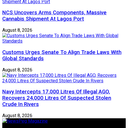
NCS Uncovers Arms Components, Massive
Cannabis Shipment At Lagos Port
August 8, 2026
Customs Urges Senate To Align Trade Laws With
Global Standards
August 8, 2026
Navy Intercepts 17,000 Litres Of Illegal AGO,
Recovers 24,000 Litres Of Suspected Stolen
Crude In Rivers
August 8, 2026