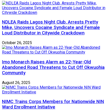
NDLEA Raids Lagos Night Club, Arrests Pretty
Mike, Uncovers Cocaine Syndicate and Female
Loud Distributor in Citywide Crackdown
October 26, 2025
Imo Monarch Raises Alarm as 22-Year-Old
Abandoned Road Threatens to Cut Off Okwuohia
Community
August 26, 2025
NIMC Trains Corps Members for Nationwide NIN
Ward Enrollment Initiative