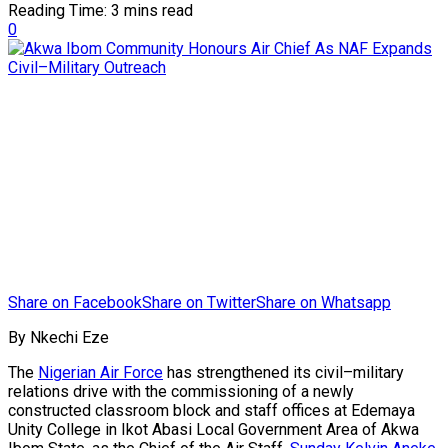
Reading Time: 3 mins read
0
Share on Facebook
Share on Twitter
Share on Whatsapp
By Nkechi Eze
The
Nigerian Air Force
has strengthened its civil–military
relations drive with the commissioning of a newly
constructed classroom block and staff offices at Edemaya
Unity College in Ikot Abasi Local Government Area of Akwa