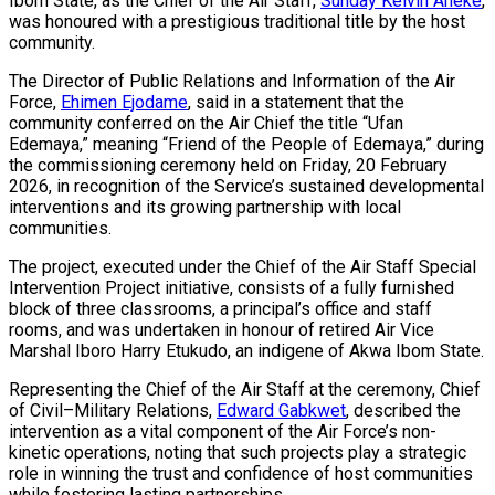
Ibom State, as the Chief of the Air Staff,
Sunday Kelvin Aneke
,
was honoured with a prestigious traditional title by the host
community.
The Director of Public Relations and Information of the Air
Force,
Ehimen Ejodame
, said in a statement that the
community conferred on the Air Chief the title “Ufan
Edemaya,” meaning “Friend of the People of Edemaya,” during
the commissioning ceremony held on Friday, 20 February
2026, in recognition of the Service’s sustained developmental
interventions and its growing partnership with local
communities.
The project, executed under the Chief of the Air Staff Special
Intervention Project initiative, consists of a fully furnished
block of three classrooms, a principal’s office and staff
rooms, and was undertaken in honour of retired Air Vice
Marshal Iboro Harry Etukudo, an indigene of Akwa Ibom State.
Representing the Chief of the Air Staff at the ceremony, Chief
of Civil–Military Relations,
Edward Gabkwet
, described the
intervention as a vital component of the Air Force’s non-
kinetic operations, noting that such projects play a strategic
role in winning the trust and confidence of host communities
while fostering lasting partnerships.