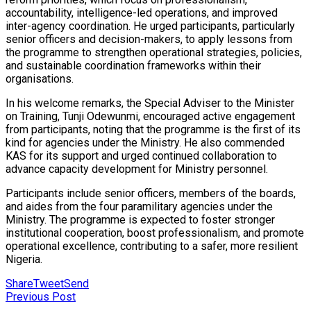
accountability, intelligence-led operations, and improved
inter-agency coordination. He urged participants, particularly
senior officers and decision-makers, to apply lessons from
the programme to strengthen operational strategies, policies,
and sustainable coordination frameworks within their
organisations.
In his welcome remarks, the Special Adviser to the Minister
on Training, Tunji Odewunmi, encouraged active engagement
from participants, noting that the programme is the first of its
kind for agencies under the Ministry. He also commended
KAS for its support and urged continued collaboration to
advance capacity development for Ministry personnel.
Participants include senior officers, members of the boards,
and aides from the four paramilitary agencies under the
Ministry. The programme is expected to foster stronger
institutional cooperation, boost professionalism, and promote
operational excellence, contributing to a safer, more resilient
Nigeria.
Share
Tweet
Send
Previous Post