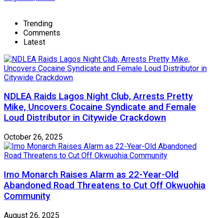
Trending
Comments
Latest
NDLEA Raids Lagos Night Club, Arrests Pretty
Mike, Uncovers Cocaine Syndicate and Female
Loud Distributor in Citywide Crackdown
October 26, 2025
Imo Monarch Raises Alarm as 22-Year-Old
Abandoned Road Threatens to Cut Off Okwuohia
Community
August 26, 2025