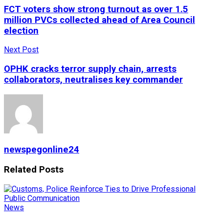
FCT voters show strong turnout as over 1.5
million PVCs collected ahead of Area Council
election
Next Post
OPHK cracks terror supply chain, arrests
collaborators, neutralises key commander
newspegonline24
Related
Posts
News