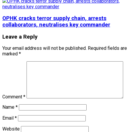
OPHK cracks terror supply chain, arrests
collaborators, neutralises key commander
Leave a Reply
Your email address will not be published.
Required fields are
marked
*
Comment
*
Name
*
Email
*
Website