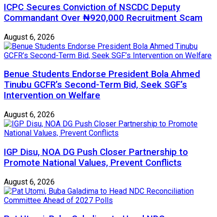
ICPC Secures Conviction of NSCDC Deputy
Commandant Over ₦920,000 Recruitment Scam
August 6, 2026
Benue Students Endorse President Bola Ahmed
Tinubu GCFR’s Second-Term Bid, Seek SGF’s
Intervention on Welfare
August 6, 2026
IGP Disu, NOA DG Push Closer Partnership to
Promote National Values, Prevent Conflicts
August 6, 2026