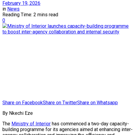
February 19, 2026
in
News
Reading Time: 2 mins read
0
Share on Facebook
Share on Twitter
Share on Whatsapp
By Nkechi Eze
The
Ministry of Interior
has commenced a two-day capacity-
building programme for its agencies aimed at enhancing inter-