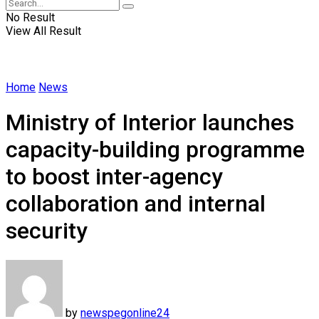
No Result
View All Result
Home
News
Ministry of Interior launches
capacity-building programme
to boost inter-agency
collaboration and internal
security
by
newspegonline24