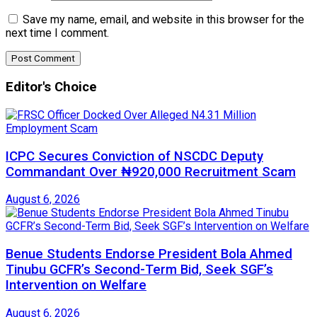
Save my name, email, and website in this browser for the
next time I comment.
Editor's Choice
ICPC Secures Conviction of NSCDC Deputy
Commandant Over ₦920,000 Recruitment Scam
August 6, 2026
Benue Students Endorse President Bola Ahmed
Tinubu GCFR’s Second-Term Bid, Seek SGF’s
Intervention on Welfare
August 6, 2026