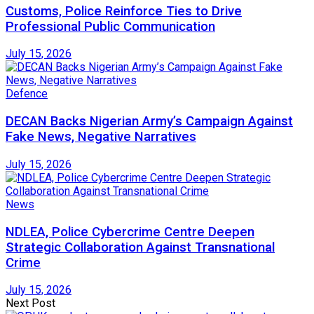
Customs, Police Reinforce Ties to Drive
Professional Public Communication
July 15, 2026
Defence
DECAN Backs Nigerian Army’s Campaign Against
Fake News, Negative Narratives
July 15, 2026
News
NDLEA, Police Cybercrime Centre Deepen
Strategic Collaboration Against Transnational
Crime
July 15, 2026
Next Post