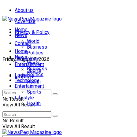
About us
Advertise
Home
Privacy & Policy
News
World
Contact
Business
Home
Politics
News
Technology
Friday, August 7, 2026
World
Entertainment
Business
Sports
Politics
Login
Lifestyle
Technology
Health
Entertainment
Sports
Lifestyle
No Result
Health
View All Result
No Result
View All Result