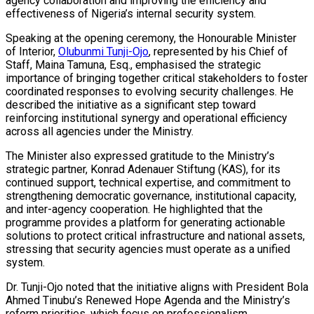
agency collaboration and improving the efficiency and
effectiveness of Nigeria’s internal security system.
Speaking at the opening ceremony, the Honourable Minister
of Interior,
Olubunmi Tunji-Ojo
, represented by his Chief of
Staff, Maina Tamuna, Esq., emphasised the strategic
importance of bringing together critical stakeholders to foster
coordinated responses to evolving security challenges. He
described the initiative as a significant step toward
reinforcing institutional synergy and operational efficiency
across all agencies under the Ministry.
The Minister also expressed gratitude to the Ministry’s
strategic partner, Konrad Adenauer Stiftung (KAS), for its
continued support, technical expertise, and commitment to
strengthening democratic governance, institutional capacity,
and inter-agency cooperation. He highlighted that the
programme provides a platform for generating actionable
solutions to protect critical infrastructure and national assets,
stressing that security agencies must operate as a unified
system.
Dr. Tunji-Ojo noted that the initiative aligns with President Bola
Ahmed Tinubu’s Renewed Hope Agenda and the Ministry’s
reform priorities, which focus on professionalism,