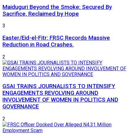
Maiduguri Beyond the Smoke: Secured By
Sacrifice, Reclaimed by Hope
3
Easter/Eid-el-Fitr: FRSC Records Massive
Reduction in Road Crashes.
2
GSAI TRAINS JOURNALISTS TO INTENSIFY
ENGAGEMENTS REVOLVING AROUND
INVOLVEMENT OF WOMEN IN POLITICS AND
GOVERNANCE
2