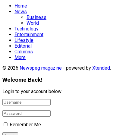
Home
News
Business
World
Technology
Entertainment
Lifestyle
Editorial
Columns
More
© 2026
Newspeg magazine
- powered by
Xtended
.
Welcome Back!
Login to your account below
Remember Me