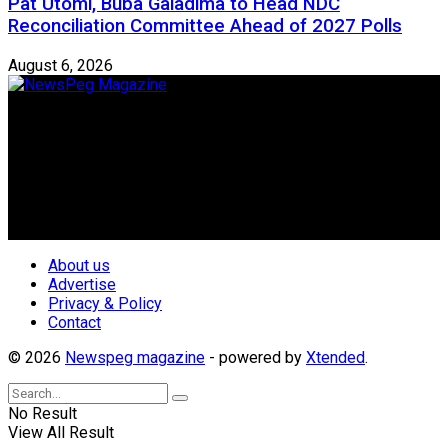
Pat Utomi, Buba Galadima to Head NDC
Reconciliation Committee Ahead of 2027 Polls
August 6, 2026
Newspeg is a General interest Magazine conceived by
Nigerian Media practitioners of like minds across ethnic and
geo-political divides of the country, for the purpose of
creating uniqueness in Magazine reporting in Nigeria and
repositioning the country for the needed growth.
Follow Us
About us
Advertise
Privacy & Policy
Contact
© 2026
Newspeg magazine
- powered by
Xtended
.
No Result
View All Result