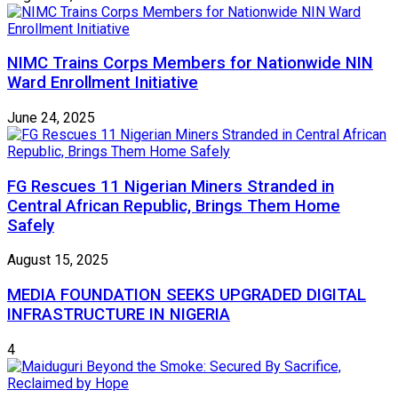
NIMC Trains Corps Members for Nationwide NIN
Ward Enrollment Initiative
June 24, 2025
FG Rescues 11 Nigerian Miners Stranded in
Central African Republic, Brings Them Home
Safely
August 15, 2025
MEDIA FOUNDATION SEEKS UPGRADED DIGITAL
INFRASTRUCTURE IN NIGERIA
4