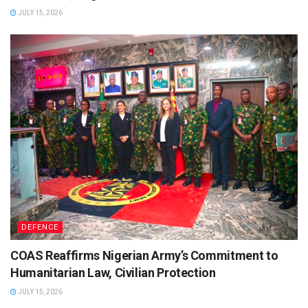
JULY 15, 2026
DEFENCE
COAS Reaffirms Nigerian Army’s Commitment to
Humanitarian Law, Civilian Protection
JULY 15, 2026