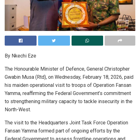
By Nkechi Eze
The Honourable Minister of Defence, General Christopher
Gwabin Musa (Rtd), on Wednesday, February 18, 2026, paid
his maiden operational visit to troops of Operation Fansan
Yamma, reaffirming the Federal Government’s commitment
to strengthening military capacity to tackle insecurity in the
North-West.
The visit to the Headquarters Joint Task Force Operation
Fansan Yamma formed part of ongoing efforts by the
Federal Government to assess frontline operations and