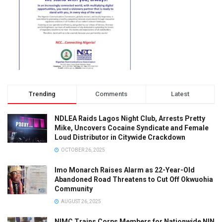
Trending
Comments
Latest
NDLEA Raids Lagos Night Club, Arrests Pretty
Mike, Uncovers Cocaine Syndicate and Female
Loud Distributor in Citywide Crackdown
OCTOBER 26, 2025
Imo Monarch Raises Alarm as 22-Year-Old
Abandoned Road Threatens to Cut Off Okwuohia
Community
AUGUST 26, 2025
NIMC Trains Corps Members for Nationwide NIN