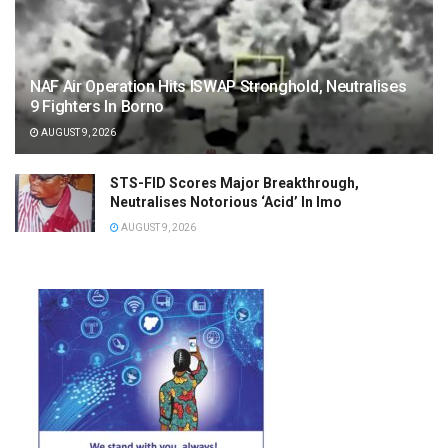
NAF Air Operation Hits ISWAP Stronghold, Neutralises
9 Fighters In Borno
AUGUST 9, 2026
STS-FID Scores Major Breakthrough,
Neutralises Notorious ‘Acid’ In Imo
AUGUST 9, 2026