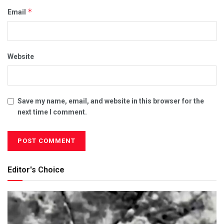
*
Email
Website
Save my name, email, and website in this browser for the
next time I comment.
Editor's Choice