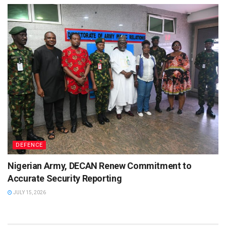
DEFENCE
Nigerian Army, DECAN Renew Commitment to
Accurate Security Reporting
JULY 15, 2026