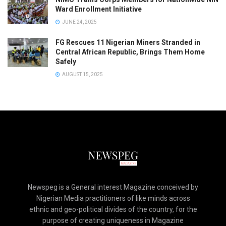
Ward Enrollment Initiative
JUNE 24, 2025
FG Rescues 11 Nigerian Miners Stranded in
Central African Republic, Brings Them Home
Safely
AUGUST 15, 2025
Newspeg is a General interest Magazine conceived by
Nigerian Media practitioners of like minds across
ethnic and geo-political divides of the country, for the
purpose of creating uniqueness in Magazine