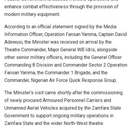
enhance combat effectiveness through the provision of
modern military equipment.
According to an official statement signed by the Media
Information Officer, Operation Fansan Yamma, Captain David
Adewusi, the Minister was received on arrival by the
Theatre Commander, Major General WB Idris, alongside
other senior military officers, including the General Officer
Commanding 8 Division and Commander Sector 2 Operation
Fansan Yamma, the Commander 1 Brigade, and the
Commander, Nigerian Air Force Quick Response Group.
The Minister’s visit came shortly after the commissioning
of newly procured Armoured Personnel Carriers and
Unmanned Aerial Vehicles acquired by the Zamfara State
Government to support ongoing military operations in
Zamfara State and the wider North-West theatre.