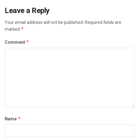
Leave a Reply
Your email address will not be published.
Required fields are
*
marked
*
Comment
*
Name