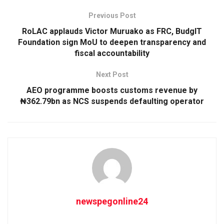
Previous Post
RoLAC applauds Victor Muruako as FRC, BudgIT
Foundation sign MoU to deepen transparency and
fiscal accountability
Next Post
AEO programme boosts customs revenue by
₦362.79bn as NCS suspends defaulting operator
newspegonline24