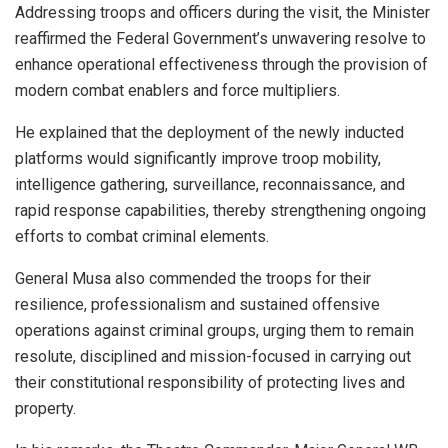
Addressing troops and officers during the visit, the Minister
reaffirmed the Federal Government’s unwavering resolve to
enhance operational effectiveness through the provision of
modern combat enablers and force multipliers.
He explained that the deployment of the newly inducted
platforms would significantly improve troop mobility,
intelligence gathering, surveillance, reconnaissance, and
rapid response capabilities, thereby strengthening ongoing
efforts to combat criminal elements.
General Musa also commended the troops for their
resilience, professionalism and sustained offensive
operations against criminal groups, urging them to remain
resolute, disciplined and mission-focused in carrying out
their constitutional responsibility of protecting lives and
property.