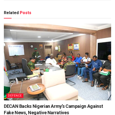
Related
Posts
DEFENCE
DECAN Backs Nigerian Army’s Campaign Against
Fake News, Negative Narratives