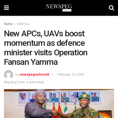
Home
Defence
New APCs, UAVs boost
momentum as defence
minister visits Operation
Fansan Yamma
by
newspegonline24
February 19, 2026
Reading Time: 2 mins read