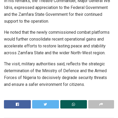
In his remarks, the Theatre Commander, Major General WB
Idris, expressed appreciation to the Federal Government
and the Zamfara State Government for their continued
support to the operation.
He noted that the newly commissioned combat platforms
would further consolidate recent operational gains and
accelerate efforts to restore lasting peace and stability
across Zamfara State and the wider North-West region.
The visit, military authorities said, reflects the strategic
determination of the Ministry of Defence and the Armed
Forces of Nigeria to decisively degrade security threats
and ensure a safer environment for citizens.