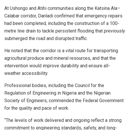
At Ushongo and Atihi communities along the Katsina Ala–
Calabar corridor, Danladi confirmed that emergency repairs
had been completed, including the construction of a 100-
metre line drain to tackle persistent flooding that previously
submerged the road and disrupted traffic.
He noted that the corridor is a vital route for transporting
agricultural produce and mineral resources, and that the
intervention would improve durability and ensure all-
weather accessibility.
Professional bodies, including the Council for the
Regulation of Engineering in Nigeria and the Nigerian
Society of Engineers, commended the Federal Government
for the quality and pace of work.
“The levels of work delivered and ongoing reflect a strong
commitment to engineering standards, safety, and long-