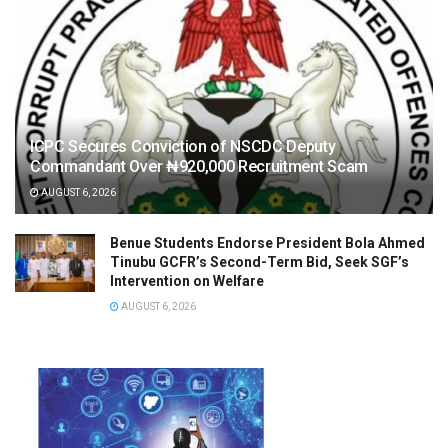
ICPC Secures Conviction of NSCDC Deputy
Commandant Over ₦920,000 Recruitment Scam
AUGUST 6, 2026
Benue Students Endorse President Bola Ahmed
Tinubu GCFR’s Second-Term Bid, Seek SGF’s
Intervention on Welfare
AUGUST 6, 2026