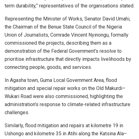
term durability,” representatives of the organisations stated.
Representing the Minister of Works, Senator David Umahi,
the Chairman of the Benue State Council of the Nigeria
Union of Journalists, Comrade Vincent Nyinongu, formally
commissioned the projects, describing them as a
demonstration of the Federal Government’s resolve to
prioritise infrastructure that directly impacts livelihoods by
connecting people, goods, and services.
In Agasha town, Guma Local Government Area, flood
mitigation and special repair works on the Old Makurdi–
Wukari Road were also commissioned, highlighting the
administration’s response to climate-related infrastructure
challenges.
Similarly, flood mitigation and repairs at kilometre 19 in
Ushongo and kilometre 35 in Atihi along the Katsina Ala–