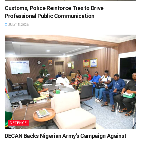
Customs, Police Reinforce Ties to Drive
Professional Public Communication
JULY 15, 2026
DEFENCE
DECAN Backs Nigerian Army’s Campaign Against