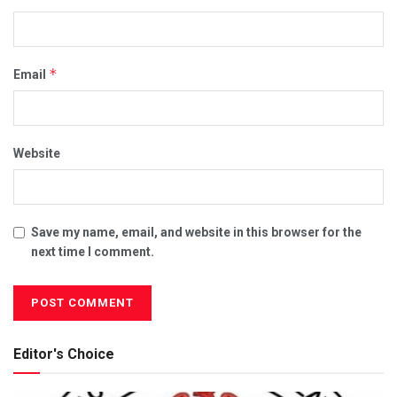
*
Email
Website
Save my name, email, and website in this browser for the
next time I comment.
Editor's Choice