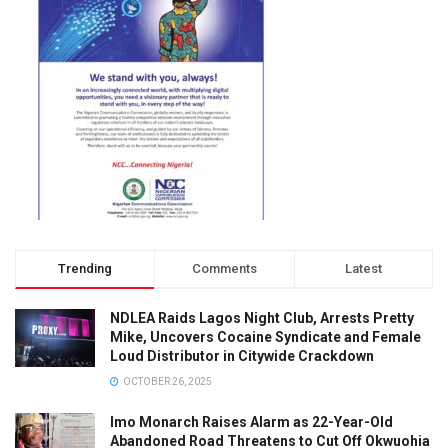
Trending
Comments
Latest
NDLEA Raids Lagos Night Club, Arrests Pretty
Mike, Uncovers Cocaine Syndicate and Female
Loud Distributor in Citywide Crackdown
OCTOBER 26, 2025
Imo Monarch Raises Alarm as 22-Year-Old
Abandoned Road Threatens to Cut Off Okwuohia