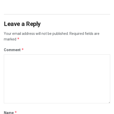
Leave a Reply
Your email address will not be published.
Required fields are
*
marked
*
Comment
*
Name