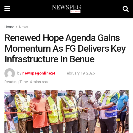
Home
News
Renewed Hope Agenda Gains
Momentum As FG Delivers Key
Infrastructure In Benue
by
newspegonline24
February 19, 2026
Reading Time: 4 mins read