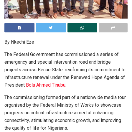
By Nkechi Eze
The Federal Government has commissioned a series of
emergency and special intervention road and bridge
projects across Benue State, reinforcing its commitment to
infrastructure renewal under the Renewed Hope Agenda of
President
Bola Ahmed Tinubu
.
The commissioning formed part of a nationwide media tour
organised by the Federal Ministry of Works to showcase
progress on critical infrastructure aimed at enhancing
connectivity, stimulating economic growth, and improving
the quality of life for Nigerians.