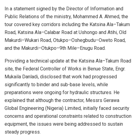
In a statement signed by the Director of Information and
Public Relations of the ministry, Mohammed A. Ahmed, the
tour covered key corridors including the Katsina Ala–Takum
Road, Katsina Ala–Calabar Road at Ushongo and Atihi, Old
Makurdi–Wukari Road, Otukpo–Oshegbudu–Oweto Road,
and the Makurdi–Otukpo–9th Mile–Enugu Road.
Providing a technical update at the Katsina Ala–Takum Road
site, the Federal Controller of Works in Benue State, Engr.
Mukaila Danladi, disclosed that work had progressed
significantly to binder and sub-base levels, while
preparations were ongoing for hydraulic structures. He
explained that although the contractor, Messrs Gerawa
Global Engineering (Nigeria) Limited, initially faced security
concerns and operational constraints related to construction
equipment, the issues were being addressed to sustain
steady progress.