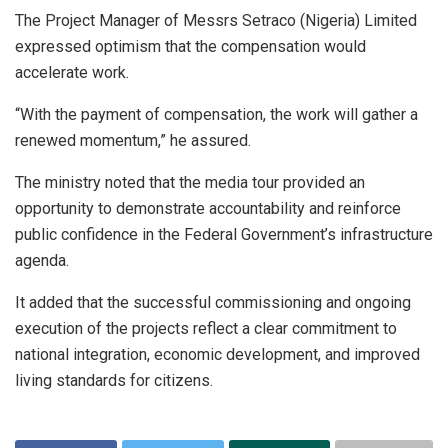
The Project Manager of Messrs Setraco (Nigeria) Limited
expressed optimism that the compensation would
accelerate work.
“With the payment of compensation, the work will gather a
renewed momentum,” he assured.
The ministry noted that the media tour provided an
opportunity to demonstrate accountability and reinforce
public confidence in the Federal Government’s infrastructure
agenda.
It added that the successful commissioning and ongoing
execution of the projects reflect a clear commitment to
national integration, economic development, and improved
living standards for citizens.