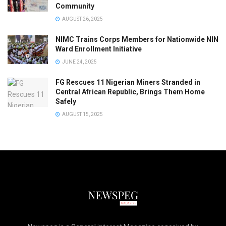
Community
AUGUST 26, 2025
NIMC Trains Corps Members for Nationwide NIN
Ward Enrollment Initiative
JUNE 24, 2025
FG Rescues 11 Nigerian Miners Stranded in
Central African Republic, Brings Them Home
Safely
AUGUST 15, 2025