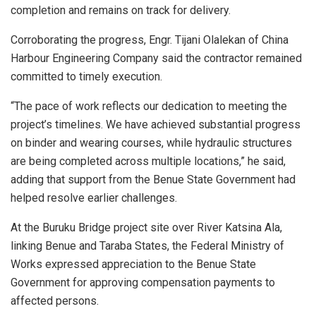
completion and remains on track for delivery.
Corroborating the progress, Engr. Tijani Olalekan of China
Harbour Engineering Company said the contractor remained
committed to timely execution.
“The pace of work reflects our dedication to meeting the
project’s timelines. We have achieved substantial progress
on binder and wearing courses, while hydraulic structures
are being completed across multiple locations,” he said,
adding that support from the Benue State Government had
helped resolve earlier challenges.
At the Buruku Bridge project site over River Katsina Ala,
linking Benue and Taraba States, the Federal Ministry of
Works expressed appreciation to the Benue State
Government for approving compensation payments to
affected persons.