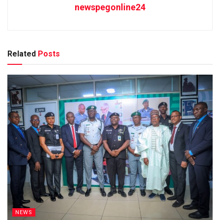
newspegonline24
Related
Posts
NEWS