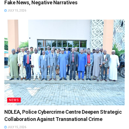
Fake News, Negative Narratives
JULY 15, 2026
NEWS
NDLEA, Police Cybercrime Centre Deepen Strategic
Collaboration Against Transnational Crime
JULY 15, 2026