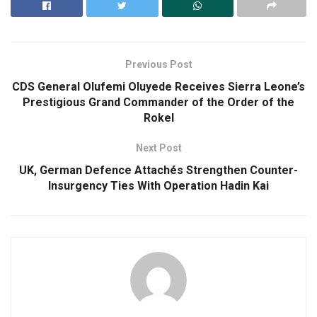
Previous Post
CDS General Olufemi Oluyede Receives Sierra Leone’s
Prestigious Grand Commander of the Order of the
Rokel
Next Post
UK, German Defence Attachés Strengthen Counter-
Insurgency Ties With Operation Hadin Kai