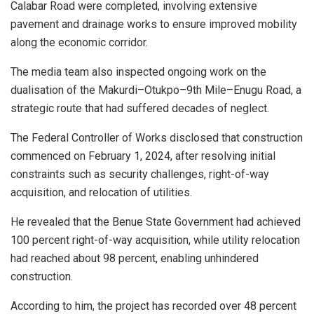
Calabar Road were completed, involving extensive
pavement and drainage works to ensure improved mobility
along the economic corridor.
The media team also inspected ongoing work on the
dualisation of the Makurdi–Otukpo–9th Mile–Enugu Road, a
strategic route that had suffered decades of neglect.
The Federal Controller of Works disclosed that construction
commenced on February 1, 2024, after resolving initial
constraints such as security challenges, right-of-way
acquisition, and relocation of utilities.
He revealed that the Benue State Government had achieved
100 percent right-of-way acquisition, while utility relocation
had reached about 98 percent, enabling unhindered
construction.
According to him, the project has recorded over 48 percent