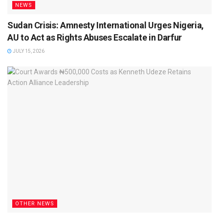
NEWS
Sudan Crisis: Amnesty International Urges Nigeria,
AU to Act as Rights Abuses Escalate in Darfur
JULY 15, 2026
OTHER NEWS