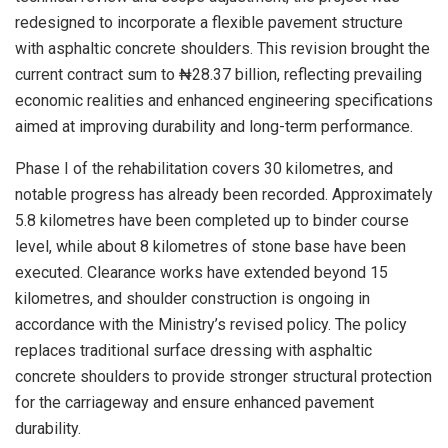
redesigned to incorporate a flexible pavement structure
with asphaltic concrete shoulders. This revision brought the
current contract sum to ₦28.37 billion, reflecting prevailing
economic realities and enhanced engineering specifications
aimed at improving durability and long-term performance.
Phase I of the rehabilitation covers 30 kilometres, and
notable progress has already been recorded. Approximately
5.8 kilometres have been completed up to binder course
level, while about 8 kilometres of stone base have been
executed. Clearance works have extended beyond 15
kilometres, and shoulder construction is ongoing in
accordance with the Ministry’s revised policy. The policy
replaces traditional surface dressing with asphaltic
concrete shoulders to provide stronger structural protection
for the carriageway and ensure enhanced pavement
durability.