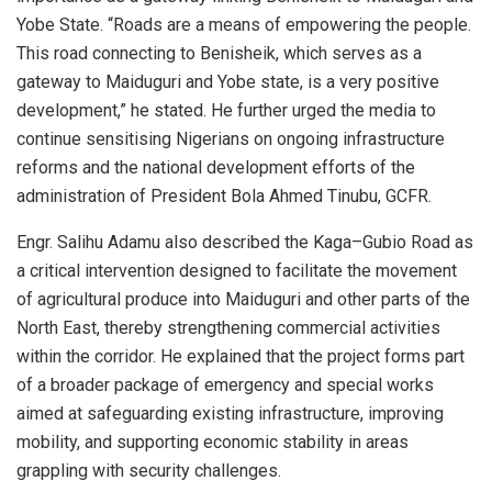
Yobe State. “Roads are a means of empowering the people.
This road connecting to Benisheik, which serves as a
gateway to Maiduguri and Yobe state, is a very positive
development,” he stated. He further urged the media to
continue sensitising Nigerians on ongoing infrastructure
reforms and the national development efforts of the
administration of President Bola Ahmed Tinubu, GCFR.
Engr. Salihu Adamu also described the Kaga–Gubio Road as
a critical intervention designed to facilitate the movement
of agricultural produce into Maiduguri and other parts of the
North East, thereby strengthening commercial activities
within the corridor. He explained that the project forms part
of a broader package of emergency and special works
aimed at safeguarding existing infrastructure, improving
mobility, and supporting economic stability in areas
grappling with security challenges.