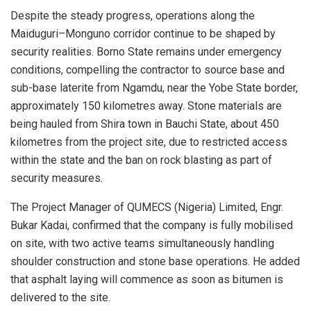
Despite the steady progress, operations along the
Maiduguri–Monguno corridor continue to be shaped by
security realities. Borno State remains under emergency
conditions, compelling the contractor to source base and
sub-base laterite from Ngamdu, near the Yobe State border,
approximately 150 kilometres away. Stone materials are
being hauled from Shira town in Bauchi State, about 450
kilometres from the project site, due to restricted access
within the state and the ban on rock blasting as part of
security measures.
The Project Manager of QUMECS (Nigeria) Limited, Engr.
Bukar Kadai, confirmed that the company is fully mobilised
on site, with two active teams simultaneously handling
shoulder construction and stone base operations. He added
that asphalt laying will commence as soon as bitumen is
delivered to the site.