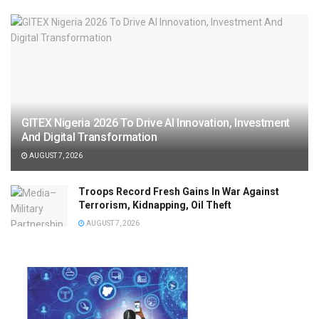
GITEX Nigeria 2026 To Drive AI Innovation, Investment
And Digital Transformation
AUGUST 7, 2026
Troops Record Fresh Gains In War Against
Terrorism, Kidnapping, Oil Theft
AUGUST 7, 2026