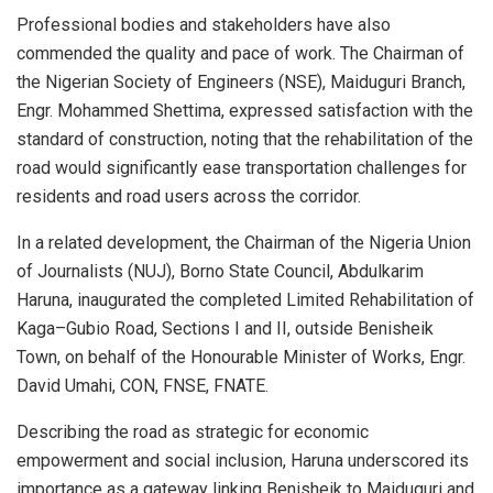
Professional bodies and stakeholders have also
commended the quality and pace of work. The Chairman of
the Nigerian Society of Engineers (NSE), Maiduguri Branch,
Engr. Mohammed Shettima, expressed satisfaction with the
standard of construction, noting that the rehabilitation of the
road would significantly ease transportation challenges for
residents and road users across the corridor.
In a related development, the Chairman of the Nigeria Union
of Journalists (NUJ), Borno State Council, Abdulkarim
Haruna, inaugurated the completed Limited Rehabilitation of
Kaga–Gubio Road, Sections I and II, outside Benisheik
Town, on behalf of the Honourable Minister of Works, Engr.
David Umahi, CON, FNSE, FNATE.
Describing the road as strategic for economic
empowerment and social inclusion, Haruna underscored its
importance as a gateway linking Benisheik to Maiduguri and