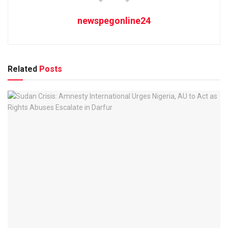
newspegonline24
Related
Posts