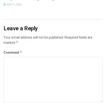
JULY 11, 2026
Leave a Reply
Your email address will not be published.
Required fields are
*
marked
*
Comment