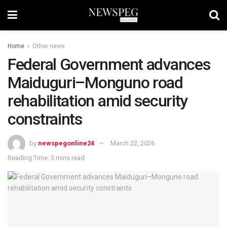
Home
Other news
Federal Government advances
Maiduguri–Monguno road
rehabilitation amid security
constraints
by
newspegonline24
March 22, 2026
Reading Time: 3 mins read