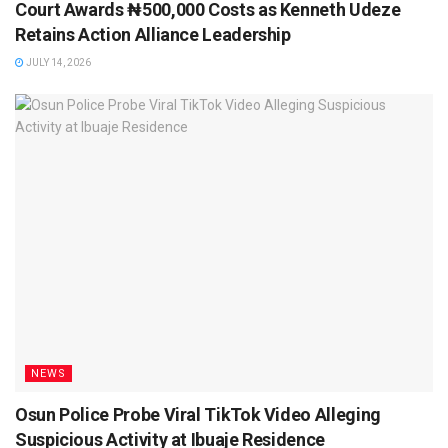
Court Awards ₦500,000 Costs as Kenneth Udeze
Retains Action Alliance Leadership
JULY 14, 2026
NEWS
Osun Police Probe Viral TikTok Video Alleging
Suspicious Activity at Ibuaje Residence