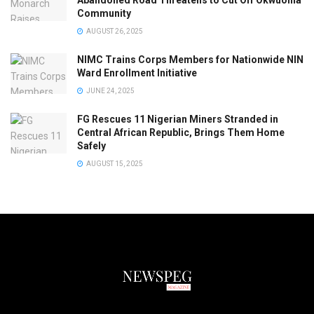
Abandoned Road Threatens to Cut Off Okwuohia
Community
AUGUST 26, 2025
NIMC Trains Corps Members for Nationwide NIN
Ward Enrollment Initiative
JUNE 24, 2025
FG Rescues 11 Nigerian Miners Stranded in
Central African Republic, Brings Them Home
Safely
AUGUST 15, 2025