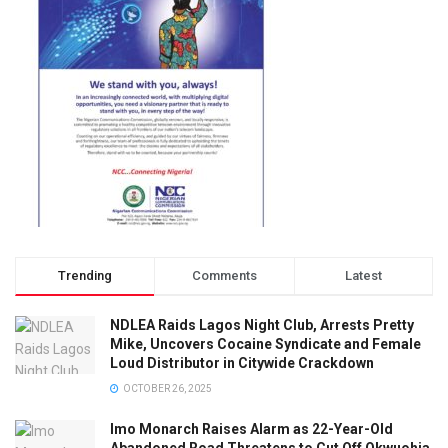
Trending
Comments
Latest
NDLEA Raids Lagos Night Club, Arrests Pretty
Mike, Uncovers Cocaine Syndicate and Female
Loud Distributor in Citywide Crackdown
OCTOBER 26, 2025
Imo Monarch Raises Alarm as 22-Year-Old