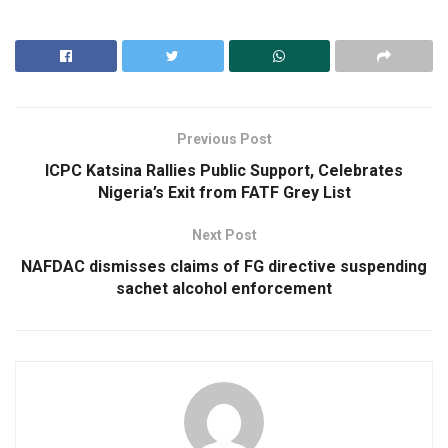
Previous Post
ICPC Katsina Rallies Public Support, Celebrates
Nigeria’s Exit from FATF Grey List
Next Post
NAFDAC dismisses claims of FG directive suspending
sachet alcohol enforcement