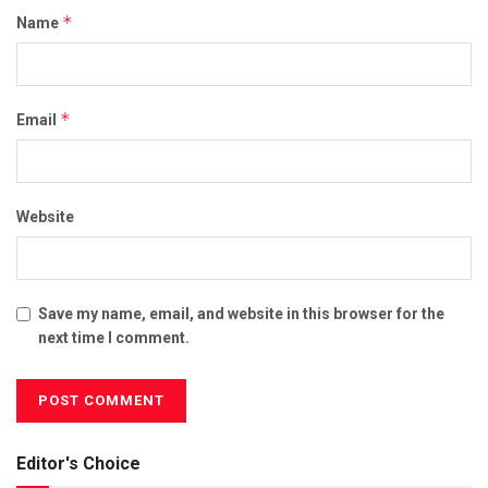
*
Name
*
Email
Website
Save my name, email, and website in this browser for the
next time I comment.
Editor's Choice