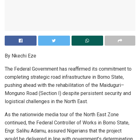
By Nkechi Eze
The Federal Government has reaffirmed its commitment to
completing strategic road infrastructure in Borno State,
pushing ahead with the rehabilitation of the Maiduguri–
Monguno Road (Section I) despite persistent security and
logistical challenges in the North East.
As the nationwide media tour of the North East Zone
continued, the Federal Controller of Works in Borno State,
Engr. Salihu Adamu, assured Nigerians that the project
would be delivered in line with government’s determination