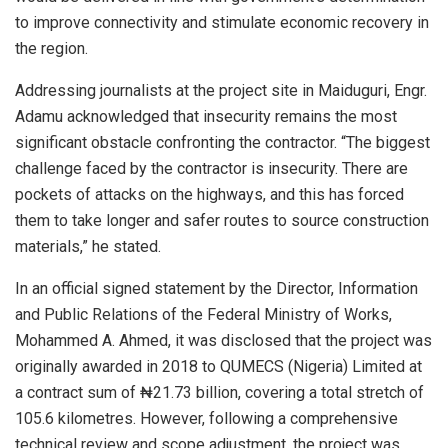
to improve connectivity and stimulate economic recovery in
the region.
Addressing journalists at the project site in Maiduguri, Engr.
Adamu acknowledged that insecurity remains the most
significant obstacle confronting the contractor. “The biggest
challenge faced by the contractor is insecurity. There are
pockets of attacks on the highways, and this has forced
them to take longer and safer routes to source construction
materials,” he stated.
In an official signed statement by the Director, Information
and Public Relations of the Federal Ministry of Works,
Mohammed A. Ahmed, it was disclosed that the project was
originally awarded in 2018 to QUMECS (Nigeria) Limited at
a contract sum of ₦21.73 billion, covering a total stretch of
105.6 kilometres. However, following a comprehensive
technical review and scope adjustment, the project was