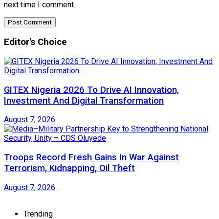
next time I comment.
Editor's Choice
GITEX Nigeria 2026 To Drive AI Innovation,
Investment And Digital Transformation
August 7, 2026
Troops Record Fresh Gains In War Against
Terrorism, Kidnapping, Oil Theft
August 7, 2026
Trending