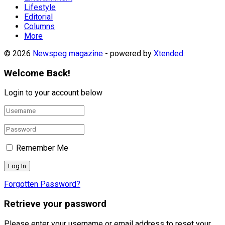
Lifestyle
Editorial
Columns
More
© 2026
Newspeg magazine
- powered by
Xtended
.
Welcome Back!
Login to your account below
Remember Me
Forgotten Password?
Retrieve your password
Please enter your username or email address to reset your