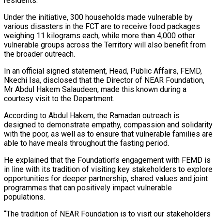
residents.
Under the initiative, 300 households made vulnerable by
various disasters in the FCT are to receive food packages
weighing 11 kilograms each, while more than 4,000 other
vulnerable groups across the Territory will also benefit from
the broader outreach.
In an official signed statement, Head, Public Affairs, FEMD,
Nkechi Isa, disclosed that the Director of NEAR Foundation,
Mr Abdul Hakem Salaudeen, made this known during a
courtesy visit to the Department.
According to Abdul Hakem, the Ramadan outreach is
designed to demonstrate empathy, compassion and solidarity
with the poor, as well as to ensure that vulnerable families are
able to have meals throughout the fasting period.
He explained that the Foundation’s engagement with FEMD is
in line with its tradition of visiting key stakeholders to explore
opportunities for deeper partnership, shared values and joint
programmes that can positively impact vulnerable
populations.
“The tradition of NEAR Foundation is to visit our stakeholders