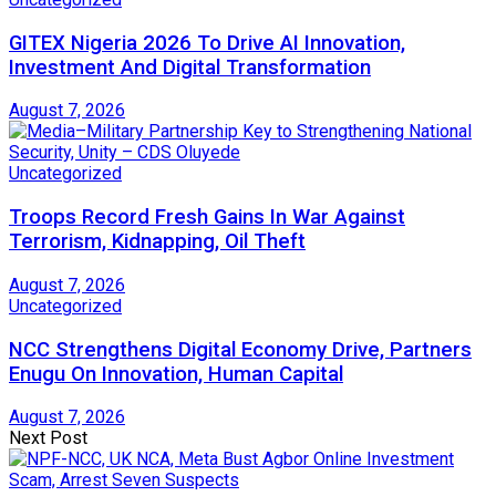
GITEX Nigeria 2026 To Drive AI Innovation,
Investment And Digital Transformation
August 7, 2026
Uncategorized
Troops Record Fresh Gains In War Against
Terrorism, Kidnapping, Oil Theft
August 7, 2026
Uncategorized
NCC Strengthens Digital Economy Drive, Partners
Enugu On Innovation, Human Capital
August 7, 2026
Next Post