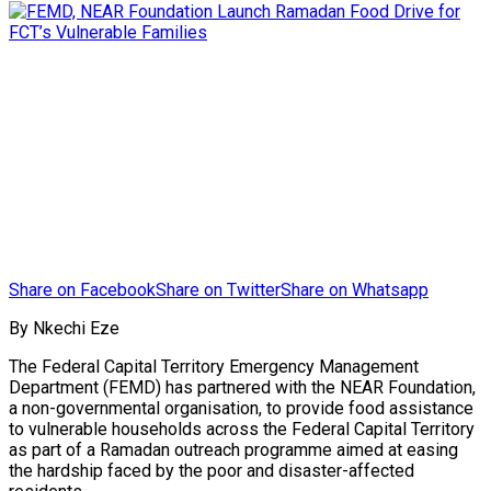
Share on Facebook
Share on Twitter
Share on Whatsapp
By Nkechi Eze
The Federal Capital Territory Emergency Management
Department (FEMD) has partnered with the NEAR Foundation,
a non-governmental organisation, to provide food assistance
to vulnerable households across the Federal Capital Territory
as part of a Ramadan outreach programme aimed at easing
the hardship faced by the poor and disaster-affected