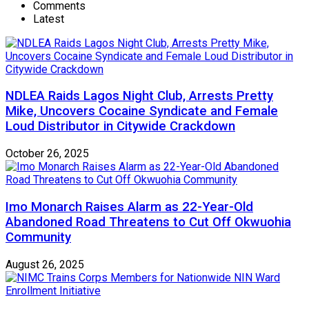
Comments
Latest
NDLEA Raids Lagos Night Club, Arrests Pretty
Mike, Uncovers Cocaine Syndicate and Female
Loud Distributor in Citywide Crackdown
October 26, 2025
Imo Monarch Raises Alarm as 22-Year-Old
Abandoned Road Threatens to Cut Off Okwuohia
Community
August 26, 2025