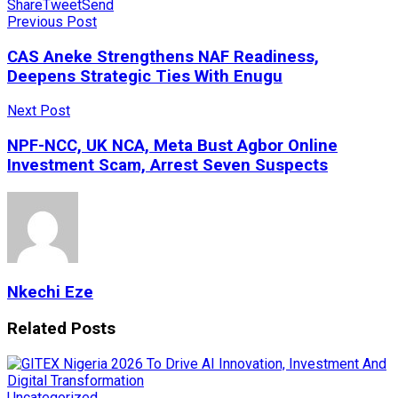
Share
Tweet
Send
Previous Post
CAS Aneke Strengthens NAF Readiness,
Deepens Strategic Ties With Enugu
Next Post
NPF-NCC, UK NCA, Meta Bust Agbor Online
Investment Scam, Arrest Seven Suspects
Nkechi Eze
Related
Posts
Uncategorized