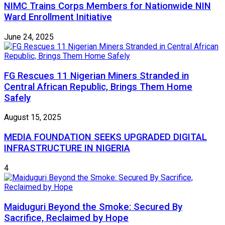
NIMC Trains Corps Members for Nationwide NIN
Ward Enrollment Initiative
June 24, 2025
FG Rescues 11 Nigerian Miners Stranded in
Central African Republic, Brings Them Home
Safely
August 15, 2025
MEDIA FOUNDATION SEEKS UPGRADED DIGITAL
INFRASTRUCTURE IN NIGERIA
4
Maiduguri Beyond the Smoke: Secured By
Sacrifice, Reclaimed by Hope