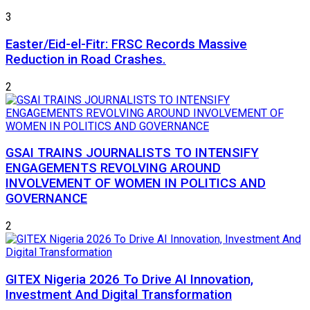
3
Easter/Eid-el-Fitr: FRSC Records Massive
Reduction in Road Crashes.
2
GSAI TRAINS JOURNALISTS TO INTENSIFY
ENGAGEMENTS REVOLVING AROUND
INVOLVEMENT OF WOMEN IN POLITICS AND
GOVERNANCE
2
GITEX Nigeria 2026 To Drive AI Innovation,
Investment And Digital Transformation