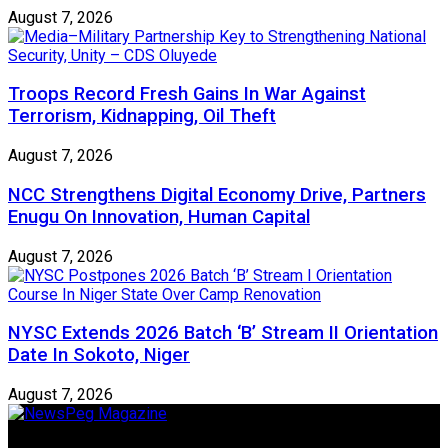
August 7, 2026
Troops Record Fresh Gains In War Against
Terrorism, Kidnapping, Oil Theft
August 7, 2026
NCC Strengthens Digital Economy Drive, Partners
Enugu On Innovation, Human Capital
August 7, 2026
NYSC Extends 2026 Batch ‘B’ Stream II Orientation
Date In Sokoto, Niger
August 7, 2026