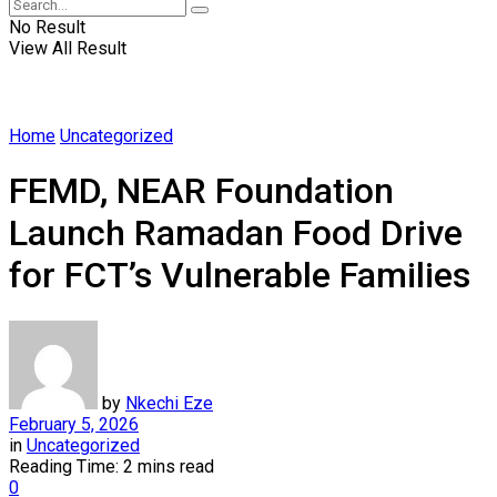
No Result
View All Result
Home
Uncategorized
FEMD, NEAR Foundation
Launch Ramadan Food Drive
for FCT’s Vulnerable Families
by
Nkechi Eze
February 5, 2026
in
Uncategorized
Reading Time: 2 mins read
0