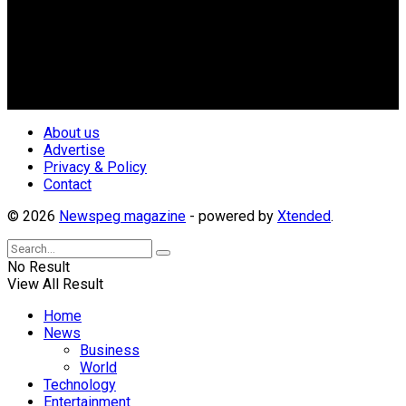
Newspeg is a General interest Magazine conceived by
Nigerian Media practitioners of like minds across ethnic and
geo-political divides of the country, for the purpose of
creating uniqueness in Magazine reporting in Nigeria and
repositioning the country for the needed growth.
Follow Us
About us
Advertise
Privacy & Policy
Contact
© 2026
Newspeg magazine
- powered by
Xtended
.
No Result
View All Result
Home
News
Business
World
Technology
Entertainment