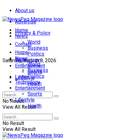
About us
Advertise
Home
Privacy & Policy
News
World
Contact
Business
Home
Politics
News
Technology
Saturday, August 8, 2026
World
Entertainment
Business
Sports
Politics
Login
Lifestyle
Technology
Health
Entertainment
Sports
Lifestyle
No Result
Health
View All Result
No Result
View All Result