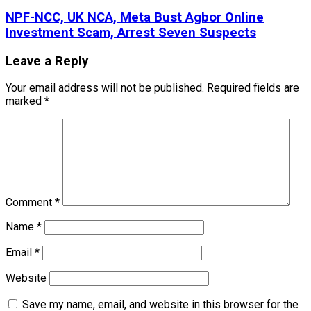
NPF-NCC, UK NCA, Meta Bust Agbor Online
Investment Scam, Arrest Seven Suspects
Leave a Reply
Your email address will not be published.
Required fields are
marked
*
Comment
*
Name
*
Email
*
Website
Save my name, email, and website in this browser for the