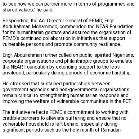
to see how we can partner more in terms of programmes and
shared values,” he said.
Responding, the Ag. Director General of FEMD, Engr.
Abdulrahman Mohammed, commended the NEAR Foundation
for its humanitarian gesture and assured the organisation of
FEMD’s continued collaboration in initiatives that support
vulnerable persons and promote community resilience.
Engr. Abdulrahman further called on public-spirited Nigerians,
corporate organisations and philanthropic groups to emulate
the NEAR Foundation by extending support to the less
privileged, particularly during periods of economic hardship.
He stressed that sustained partnerships between
government agencies and non-governmental organisations
remain critical to strengthening humanitarian response and
improving the welfare of vulnerable communities in the FCT.
The initiative reflects FEMD’s commitment to working with
credible partners to alleviate suffering and ensure that no
vulnerable household is left behind, especially during
significant periods such as the holy month of Ramadan.