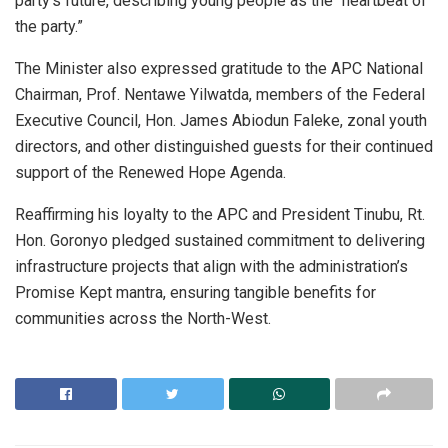
party’s future, describing young people as the “heartbeat of
the party.”
The Minister also expressed gratitude to the APC National
Chairman, Prof. Nentawe Yilwatda, members of the Federal
Executive Council, Hon. James Abiodun Faleke, zonal youth
directors, and other distinguished guests for their continued
support of the Renewed Hope Agenda.
Reaffirming his loyalty to the APC and President Tinubu, Rt.
Hon. Goronyo pledged sustained commitment to delivering
infrastructure projects that align with the administration’s
Promise Kept mantra, ensuring tangible benefits for
communities across the North-West.