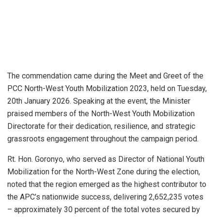
The commendation came during the Meet and Greet of the
PCC North-West Youth Mobilization 2023, held on Tuesday,
20th January 2026. Speaking at the event, the Minister
praised members of the North-West Youth Mobilization
Directorate for their dedication, resilience, and strategic
grassroots engagement throughout the campaign period.
Rt. Hon. Goronyo, who served as Director of National Youth
Mobilization for the North-West Zone during the election,
noted that the region emerged as the highest contributor to
the APC’s nationwide success, delivering 2,652,235 votes
– approximately 30 percent of the total votes secured by