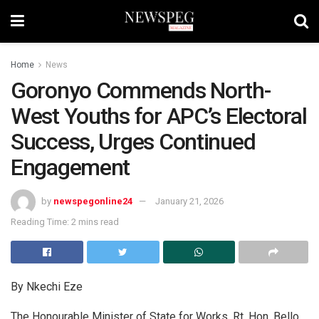
Home
News
Goronyo Commends North-
West Youths for APC’s Electoral
Success, Urges Continued
Engagement
by
newspegonline24
January 21, 2026
Reading Time: 2 mins read
By Nkechi Eze
The Honourable Minister of State for Works, Rt. Hon. Bello