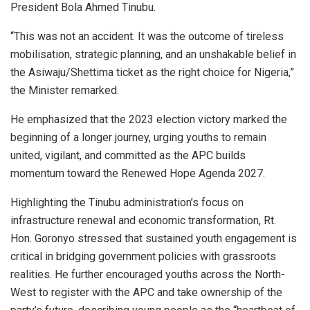
President Bola Ahmed Tinubu.
“This was not an accident. It was the outcome of tireless
mobilisation, strategic planning, and an unshakable belief in
the Asiwaju/Shettima ticket as the right choice for Nigeria,”
the Minister remarked.
He emphasized that the 2023 election victory marked the
beginning of a longer journey, urging youths to remain
united, vigilant, and committed as the APC builds
momentum toward the Renewed Hope Agenda 2027.
Highlighting the Tinubu administration’s focus on
infrastructure renewal and economic transformation, Rt.
Hon. Goronyo stressed that sustained youth engagement is
critical in bridging government policies with grassroots
realities. He further encouraged youths across the North-
West to register with the APC and take ownership of the