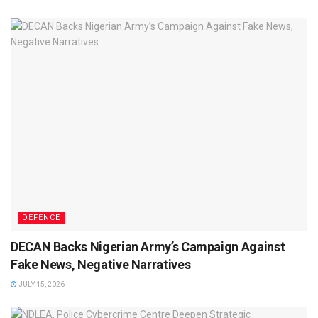
DEFENCE
DECAN Backs Nigerian Army’s Campaign Against
Fake News, Negative Narratives
JULY 15, 2026