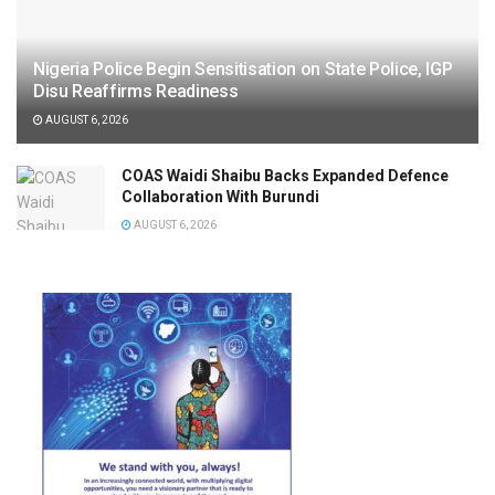
Nigeria Police Begin Sensitisation on State Police, IGP
Disu Reaffirms Readiness
AUGUST 6, 2026
COAS Waidi Shaibu Backs Expanded Defence
Collaboration With Burundi
AUGUST 6, 2026