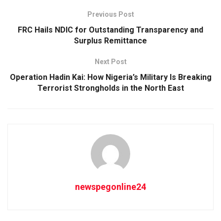
Previous Post
FRC Hails NDIC for Outstanding Transparency and
Surplus Remittance
Next Post
Operation Hadin Kai: How Nigeria’s Military Is Breaking
Terrorist Strongholds in the North East
newspegonline24