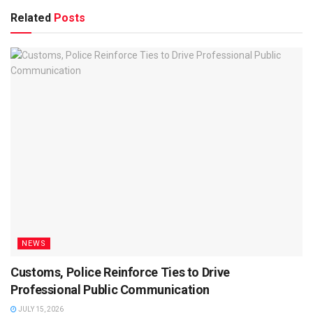
Related
Posts
NEWS
Customs, Police Reinforce Ties to Drive
Professional Public Communication
JULY 15, 2026