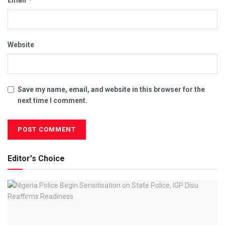
Email
Website
Save my name, email, and website in this browser for the
next time I comment.
Editor's Choice