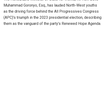
Muhammad Goronyo, Esq., has lauded North-West youths
as the driving force behind the All Progressives Congress
(APC)’s triumph in the 2023 presidential election, describing
them as the vanguard of the party’s Renewed Hope Agenda.