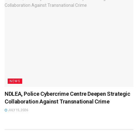
NEWS
NDLEA, Police Cybercrime Centre Deepen Strategic
Collaboration Against Transnational Crime
JULY 15, 2026