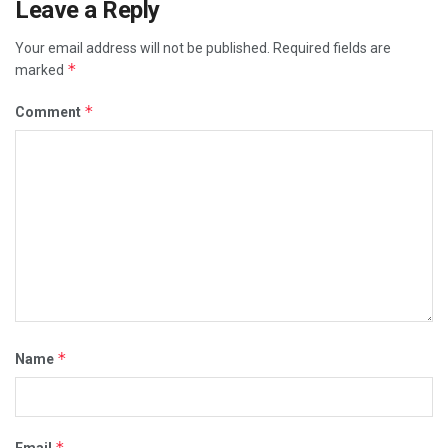
Leave a Reply
Your email address will not be published.
Required fields are
*
marked
*
Comment
*
Name
*