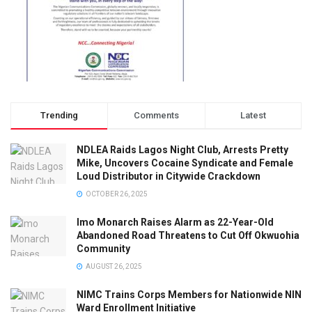
Trending
Comments
Latest
NDLEA Raids Lagos Night Club, Arrests Pretty
Mike, Uncovers Cocaine Syndicate and Female
Loud Distributor in Citywide Crackdown
OCTOBER 26, 2025
Imo Monarch Raises Alarm as 22-Year-Old
Abandoned Road Threatens to Cut Off Okwuohia
Community
AUGUST 26, 2025
NIMC Trains Corps Members for Nationwide NIN
Ward Enrollment Initiative