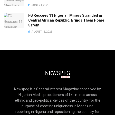
JUNE 24, 2025
FG Rescues 11 Nigerian Miners Stranded in
Central African Republic, Brings Them Home
Safely
AUGUST 15, 2025
Newspeg is a General interest Magazine conceived by
Nigerian Media practitioners of like minds across
ethnic and geo-political divides of the country, for the
purpose of creating uniqueness in Magazine
reporting in Nigeria and repositioning the country for