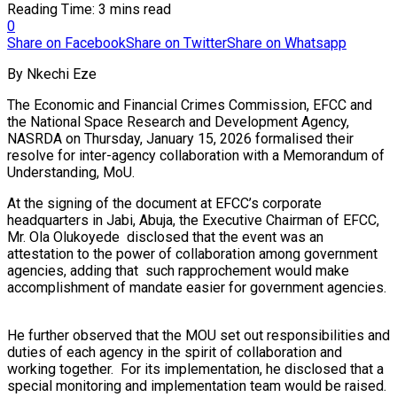
Reading Time: 3 mins read
0
Share on Facebook
Share on Twitter
Share on Whatsapp
By Nkechi Eze
The Economic and Financial Crimes Commission, EFCC and
the National Space Research and Development Agency,
NASRDA on Thursday, January 15, 2026 formalised their
resolve for inter-agency collaboration with a Memorandum of
Understanding, MoU.
At the signing of the document at EFCC’s corporate
headquarters in Jabi, Abuja, the Executive Chairman of EFCC,
Mr. Ola Olukoyede disclosed that the event was an
attestation to the power of collaboration among government
agencies, adding that such rapprochement would make
accomplishment of mandate easier for government agencies.
He further observed that the MOU set out responsibilities and
duties of each agency in the spirit of collaboration and
working together. For its implementation, he disclosed that a
special monitoring and implementation team would be raised.