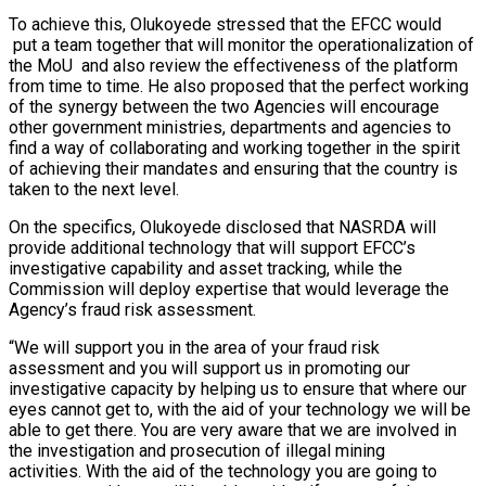
To achieve this, Olukoyede stressed that the EFCC would
put a team together that will monitor the operationalization of
the MoU and also review the effectiveness of the platform
from time to time. He also proposed that the perfect working
of the synergy between the two Agencies will encourage
other government ministries, departments and agencies to
find a way of collaborating and working together in the spirit
of achieving their mandates and ensuring that the country is
taken to the next level.
On the specifics, Olukoyede disclosed that NASRDA will
provide additional technology that will support EFCC’s
investigative capability and asset tracking, while the
Commission will deploy expertise that would leverage the
Agency’s fraud risk assessment.
“We will support you in the area of your fraud risk
assessment and you will support us in promoting our
investigative capacity by helping us to ensure that where our
eyes cannot get to, with the aid of your technology we will be
able to get there. You are very aware that we are involved in
the investigation and prosecution of illegal mining
activities. With the aid of the technology you are going to