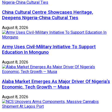
China Cultural Centre Showcases Heritage,
Deepens Nigeria-China Cultural Ties
August 8, 2026
Army Uses Civil-Military Initiative To Support
Education In Monguno
August 8, 2026
Alaba Market Emerges As Major Driver Of Nigeria’s
Economic, Tech Growth — Musa
August 8, 2026