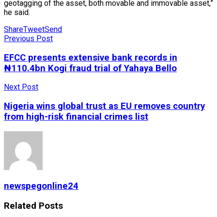
geotagging of the asset, both movable and immovable asset,”
he said.
Share
Tweet
Send
Previous Post
EFCC presents extensive bank records in
₦110.4bn Kogi fraud trial of Yahaya Bello
Next Post
Nigeria wins global trust as EU removes country
from high-risk financial crimes list
newspegonline24
Related
Posts