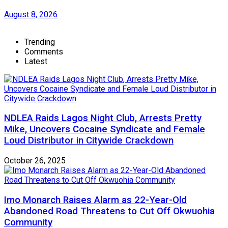
August 8, 2026
Trending
Comments
Latest
NDLEA Raids Lagos Night Club, Arrests Pretty
Mike, Uncovers Cocaine Syndicate and Female
Loud Distributor in Citywide Crackdown
October 26, 2025
Imo Monarch Raises Alarm as 22-Year-Old
Abandoned Road Threatens to Cut Off Okwuohia
Community