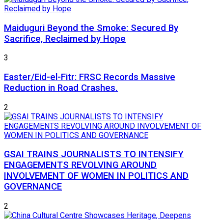
Maiduguri Beyond the Smoke: Secured By
Sacrifice, Reclaimed by Hope
3
Easter/Eid-el-Fitr: FRSC Records Massive
Reduction in Road Crashes.
2
GSAI TRAINS JOURNALISTS TO INTENSIFY
ENGAGEMENTS REVOLVING AROUND
INVOLVEMENT OF WOMEN IN POLITICS AND
GOVERNANCE
2