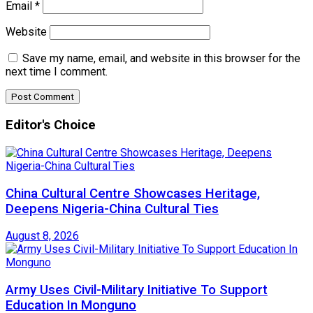
Email
*
Website
Save my name, email, and website in this browser for the
next time I comment.
Editor's Choice
China Cultural Centre Showcases Heritage,
Deepens Nigeria-China Cultural Ties
August 8, 2026
Army Uses Civil-Military Initiative To Support
Education In Monguno