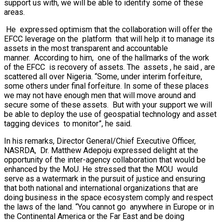
support us with, we will be able to identify some of these
areas.
He expressed optimism that the collaboration will offer the
EFCC leverage on the platform that will help it to manage its
assets in the most transparent and accountable
manner. According to him, one of the hallmarks of the work
of the EFCC is recovery of assets. The assets , he said , are
scattered all over Nigeria. “Some, under interim forfeiture,
some others under final forfeiture. In some of these places
we may not have enough men that will move around and
secure some of these assets. But with your support we will
be able to deploy the use of geospatial technology and asset
tagging devices to monitor”, he said.
In his remarks, Director General/Chief Executive Officer,
NASRDA, Dr. Matthew Adepoju expressed delight at the
opportunity of the inter-agency collaboration that would be
enhanced by the MoU. He stressed that the MOU would
serve as a watermark in the pursuit of justice and ensuring
that both national and international organizations that are
doing business in the space ecosystem comply and respect
the laws of the land. “You cannot go anywhere in Europe or in
the Continental America or the Far East and be doing