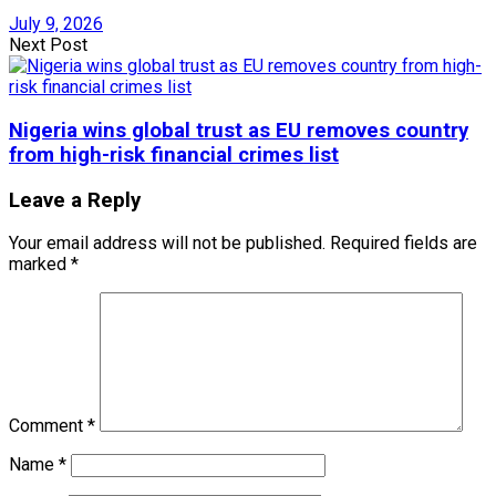
July 9, 2026
Next Post
Nigeria wins global trust as EU removes country
from high-risk financial crimes list
Leave a Reply
Your email address will not be published.
Required fields are
marked
*
Comment
*
Name
*