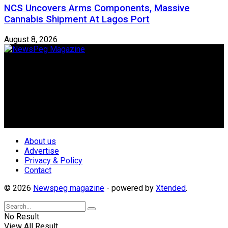
NCS Uncovers Arms Components, Massive
Cannabis Shipment At Lagos Port
August 8, 2026
Newspeg is a General interest Magazine conceived by
Nigerian Media practitioners of like minds across ethnic and
geo-political divides of the country, for the purpose of
creating uniqueness in Magazine reporting in Nigeria and
repositioning the country for the needed growth.
Follow Us
About us
Advertise
Privacy & Policy
Contact
© 2026
Newspeg magazine
- powered by
Xtended
.
No Result
View All Result