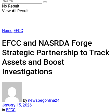
No Result
View All Result
Home
EFCC
EFCC and NASRDA Forge
Strategic Partnership to Track
Assets and Boost
Investigations
by
newspegonline24
January 15, 2026
in
EFCC