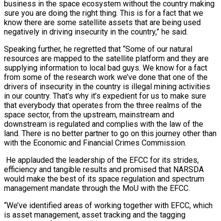
business in the space ecosystem without the country making
sure you are doing the right thing. This is for a fact that we
know there are some satellite assets that are being used
negatively in driving insecurity in the country,” he said.
Speaking further, he regretted that “Some of our natural
resources are mapped to the satellite platform and they are
supplying information to local bad guys. We know for a fact
from some of the research work we’ve done that one of the
drivers of insecurity in the country is illegal mining activities
in our country. That’s why it’s expedient for us to make sure
that everybody that operates from the three realms of the
space sector, from the upstream, mainstream and
downstream is regulated and complies with the law of the
land. There is no better partner to go on this journey other than
with the Economic and Financial Crimes Commission.
He applauded the leadership of the EFCC for its strides,
efficiency and tangible results and promised that NARSDA
would make the best of its space regulation and spectrum
management mandate through the MoU with the EFCC.
“We’ve identified areas of working together with EFCC, which
is asset management, asset tracking and the tagging