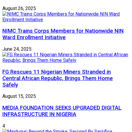
August 26, 2025
NIMC Trains Corps Members for Nationwide NIN
Ward Enrollment Initiative
June 24, 2025
FG Rescues 11 Nigerian Miners Stranded in
Central African Republic, Brings Them Home
Safely
August 15, 2025
MEDIA FOUNDATION SEEKS UPGRADED DIGITAL
INFRASTRUCTURE IN NIGERIA
4