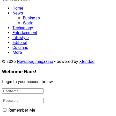
Home
News
Business
World
Technology
Entertainment
Lifestyle
Editorial
Columns
More
© 2026
Newspeg magazine
- powered by
Xtended
.
Welcome Back!
Login to your account below
Remember Me