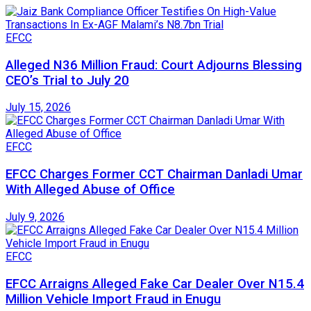
EFCC
Alleged N36 Million Fraud: Court Adjourns Blessing
CEO’s Trial to July 20
July 15, 2026
EFCC
EFCC Charges Former CCT Chairman Danladi Umar
With Alleged Abuse of Office
July 9, 2026
EFCC
EFCC Arraigns Alleged Fake Car Dealer Over N15.4
Million Vehicle Import Fraud in Enugu