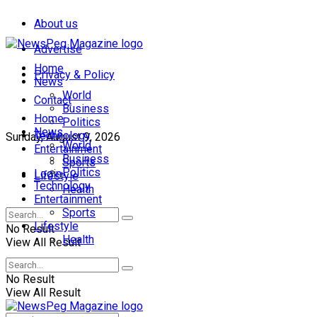
About us
Advertise
Home
Privacy & Policy
News
World
Contact
Business
Home
Politics
News
Technology
Sunday, August 9, 2026
World
Entertainment
Business
Sports
Politics
Login
Lifestyle
Technology
Health
Entertainment
Sports
Lifestyle
No Result
Health
View All Result
No Result
View All Result