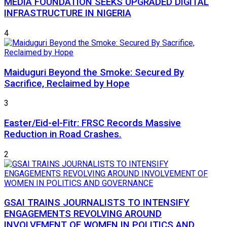
MEDIA FOUNDATION SEEKS UPGRADED DIGITAL
INFRASTRUCTURE IN NIGERIA
4
Maiduguri Beyond the Smoke: Secured By
Sacrifice, Reclaimed by Hope
3
Easter/Eid-el-Fitr: FRSC Records Massive
Reduction in Road Crashes.
2
GSAI TRAINS JOURNALISTS TO INTENSIFY
ENGAGEMENTS REVOLVING AROUND
INVOLVEMENT OF WOMEN IN POLITICS AND