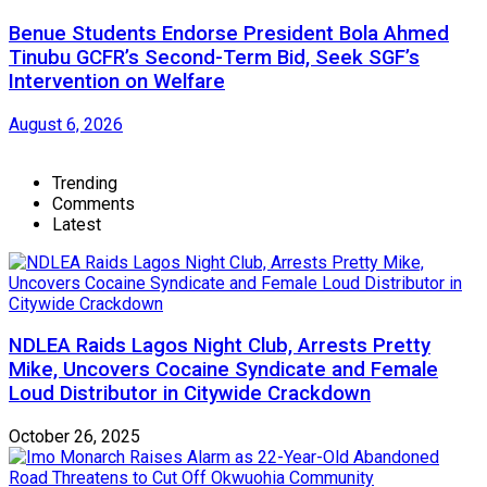
Benue Students Endorse President Bola Ahmed
Tinubu GCFR’s Second-Term Bid, Seek SGF’s
Intervention on Welfare
August 6, 2026
Trending
Comments
Latest
NDLEA Raids Lagos Night Club, Arrests Pretty
Mike, Uncovers Cocaine Syndicate and Female
Loud Distributor in Citywide Crackdown
October 26, 2025