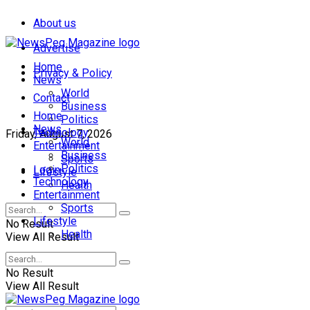
About us
Advertise
Home
Privacy & Policy
News
World
Contact
Business
Home
Politics
News
Technology
Friday, August 7, 2026
World
Entertainment
Business
Sports
Politics
Login
Lifestyle
Technology
Health
Entertainment
Sports
Lifestyle
No Result
Health
View All Result
No Result
View All Result