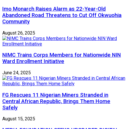
Imo Monarch Raises Alarm as 22-Year-Old
Abandoned Road Threatens to Cut Off Okwuohia
Community
August 26, 2025
NIMC Trains Corps Members for Nationwide NIN
Ward Enrollment Initiative
June 24, 2025
FG Rescues 11 Nigerian Miners Stranded in
Central African Republic, Brings Them Home
Safely
August 15, 2025