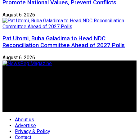
Promote National Values, Prevent Conflicts
August 6, 2026
Pat Utomi, Buba Galadima to Head NDC
Reconciliation Committee Ahead of 2027 Polls
August 6, 2026
Newspeg is a General interest Magazine conceived by
Nigerian Media practitioners of like minds across ethnic and
geo-political divides of the country, for the purpose of
creating uniqueness in Magazine reporting in Nigeria and
repositioning the country for the needed growth.
Follow Us
About us
Advertise
Privacy & Policy
Contact