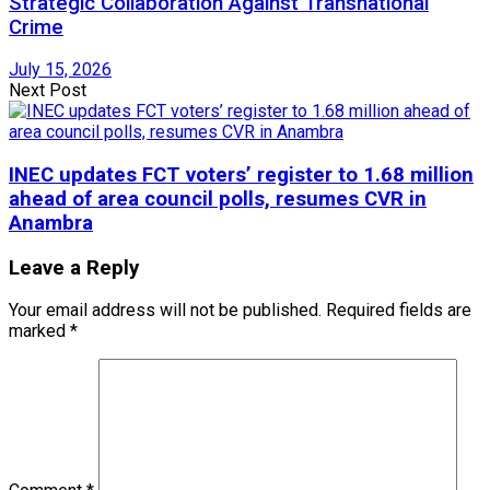
Strategic Collaboration Against Transnational
Crime
July 15, 2026
Next Post
INEC updates FCT voters’ register to 1.68 million
ahead of area council polls, resumes CVR in
Anambra
Leave a Reply
Your email address will not be published.
Required fields are
marked
*