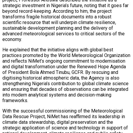
strategic investment in Nigeria’s future, noting that it goes far
beyond record-keeping. According to him, the project
transforms fragile historical documents into a robust
scientific resource that will underpin climate resilience,
sustainable development planning and the delivery of
advanced meteorological services to critical sectors of the
economy.
He explained that the initiative aligns with global best
practices promoted by the World Meteorological Organization
and reflects NiMet’s ongoing commitment to modernisation
and digital transformation under the Renewed Hope Agenda
of President Bola Ahmed Tinubu, GCFR. By rescuing and
digitising historical atmospheric data, the Agency is also
strengthening Nigeria’s contribution to global climate science
and ensuring that decades of observations can be integrated
into modern analytical systems and decision-making
frameworks.
With the successful commissioning of the Meteorological
Data Rescue Project, NiMet has reaffirmed its leadership in
climate data stewardship, digital preservation and the
strategic application of science and technology in support of