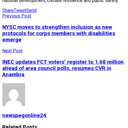
national development, climate resilience and public safety.
Share
Tweet
Send
Previous Post
NYSC moves to strengthen inclusion as new
protocols for corps members with disabilities
emerge
Next Post
INEC updates FCT voters’ register to 1.68 million
ahead of area council polls, resumes CVR in
Anambra
newspegonline24
Related
Posts