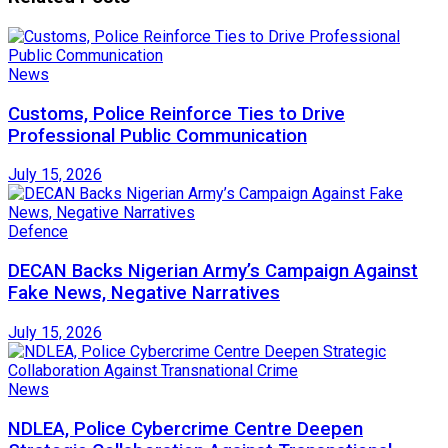
News
Customs, Police Reinforce Ties to Drive
Professional Public Communication
July 15, 2026
Defence
DECAN Backs Nigerian Army’s Campaign Against
Fake News, Negative Narratives
July 15, 2026
News
NDLEA, Police Cybercrime Centre Deepen