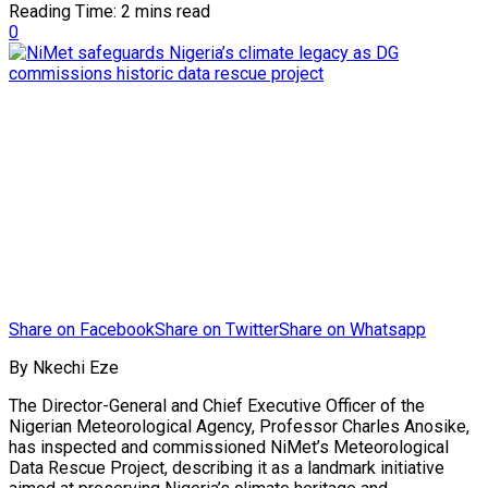
Reading Time: 2 mins read
0
Share on Facebook
Share on Twitter
Share on Whatsapp
By Nkechi Eze
The Director-General and Chief Executive Officer of the
Nigerian Meteorological Agency, Professor Charles Anosike,
has inspected and commissioned NiMet’s Meteorological
Data Rescue Project, describing it as a landmark initiative