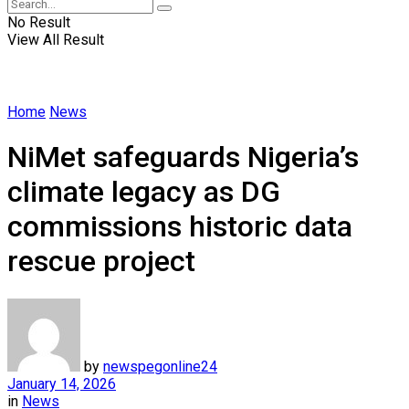
No Result
View All Result
Home
News
NiMet safeguards Nigeria’s
climate legacy as DG
commissions historic data
rescue project
by
newspegonline24
January 14, 2026
in
News