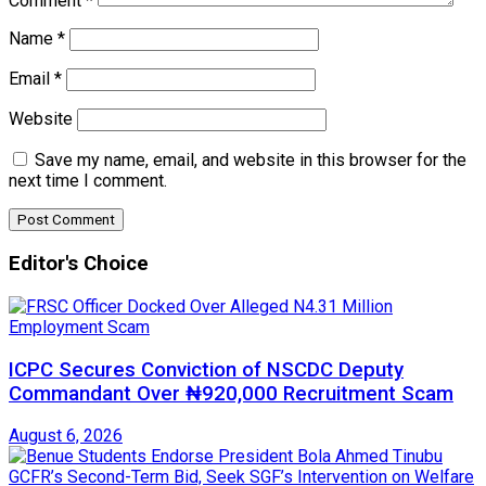
Comment
*
Name
*
Email
*
Website
Save my name, email, and website in this browser for the
next time I comment.
Editor's Choice
ICPC Secures Conviction of NSCDC Deputy
Commandant Over ₦920,000 Recruitment Scam
August 6, 2026