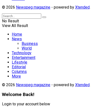
© 2026
Newspeg magazine
- powered by
Xtended
.
No Result
View All Result
Home
News
Business
World
Technology
Entertainment
Lifestyle
Editorial
Columns
More
© 2026
Newspeg magazine
- powered by
Xtended
.
Welcome Back!
Login to your account below