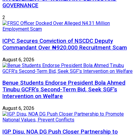
GOVERNANCE
2
ICPC Secures Conviction of NSCDC Deputy
Commandant Over ₦920,000 Recruitment Scam
August 6, 2026
Benue Students Endorse President Bola Ahmed
Tinubu GCFR’s Second-Term Bid, Seek SGF’s
Intervention on Welfare
August 6, 2026
IGP Disu, NOA DG Push Closer Partnership to