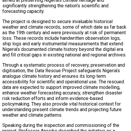
aimed at preserving Nigeria’s climate heritage and
significantly strengthening the nation’s scientific and
forecasting capacity.
The project is designed to secure invaluable historical
weather and climate records, some of which date as far back
as the 19th century and were previously at risk of permanent
loss. These records include handwritten observation logs,
ship logs and early instrumental measurements that extend
Nigeria’s documented climate history beyond the digital era
and fill critical gaps in existing national and regional archives.
Through a systematic process of recovery, preservation and
digitisation, the Data Rescue Project safeguards Nigeria’s
analogue climate history and ensures its long-term
accessibility for scientific and operational use. The rescued
data are expected to support improved climate modelling,
enhance weather forecasting accuracy, strengthen disaster
risk reduction efforts and inform evidence-based
policymaking. They also provide vital historical context for
understanding present climate trends and projecting future
weather and climate patterns.
Speaking during the inspection and commissioning of the
project, Professor Anosike described the initiative as a