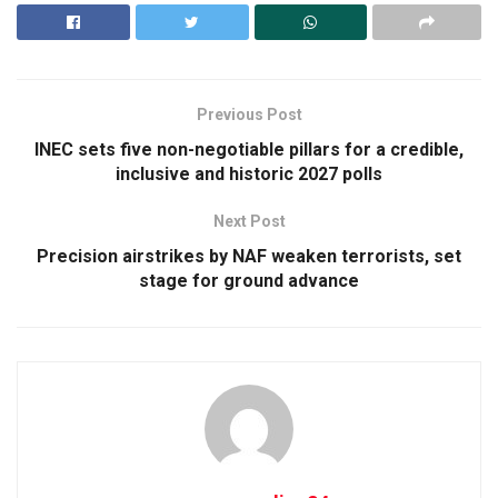
Previous Post
INEC sets five non-negotiable pillars for a credible,
inclusive and historic 2027 polls
Next Post
Precision airstrikes by NAF weaken terrorists, set
stage for ground advance