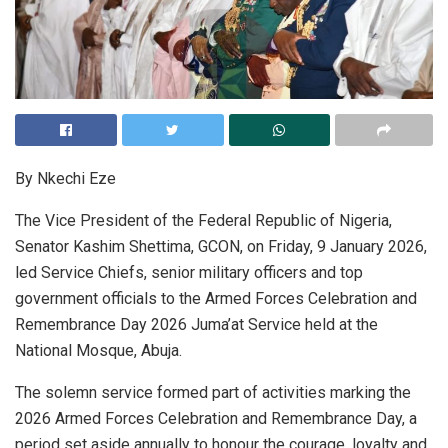
By Nkechi Eze
The Vice President of the Federal Republic of Nigeria,
Senator Kashim Shettima, GCON, on Friday, 9 January 2026,
led Service Chiefs, senior military officers and top
government officials to the Armed Forces Celebration and
Remembrance Day 2026 Juma’at Service held at the
National Mosque, Abuja.
The solemn service formed part of activities marking the
2026 Armed Forces Celebration and Remembrance Day, a
period set aside annually to honour the courage, loyalty and