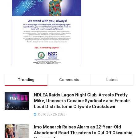
Trending
Comments
Latest
NDLEA Raids Lagos Night Club, Arrests Pretty
Mike, Uncovers Cocaine Syndicate and Female
Loud Distributor in Citywide Crackdown
OCTOBER 26, 2025
Imo Monarch Raises Alarm as 22-Year-Old
Abandoned Road Threatens to Cut Off Okwuohia