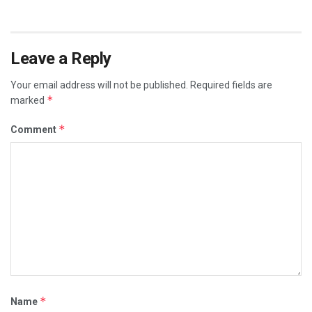
Leave a Reply
Your email address will not be published.
Required fields are
*
marked
*
Comment
*
Name