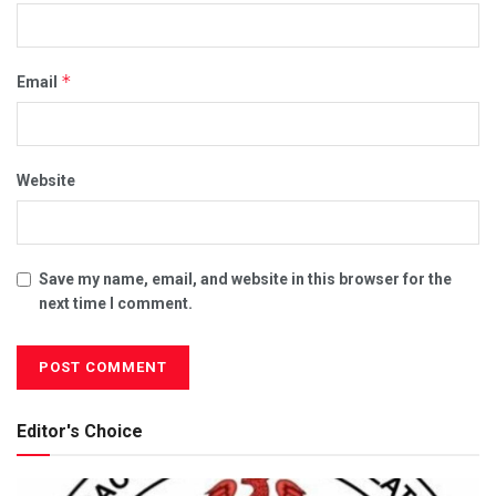
*
Email
Website
Save my name, email, and website in this browser for the
next time I comment.
Editor's Choice