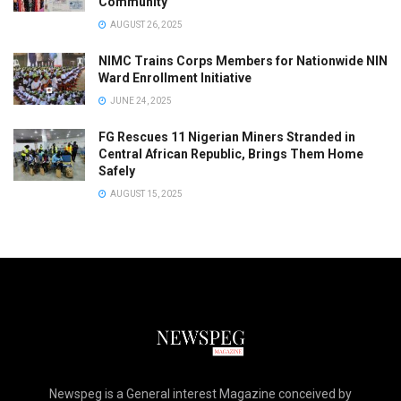
Community
AUGUST 26, 2025
NIMC Trains Corps Members for Nationwide NIN
Ward Enrollment Initiative
JUNE 24, 2025
FG Rescues 11 Nigerian Miners Stranded in
Central African Republic, Brings Them Home
Safely
AUGUST 15, 2025
Newspeg is a General interest Magazine conceived by