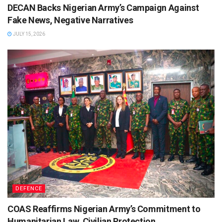
DECAN Backs Nigerian Army’s Campaign Against
Fake News, Negative Narratives
JULY 15, 2026
DEFENCE
COAS Reaffirms Nigerian Army’s Commitment to
Humanitarian Law, Civilian Protection