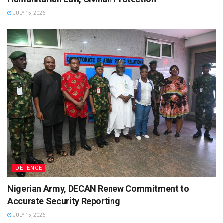
JULY 15, 2026
DEFENCE
Nigerian Army, DECAN Renew Commitment to
Accurate Security Reporting
JULY 15, 2026