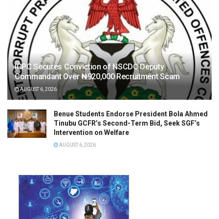
ICPC Secures Conviction of NSCDC Deputy
Commandant Over ₦920,000 Recruitment Scam
AUGUST 6, 2026
Benue Students Endorse President Bola Ahmed
Tinubu GCFR’s Second-Term Bid, Seek SGF’s
Intervention on Welfare
AUGUST 6, 2026