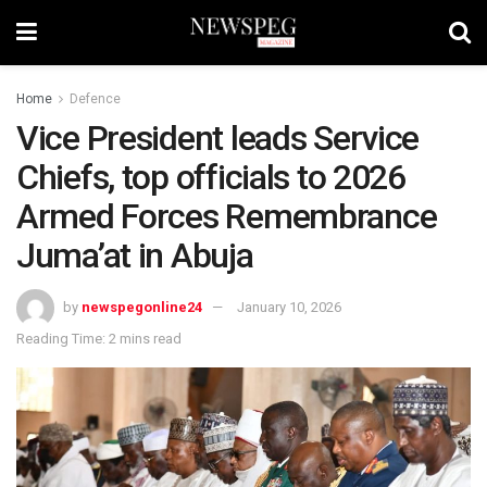
Home
Defence
Vice President leads Service
Chiefs, top officials to 2026
Armed Forces Remembrance
Juma’at in Abuja
by
newspegonline24
January 10, 2026
Reading Time: 2 mins read