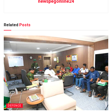
newspegonline24
Related
Posts
DEFENCE