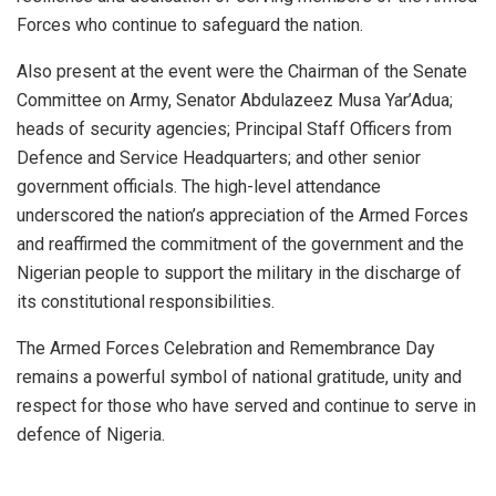
Forces who continue to safeguard the nation.
Also present at the event were the Chairman of the Senate
Committee on Army, Senator Abdulazeez Musa Yar’Adua;
heads of security agencies; Principal Staff Officers from
Defence and Service Headquarters; and other senior
government officials. The high-level attendance
underscored the nation’s appreciation of the Armed Forces
and reaffirmed the commitment of the government and the
Nigerian people to support the military in the discharge of
its constitutional responsibilities.
The Armed Forces Celebration and Remembrance Day
remains a powerful symbol of national gratitude, unity and
respect for those who have served and continue to serve in
defence of Nigeria.