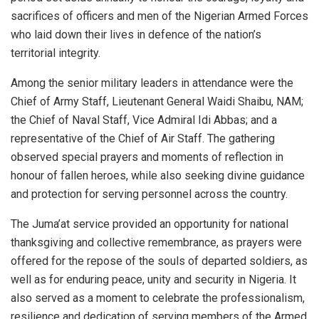
sacrifices of officers and men of the Nigerian Armed Forces
who laid down their lives in defence of the nation’s
territorial integrity.
Among the senior military leaders in attendance were the
Chief of Army Staff, Lieutenant General Waidi Shaibu, NAM;
the Chief of Naval Staff, Vice Admiral Idi Abbas; and a
representative of the Chief of Air Staff. The gathering
observed special prayers and moments of reflection in
honour of fallen heroes, while also seeking divine guidance
and protection for serving personnel across the country.
The Juma’at service provided an opportunity for national
thanksgiving and collective remembrance, as prayers were
offered for the repose of the souls of departed soldiers, as
well as for enduring peace, unity and security in Nigeria. It
also served as a moment to celebrate the professionalism,
resilience and dedication of serving members of the Armed