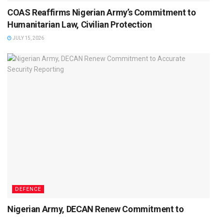
COAS Reaffirms Nigerian Army’s Commitment to
Humanitarian Law, Civilian Protection
JULY 15, 2026
DEFENCE
Nigerian Army, DECAN Renew Commitment to