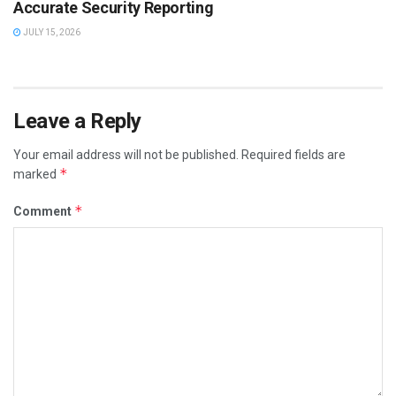
Accurate Security Reporting
JULY 15, 2026
Leave a Reply
Your email address will not be published.
Required fields are
*
marked
*
Comment