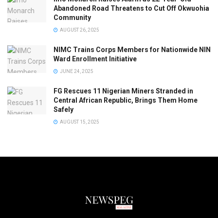
Abandoned Road Threatens to Cut Off Okwuohia
Community
AUGUST 26, 2025
NIMC Trains Corps Members for Nationwide NIN
Ward Enrollment Initiative
JUNE 24, 2025
FG Rescues 11 Nigerian Miners Stranded in
Central African Republic, Brings Them Home
Safely
AUGUST 15, 2025