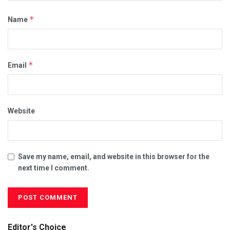
*
Name
*
Email
Website
Save my name, email, and website in this browser for the
next time I comment.
Editor's Choice