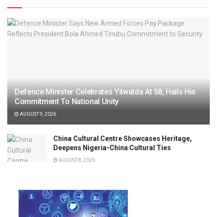
Defence Minister Celebrates Yilwatda At 58, Hails His
Commitment To National Unity
AUGUST 9, 2026
China Cultural Centre Showcases Heritage,
Deepens Nigeria-China Cultural Ties
AUGUST 8, 2026