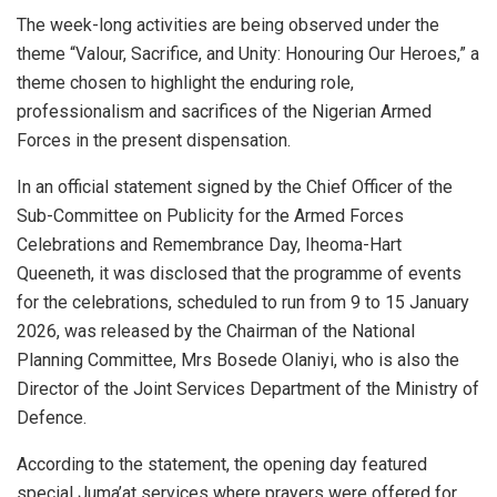
The week-long activities are being observed under the
theme “Valour, Sacrifice, and Unity: Honouring Our Heroes,” a
theme chosen to highlight the enduring role,
professionalism and sacrifices of the Nigerian Armed
Forces in the present dispensation.
In an official statement signed by the Chief Officer of the
Sub-Committee on Publicity for the Armed Forces
Celebrations and Remembrance Day, Iheoma-Hart
Queeneth, it was disclosed that the programme of events
for the celebrations, scheduled to run from 9 to 15 January
2026, was released by the Chairman of the National
Planning Committee, Mrs Bosede Olaniyi, who is also the
Director of the Joint Services Department of the Ministry of
Defence.
According to the statement, the opening day featured
special Juma’at services where prayers were offered for