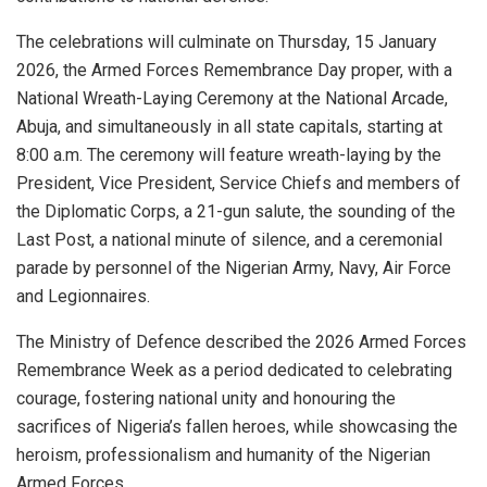
The celebrations will culminate on Thursday, 15 January
2026, the Armed Forces Remembrance Day proper, with a
National Wreath-Laying Ceremony at the National Arcade,
Abuja, and simultaneously in all state capitals, starting at
8:00 a.m. The ceremony will feature wreath-laying by the
President, Vice President, Service Chiefs and members of
the Diplomatic Corps, a 21-gun salute, the sounding of the
Last Post, a national minute of silence, and a ceremonial
parade by personnel of the Nigerian Army, Navy, Air Force
and Legionnaires.
The Ministry of Defence described the 2026 Armed Forces
Remembrance Week as a period dedicated to celebrating
courage, fostering national unity and honouring the
sacrifices of Nigeria’s fallen heroes, while showcasing the
heroism, professionalism and humanity of the Nigerian
Armed Forces.