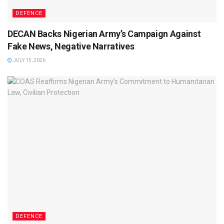
DEFENCE
DECAN Backs Nigerian Army’s Campaign Against
Fake News, Negative Narratives
JULY 15, 2026
DEFENCE