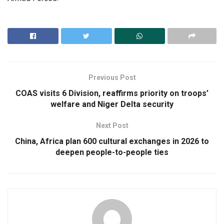
Previous Post
COAS visits 6 Division, reaffirms priority on troops’
welfare and Niger Delta security
Next Post
China, Africa plan 600 cultural exchanges in 2026 to
deepen people-to-people ties