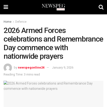
Home
Defence
2026 Armed Forces
celebrations and Remembrance
Day commence with
nationwide prayers
by
newspegonline24
January 9, 2026
Reading Time: 3 mins read