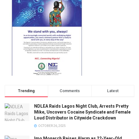
Trending
Comments
Latest
NDLEA Raids Lagos Night Club, Arrests Pretty
Mike, Uncovers Cocaine Syndicate and Female
Loud Distributor in Citywide Crackdown
OCTOBER 26, 2025
Imo Monarch Raises Alarm as 22-Year-Old