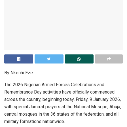
By Nkechi Eze
The 2026 Nigerian Armed Forces Celebrations and
Remembrance Day activities have officially commenced
across the country, beginning today, Friday, 9 January 2026,
with special Juma’at prayers at the National Mosque, Abuja,
central mosques in the 36 states of the federation, and all
military formations nationwide.