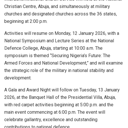
Christian Centre, Abuja, and simultaneously at military
churches and designated churches across the 36 states,
beginning at 2:00 p.m.
Activities will resume on Monday, 12 January 2026, with a
National Symposium and Lecture Series at the National
Defence College, Abuja, starting at 10:00 a.m. The
symposium is themed “Securing Nigeria’s Future: The
Armed Forces and National Development,” and will examine
the strategic role of the military in national stability and
development.
A Gala and Award Night will follow on Tuesday, 13 January
2026, at the Banquet Hall of the Presidential Villa, Abuja,
with red carpet activities beginning at 5:00 p.m. and the
main event commencing at 6:00 p.m. The event will
celebrate gallantry, excellence and outstanding
contributions to national defence.