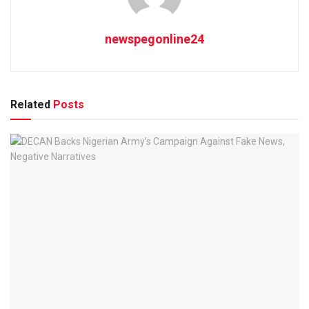
newspegonline24
Related
Posts