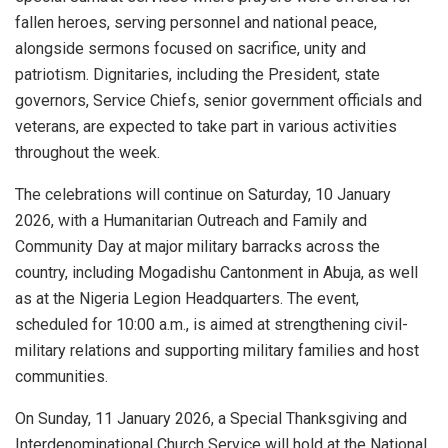
fallen heroes, serving personnel and national peace,
alongside sermons focused on sacrifice, unity and
patriotism. Dignitaries, including the President, state
governors, Service Chiefs, senior government officials and
veterans, are expected to take part in various activities
throughout the week.
The celebrations will continue on Saturday, 10 January
2026, with a Humanitarian Outreach and Family and
Community Day at major military barracks across the
country, including Mogadishu Cantonment in Abuja, as well
as at the Nigeria Legion Headquarters. The event,
scheduled for 10:00 a.m., is aimed at strengthening civil-
military relations and supporting military families and host
communities.
On Sunday, 11 January 2026, a Special Thanksgiving and
Interdenominational Church Service will hold at the National