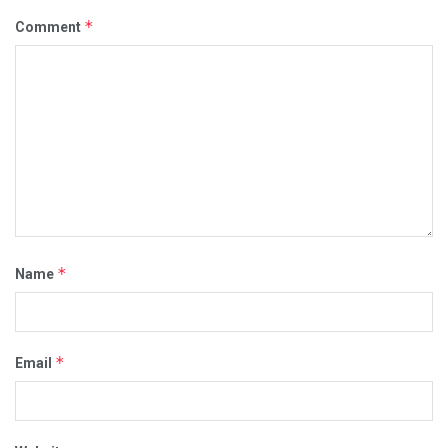
*
Comment
*
Name
*
Email