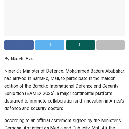
By Nkechi Eze
Nigeria’s Minister of Defence, Mohammed Badaru Abubakar,
has arrived in Bamako, Mali, to participate in the maiden
edition of the Bamako International Defence and Security
Exhibition (BAMEX 2025), a major continental platform
designed to promote collaboration and innovation in Africa’s
defence and security sectors.
According to an official statement signed by the Minister’s
Personal Assistant on Media and Publicity, Mati Ali, the