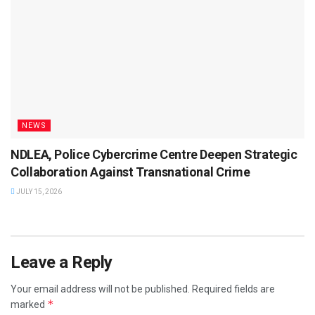
NEWS
NDLEA, Police Cybercrime Centre Deepen Strategic
Collaboration Against Transnational Crime
JULY 15, 2026
Leave a Reply
Your email address will not be published.
Required fields are
*
marked