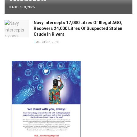
AUGUST 8, 2026
Navy Intercepts 17,000 Litres Of Illegal AGO,
Recovers 24,000 Litres Of Suspected Stolen
Crude In Rivers
AUGUST 8, 2026