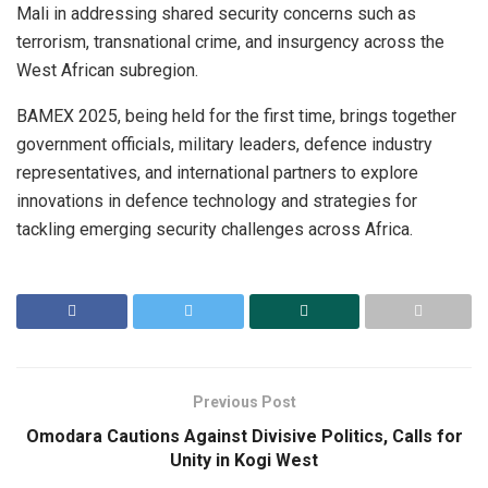
Mali in addressing shared security concerns such as
terrorism, transnational crime, and insurgency across the
West African subregion.
BAMEX 2025, being held for the first time, brings together
government officials, military leaders, defence industry
representatives, and international partners to explore
innovations in defence technology and strategies for
tackling emerging security challenges across Africa.
Previous Post
Omodara Cautions Against Divisive Politics, Calls for
Unity in Kogi West