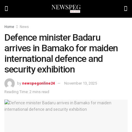
Home
News
Defence minister Badaru
arrives in Bamako for maiden
international defence and
security exhibition
by
newspegonline24
November 13, 2025
Reading Time: 2 mins read