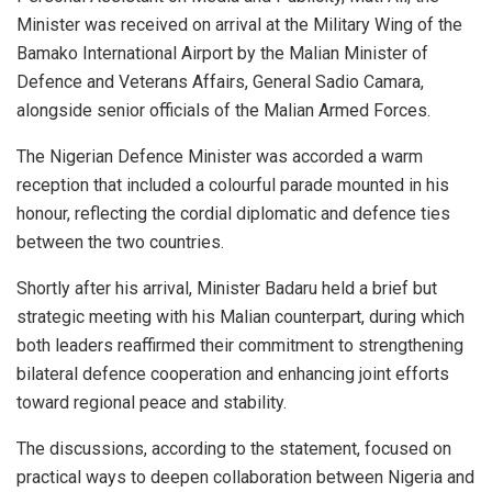
Minister was received on arrival at the Military Wing of the
Bamako International Airport by the Malian Minister of
Defence and Veterans Affairs, General Sadio Camara,
alongside senior officials of the Malian Armed Forces.
The Nigerian Defence Minister was accorded a warm
reception that included a colourful parade mounted in his
honour, reflecting the cordial diplomatic and defence ties
between the two countries.
Shortly after his arrival, Minister Badaru held a brief but
strategic meeting with his Malian counterpart, during which
both leaders reaffirmed their commitment to strengthening
bilateral defence cooperation and enhancing joint efforts
toward regional peace and stability.
The discussions, according to the statement, focused on
practical ways to deepen collaboration between Nigeria and