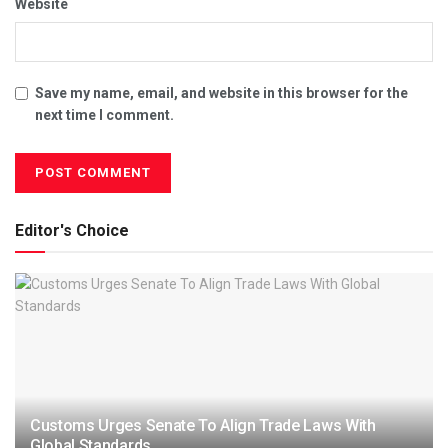
Website
Save my name, email, and website in this browser for the
next time I comment.
Editor's Choice
Customs Urges Senate To Align Trade Laws With
Global Standards