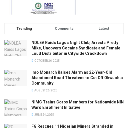
Trending
Comments
Latest
NDLEA Raids Lagos Night Club, Arrests Pretty
Mike, Uncovers Cocaine Syndicate and Female
Loud Distributor in Citywide Crackdown
OCTOBER 26, 2025
Imo Monarch Raises Alarm as 22-Year-Old
Abandoned Road Threatens to Cut Off Okwuohia
Community
AUGUST 26, 2025
NIMC Trains Corps Members for Nationwide NIN
Ward Enrollment Initiative
JUNE 24, 2025
FG Rescues 11 Nigerian Miners Stranded in