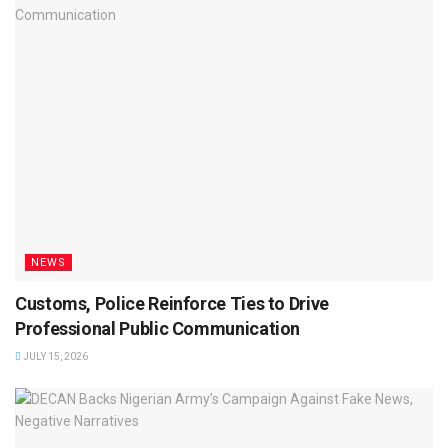
NEWS
Customs, Police Reinforce Ties to Drive
Professional Public Communication
JULY 15, 2026