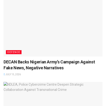
DEFENCE
DECAN Backs Nigerian Army’s Campaign Against
Fake News, Negative Narratives
JULY 15, 2026