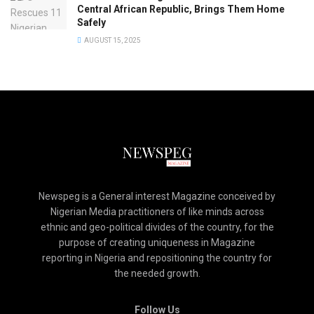
Central African Republic, Brings Them Home
Safely
AUGUST 15, 2025
Newspeg is a General interest Magazine conceived by
Nigerian Media practitioners of like minds across
ethnic and geo-political divides of the country, for the
purpose of creating uniqueness in Magazine
reporting in Nigeria and repositioning the country for
the needed growth.
Follow Us