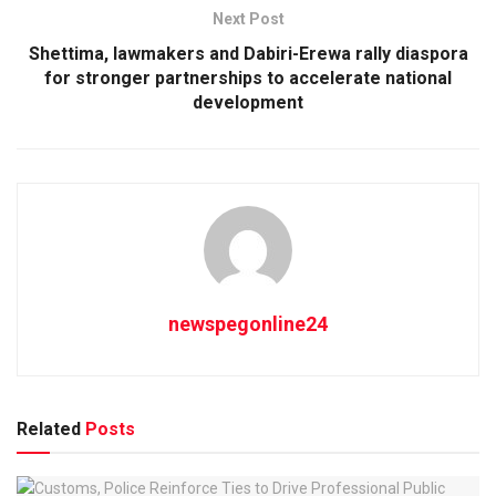
Next Post
Shettima, lawmakers and Dabiri-Erewa rally diaspora
for stronger partnerships to accelerate national
development
newspegonline24
Related
Posts