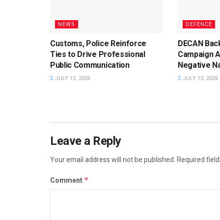
NEWS
DEFENCE
Customs, Police Reinforce
DECAN Back
Ties to Drive Professional
Campaign A
Public Communication
Negative Na
JULY 15, 2026
JULY 15, 2026
Leave a Reply
Your email address will not be published.
Required fiel
*
Comment