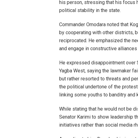
his person, stressing that his focus
political stability in the state.
Commander Omodara noted that Kogi 
by cooperating with other districts,
reciprocated. He emphasized the nee
and engage in constructive alliances 
He expressed disappointment over Sen
Yagba West, saying the lawmaker fai
but rather resorted to threats and p
the political undertone of the protes
linking some youths to banditry and k
While stating that he would not be 
Senator Karimi to show leadership t
initiatives rather than social media rh