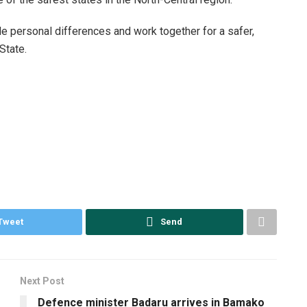
de personal differences and work together for a safer,
State.
Tweet
Send
Next Post
Defence minister Badaru arrives in Bamako