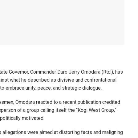
State Governor, Commander Duro Jerry Omodara (Rtd.), has
inst what he described as divisive and confrontational
 to embrace unity, peace, and strategic dialogue.
wsmen, Omodara reacted to a recent publication credited
person of a group calling itself the “Kogi West Group,”
olitically motivated.
s allegations were aimed at distorting facts and maligning