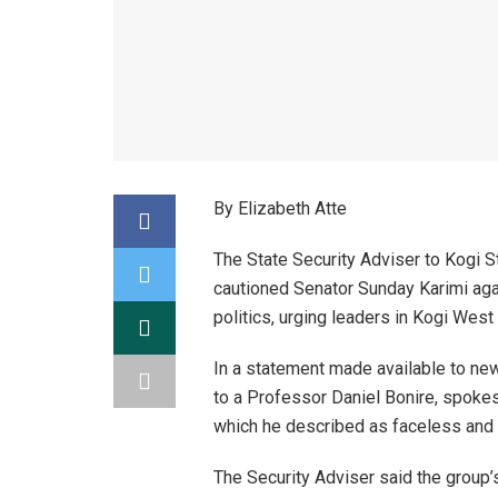
By Elizabeth Atte
The State Security Adviser to Kogi 
cautioned Senator Sunday Karimi aga
politics, urging leaders in Kogi West
In a statement made available to ne
to a Professor Daniel Bonire, spokes
which he described as faceless and p
The Security Adviser said the group’