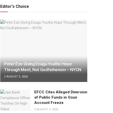
Editor's Choice
Peter Eze Giving Enugu Youths Hope
Through Merit, Not Godfatherism – NYCN
AUGUST 5, 2026
EFCC Cites Alleged Diversion
of Public Funds in Osun
Account Freeze
AUGUST 5, 2026