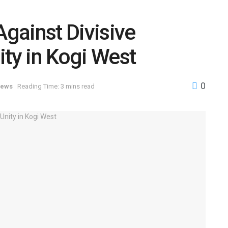
gainst Divisive
nity in Kogi West
0
ews
Reading Time: 3 mins read