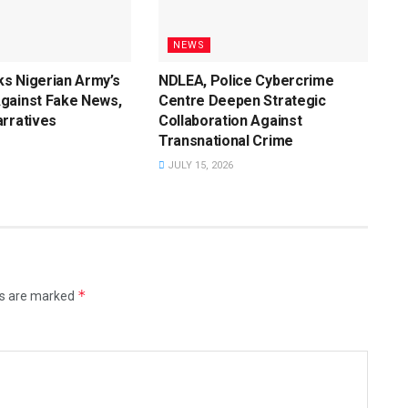
NEWS
s Nigerian Army’s
NDLEA, Police Cybercrime
gainst Fake News,
Centre Deepen Strategic
rratives
Collaboration Against
Transnational Crime
JULY 15, 2026
*
ds are marked