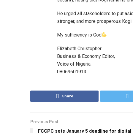
He urged all stakeholders to put asi
stronger, and more prosperous Kogi 
My sufficiency is God
Elizabeth Christopher
Business & Economy Editor,
Voice of Nigeria.
08069601913
Share
Previous Post
FCCPC sets January 5 deadline for digital