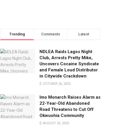
Trending
Comments
Latest
NDLEA Raids Lagos Night
Club, Arrests Pretty Mike,
Uncovers Cocaine Syndicate
and Female Loud Distributor
in Citywide Crackdown
OCTOBER 26, 2025
Imo Monarch Raises Alarm as
22-Year-Old Abandoned
Road Threatens to Cut Off
Okwuohia Community
AUGUST 26, 2025