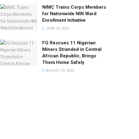
NIMC Trains Corps Members
for Nationwide NIN Ward
Enrollment Initiative
JUNE 24, 2025
FG Rescues 11 Nigerian
Miners Stranded in Central
African Republic, Brings
Them Home Safely
AUGUST 15, 2025