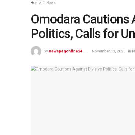
Home
News
Omodara Cautions A
Politics, Calls for U
by
newspegonline24
November 13, 2025
in
N