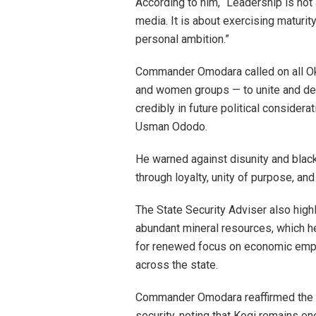
According to him, “Leadership is not
media. It is about exercising maturity
personal ambition.”
Commander Omodara called on all Okun
and women groups — to unite and de
credibly in future political consider
Usman Ododo.
He warned against disunity and blac
through loyalty, unity of purpose, a
The State Security Adviser also high
abundant mineral resources, which h
for renewed focus on economic empow
across the state.
Commander Omodara reaffirmed the 
security, noting that Kogi remains on