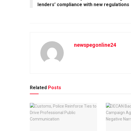
lenders’ compliance with new regulations
newspegonline24
Related
Posts