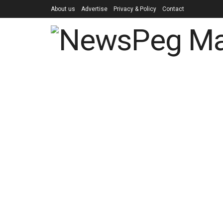
About us
Advertise
Privacy & Policy
Contact