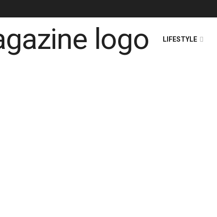
HOME
NEWS
LIFESTYLE