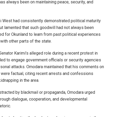
 has always been on maintaining peace, security, and
West had consistently demonstrated political maturity
 but lamented that such goodwill had not always been
d for Okunland to learn from past political experiences
with other parts of the state.
ator Karimi’s alleged role during a recent protest in
led to engage government officials or security agencies
ersonal attacks. Omodara maintained that his comments on
t were factual, citing recent arrests and confessions
idnapping in the area.
distracted by blackmail or propaganda, Omodara urged
hrough dialogue, cooperation, and developmental
etoric.