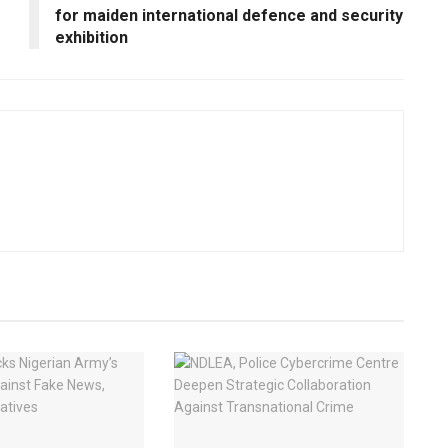
for maiden international defence and security
exhibition