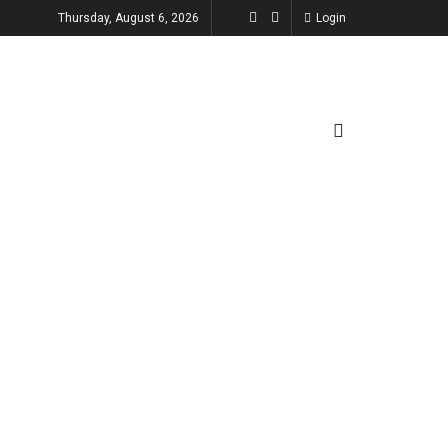
Thursday, August 6, 2026
Login
TECHNOLOGY
ENTERTAINMENT