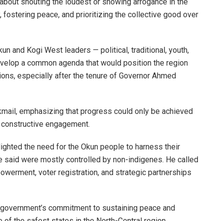
 about shouting the loudest or showing arrogance in the
, fostering peace, and prioritizing the collective good over
 and Kogi West leaders — political, traditional, youth,
velop a common agenda that would position the region
ations, especially after the tenure of Governor Ahmed
kmail, emphasizing that progress could only be achieved
nd constructive engagement.
lighted the need for the Okun people to harness their
e said were mostly controlled by non-indigenes. He called
erment, voter registration, and strategic partnerships
government’s commitment to sustaining peace and
e of the safest states in the North-Central region.