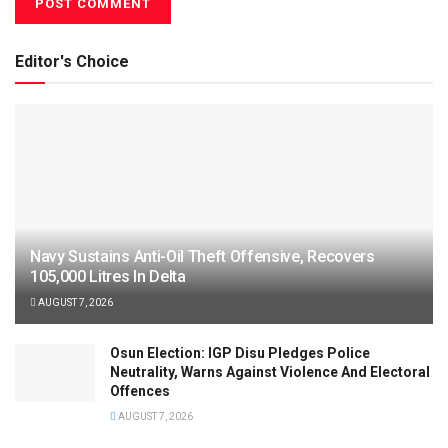
Editor's Choice
Navy Sustains Anti-Oil Theft Offensive, Recovers
105,000 Litres In Delta
AUGUST 7, 2026
Osun Election: IGP Disu Pledges Police
Neutrality, Warns Against Violence And Electoral
Offences
AUGUST 7, 2026