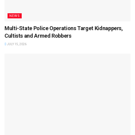
NEWS
Multi-State Police Operations Target Kidnappers,
Cultists and Armed Robbers
JULY 15, 2026