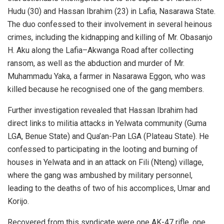
Hudu (30) and Hassan Ibrahim (23) in Lafia, Nasarawa State.
The duo confessed to their involvement in several heinous
crimes, including the kidnapping and killing of Mr. Obasanjo
H. Aku along the Lafia–Akwanga Road after collecting
ransom, as well as the abduction and murder of Mr.
Muhammadu Yaka, a farmer in Nasarawa Eggon, who was
killed because he recognised one of the gang members.
Further investigation revealed that Hassan Ibrahim had
direct links to militia attacks in Yelwata community (Guma
LGA, Benue State) and Qua’an-Pan LGA (Plateau State). He
confessed to participating in the looting and burning of
houses in Yelwata and in an attack on Fili (Nteng) village,
where the gang was ambushed by military personnel,
leading to the deaths of two of his accomplices, Umar and
Korijo.
Recovered from this syndicate were one AK-47 rifle, one