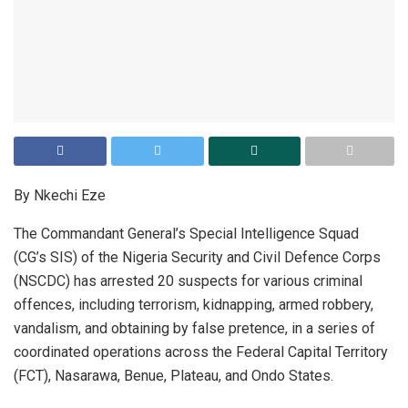
By Nkechi Eze
The Commandant General’s Special Intelligence Squad
(CG’s SIS) of the Nigeria Security and Civil Defence Corps
(NSCDC) has arrested 20 suspects for various criminal
offences, including terrorism, kidnapping, armed robbery,
vandalism, and obtaining by false pretence, in a series of
coordinated operations across the Federal Capital Territory
(FCT), Nasarawa, Benue, Plateau, and Ondo States.