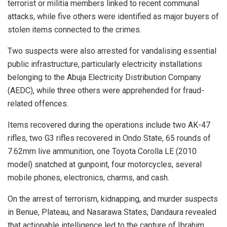
terrorist or militia members linked to recent communal
attacks, while five others were identified as major buyers of
stolen items connected to the crimes.
Two suspects were also arrested for vandalising essential
public infrastructure, particularly electricity installations
belonging to the Abuja Electricity Distribution Company
(AEDC), while three others were apprehended for fraud-
related offences.
Items recovered during the operations include two AK-47
rifles, two G3 rifles recovered in Ondo State, 65 rounds of
7.62mm live ammunition, one Toyota Corolla LE (2010
model) snatched at gunpoint, four motorcycles, several
mobile phones, electronics, charms, and cash.
On the arrest of terrorism, kidnapping, and murder suspects
in Benue, Plateau, and Nasarawa States, Dandaura revealed
that actionable intelligence led to the capture of Ibrahim