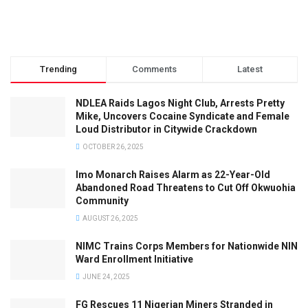
Trending
Comments
Latest
NDLEA Raids Lagos Night Club, Arrests Pretty
Mike, Uncovers Cocaine Syndicate and Female
Loud Distributor in Citywide Crackdown
OCTOBER 26, 2025
Imo Monarch Raises Alarm as 22-Year-Old
Abandoned Road Threatens to Cut Off Okwuohia
Community
AUGUST 26, 2025
NIMC Trains Corps Members for Nationwide NIN
Ward Enrollment Initiative
JUNE 24, 2025
FG Rescues 11 Nigerian Miners Stranded in