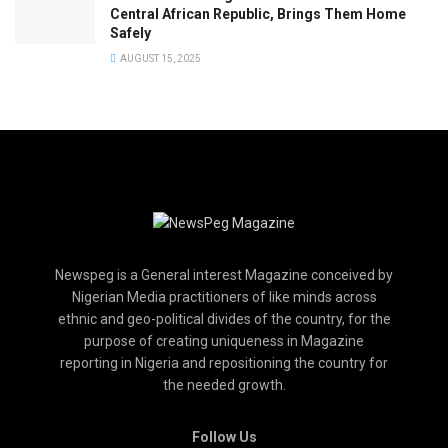
Central African Republic, Brings Them Home
Safely
AUGUST 15, 2025
Newspeg is a General interest Magazine conceived by
Nigerian Media practitioners of like minds across
ethnic and geo-political divides of the country, for the
purpose of creating uniqueness in Magazine
reporting in Nigeria and repositioning the country for
the needed growth.
Follow Us