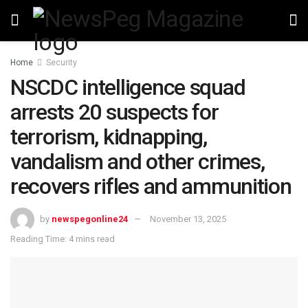
Home
Security
NSCDC intelligence squad
arrests 20 suspects for
terrorism, kidnapping,
vandalism and other crimes,
recovers rifles and ammunition
by
newspegonline24
November 13, 2025
Reading Time: 4 mins read