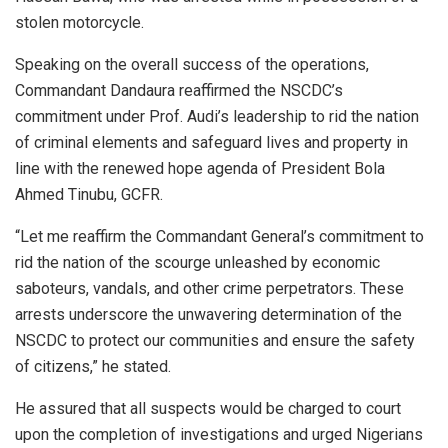
stolen motorcycle.
Speaking on the overall success of the operations,
Commandant Dandaura reaffirmed the NSCDC’s
commitment under Prof. Audi’s leadership to rid the nation
of criminal elements and safeguard lives and property in
line with the renewed hope agenda of President Bola
Ahmed Tinubu, GCFR.
“Let me reaffirm the Commandant General’s commitment to
rid the nation of the scourge unleashed by economic
saboteurs, vandals, and other crime perpetrators. These
arrests underscore the unwavering determination of the
NSCDC to protect our communities and ensure the safety
of citizens,” he stated.
He assured that all suspects would be charged to court
upon the completion of investigations and urged Nigerians