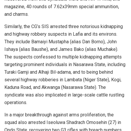
magazine, 40 rounds of 7.62x39mm special ammunition,
and charms.
Similarly, the CG’s SIS arrested three notorious kidnapping
and highway robbery suspects in Lafia and its environs.
They include Bamaiyi Mustapha (alias Dan Borno), John
Ishaya (alias Baushe), and James Bako (alias Muchake).
The suspects confessed to multiple kidnapping attempts
targeting prominent individuals in Nasarawa State, including
Turaki Gamji and Alhaji Bil-adama, and to being behind
several highway robberies in Lambata (Niger State), Kogi,
Kaduna Road, and Akwanga (Nasarawa State). The
syndicate was also implicated in large-scale cattle rustling
operations.
In a major breakthrough against arms proliferation, the
squad also arrested Iseoluwa Shadrach Omosehin (27) in
Ondo State, recovering two G3 rifles with breach numbers