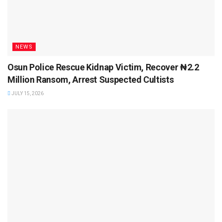
NEWS
Osun Police Rescue Kidnap Victim, Recover ₦2.2
Million Ransom, Arrest Suspected Cultists
JULY 15, 2026