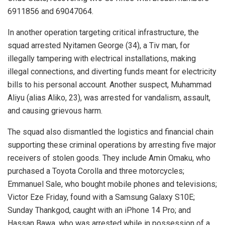
6911856 and 69047064.
In another operation targeting critical infrastructure, the
squad arrested Nyitamen George (34), a Tiv man, for
illegally tampering with electrical installations, making
illegal connections, and diverting funds meant for electricity
bills to his personal account. Another suspect, Muhammad
Aliyu (alias Aliko, 23), was arrested for vandalism, assault,
and causing grievous harm.
The squad also dismantled the logistics and financial chain
supporting these criminal operations by arresting five major
receivers of stolen goods. They include Amin Omaku, who
purchased a Toyota Corolla and three motorcycles;
Emmanuel Sale, who bought mobile phones and televisions;
Victor Eze Friday, found with a Samsung Galaxy S10E;
Sunday Thankgod, caught with an iPhone 14 Pro; and
Hassan Bawa, who was arrested while in possession of a