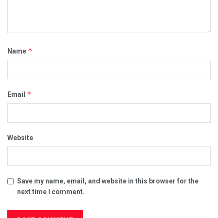
*
Name
*
Email
Website
Save my name, email, and website in this browser for the
next time I comment.