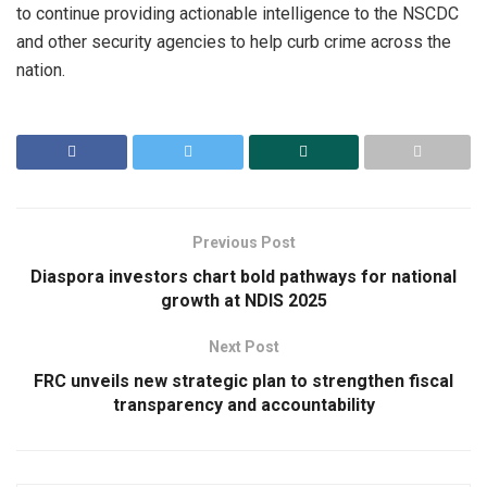
to continue providing actionable intelligence to the NSCDC
and other security agencies to help curb crime across the
nation.
Previous Post
Diaspora investors chart bold pathways for national
growth at NDIS 2025
Next Post
FRC unveils new strategic plan to strengthen fiscal
transparency and accountability