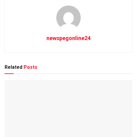
newspegonline24
Related
Posts