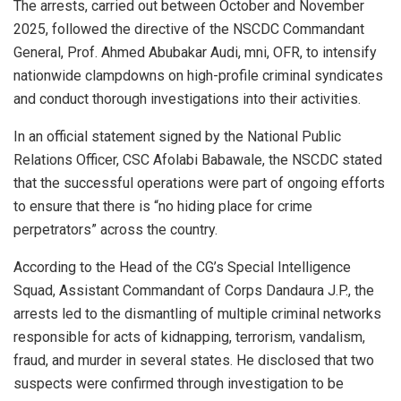
The arrests, carried out between October and November
2025, followed the directive of the NSCDC Commandant
General, Prof. Ahmed Abubakar Audi, mni, OFR, to intensify
nationwide clampdowns on high-profile criminal syndicates
and conduct thorough investigations into their activities.
In an official statement signed by the National Public
Relations Officer, CSC Afolabi Babawale, the NSCDC stated
that the successful operations were part of ongoing efforts
to ensure that there is “no hiding place for crime
perpetrators” across the country.
According to the Head of the CG’s Special Intelligence
Squad, Assistant Commandant of Corps Dandaura J.P., the
arrests led to the dismantling of multiple criminal networks
responsible for acts of kidnapping, terrorism, vandalism,
fraud, and murder in several states. He disclosed that two
suspects were confirmed through investigation to be