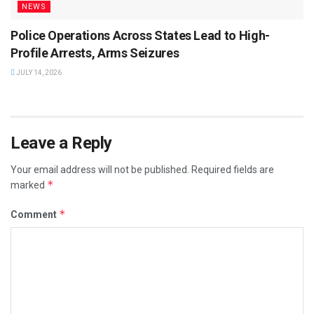
NEWS
Police Operations Across States Lead to High-
Profile Arrests, Arms Seizures
JULY 14, 2026
Leave a Reply
Your email address will not be published.
Required fields are
*
marked
*
Comment