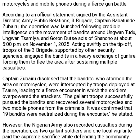
motorcycles and mobile phones during a fierce gun battle.
According to an official statement signed by the Assistant
Director, Army Public Relations, 3 Brigade, Captain Babatunde
Zubairu, the operation was launched following credible
intelligence on the movement of bandits around Ungwan Tudu,
Ungwan Tsamiya, and Goron Dutse axis of Shanono at about
5:00 p.m. on November 1, 2025. Acting swiftly on the tip-off,
troops of the 3 Brigade, supported by other security
agencies, engaged the bandits in a heavy exchange of gunfire,
forcing them to flee the area after sustaining multiple
casualties.
Captain Zubairu disclosed that the bandits, who stormed the
area on motorcycles, were intercepted by troops deployed at
Tsaure, leading to a fierce encounter in which the soldiers
overpowered the attackers. “The gallant troops successfully
pursued the bandits and recovered several motorcycles and
two mobile phones from the criminals. It was confirmed that
19 bandits were neutralized during the encounter,” he stated.
However, the Nigerian Army also recorded casualties during
the operation, as two gallant soldiers and one local vigilante
paid the supreme sacrifice while defending the community.