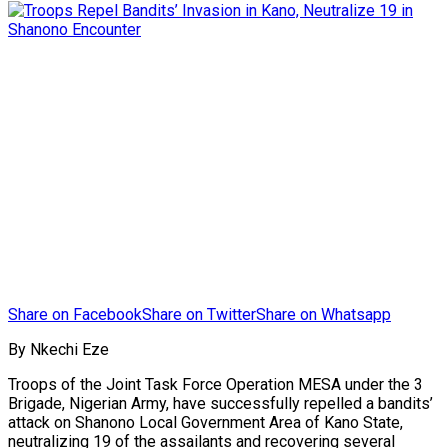
Share on Facebook
Share on Twitter
Share on Whatsapp
By Nkechi Eze
Troops of the Joint Task Force Operation MESA under the 3
Brigade, Nigerian Army, have successfully repelled a bandits’
attack on Shanono Local Government Area of Kano State,
neutralizing 19 of the assailants and recovering several