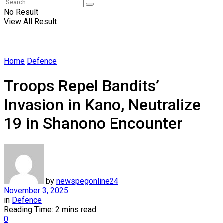
No Result
View All Result
Home
Defence
Troops Repel Bandits’
Invasion in Kano, Neutralize
19 in Shanono Encounter
by
newspegonline24
November 3, 2025
in
Defence
Reading Time: 2 mins read
0