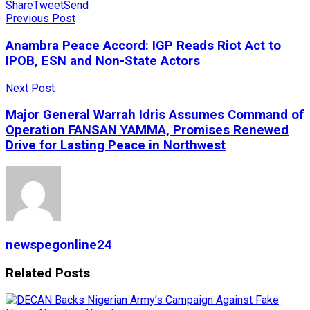
Share
Tweet
Send
Previous Post
Anambra Peace Accord: IGP Reads Riot Act to
IPOB, ESN and Non-State Actors
Next Post
Major General Warrah Idris Assumes Command of
Operation FANSAN YAMMA, Promises Renewed
Drive for Lasting Peace in Northwest
newspegonline24
Related
Posts