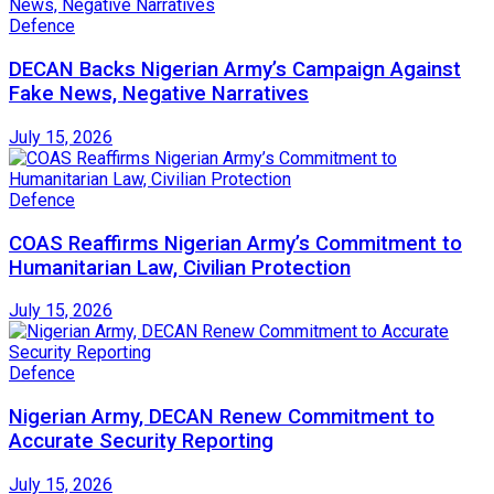
Defence
DECAN Backs Nigerian Army’s Campaign Against
Fake News, Negative Narratives
July 15, 2026
Defence
COAS Reaffirms Nigerian Army’s Commitment to
Humanitarian Law, Civilian Protection
July 15, 2026
Defence
Nigerian Army, DECAN Renew Commitment to
Accurate Security Reporting
July 15, 2026