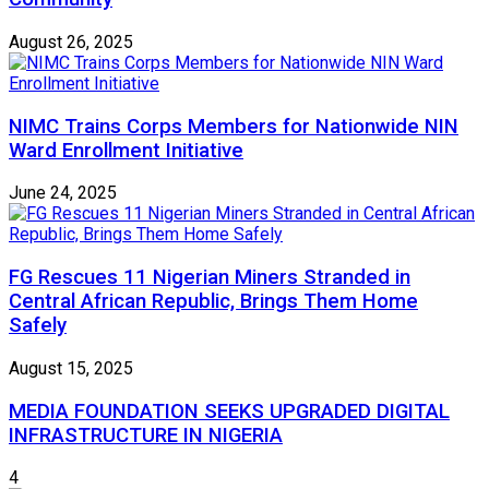
August 26, 2025
NIMC Trains Corps Members for Nationwide NIN
Ward Enrollment Initiative
June 24, 2025
FG Rescues 11 Nigerian Miners Stranded in
Central African Republic, Brings Them Home
Safely
August 15, 2025
MEDIA FOUNDATION SEEKS UPGRADED DIGITAL
INFRASTRUCTURE IN NIGERIA
4