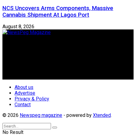
NCS Uncovers Arms Components, Massive
Cannabis Shipment At Lagos Port
August 8, 2026
Newspeg is a General interest Magazine conceived by
Nigerian Media practitioners of like minds across ethnic and
geo-political divides of the country, for the purpose of
creating uniqueness in Magazine reporting in Nigeria and
repositioning the country for the needed growth.
Follow Us
About us
Advertise
Privacy & Policy
Contact
© 2026
Newspeg magazine
- powered by
Xtended
.
No Result