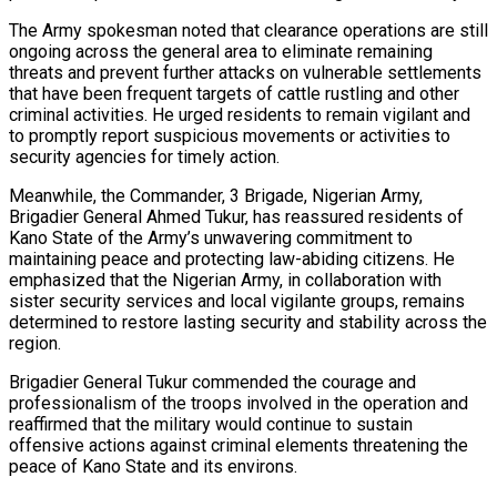
The Army spokesman noted that clearance operations are still
ongoing across the general area to eliminate remaining
threats and prevent further attacks on vulnerable settlements
that have been frequent targets of cattle rustling and other
criminal activities. He urged residents to remain vigilant and
to promptly report suspicious movements or activities to
security agencies for timely action.
Meanwhile, the Commander, 3 Brigade, Nigerian Army,
Brigadier General Ahmed Tukur, has reassured residents of
Kano State of the Army’s unwavering commitment to
maintaining peace and protecting law-abiding citizens. He
emphasized that the Nigerian Army, in collaboration with
sister security services and local vigilante groups, remains
determined to restore lasting security and stability across the
region.
Brigadier General Tukur commended the courage and
professionalism of the troops involved in the operation and
reaffirmed that the military would continue to sustain
offensive actions against criminal elements threatening the
peace of Kano State and its environs.