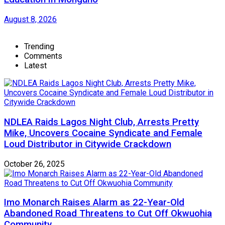
August 8, 2026
Trending
Comments
Latest
NDLEA Raids Lagos Night Club, Arrests Pretty
Mike, Uncovers Cocaine Syndicate and Female
Loud Distributor in Citywide Crackdown
October 26, 2025
Imo Monarch Raises Alarm as 22-Year-Old
Abandoned Road Threatens to Cut Off Okwuohia
Community