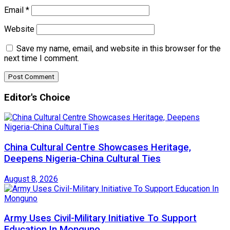
Email
*
Website
Save my name, email, and website in this browser for the
next time I comment.
Editor's Choice
China Cultural Centre Showcases Heritage,
Deepens Nigeria-China Cultural Ties
August 8, 2026
Army Uses Civil-Military Initiative To Support
Education In Monguno