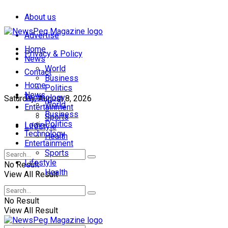
About us
Advertise
Home
Privacy & Policy
News
World
Contact
Business
Home
Politics
News
Technology
Saturday, August 8, 2026
World
Entertainment
Business
Sports
Politics
Login
Lifestyle
Technology
Health
Entertainment
Sports
Lifestyle
No Result
Health
View All Result
No Result
View All Result