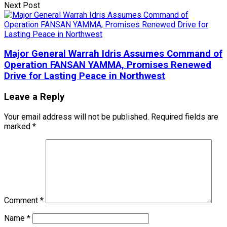
Next Post
Major General Warrah Idris Assumes Command of
Operation FANSAN YAMMA, Promises Renewed
Drive for Lasting Peace in Northwest
Leave a Reply
Your email address will not be published.
Required fields are
marked
*
Comment
*
Name
*