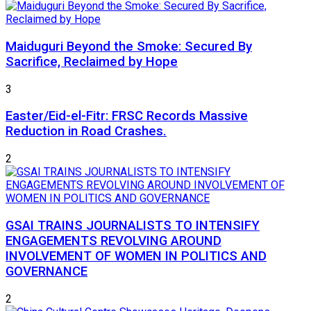
Maiduguri Beyond the Smoke: Secured By
Sacrifice, Reclaimed by Hope
3
Easter/Eid-el-Fitr: FRSC Records Massive
Reduction in Road Crashes.
2
GSAI TRAINS JOURNALISTS TO INTENSIFY
ENGAGEMENTS REVOLVING AROUND
INVOLVEMENT OF WOMEN IN POLITICS AND
GOVERNANCE
2