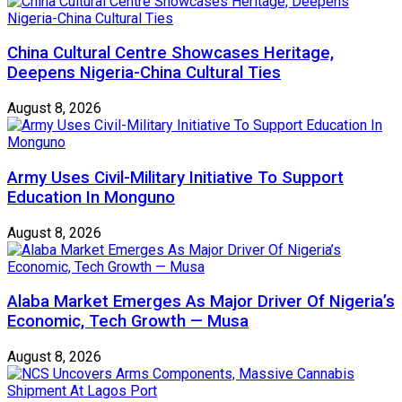
China Cultural Centre Showcases Heritage,
Deepens Nigeria-China Cultural Ties
August 8, 2026
Army Uses Civil-Military Initiative To Support
Education In Monguno
August 8, 2026
Alaba Market Emerges As Major Driver Of Nigeria’s
Economic, Tech Growth — Musa
August 8, 2026