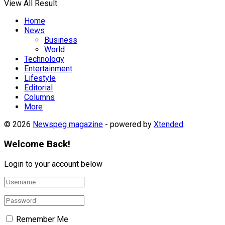
View All Result
Home
News
Business
World
Technology
Entertainment
Lifestyle
Editorial
Columns
More
© 2026
Newspeg magazine
- powered by
Xtended
.
Welcome Back!
Login to your account below
Remember Me