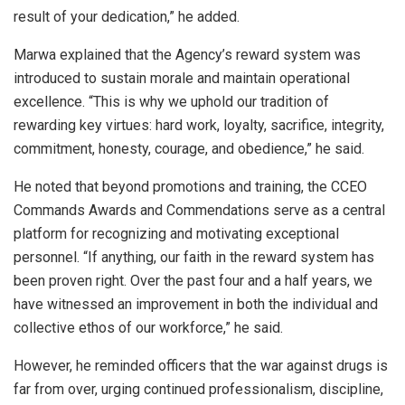
result of your dedication,” he added.
Marwa explained that the Agency’s reward system was
introduced to sustain morale and maintain operational
excellence. “This is why we uphold our tradition of
rewarding key virtues: hard work, loyalty, sacrifice, integrity,
commitment, honesty, courage, and obedience,” he said.
He noted that beyond promotions and training, the CCEO
Commands Awards and Commendations serve as a central
platform for recognizing and motivating exceptional
personnel. “If anything, our faith in the reward system has
been proven right. Over the past four and a half years, we
have witnessed an improvement in both the individual and
collective ethos of our workforce,” he said.
However, he reminded officers that the war against drugs is
far from over, urging continued professionalism, discipline,