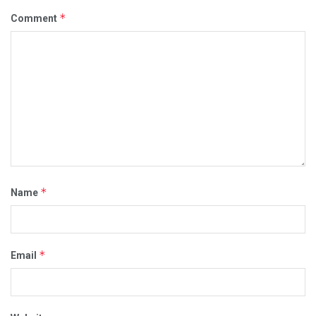
*
Comment
*
Name
*
Email