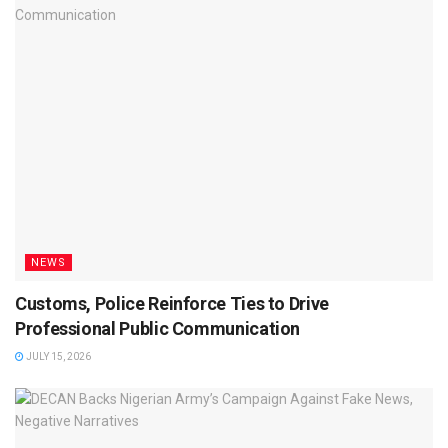
NEWS
Customs, Police Reinforce Ties to Drive
Professional Public Communication
JULY 15, 2026