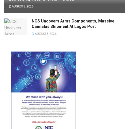
AUGUST 8, 2026
NCS Uncovers Arms Components, Massive
Cannabis Shipment At Lagos Port
AUGUST 8, 2026