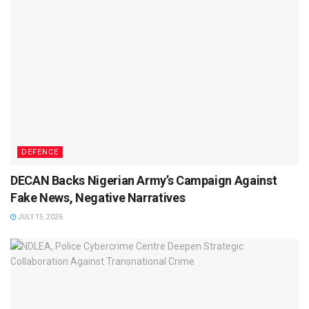
DEFENCE
DECAN Backs Nigerian Army’s Campaign Against
Fake News, Negative Narratives
JULY 15, 2026