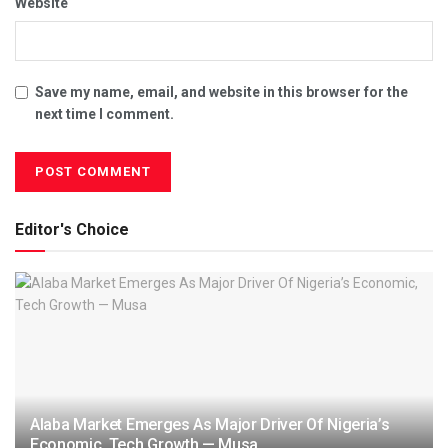
Website
Save my name, email, and website in this browser for the
next time I comment.
Editor's Choice
Alaba Market Emerges As Major Driver Of Nigeria’s
Economic, Tech Growth — Musa