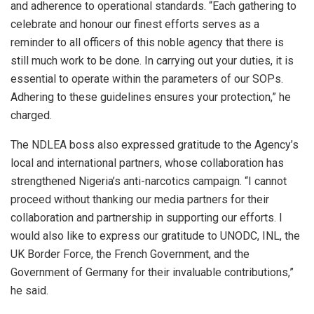
and adherence to operational standards. “Each gathering to
celebrate and honour our finest efforts serves as a
reminder to all officers of this noble agency that there is
still much work to be done. In carrying out your duties, it is
essential to operate within the parameters of our SOPs.
Adhering to these guidelines ensures your protection,” he
charged.
The NDLEA boss also expressed gratitude to the Agency’s
local and international partners, whose collaboration has
strengthened Nigeria’s anti-narcotics campaign. “I cannot
proceed without thanking our media partners for their
collaboration and partnership in supporting our efforts. I
would also like to express our gratitude to UNODC, INL, the
UK Border Force, the French Government, and the
Government of Germany for their invaluable contributions,”
he said.