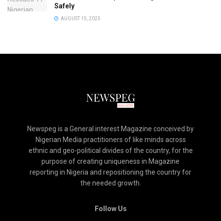
Safely
AUGUST 15, 2025
Newspeg is a General interest Magazine conceived by
Nigerian Media practitioners of like minds across
ethnic and geo-political divides of the country, for the
purpose of creating uniqueness in Magazine
reporting in Nigeria and repositioning the country for
the needed growth.
Follow Us