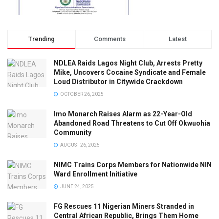
Trending
Comments
Latest
NDLEA Raids Lagos Night Club, Arrests Pretty
Mike, Uncovers Cocaine Syndicate and Female
Loud Distributor in Citywide Crackdown
OCTOBER 26, 2025
Imo Monarch Raises Alarm as 22-Year-Old
Abandoned Road Threatens to Cut Off Okwuohia
Community
AUGUST 26, 2025
NIMC Trains Corps Members for Nationwide NIN
Ward Enrollment Initiative
JUNE 24, 2025
FG Rescues 11 Nigerian Miners Stranded in
Central African Republic, Brings Them Home