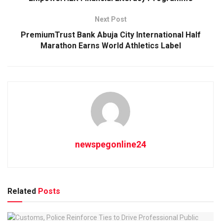
Next Post
PremiumTrust Bank Abuja City International Half
Marathon Earns World Athletics Label
newspegonline24
Related
Posts