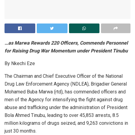
…as Marwa Rewards 220 Officers, Commends Personnel
for Raising Drug War Momentum under President Tinubu
By Nkechi Eze
The Chairman and Chief Executive Officer of the National
Drug Law Enforcement Agency (NDLEA), Brigadier General
Mohamed Buba Marwa (rtd), has commended officers and
men of the Agency for intensifying the fight against drug
abuse and trafficking under the administration of President
Bola Ahmed Tinubu, leading to over 45,853 arrests, 8.5
million kilograms of drugs seized, and 9,263 convictions in
just 30 months.