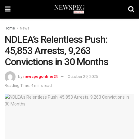
Home
News
NDLEA’s Relentless Push:
45,853 Arrests, 9,263
Convictions in 30 Months
by
newspegonline24
October 29, 2025
Reading Time: 4 mins read