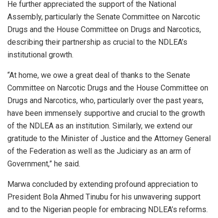
He further appreciated the support of the National
Assembly, particularly the Senate Committee on Narcotic
Drugs and the House Committee on Drugs and Narcotics,
describing their partnership as crucial to the NDLEA’s
institutional growth.
“At home, we owe a great deal of thanks to the Senate
Committee on Narcotic Drugs and the House Committee on
Drugs and Narcotics, who, particularly over the past years,
have been immensely supportive and crucial to the growth
of the NDLEA as an institution. Similarly, we extend our
gratitude to the Minister of Justice and the Attorney General
of the Federation as well as the Judiciary as an arm of
Government,” he said.
Marwa concluded by extending profound appreciation to
President Bola Ahmed Tinubu for his unwavering support
and to the Nigerian people for embracing NDLEA’s reforms.