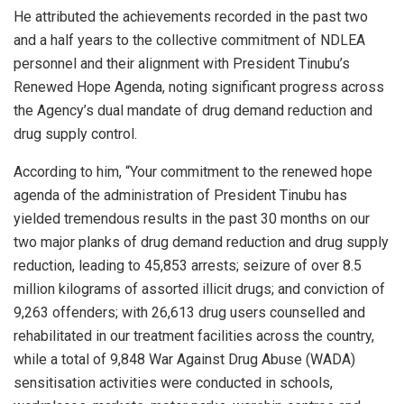
He attributed the achievements recorded in the past two
and a half years to the collective commitment of NDLEA
personnel and their alignment with President Tinubu’s
Renewed Hope Agenda, noting significant progress across
the Agency’s dual mandate of drug demand reduction and
drug supply control.
According to him, “Your commitment to the renewed hope
agenda of the administration of President Tinubu has
yielded tremendous results in the past 30 months on our
two major planks of drug demand reduction and drug supply
reduction, leading to 45,853 arrests; seizure of over 8.5
million kilograms of assorted illicit drugs; and conviction of
9,263 offenders; with 26,613 drug users counselled and
rehabilitated in our treatment facilities across the country,
while a total of 9,848 War Against Drug Abuse (WADA)
sensitisation activities were conducted in schools,