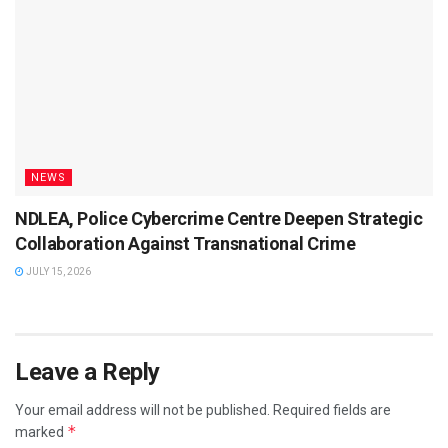
NEWS
NDLEA, Police Cybercrime Centre Deepen Strategic
Collaboration Against Transnational Crime
JULY 15, 2026
Leave a Reply
Your email address will not be published.
Required fields are
*
marked