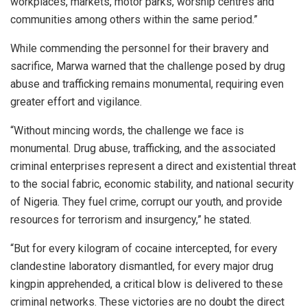
workplaces, markets, motor parks, worship centres and
communities among others within the same period.”
While commending the personnel for their bravery and
sacrifice, Marwa warned that the challenge posed by drug
abuse and trafficking remains monumental, requiring even
greater effort and vigilance.
“Without mincing words, the challenge we face is
monumental. Drug abuse, trafficking, and the associated
criminal enterprises represent a direct and existential threat
to the social fabric, economic stability, and national security
of Nigeria. They fuel crime, corrupt our youth, and provide
resources for terrorism and insurgency,” he stated.
“But for every kilogram of cocaine intercepted, for every
clandestine laboratory dismantled, for every major drug
kingpin apprehended, a critical blow is delivered to these
criminal networks. These victories are no doubt the direct