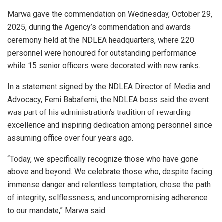
Marwa gave the commendation on Wednesday, October 29,
2025, during the Agency’s commendation and awards
ceremony held at the NDLEA headquarters, where 220
personnel were honoured for outstanding performance
while 15 senior officers were decorated with new ranks.
In a statement signed by the NDLEA Director of Media and
Advocacy, Femi Babafemi, the NDLEA boss said the event
was part of his administration’s tradition of rewarding
excellence and inspiring dedication among personnel since
assuming office over four years ago.
“Today, we specifically recognize those who have gone
above and beyond. We celebrate those who, despite facing
immense danger and relentless temptation, chose the path
of integrity, selflessness, and uncompromising adherence
to our mandate,” Marwa said.