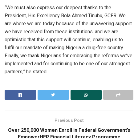
“We must also express our deepest thanks to the
President, His Excellency Bola Ahmed Tinubu, GCFR. We
are where we are today because of the unwavering support
we have received from these institutions, and we are
optimistic that this support will continue, enabling us to
fulfil our mandate of making Nigeria a drug-free country.
Finally, we thank Nigerians for embracing the reforms we’ve
implemented and for continuing to be one of our strongest
partners,” he stated.
Previous Post
Over 250,000 Women Enroll in Federal Government’s
EmpowerHER Financial Literacy Programme