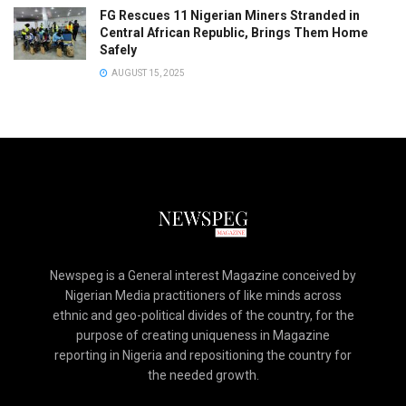
FG Rescues 11 Nigerian Miners Stranded in
Central African Republic, Brings Them Home
Safely
AUGUST 15, 2025
Newspeg is a General interest Magazine conceived by
Nigerian Media practitioners of like minds across
ethnic and geo-political divides of the country, for the
purpose of creating uniqueness in Magazine
reporting in Nigeria and repositioning the country for
the needed growth.