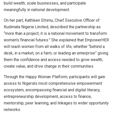
build wealth, scale businesses, and participate
meaningfully in national development.
On her part, Kathleen Erhimu, Chief Executive Officer of
Kudimata Nigeria Limited, described the partnership as
“more than a project, it is a national movement to transform
women’s financial futures.” She explained that EmpowerHER
will reach women from all walks of life, whether “behind a
desk, in a market, on a farm, or leading an enterprise” giving
them the confidence and access needed to grow wealth,
create value, and drive change in their communities.
Through the Happy Woman Platform, participants will gain
access to Nigeria’s most comprehensive empowerment
ecosystem, encompassing financial and digital literacy,
entrepreneurship development, access to finance,
mentorship, peer learning, and linkages to wider opportunity
networks.