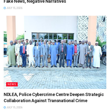
Fake News, Negative Narratives
JULY 15, 2026
NEWS
NDLEA, Police Cybercrime Centre Deepen Strategic
Collaboration Against Transnational Crime
JULY 15, 2026