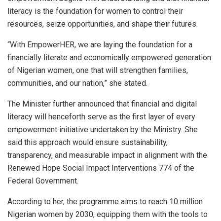
literacy is the foundation for women to control their
resources, seize opportunities, and shape their futures.
“With EmpowerHER, we are laying the foundation for a
financially literate and economically empowered generation
of Nigerian women, one that will strengthen families,
communities, and our nation,” she stated.
The Minister further announced that financial and digital
literacy will henceforth serve as the first layer of every
empowerment initiative undertaken by the Ministry. She
said this approach would ensure sustainability,
transparency, and measurable impact in alignment with the
Renewed Hope Social Impact Interventions 774 of the
Federal Government.
According to her, the programme aims to reach 10 million
Nigerian women by 2030, equipping them with the tools to