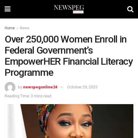
Home
News
Over 250,000 Women Enroll in
Federal Government’s
EmpowerHER Financial Literacy
Programme
by
newspegonline24
October 29, 2025
Reading Time: 3 mins read