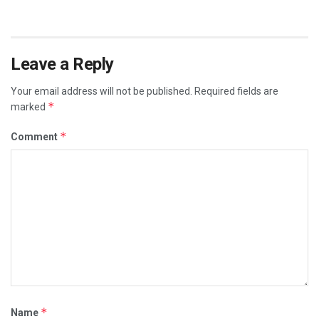
Leave a Reply
Your email address will not be published.
Required fields are
*
marked
*
Comment
*
Name