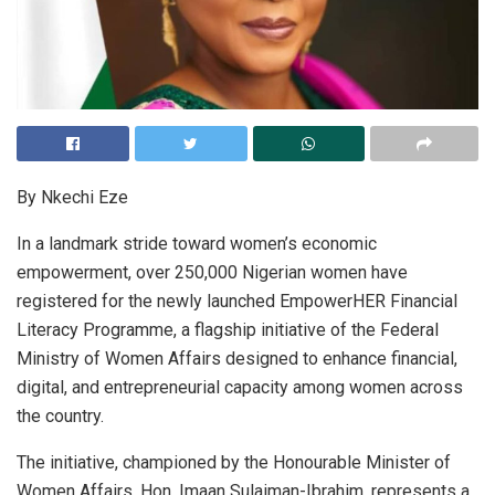
By Nkechi Eze
In a landmark stride toward women’s economic
empowerment, over 250,000 Nigerian women have
registered for the newly launched EmpowerHER Financial
Literacy Programme, a flagship initiative of the Federal
Ministry of Women Affairs designed to enhance financial,
digital, and entrepreneurial capacity among women across
the country.
The initiative, championed by the Honourable Minister of
Women Affairs, Hon. Imaan Sulaiman-Ibrahim, represents a