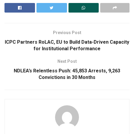
Previous Post
ICPC Partners RoLAC, EU to Build Data-Driven Capacity
for Institutional Performance
Next Post
NDLEA’s Relentless Push: 45,853 Arrests, 9,263
Convictions in 30 Months