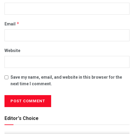
*
Email
Website
Save my name, email, and website in this browser for the
next time I comment.
Editor's Choice