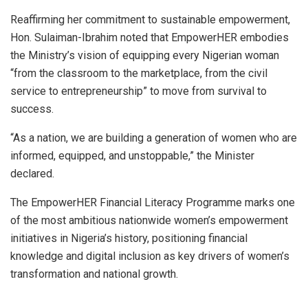
Reaffirming her commitment to sustainable empowerment,
Hon. Sulaiman-Ibrahim noted that EmpowerHER embodies
the Ministry’s vision of equipping every Nigerian woman
“from the classroom to the marketplace, from the civil
service to entrepreneurship” to move from survival to
success.
“As a nation, we are building a generation of women who are
informed, equipped, and unstoppable,” the Minister
declared.
The EmpowerHER Financial Literacy Programme marks one
of the most ambitious nationwide women’s empowerment
initiatives in Nigeria’s history, positioning financial
knowledge and digital inclusion as key drivers of women’s
transformation and national growth.