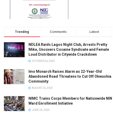
Trending
Comments
Latest
NDLEA Raids Lagos Night Club, Arrests Pretty
Mike, Uncovers Cocaine Syndicate and Female
Loud Distributor in Citywide Crackdown
OCTOBER 26, 2025
Imo Monarch Raises Alarm as 22-Year-Old
Abandoned Road Threatens to Cut Off Okwuohia
Community
AUGUST 26, 2025
NIMC Trains Corps Members for Nationwide NIN
Ward Enrollment Initiative
JUNE 24, 2025