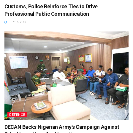
Customs, Police Reinforce Ties to Drive
Professional Public Communication
JULY 15, 2026
DEFENCE
DECAN Backs Nigerian Army’s Campaign Against