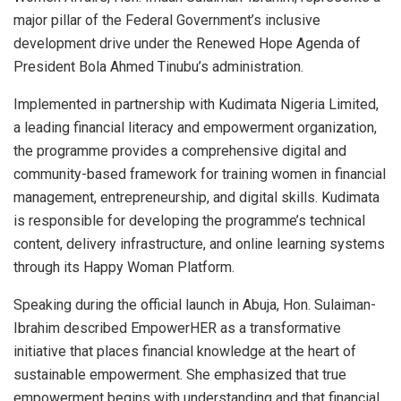
major pillar of the Federal Government’s inclusive
development drive under the Renewed Hope Agenda of
President Bola Ahmed Tinubu’s administration.
Implemented in partnership with Kudimata Nigeria Limited,
a leading financial literacy and empowerment organization,
the programme provides a comprehensive digital and
community-based framework for training women in financial
management, entrepreneurship, and digital skills. Kudimata
is responsible for developing the programme’s technical
content, delivery infrastructure, and online learning systems
through its Happy Woman Platform.
Speaking during the official launch in Abuja, Hon. Sulaiman-
Ibrahim described EmpowerHER as a transformative
initiative that places financial knowledge at the heart of
sustainable empowerment. She emphasized that true
empowerment begins with understanding and that financial