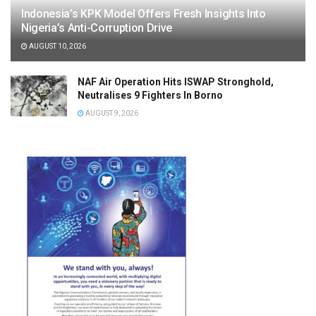
Indonesia’s KPK Model Offers Fresh Insights Into
Nigeria’s Anti-Corruption Drive
AUGUST 10, 2026
NAF Air Operation Hits ISWAP Stronghold,
Neutralises 9 Fighters In Borno
AUGUST 9, 2026