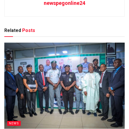
newspegonline24
Related
Posts
NEWS