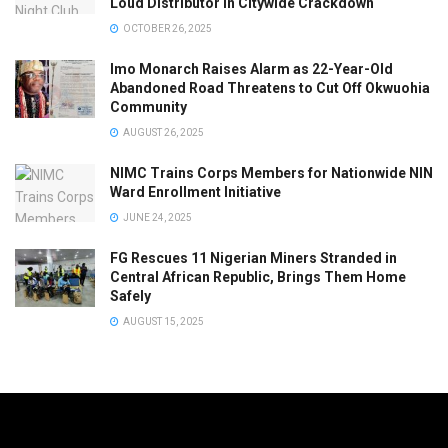
Loud Distributor in Citywide Crackdown
OCTOBER 26, 2025
Imo Monarch Raises Alarm as 22-Year-Old
Abandoned Road Threatens to Cut Off Okwuohia
Community
AUGUST 26, 2025
NIMC Trains Corps Members for Nationwide NIN
Ward Enrollment Initiative
JUNE 24, 2025
FG Rescues 11 Nigerian Miners Stranded in
Central African Republic, Brings Them Home
Safely
AUGUST 15, 2025