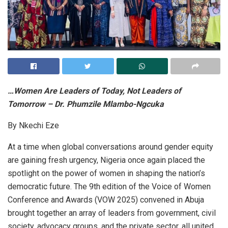
…Women Are Leaders of Today, Not Leaders of
Tomorrow – Dr. Phumzile Mlambo-Ngcuka
By Nkechi Eze
At a time when global conversations around gender equity
are gaining fresh urgency, Nigeria once again placed the
spotlight on the power of women in shaping the nation’s
democratic future. The 9th edition of the Voice of Women
Conference and Awards (VOW 2025) convened in Abuja
brought together an array of leaders from government, civil
society, advocacy groups, and the private sector, all united