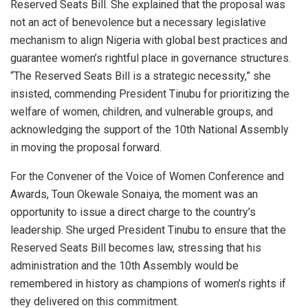
Reserved Seats Bill. She explained that the proposal was
not an act of benevolence but a necessary legislative
mechanism to align Nigeria with global best practices and
guarantee women’s rightful place in governance structures.
“The Reserved Seats Bill is a strategic necessity,” she
insisted, commending President Tinubu for prioritizing the
welfare of women, children, and vulnerable groups, and
acknowledging the support of the 10th National Assembly
in moving the proposal forward.
For the Convener of the Voice of Women Conference and
Awards, Toun Okewale Sonaiya, the moment was an
opportunity to issue a direct charge to the country’s
leadership. She urged President Tinubu to ensure that the
Reserved Seats Bill becomes law, stressing that his
administration and the 10th Assembly would be
remembered in history as champions of women’s rights if
they delivered on this commitment.