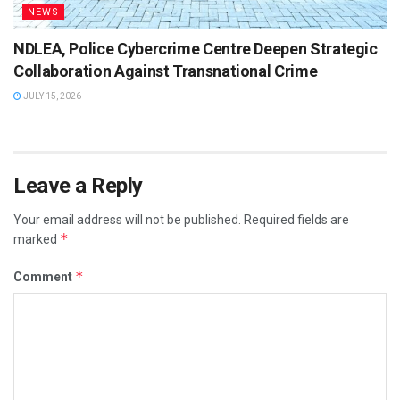
NEWS
NDLEA, Police Cybercrime Centre Deepen Strategic
Collaboration Against Transnational Crime
JULY 15, 2026
Leave a Reply
Your email address will not be published.
Required fields are
*
marked
*
Comment