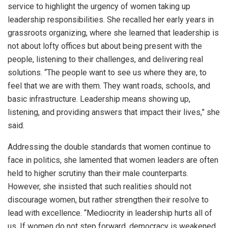
service to highlight the urgency of women taking up
leadership responsibilities. She recalled her early years in
grassroots organizing, where she learned that leadership is
not about lofty offices but about being present with the
people, listening to their challenges, and delivering real
solutions. “The people want to see us where they are, to
feel that we are with them. They want roads, schools, and
basic infrastructure. Leadership means showing up,
listening, and providing answers that impact their lives,” she
said.
Addressing the double standards that women continue to
face in politics, she lamented that women leaders are often
held to higher scrutiny than their male counterparts.
However, she insisted that such realities should not
discourage women, but rather strengthen their resolve to
lead with excellence. “Mediocrity in leadership hurts all of
us. If women do not step forward, democracy is weakened.