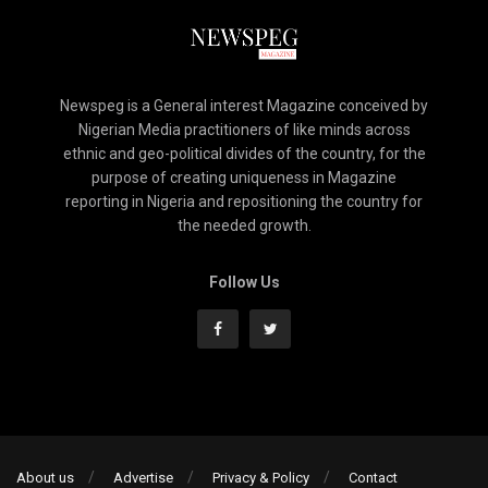
Newspeg is a General interest Magazine conceived by
Nigerian Media practitioners of like minds across
ethnic and geo-political divides of the country, for the
purpose of creating uniqueness in Magazine
reporting in Nigeria and repositioning the country for
the needed growth.
Follow Us
About us
Advertise
Privacy & Policy
Contact