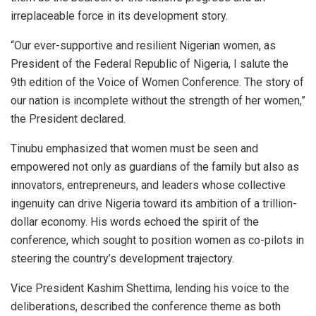
irreplaceable force in its development story.
“Our ever-supportive and resilient Nigerian women, as
President of the Federal Republic of Nigeria, I salute the
9th edition of the Voice of Women Conference. The story of
our nation is incomplete without the strength of her women,”
the President declared.
Tinubu emphasized that women must be seen and
empowered not only as guardians of the family but also as
innovators, entrepreneurs, and leaders whose collective
ingenuity can drive Nigeria toward its ambition of a trillion-
dollar economy. His words echoed the spirit of the
conference, which sought to position women as co-pilots in
steering the country’s development trajectory.
Vice President Kashim Shettima, lending his voice to the
deliberations, described the conference theme as both