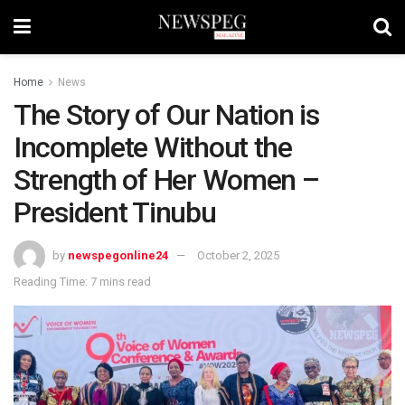
Home
News
The Story of Our Nation is
Incomplete Without the
Strength of Her Women –
President Tinubu
by
newspegonline24
October 2, 2025
Reading Time: 7 mins read