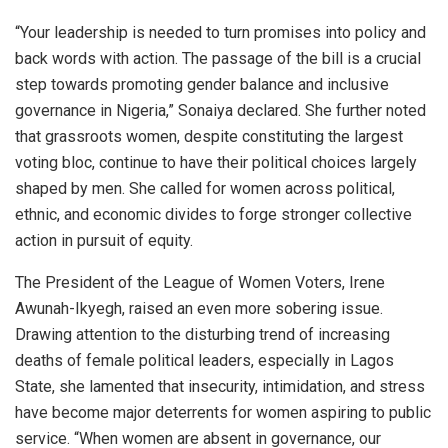
“Your leadership is needed to turn promises into policy and
back words with action. The passage of the bill is a crucial
step towards promoting gender balance and inclusive
governance in Nigeria,” Sonaiya declared. She further noted
that grassroots women, despite constituting the largest
voting bloc, continue to have their political choices largely
shaped by men. She called for women across political,
ethnic, and economic divides to forge stronger collective
action in pursuit of equity.
The President of the League of Women Voters, Irene
Awunah-Ikyegh, raised an even more sobering issue.
Drawing attention to the disturbing trend of increasing
deaths of female political leaders, especially in Lagos
State, she lamented that insecurity, intimidation, and stress
have become major deterrents for women aspiring to public
service. “When women are absent in governance, our