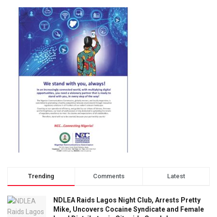
Trending
Comments
Latest
NDLEA Raids Lagos Night Club, Arrests Pretty
Mike, Uncovers Cocaine Syndicate and Female