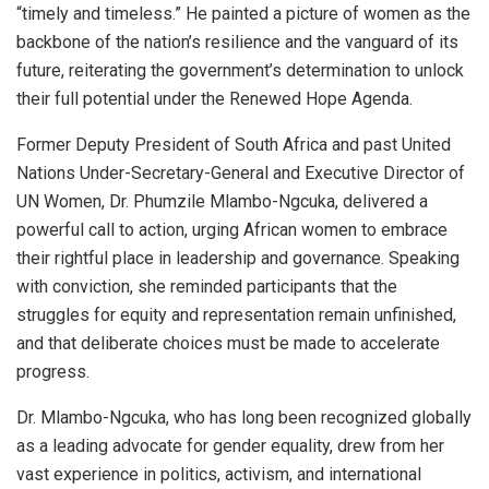
“timely and timeless.” He painted a picture of women as the
backbone of the nation’s resilience and the vanguard of its
future, reiterating the government’s determination to unlock
their full potential under the Renewed Hope Agenda.
Former Deputy President of South Africa and past United
Nations Under-Secretary-General and Executive Director of
UN Women, Dr. Phumzile Mlambo-Ngcuka, delivered a
powerful call to action, urging African women to embrace
their rightful place in leadership and governance. Speaking
with conviction, she reminded participants that the
struggles for equity and representation remain unfinished,
and that deliberate choices must be made to accelerate
progress.
Dr. Mlambo-Ngcuka, who has long been recognized globally
as a leading advocate for gender equality, drew from her
vast experience in politics, activism, and international