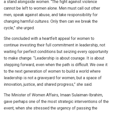
a stand alongside women. “The fight against violence
cannot be left to women alone. Men must call out other
men, speak against abuse, and take responsibility for
changing harmful cultures. Only then can we break the
cycle,” she urged.
She concluded with a heartfelt appeal for women to
continue investing their full commitment in leadership, not
waiting for perfect conditions but seizing every opportunity
to make change. “Leadership is about courage. It is about
stepping forward, even when the path is difficult. We owe it
to the next generation of women to build a world where
leadership is not a graveyard for women, but a space of
innovation, justice, and shared progress,” she said.
The Minister of Women Affairs, Imaan Sulaiman-Ibrahim,
gave perhaps one of the most strategic interventions of the
event, when she stressed the urgency of passing the