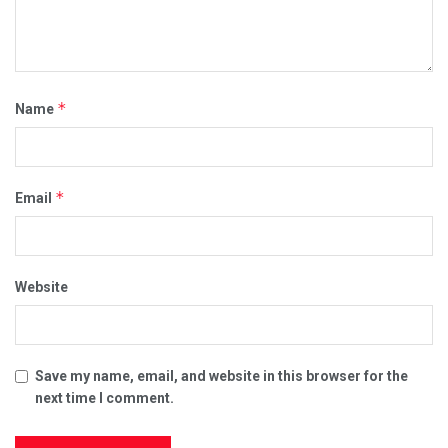
*
Name
*
Email
Website
Save my name, email, and website in this browser for the
next time I comment.