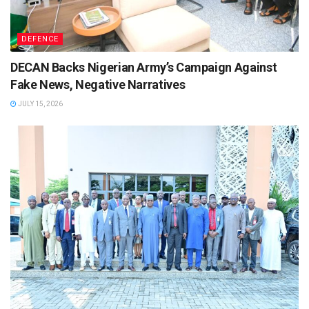
DEFENCE
DECAN Backs Nigerian Army’s Campaign Against
Fake News, Negative Narratives
JULY 15, 2026