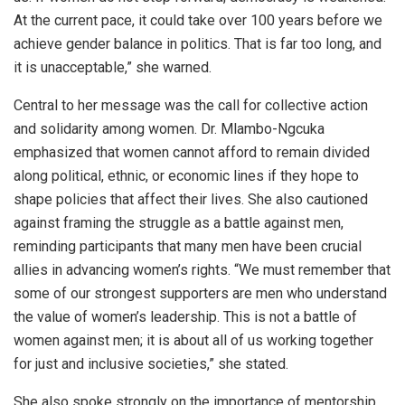
At the current pace, it could take over 100 years before we
achieve gender balance in politics. That is far too long, and
it is unacceptable,” she warned.
Central to her message was the call for collective action
and solidarity among women. Dr. Mlambo-Ngcuka
emphasized that women cannot afford to remain divided
along political, ethnic, or economic lines if they hope to
shape policies that affect their lives. She also cautioned
against framing the struggle as a battle against men,
reminding participants that many men have been crucial
allies in advancing women’s rights. “We must remember that
some of our strongest supporters are men who understand
the value of women’s leadership. This is not a battle of
women against men; it is about all of us working together
for just and inclusive societies,” she stated.
She also spoke strongly on the importance of mentorship,