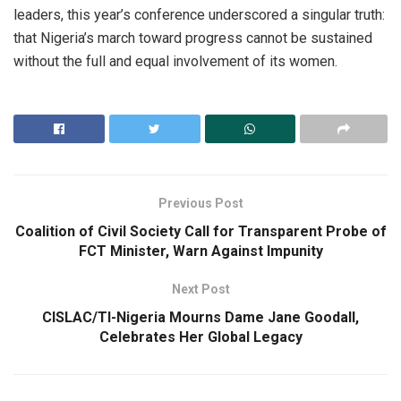
leaders, this year’s conference underscored a singular truth:
that Nigeria’s march toward progress cannot be sustained
without the full and equal involvement of its women.
Previous Post
Coalition of Civil Society Call for Transparent Probe of
FCT Minister, Warn Against Impunity
Next Post
CISLAC/TI-Nigeria Mourns Dame Jane Goodall,
Celebrates Her Global Legacy