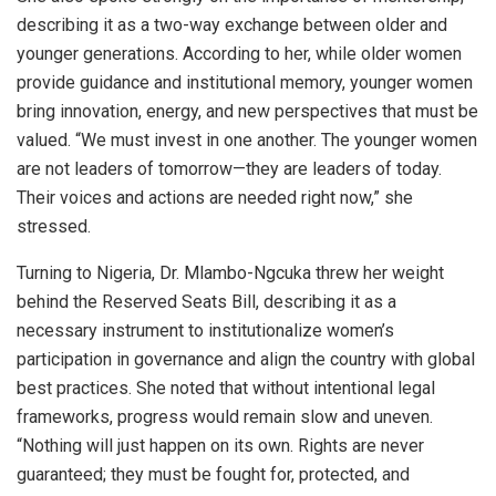
describing it as a two-way exchange between older and
younger generations. According to her, while older women
provide guidance and institutional memory, younger women
bring innovation, energy, and new perspectives that must be
valued. “We must invest in one another. The younger women
are not leaders of tomorrow—they are leaders of today.
Their voices and actions are needed right now,” she
stressed.
Turning to Nigeria, Dr. Mlambo-Ngcuka threw her weight
behind the Reserved Seats Bill, describing it as a
necessary instrument to institutionalize women’s
participation in governance and align the country with global
best practices. She noted that without intentional legal
frameworks, progress would remain slow and uneven.
“Nothing will just happen on its own. Rights are never
guaranteed; they must be fought for, protected, and