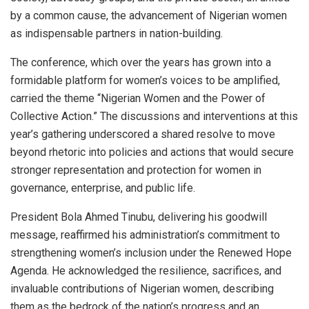
by a common cause, the advancement of Nigerian women
as indispensable partners in nation-building.
The conference, which over the years has grown into a
formidable platform for women’s voices to be amplified,
carried the theme “Nigerian Women and the Power of
Collective Action.” The discussions and interventions at this
year’s gathering underscored a shared resolve to move
beyond rhetoric into policies and actions that would secure
stronger representation and protection for women in
governance, enterprise, and public life.
President Bola Ahmed Tinubu, delivering his goodwill
message, reaffirmed his administration’s commitment to
strengthening women’s inclusion under the Renewed Hope
Agenda. He acknowledged the resilience, sacrifices, and
invaluable contributions of Nigerian women, describing
them as the bedrock of the nation’s progress and an