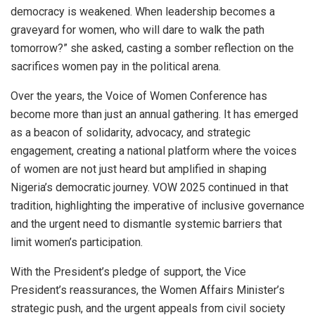
democracy is weakened. When leadership becomes a
graveyard for women, who will dare to walk the path
tomorrow?” she asked, casting a somber reflection on the
sacrifices women pay in the political arena.
Over the years, the Voice of Women Conference has
become more than just an annual gathering. It has emerged
as a beacon of solidarity, advocacy, and strategic
engagement, creating a national platform where the voices
of women are not just heard but amplified in shaping
Nigeria’s democratic journey. VOW 2025 continued in that
tradition, highlighting the imperative of inclusive governance
and the urgent need to dismantle systemic barriers that
limit women’s participation.
With the President’s pledge of support, the Vice
President’s reassurances, the Women Affairs Minister’s
strategic push, and the urgent appeals from civil society