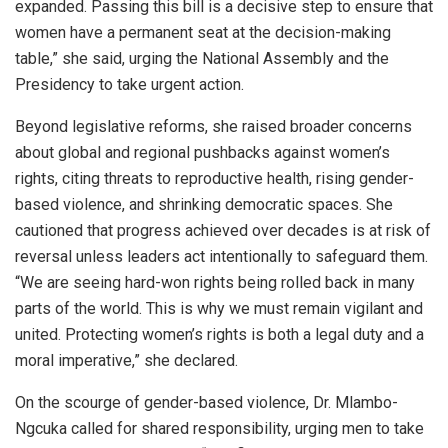
expanded. Passing this bill is a decisive step to ensure that
women have a permanent seat at the decision-making
table,” she said, urging the National Assembly and the
Presidency to take urgent action.
Beyond legislative reforms, she raised broader concerns
about global and regional pushbacks against women’s
rights, citing threats to reproductive health, rising gender-
based violence, and shrinking democratic spaces. She
cautioned that progress achieved over decades is at risk of
reversal unless leaders act intentionally to safeguard them.
“We are seeing hard-won rights being rolled back in many
parts of the world. This is why we must remain vigilant and
united. Protecting women’s rights is both a legal duty and a
moral imperative,” she declared.
On the scourge of gender-based violence, Dr. Mlambo-
Ngcuka called for shared responsibility, urging men to take