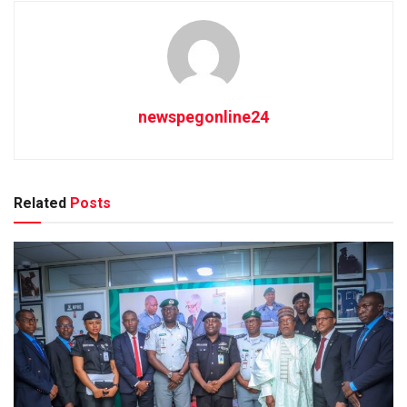
newspegonline24
Related
Posts