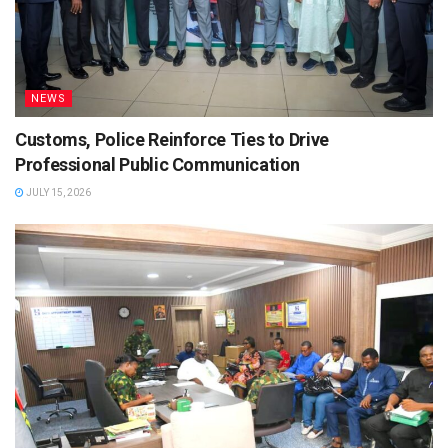
NEWS
Customs, Police Reinforce Ties to Drive
Professional Public Communication
JULY 15, 2026