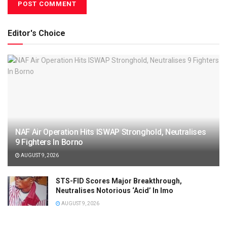
Editor's Choice
NAF Air Operation Hits ISWAP Stronghold, Neutralises
9 Fighters In Borno
AUGUST 9, 2026
STS-FID Scores Major Breakthrough,
Neutralises Notorious ‘Acid’ In Imo
AUGUST 9, 2026