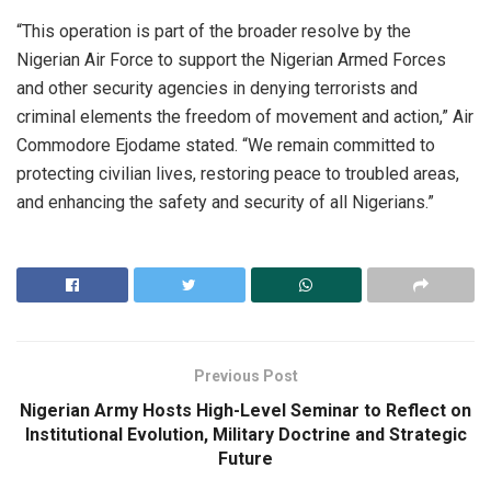
“This operation is part of the broader resolve by the
Nigerian Air Force to support the Nigerian Armed Forces
and other security agencies in denying terrorists and
criminal elements the freedom of movement and action,” Air
Commodore Ejodame stated. “We remain committed to
protecting civilian lives, restoring peace to troubled areas,
and enhancing the safety and security of all Nigerians.”
Previous Post
Nigerian Army Hosts High-Level Seminar to Reflect on
Institutional Evolution, Military Doctrine and Strategic
Future