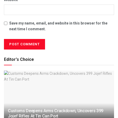
Save my name, email, and website in this browser for the
next time I comment.
Editor's Choice
Customs Deepens Arms Crackdown, Uncovers 399
Jojef Rifles At Tin Can Port