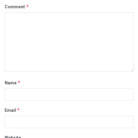
*
Comment
*
Name
*
Email
Website