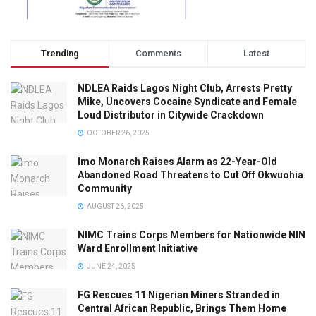
Trending
Comments
Latest
NDLEA Raids Lagos Night Club, Arrests Pretty
Mike, Uncovers Cocaine Syndicate and Female
Loud Distributor in Citywide Crackdown
OCTOBER 26, 2025
Imo Monarch Raises Alarm as 22-Year-Old
Abandoned Road Threatens to Cut Off Okwuohia
Community
AUGUST 26, 2025
NIMC Trains Corps Members for Nationwide NIN
Ward Enrollment Initiative
JUNE 24, 2025
FG Rescues 11 Nigerian Miners Stranded in
Central African Republic, Brings Them Home