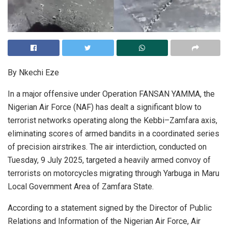
By Nkechi Eze
In a major offensive under Operation FANSAN YAMMA, the
Nigerian Air Force (NAF) has dealt a significant blow to
terrorist networks operating along the Kebbi–Zamfara axis,
eliminating scores of armed bandits in a coordinated series
of precision airstrikes. The air interdiction, conducted on
Tuesday, 9 July 2025, targeted a heavily armed convoy of
terrorists on motorcycles migrating through Yarbuga in Maru
Local Government Area of Zamfara State.
According to a statement signed by the Director of Public
Relations and Information of the Nigerian Air Force, Air