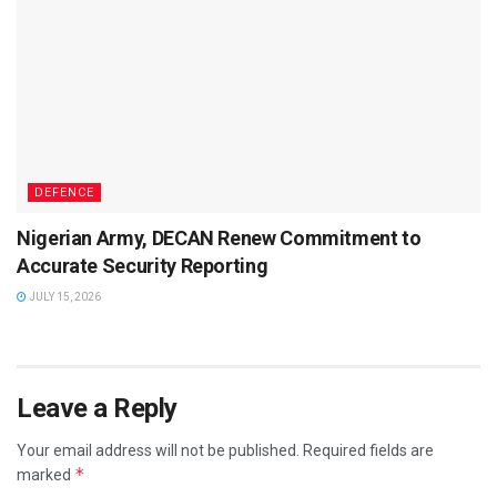
DEFENCE
Nigerian Army, DECAN Renew Commitment to
Accurate Security Reporting
JULY 15, 2026
Leave a Reply
Your email address will not be published.
Required fields are
*
marked