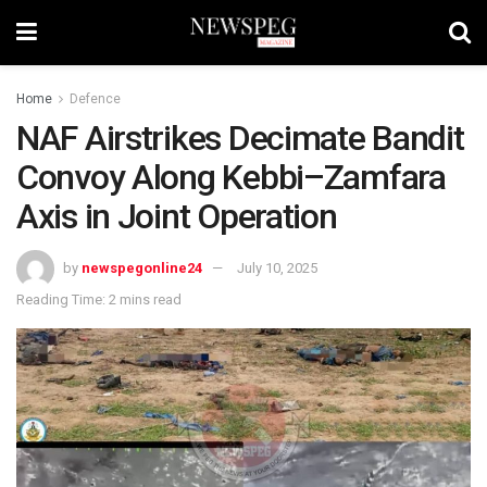
Home
Defence
NAF Airstrikes Decimate Bandit
Convoy Along Kebbi–Zamfara
Axis in Joint Operation
by
newspegonline24
July 10, 2025
Reading Time: 2 mins read