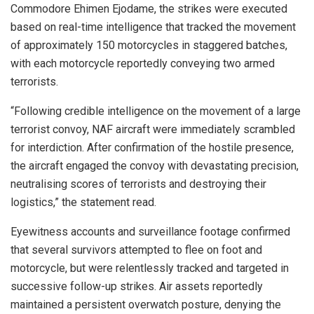
Commodore Ehimen Ejodame, the strikes were executed
based on real-time intelligence that tracked the movement
of approximately 150 motorcycles in staggered batches,
with each motorcycle reportedly conveying two armed
terrorists.
“Following credible intelligence on the movement of a large
terrorist convoy, NAF aircraft were immediately scrambled
for interdiction. After confirmation of the hostile presence,
the aircraft engaged the convoy with devastating precision,
neutralising scores of terrorists and destroying their
logistics,” the statement read.
Eyewitness accounts and surveillance footage confirmed
that several survivors attempted to flee on foot and
motorcycle, but were relentlessly tracked and targeted in
successive follow-up strikes. Air assets reportedly
maintained a persistent overwatch posture, denying the