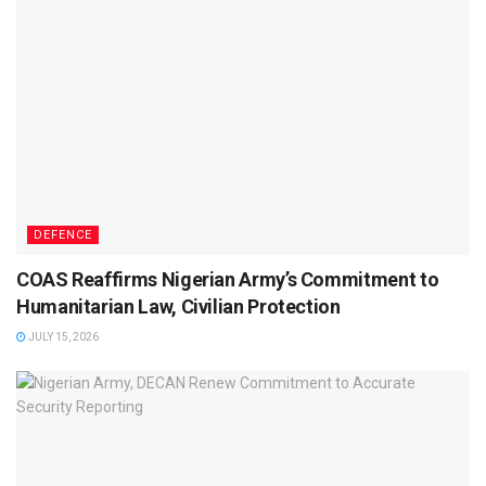
DEFENCE
COAS Reaffirms Nigerian Army’s Commitment to
Humanitarian Law, Civilian Protection
JULY 15, 2026