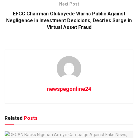
Next Post
EFCC Chairman Olukoyede Warns Public Against
Negligence in Investment Decisions, Decries Surge in
Virtual Asset Fraud
newspegonline24
Related
Posts