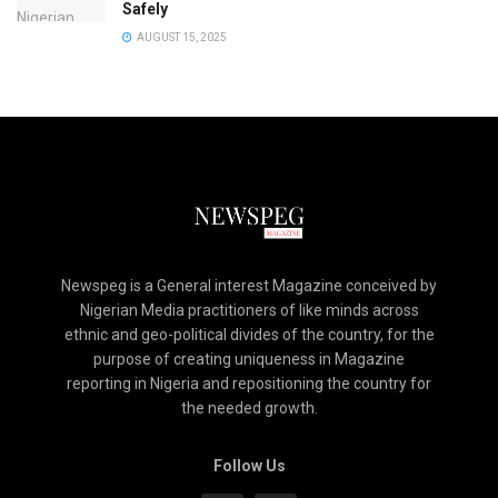
Safely
AUGUST 15, 2025
Newspeg is a General interest Magazine conceived by
Nigerian Media practitioners of like minds across
ethnic and geo-political divides of the country, for the
purpose of creating uniqueness in Magazine
reporting in Nigeria and repositioning the country for
the needed growth.
Follow Us