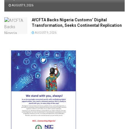
AUGUST 9, 2026
AfCFTA Backs Nigeria Customs’ Digital
Transformation, Seeks Continental Replication
AUGUST 9, 2026