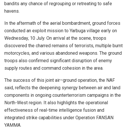
bandits any chance of regrouping or retreating to safe
havens.
In the aftermath of the aerial bombardment, ground forces
conducted an exploit mission to Yarbuga village early on
Wednesday, 10 July. On arrival at the scene, troops
discovered the charred remains of terrorists, multiple burnt
motorcycles, and various abandoned weapons. The ground
troops also confirmed significant disruption of enemy
supply routes and command cohesion in the area.
The success of this joint air–ground operation, the NAF
said, reflects the deepening synergy between air and land
components in ongoing counterterrorism campaigns in the
North-West region. It also highlights the operational
effectiveness of real-time intelligence fusion and
integrated strike capabilities under Operation FANSAN
YAMMA.