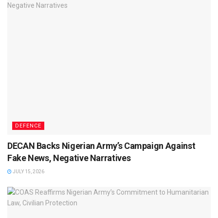
DEFENCE
DECAN Backs Nigerian Army’s Campaign Against
Fake News, Negative Narratives
JULY 15, 2026