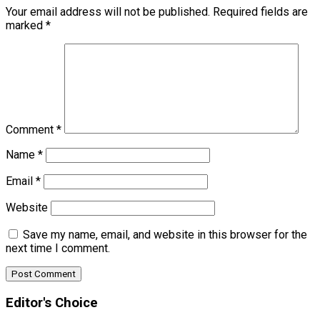
Your email address will not be published.
Required fields are
marked
*
Comment
*
Name
*
Email
*
Website
Save my name, email, and website in this browser for the
next time I comment.
Editor's Choice