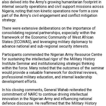
also delved into the Army’s growing humanitarian footprint in
internal security operations and civil support missions across
Nigeria, noting that non-kinetic operations now form a core
part of the Army’s civil engagement and conflict mitigation
strategy.
There were extensive deliberations on the importance of
consolidating regional partnerships, especially within the
framework of the Economic Community of West African
States (ECOWAS), and leveraging military diplomacy to
advance national and sub-regional security interests.
Participants commended the Nigerian Army Resource Centre
for sustaining the intellectual rigor of the Military History
Institute Seminar and institutionalizing strategic thinking
within the force. Many noted that the outcomes of the seminar
would provide a valuable framework for doctrinal reviews,
professional military education, and internal leadership
development efforts.
In his closing comments, General Wahab reiterated the
commitment of NARC to continue driving intellectual
innovation in the Nigerian Army and influencing national
defence discourse. He reaffirmed that the Military History