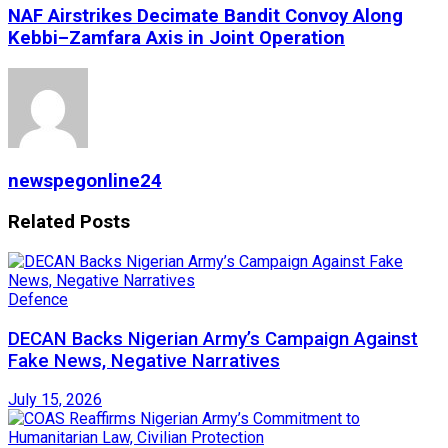
NAF Airstrikes Decimate Bandit Convoy Along
Kebbi–Zamfara Axis in Joint Operation
newspegonline24
Related
Posts
Defence
DECAN Backs Nigerian Army’s Campaign Against
Fake News, Negative Narratives
July 15, 2026