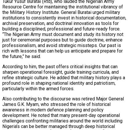
Tukur Yusuf Buratai (Rtd), who lauded the Nigerian Army
Resource Centre for maintaining the institutional vibrancy of
the Military History Institute. General Buratai urged military
institutions to consistently invest in historical documentation,
archival preservation, and doctrinal innovation as tools for
building a disciplined, professional and future-ready force.
“The Nigerian Army must document and study its history not
just for ceremonial purposes but to guide doctrine, enhance
professionalism, and avoid strategic missteps. Our past is
rich with lessons that can help us anticipate and prepare for
the future,” he said.
According to him, the past offers critical insights that can
sharpen operational foresight, guide training curricula, and
refine strategic culture. He added that military history plays a
profound role in shaping national identity and patriotism,
particularly within the armed forces.
Also contributing to the discourse was retired Major General
James G.K. Myam, who stressed the role of historical
awareness in modern defence planning and policy
development. He noted that many present-day operational
challenges confronting militaries around the world including
Nigeria’s can be better managed through deep historical