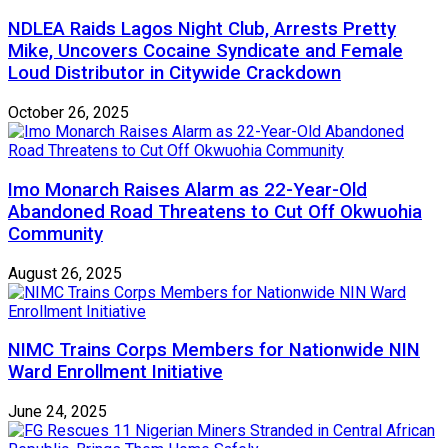
NDLEA Raids Lagos Night Club, Arrests Pretty
Mike, Uncovers Cocaine Syndicate and Female
Loud Distributor in Citywide Crackdown
October 26, 2025
Imo Monarch Raises Alarm as 22-Year-Old
Abandoned Road Threatens to Cut Off Okwuohia
Community
August 26, 2025
NIMC Trains Corps Members for Nationwide NIN
Ward Enrollment Initiative
June 24, 2025