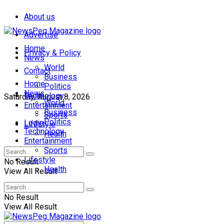
About us
Advertise
Home
Privacy & Policy
News
World
Contact
Business
Home
Politics
News
Technology
Saturday, August 8, 2026
World
Entertainment
Business
Sports
Politics
Login
Lifestyle
Technology
Health
Entertainment
Sports
Lifestyle
No Result
Health
View All Result
No Result
View All Result