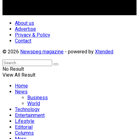
repositioning the country for the needed growth.
Follow Us
About us
Advertise
Privacy & Policy
Contact
© 2026
Newspeg magazine
- powered by
Xtended
.
No Result
View All Result
Home
News
Business
World
Technology
Entertainment
Lifestyle
Editorial
Columns
More