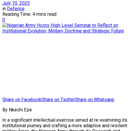
July 10, 2025
in
Defence
Reading Time: 4 mins read
0
Share on Facebook
Share on Twitter
Share on Whatsapp
By Nkechi Eze
In a significant intellectual exercise aimed at re-examining its
institutional journey and crafting a more adaptive and resilient