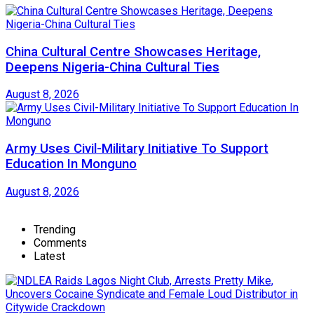
China Cultural Centre Showcases Heritage,
Deepens Nigeria-China Cultural Ties
August 8, 2026
Army Uses Civil-Military Initiative To Support
Education In Monguno
August 8, 2026
Trending
Comments
Latest