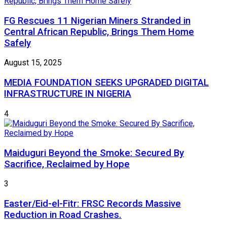
FG Rescues 11 Nigerian Miners Stranded in
Central African Republic, Brings Them Home
Safely
August 15, 2025
MEDIA FOUNDATION SEEKS UPGRADED DIGITAL
INFRASTRUCTURE IN NIGERIA
4
Maiduguri Beyond the Smoke: Secured By
Sacrifice, Reclaimed by Hope
3
Easter/Eid-el-Fitr: FRSC Records Massive
Reduction in Road Crashes.