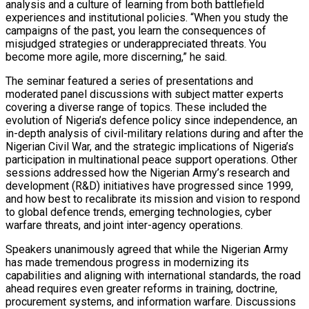
analysis and a culture of learning from both battlefield
experiences and institutional policies. “When you study the
campaigns of the past, you learn the consequences of
misjudged strategies or underappreciated threats. You
become more agile, more discerning,” he said.
The seminar featured a series of presentations and
moderated panel discussions with subject matter experts
covering a diverse range of topics. These included the
evolution of Nigeria’s defence policy since independence, an
in-depth analysis of civil-military relations during and after the
Nigerian Civil War, and the strategic implications of Nigeria’s
participation in multinational peace support operations. Other
sessions addressed how the Nigerian Army’s research and
development (R&D) initiatives have progressed since 1999,
and how best to recalibrate its mission and vision to respond
to global defence trends, emerging technologies, cyber
warfare threats, and joint inter-agency operations.
Speakers unanimously agreed that while the Nigerian Army
has made tremendous progress in modernizing its
capabilities and aligning with international standards, the road
ahead requires even greater reforms in training, doctrine,
procurement systems, and information warfare. Discussions