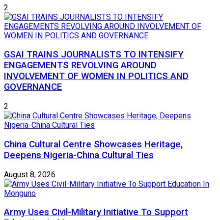
2
GSAI TRAINS JOURNALISTS TO INTENSIFY
ENGAGEMENTS REVOLVING AROUND
INVOLVEMENT OF WOMEN IN POLITICS AND
GOVERNANCE
2
China Cultural Centre Showcases Heritage,
Deepens Nigeria-China Cultural Ties
August 8, 2026
Army Uses Civil-Military Initiative To Support