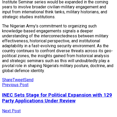
Institute Seminar series would be expanded in the coming
years to involve broader civilian-military engagement and
input from international think tanks, military historians, and
strategic studies institutions.
The Nigerian Army’s commitment to organizing such
knowledge-based engagements signals a deeper
understanding of the interconnectedness between military
effectiveness, historical perspective, and institutional
adaptability in a fast-evolving security environment. As the
country continues to confront diverse threats across its geo-
political zones, the insights gained from historical analysis
and strategic seminars such as this will undoubtedly play a
pivotal role in shaping Nigeria’s military posture, doctrine, and
global defence identity.
Share
Tweet
Send
Previous Post
INEC Sets Stage for Political Expansion with 129
Party Applications Under Review
Next Post