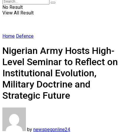
No Result
View All Result
Home
Defence
Nigerian Army Hosts High-
Level Seminar to Reflect on
Institutional Evolution,
Military Doctrine and
Strategic Future
by
newspegonline24