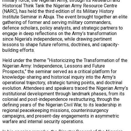
military force, the Nigerian Army, through its Research and
Historical Think Tank the Nigerian Army Resource Centre
(NARC), has held the third edition of its Military History
Institute Seminar in Abuja. The event brought together an elite
gathering of former and serving military commanders,
defence scholars, policy analysts, and strategic partners to
engage in deep reflections on the Army’s transformation
since Nigeria’s independence, while drawing pertinent
lessons to shape future reforms, doctrines, and capacity-
building efforts.
Held under the theme “Historicizing the Transformation of the
Nigerian Army: Independence, Lessons and Future
Prospects,” the seminar served as a critical platform for
knowledge-sharing and historical inquiry into the Army’s
operational trajectory, strategic turning points, and doctrinal
evolution. Attendees and speakers traced the Nigerian Army’s
institutional development through landmark phases, from its
colonial and post-independence restructuring, through the
defining years of the Nigerian Civil War, to its leadership in
regional peacekeeping missions, counterinsurgency
campaigns, and present-day engagements in asymmetric
warfare and internal security operations.