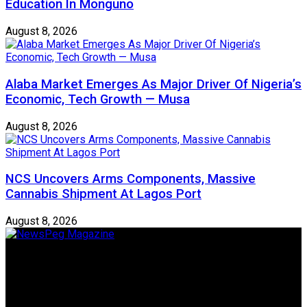
Education In Monguno
August 8, 2026
Alaba Market Emerges As Major Driver Of Nigeria’s
Economic, Tech Growth — Musa
August 8, 2026
NCS Uncovers Arms Components, Massive
Cannabis Shipment At Lagos Port
August 8, 2026
Newspeg is a General interest Magazine conceived by
Nigerian Media practitioners of like minds across ethnic and
geo-political divides of the country, for the purpose of
creating uniqueness in Magazine reporting in Nigeria and