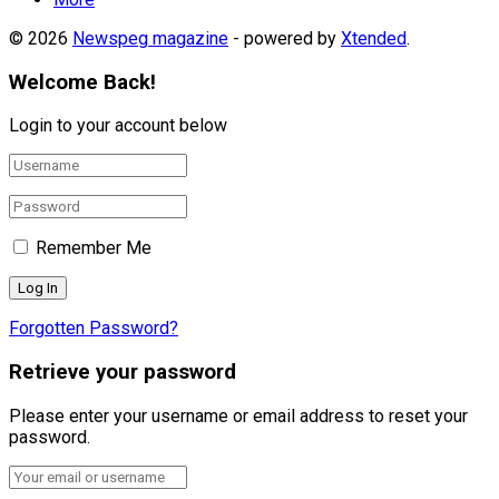
© 2026
Newspeg magazine
- powered by
Xtended
.
Welcome Back!
Login to your account below
Remember Me
Forgotten Password?
Retrieve your password
Please enter your username or email address to reset your
password.