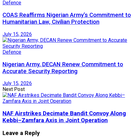
Defence
COAS Reaffirms Nigerian Army’s Commitment to
Humanitarian Law, Civilian Protection
July 15, 2026
Defence
Nigerian Army, DECAN Renew Commitment to
Accurate Security Reporting
July 15, 2026
Next Post
NAF Airstrikes Decimate Bandit Convoy Along
Kebbi–Zamfara Axis in Joint Operation
Leave a Reply