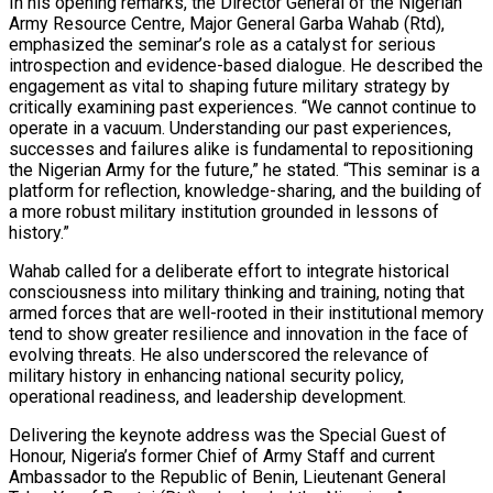
In his opening remarks, the Director General of the Nigerian
Army Resource Centre, Major General Garba Wahab (Rtd),
emphasized the seminar’s role as a catalyst for serious
introspection and evidence-based dialogue. He described the
engagement as vital to shaping future military strategy by
critically examining past experiences. “We cannot continue to
operate in a vacuum. Understanding our past experiences,
successes and failures alike is fundamental to repositioning
the Nigerian Army for the future,” he stated. “This seminar is a
platform for reflection, knowledge-sharing, and the building of
a more robust military institution grounded in lessons of
history.”
Wahab called for a deliberate effort to integrate historical
consciousness into military thinking and training, noting that
armed forces that are well-rooted in their institutional memory
tend to show greater resilience and innovation in the face of
evolving threats. He also underscored the relevance of
military history in enhancing national security policy,
operational readiness, and leadership development.
Delivering the keynote address was the Special Guest of
Honour, Nigeria’s former Chief of Army Staff and current
Ambassador to the Republic of Benin, Lieutenant General