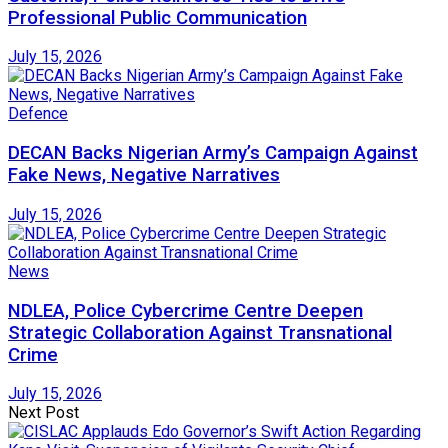
Professional Public Communication
July 15, 2026
Defence
DECAN Backs Nigerian Army’s Campaign Against
Fake News, Negative Narratives
July 15, 2026
News
NDLEA, Police Cybercrime Centre Deepen
Strategic Collaboration Against Transnational
Crime
July 15, 2026
Next Post