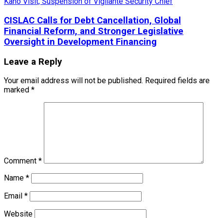
CISLAC Calls for Debt Cancellation, Global
Financial Reform, and Stronger Legislative
Oversight in Development Financing
Leave a Reply
Your email address will not be published.
Required fields are
marked
*
Comment
*
Name
*
Email
*
Website