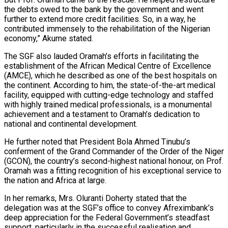
the debts owed to the bank by the government and went
further to extend more credit facilities. So, in a way, he
contributed immensely to the rehabilitation of the Nigerian
economy,” Akume stated.
The SGF also lauded Oramah’s efforts in facilitating the
establishment of the African Medical Centre of Excellence
(AMCE), which he described as one of the best hospitals on
the continent. According to him, the state-of-the-art medical
facility, equipped with cutting-edge technology and staffed
with highly trained medical professionals, is a monumental
achievement and a testament to Oramah’s dedication to
national and continental development.
He further noted that President Bola Ahmed Tinubu’s
conferment of the Grand Commander of the Order of the Niger
(GCON), the country’s second-highest national honour, on Prof.
Oramah was a fitting recognition of his exceptional service to
the nation and Africa at large.
In her remarks, Mrs. Oluranti Doherty stated that the
delegation was at the SGF’s office to convey Afreximbank’s
deep appreciation for the Federal Government’s steadfast
support, particularly in the successful realisation and