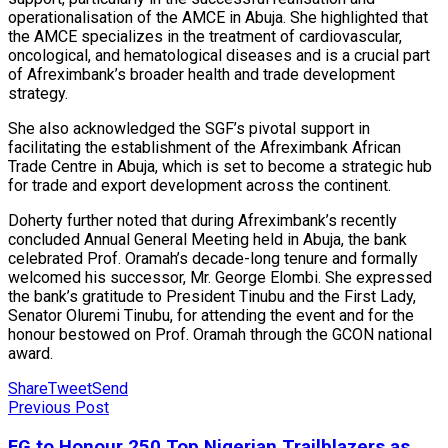
operationalisation of the AMCE in Abuja. She highlighted that
the AMCE specializes in the treatment of cardiovascular,
oncological, and hematological diseases and is a crucial part
of Afreximbank’s broader health and trade development
strategy.
She also acknowledged the SGF’s pivotal support in
facilitating the establishment of the Afreximbank African
Trade Centre in Abuja, which is set to become a strategic hub
for trade and export development across the continent.
Doherty further noted that during Afreximbank’s recently
concluded Annual General Meeting held in Abuja, the bank
celebrated Prof. Oramah’s decade-long tenure and formally
welcomed his successor, Mr. George Elombi. She expressed
the bank’s gratitude to President Tinubu and the First Lady,
Senator Oluremi Tinubu, for attending the event and for the
honour bestowed on Prof. Oramah through the GCON national
award.
Share
Tweet
Send
Previous Post
FG to Honour 250 Top Nigerian Trailblazers as