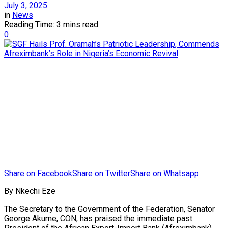
July 3, 2025
in
News
Reading Time: 3 mins read
0
Share on Facebook
Share on Twitter
Share on Whatsapp
By Nkechi Eze
The Secretary to the Government of the Federation, Senator
George Akume, CON, has praised the immediate past