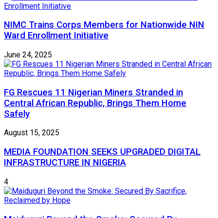
NIMC Trains Corps Members for Nationwide NIN
Ward Enrollment Initiative
June 24, 2025
FG Rescues 11 Nigerian Miners Stranded in
Central African Republic, Brings Them Home
Safely
August 15, 2025
MEDIA FOUNDATION SEEKS UPGRADED DIGITAL
INFRASTRUCTURE IN NIGERIA
4