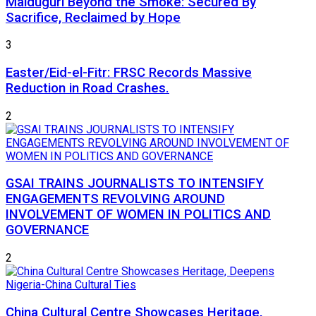
Maiduguri Beyond the Smoke: Secured By
Sacrifice, Reclaimed by Hope
3
Easter/Eid-el-Fitr: FRSC Records Massive
Reduction in Road Crashes.
2
GSAI TRAINS JOURNALISTS TO INTENSIFY
ENGAGEMENTS REVOLVING AROUND
INVOLVEMENT OF WOMEN IN POLITICS AND
GOVERNANCE
2
China Cultural Centre Showcases Heritage,