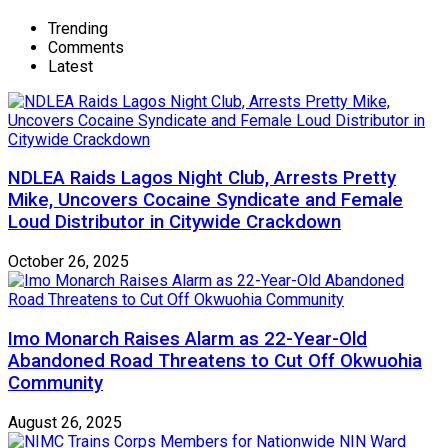
Trending
Comments
Latest
NDLEA Raids Lagos Night Club, Arrests Pretty
Mike, Uncovers Cocaine Syndicate and Female
Loud Distributor in Citywide Crackdown
October 26, 2025
Imo Monarch Raises Alarm as 22-Year-Old
Abandoned Road Threatens to Cut Off Okwuohia
Community
August 26, 2025