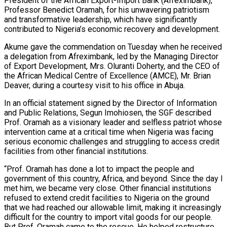
President of the African Export-Import Bank (Afreximbank),
Professor Benedict Oramah, for his unwavering patriotism
and transformative leadership, which have significantly
contributed to Nigeria’s economic recovery and development.
Akume gave the commendation on Tuesday when he received
a delegation from Afreximbank, led by the Managing Director
of Export Development, Mrs. Oluranti Doherty, and the CEO of
the African Medical Centre of Excellence (AMCE), Mr. Brian
Deaver, during a courtesy visit to his office in Abuja.
In an official statement signed by the Director of Information
and Public Relations, Segun Imohiosen, the SGF described
Prof. Oramah as a visionary leader and selfless patriot whose
intervention came at a critical time when Nigeria was facing
serious economic challenges and struggling to access credit
facilities from other financial institutions.
“Prof. Oramah has done a lot to impact the people and
government of this country, Africa, and beyond. Since the day I
met him, we became very close. Other financial institutions
refused to extend credit facilities to Nigeria on the ground
that we had reached our allowable limit, making it increasingly
difficult for the country to import vital goods for our people.
But Prof. Oramah came to the rescue. He helped restructure