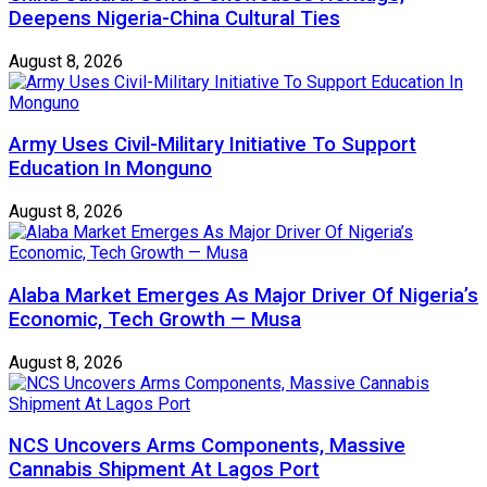
Deepens Nigeria-China Cultural Ties
August 8, 2026
Army Uses Civil-Military Initiative To Support
Education In Monguno
August 8, 2026
Alaba Market Emerges As Major Driver Of Nigeria’s
Economic, Tech Growth — Musa
August 8, 2026
NCS Uncovers Arms Components, Massive
Cannabis Shipment At Lagos Port