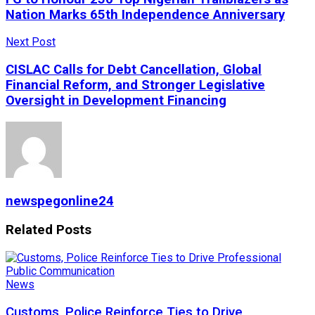
Nation Marks 65th Independence Anniversary
Next Post
CISLAC Calls for Debt Cancellation, Global
Financial Reform, and Stronger Legislative
Oversight in Development Financing
newspegonline24
Related
Posts
News
Customs, Police Reinforce Ties to Drive