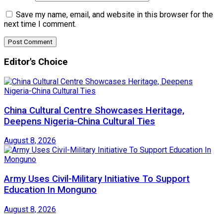
Save my name, email, and website in this browser for the
next time I comment.
Editor's Choice
China Cultural Centre Showcases Heritage,
Deepens Nigeria-China Cultural Ties
August 8, 2026
Army Uses Civil-Military Initiative To Support
Education In Monguno
August 8, 2026