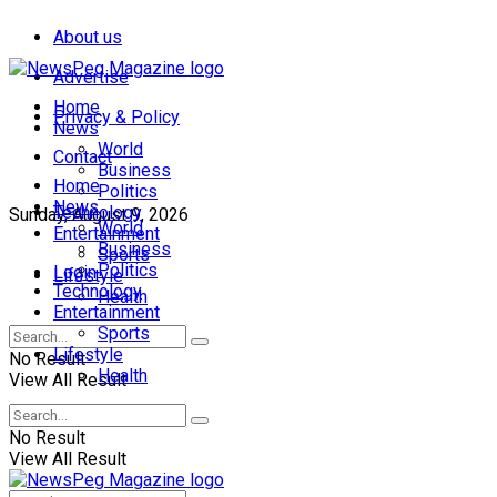
About us
Advertise
Home
Privacy & Policy
News
World
Contact
Business
Home
Politics
News
Technology
Sunday, August 9, 2026
World
Entertainment
Business
Sports
Politics
Login
Lifestyle
Technology
Health
Entertainment
Sports
Lifestyle
No Result
Health
View All Result
No Result
View All Result