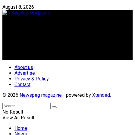
August 8, 2026
Newspeg is a General interest Magazine conceived by
Nigerian Media practitioners of like minds across ethnic and
geo-political divides of the country, for the purpose of
creating uniqueness in Magazine reporting in Nigeria and
repositioning the country for the needed growth.
Follow Us
About us
Advertise
Privacy & Policy
Contact
© 2026
Newspeg magazine
- powered by
Xtended
.
No Result
View All Result
Home
News