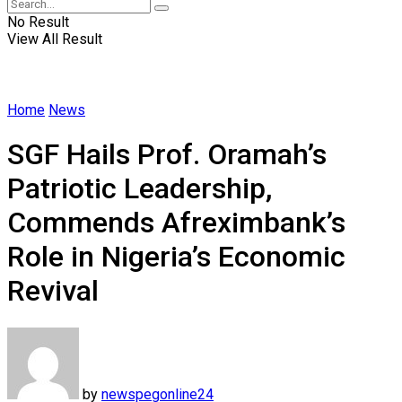
No Result
View All Result
Home
News
SGF Hails Prof. Oramah’s
Patriotic Leadership,
Commends Afreximbank’s
Role in Nigeria’s Economic
Revival
by
newspegonline24