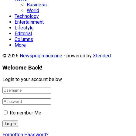
Business
World
Technology
Entertainment
Lifestyle
Editorial
Columns
More
© 2026
Newspeg magazine
- powered by
Xtended
.
Welcome Back!
Login to your account below
Remember Me
Forgotten Password?