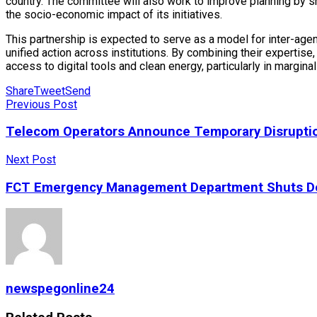
country. The committee will also work to improve planning by 
the socio-economic impact of its initiatives.
This partnership is expected to serve as a model for inter-agen
unified action across institutions. By combining their expertis
access to digital tools and clean energy, particularly in margin
Share
Tweet
Send
Previous Post
Telecom Operators Announce Temporary Disruption
Next Post
FCT Emergency Management Department Shuts Down
newspegonline24