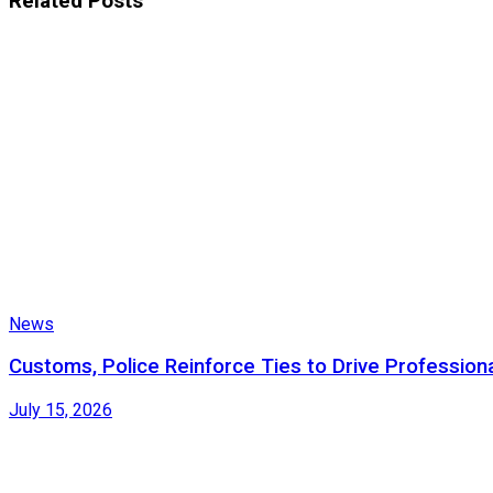
Related
Posts
News
Customs, Police Reinforce Ties to Drive Profession
July 15, 2026