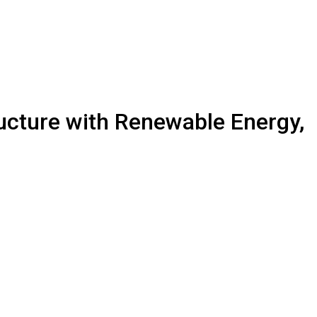
ucture with Renewable Energy,