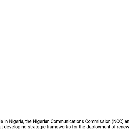
ide in Nigeria, the Nigerian Communications Commission (NCC) and 
 at developing strategic frameworks for the deployment of rene