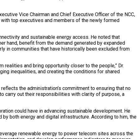
xecutive Vice Chairman and Chief Executive Officer of the NCC,
ng with top executives and members of the newly formed
onnectivity and sustainable energy access. He noted that
other hand, benefit from the demand generated by expanded
arly in communities that have historically been excluded from
m realities and bring opportunity closer to the people,” Dr.
ging inequalities, and creating the conditions for shared
reflects the administration’s commitment to ensuring that no
carry out their responsibilities with clarity of purpose, a
boration could have in advancing sustainable development. He
by both energy and digital infrastructure. According to him, the
 leverage renewable energy to power telecom sites across the