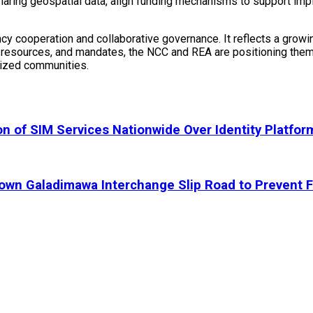
sharing geospatial data, align funding mechanisms to support im
cy cooperation and collaborative governance. It reflects a growi
e, resources, and mandates, the NCC and REA are positioning them
alized communities.
 of SIM Services Nationwide Over Identity Platfor
 Galadimawa Interchange Slip Road to Prevent F