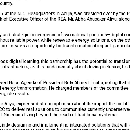
ountry.
5, at the NCC Headquarters in Abuja, was presided over by the E
hief Executive Officer of the REA, Mr. Abba Abubakar Aliyu, alo
ly and strategic convergence of two national priorities—digital c
thout reliable power, while renewable energy solutions, on the 
ors creates an opportunity for transformational impact, particul
ess digital learning, this partnership has the potential to transfor
rastructure, as it is fundamentally about driving inclusion, brid
ewed Hope Agenda of President Bola Ahmed Tinubu, noting that it 
nd energy transformation. He charged members of the committee to 
angible results.
kar Aliyu, expressed strong optimism about the impact the colla
 to deliver real solutions to communities currently underserved 
of Nigerians living beyond the reach of traditional systems.
ntly designing and implementing integrated solutions that will