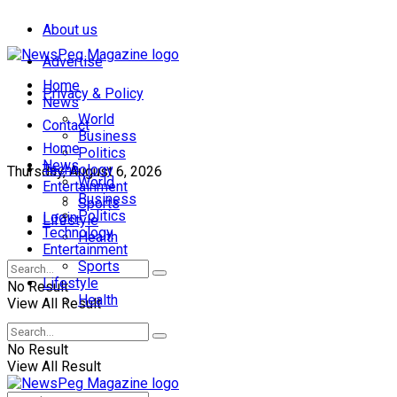
About us
Advertise
Home
Privacy & Policy
News
World
Contact
Business
Home
Politics
News
Technology
Thursday, August 6, 2026
World
Entertainment
Business
Sports
Politics
Login
Lifestyle
Technology
Health
Entertainment
Sports
Lifestyle
No Result
Health
View All Result
No Result
View All Result