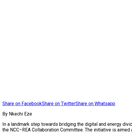
Share on Facebook
Share on Twitter
Share on Whatsapp
By Nkechi Eze
In a landmark step towards bridging the digital and energy div
the NCC–REA Collaboration Committee. The initiative is aimed