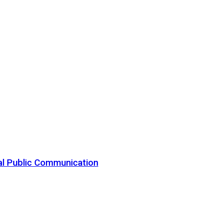
al Public Communication