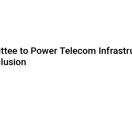
tee to Power Telecom Infrastr
clusion