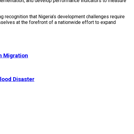
plementation, and develop performance indicators to measure
ng recognition that Nigeria’s development challenges require
selves at the forefront of a nationwide effort to expand
m Migration
lood Disaster