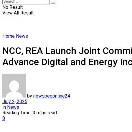
No Result
View All Result
Home
News
NCC, REA Launch Joint Commit
Advance Digital and Energy In
by
newspegonline24
July 2, 2025
in
News
Reading Time: 3 mins read
0