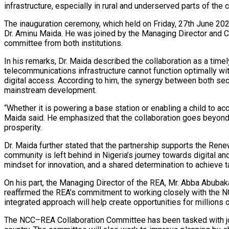
infrastructure, especially in rural and underserved parts of the c
The inauguration ceremony, which held on Friday, 27th June 202
Dr. Aminu Maida. He was joined by the Managing Director and C
committee from both institutions.
In his remarks, Dr. Maida described the collaboration as a time
telecommunications infrastructure cannot function optimally wi
digital access. According to him, the synergy between both sect
mainstream development.
“Whether it is powering a base station or enabling a child to acc
Maida said. He emphasized that the collaboration goes beyond inf
prosperity.
Dr. Maida further stated that the partnership supports the Ren
community is left behind in Nigeria’s journey towards digital a
mindset for innovation, and a shared determination to achieve t
On his part, the Managing Director of the REA, Mr. Abba Abuba
reaffirmed the REA’s commitment to working closely with the NCC
integrated approach will help create opportunities for millions 
The NCC–REA Collaboration Committee has been tasked with joi