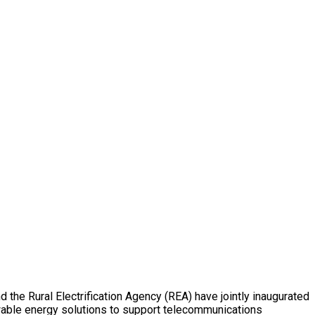
the Rural Electrification Agency (REA) have jointly inaugurated
wable energy solutions to support telecommunications