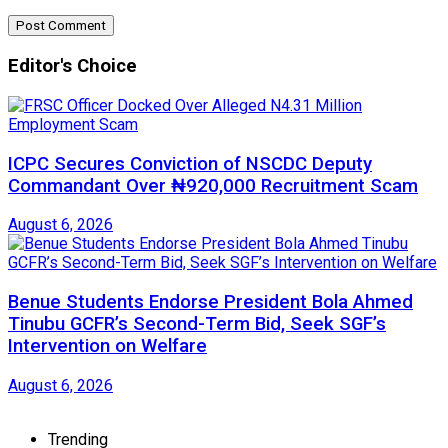
Editor's Choice
ICPC Secures Conviction of NSCDC Deputy
Commandant Over ₦920,000 Recruitment Scam
August 6, 2026
Benue Students Endorse President Bola Ahmed
Tinubu GCFR’s Second-Term Bid, Seek SGF’s
Intervention on Welfare
August 6, 2026
Trending