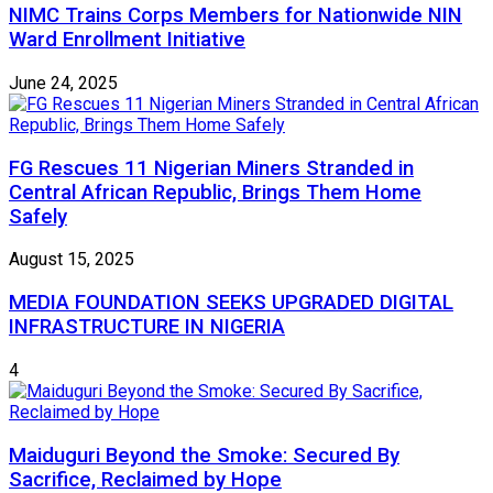
NIMC Trains Corps Members for Nationwide NIN
Ward Enrollment Initiative
June 24, 2025
FG Rescues 11 Nigerian Miners Stranded in
Central African Republic, Brings Them Home
Safely
August 15, 2025
MEDIA FOUNDATION SEEKS UPGRADED DIGITAL
INFRASTRUCTURE IN NIGERIA
4
Maiduguri Beyond the Smoke: Secured By
Sacrifice, Reclaimed by Hope