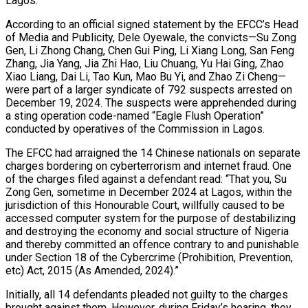
Lagos.
According to an official signed statement by the EFCC’s Head
of Media and Publicity, Dele Oyewale, the convicts—Su Zong
Gen, Li Zhong Chang, Chen Gui Ping, Li Xiang Long, San Feng
Zhang, Jia Yang, Jia Zhi Hao, Liu Chuang, Yu Hai Ging, Zhao
Xiao Liang, Dai Li, Tao Kun, Mao Bu Yi, and Zhao Zi Cheng—
were part of a larger syndicate of 792 suspects arrested on
December 19, 2024. The suspects were apprehended during
a sting operation code-named “Eagle Flush Operation”
conducted by operatives of the Commission in Lagos.
The EFCC had arraigned the 14 Chinese nationals on separate
charges bordering on cyberterrorism and internet fraud. One
of the charges filed against a defendant read: “That you, Su
Zong Gen, sometime in December 2024 at Lagos, within the
jurisdiction of this Honourable Court, willfully caused to be
accessed computer system for the purpose of destabilizing
and destroying the economy and social structure of Nigeria
and thereby committed an offence contrary to and punishable
under Section 18 of the Cybercrime (Prohibition, Prevention,
etc) Act, 2015 (As Amended, 2024).”
Initially, all 14 defendants pleaded not guilty to the charges
brought against them. However, during Friday’s hearing, they