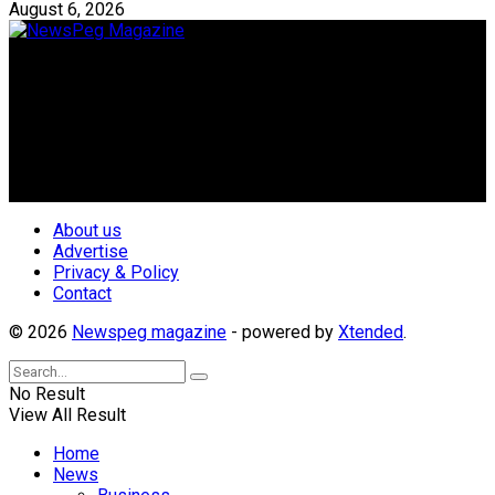
August 6, 2026
Newspeg is a General interest Magazine conceived by
Nigerian Media practitioners of like minds across ethnic and
geo-political divides of the country, for the purpose of
creating uniqueness in Magazine reporting in Nigeria and
repositioning the country for the needed growth.
Follow Us
About us
Advertise
Privacy & Policy
Contact
© 2026
Newspeg magazine
- powered by
Xtended
.
No Result
View All Result
Home
News