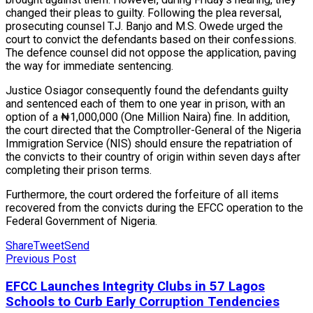
changed their pleas to guilty. Following the plea reversal,
prosecuting counsel T.J. Banjo and M.S. Owede urged the
court to convict the defendants based on their confessions.
The defence counsel did not oppose the application, paving
the way for immediate sentencing.
Justice Osiagor consequently found the defendants guilty
and sentenced each of them to one year in prison, with an
option of a ₦1,000,000 (One Million Naira) fine. In addition,
the court directed that the Comptroller-General of the Nigeria
Immigration Service (NIS) should ensure the repatriation of
the convicts to their country of origin within seven days after
completing their prison terms.
Furthermore, the court ordered the forfeiture of all items
recovered from the convicts during the EFCC operation to the
Federal Government of Nigeria.
Share
Tweet
Send
Previous Post
EFCC Launches Integrity Clubs in 57 Lagos
Schools to Curb Early Corruption Tendencies