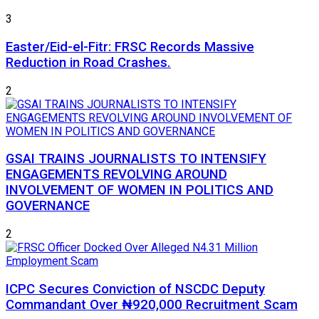
3
Easter/Eid-el-Fitr: FRSC Records Massive
Reduction in Road Crashes.
2
GSAI TRAINS JOURNALISTS TO INTENSIFY
ENGAGEMENTS REVOLVING AROUND
INVOLVEMENT OF WOMEN IN POLITICS AND
GOVERNANCE
2
ICPC Secures Conviction of NSCDC Deputy
Commandant Over ₦920,000 Recruitment Scam