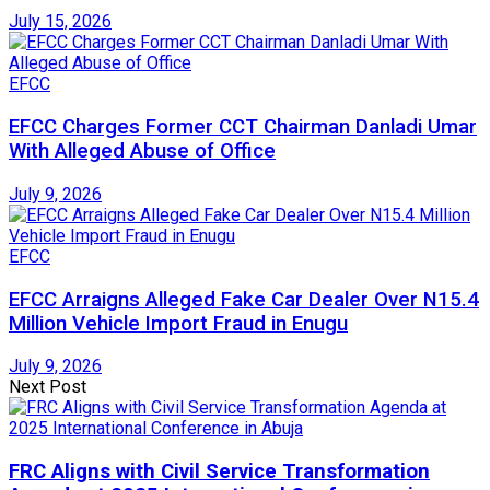
July 15, 2026
EFCC
EFCC Charges Former CCT Chairman Danladi Umar
With Alleged Abuse of Office
July 9, 2026
EFCC
EFCC Arraigns Alleged Fake Car Dealer Over N15.4
Million Vehicle Import Fraud in Enugu
July 9, 2026
Next Post
FRC Aligns with Civil Service Transformation