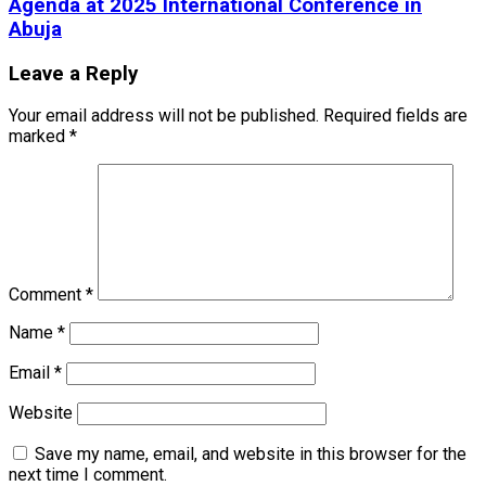
Agenda at 2025 International Conference in
Abuja
Leave a Reply
Your email address will not be published.
Required fields are
marked
*
Comment
*
Name
*
Email
*
Website
Save my name, email, and website in this browser for the
next time I comment.