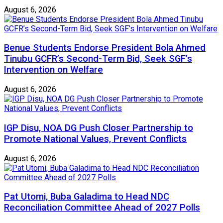
August 6, 2026
Benue Students Endorse President Bola Ahmed
Tinubu GCFR’s Second-Term Bid, Seek SGF’s
Intervention on Welfare
August 6, 2026
IGP Disu, NOA DG Push Closer Partnership to
Promote National Values, Prevent Conflicts
August 6, 2026
Pat Utomi, Buba Galadima to Head NDC
Reconciliation Committee Ahead of 2027 Polls