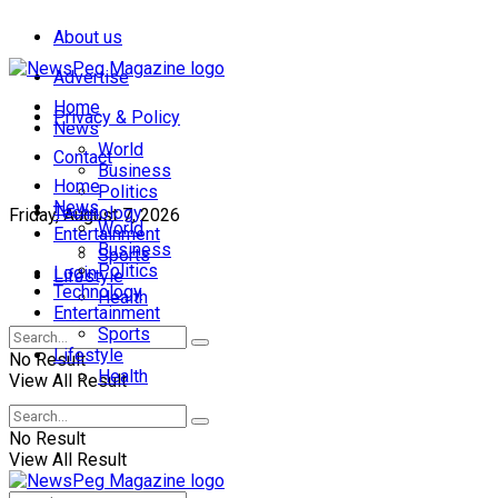
About us
Advertise
Home
Privacy & Policy
News
World
Contact
Business
Home
Politics
News
Technology
Friday, August 7, 2026
World
Entertainment
Business
Sports
Politics
Login
Lifestyle
Technology
Health
Entertainment
Sports
Lifestyle
No Result
Health
View All Result
No Result
View All Result