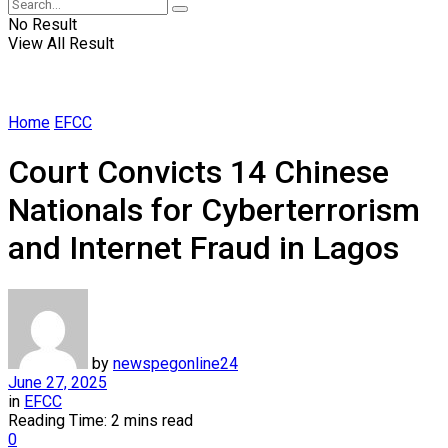
No Result
View All Result
Home
EFCC
Court Convicts 14 Chinese
Nationals for Cyberterrorism
and Internet Fraud in Lagos
by
newspegonline24
June 27, 2025
in
EFCC
Reading Time: 2 mins read
0