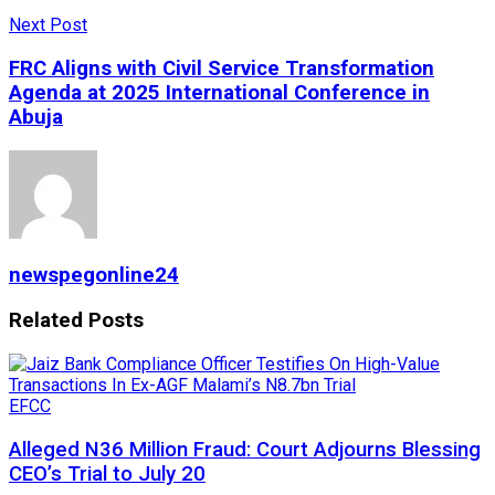
Next Post
FRC Aligns with Civil Service Transformation
Agenda at 2025 International Conference in
Abuja
newspegonline24
Related
Posts
EFCC
Alleged N36 Million Fraud: Court Adjourns Blessing
CEO’s Trial to July 20