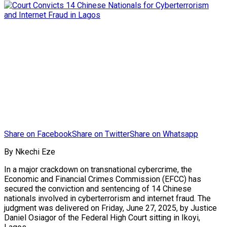
Share on Facebook
Share on Twitter
Share on Whatsapp
By Nkechi Eze
In a major crackdown on transnational cybercrime, the
Economic and Financial Crimes Commission (EFCC) has
secured the conviction and sentencing of 14 Chinese
nationals involved in cyberterrorism and internet fraud. The
judgment was delivered on Friday, June 27, 2025, by Justice
Daniel Osiagor of the Federal High Court sitting in Ikoyi,