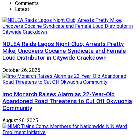
Comments
Latest
NDLEA Raids Lagos Night Club, Arrests Pretty
Mike, Uncovers Cocaine Syndicate and Female
Loud Distributor in Citywide Crackdown
October 26, 2025
Imo Monarch Raises Alarm as 22-Year-Old
Abandoned Road Threatens to Cut Off Okwuohia
Community
August 26, 2025