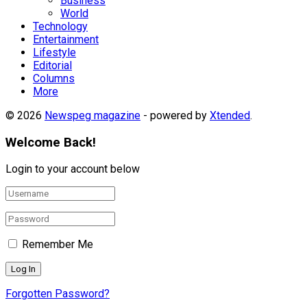
Business
World
Technology
Entertainment
Lifestyle
Editorial
Columns
More
© 2026
Newspeg magazine
- powered by
Xtended
.
Welcome Back!
Login to your account below
Remember Me
Forgotten Password?