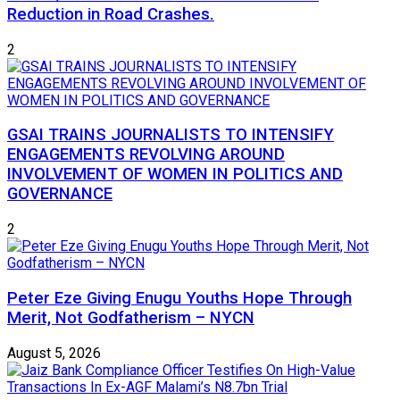
Reduction in Road Crashes.
2
GSAI TRAINS JOURNALISTS TO INTENSIFY
ENGAGEMENTS REVOLVING AROUND
INVOLVEMENT OF WOMEN IN POLITICS AND
GOVERNANCE
2
Peter Eze Giving Enugu Youths Hope Through
Merit, Not Godfatherism – NYCN
August 5, 2026