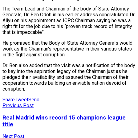
The Team Lead and Chairman of the body of State Attorney
Generals, Dr. Ben Odoh in his earlier address congratulated Dr.
Aliyu on his appointment as ICPC Chairman saying he was a
right fit for the job due to his “proven track record of integrity
that is impeccable”.
He promised that the Body of State Attorney Generals would
work as the Chairman’s representative in their various states
in the fight against corruption.
Dr. Ben also added that the visit was a notification of the body
to key into the aspiration legacy of the Chairman just as he
pledged their availability and assured the Chairman of their
cooperation towards building an enviable nation devoid of
corruption.
Share
Tweet
Send
Previous Post
Real Madrid wins record 15 champions league
title
Next Post