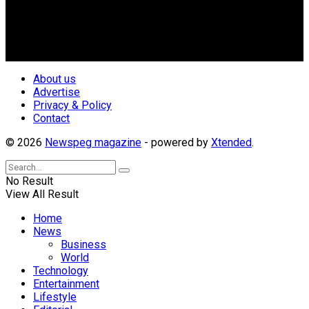
geo-political divides of the country, for the purpose of
creating uniqueness in Magazine reporting in Nigeria and
repositioning the country for the needed growth.
Follow Us
About us
Advertise
Privacy & Policy
Contact
© 2026
Newspeg magazine
- powered by
Xtended
.
No Result
View All Result
Home
News
Business
World
Technology
Entertainment
Lifestyle