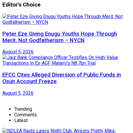
Editor's Choice
Peter Eze Giving Enugu Youths Hope Through
Merit, Not Godfatherism – NYCN
August 5, 2026
EFCC Cites Alleged Diversion of Public Funds in
Osun Account Freeze
August 5, 2026
Trending
Comments
Latest