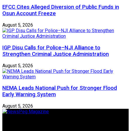
EFCC Cites Alleged Diversion of Public Funds in
Osun Account Freeze
August 5, 2026
IGP Disu Calls for Police–NJI Alliance to
Strengthen Criminal Justice Administration
August 5, 2026
NEMA Leads National Push for Stronger Flood
Early Warning System
August 5, 2026
Newspeg is a General interest Magazine conceived by
Nigerian Media practitioners of like minds across ethnic and