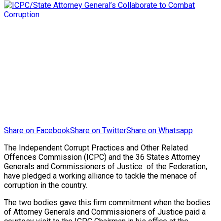
Share on Facebook
Share on Twitter
Share on Whatsapp
The Independent Corrupt Practices and Other Related
Offences Commission (ICPC) and the 36 States Attorney
Generals and Commissioners of Justice of the Federation,
have pledged a working alliance to tackle the menace of
corruption in the country.
The two bodies gave this firm commitment when the bodies
of Attorney Generals and Commissioners of Justice paid a