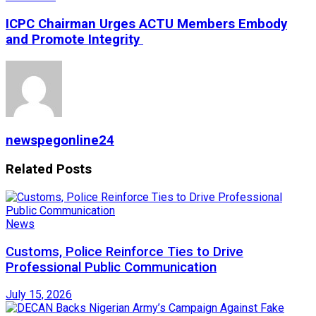
ICPC Chairman Urges ACTU Members Embody
and Promote Integrity
newspegonline24
Related
Posts
News
Customs, Police Reinforce Ties to Drive
Professional Public Communication
July 15, 2026