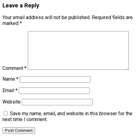
Leave a Reply
Your email address will not be published.
Required fields are
marked
*
Comment
*
Name
*
Email
*
Website
Save my name, email, and website in this browser for the
next time I comment.