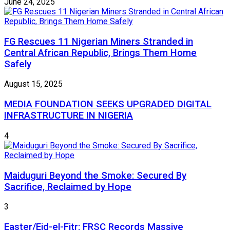
June 24, 2025
FG Rescues 11 Nigerian Miners Stranded in
Central African Republic, Brings Them Home
Safely
August 15, 2025
MEDIA FOUNDATION SEEKS UPGRADED DIGITAL
INFRASTRUCTURE IN NIGERIA
4
Maiduguri Beyond the Smoke: Secured By
Sacrifice, Reclaimed by Hope
3
Easter/Eid-el-Fitr: FRSC Records Massive