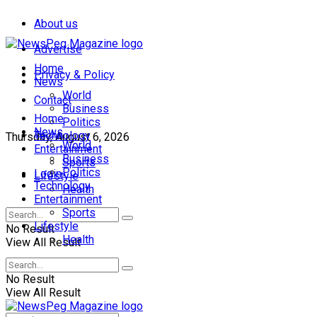
About us
Advertise
Home
Privacy & Policy
News
World
Contact
Business
Home
Politics
News
Technology
Thursday, August 6, 2026
World
Entertainment
Business
Sports
Politics
Login
Lifestyle
Technology
Health
Entertainment
Sports
Lifestyle
No Result
Health
View All Result
No Result
View All Result