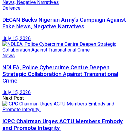
Defence
DECAN Backs Nigerian Army’s Campaign Against
Fake News, Negative Narratives
July 15, 2026
News
NDLEA, Police Cybercrime Centre Deepen
Strategic Collaboration Against Transnational
Crime
July 15, 2026
Next Post
ICPC Chairman Urges ACTU Members Embody
and Promote Integrity