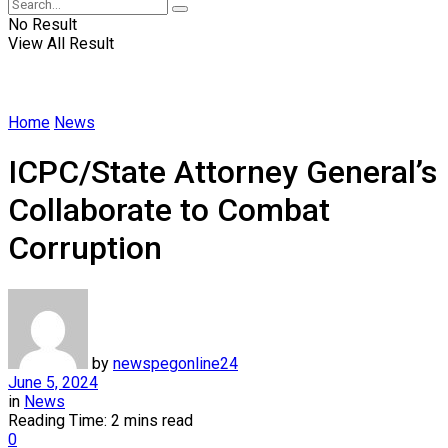
No Result
View All Result
Home
News
ICPC/State Attorney General’s
Collaborate to Combat
Corruption
by
newspegonline24
June 5, 2024
in
News
Reading Time: 2 mins read
0