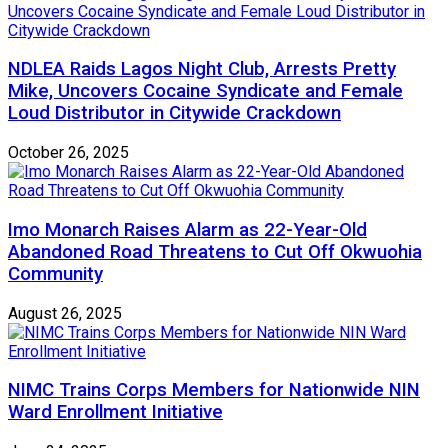
NDLEA Raids Lagos Night Club, Arrests Pretty
Mike, Uncovers Cocaine Syndicate and Female
Loud Distributor in Citywide Crackdown
October 26, 2025
Imo Monarch Raises Alarm as 22-Year-Old
Abandoned Road Threatens to Cut Off Okwuohia
Community
August 26, 2025
NIMC Trains Corps Members for Nationwide NIN
Ward Enrollment Initiative