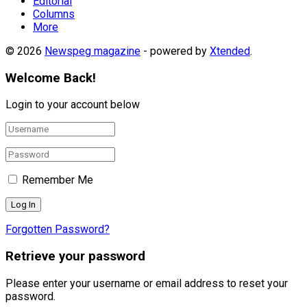
Editorial
Columns
More
© 2026
Newspeg magazine
- powered by
Xtended
.
Welcome Back!
Login to your account below
Remember Me
Forgotten Password?
Retrieve your password
Please enter your username or email address to reset your
password.