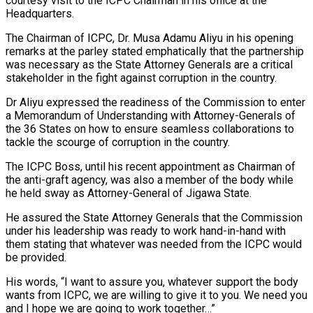
courtesy visit to the ICPC Chairman in his office at the
Headquarters.
The Chairman of ICPC, Dr. Musa Adamu Aliyu in his opening
remarks at the parley stated emphatically that the partnership
was necessary as the State Attorney Generals are a critical
stakeholder in the fight against corruption in the country.
Dr Aliyu expressed the readiness of the Commission to enter
a Memorandum of Understanding with Attorney-Generals of
the 36 States on how to ensure seamless collaborations to
tackle the scourge of corruption in the country.
The ICPC Boss, until his recent appointment as Chairman of
the anti-graft agency, was also a member of the body while
he held sway as Attorney-General of Jigawa State.
He assured the State Attorney Generals that the Commission
under his leadership was ready to work hand-in-hand with
them stating that whatever was needed from the ICPC would
be provided.
His words, “I want to assure you, whatever support the body
wants from ICPC, we are willing to give it to you. We need you
and I hope we are going to work together…”