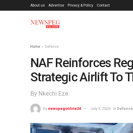
About us
Advertise
Privacy & Policy
Contact
Home
Defence
NAF Reinforces Reg
Strategic Airlift To
By Nkechi Eze
by
newspegonline24
July 3, 2026
in
Defence