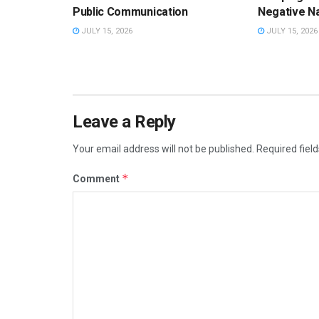
Public Communication
Negative Na
JULY 15, 2026
JULY 15, 2026
Leave a Reply
Your email address will not be published.
Required fiel
*
Comment