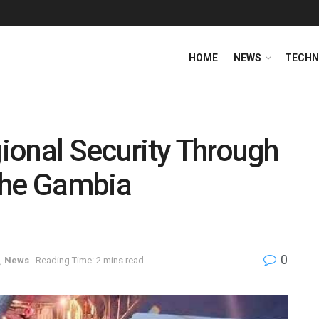
HOME
NEWS
TECHN
ional Security Through
 The Gambia
0
,
News
Reading Time: 2 mins read