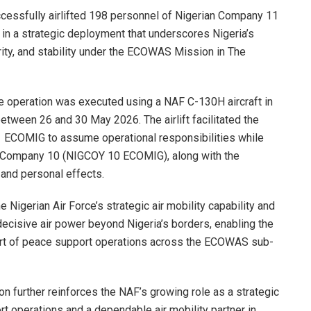
ccessfully airlifted 198 personnel of Nigerian Company 11
n a strategic deployment that underscores Nigeria’s
ity, and stability under the ECOWAS Mission in The
the operation was executed using a NAF C-130H aircraft in
tween 26 and 30 May 2026. The airlift facilitated the
ECOMIG to assume operational responsibilities while
an Company 10 (NIGCOY 10 ECOMIG), along with the
and personal effects.
 Nigerian Air Force’s strategic air mobility capability and
 decisive air power beyond Nigeria’s borders, enabling the
ort of peace support operations across the ECOWAS sub-
on further reinforces the NAF’s growing role as a strategic
rt operations and a dependable air mobility partner in