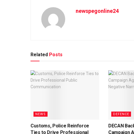
newspegonline24
Related
Posts
NEWS
DEFENCE
Customs, Police Reinforce
DECAN Back
Ties to Drive Professional
Campaign A