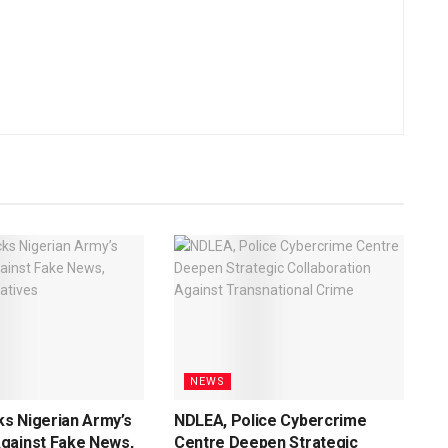
NEWS
s Nigerian Army’s
NDLEA, Police Cybercrime
gainst Fake News,
Centre Deepen Strategic