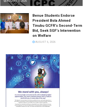
AUGUST 6, 2026
Benue Students Endorse
President Bola Ahmed
Tinubu GCFR’s Second-Term
Bid, Seek SGF’s Intervention
on Welfare
AUGUST 6, 2026