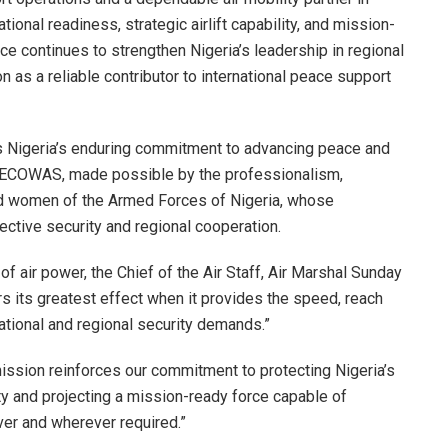
ional readiness, strategic airlift capability, and mission-
ce continues to strengthen Nigeria’s leadership in regional
on as a reliable contributor to international peace support
ts Nigeria’s enduring commitment to advancing peace and
h ECOWAS, made possible by the professionalism,
nd women of the Armed Forces of Nigeria, whose
ective security and regional cooperation.
of air power, the Chief of the Air Staff, Air Marshal Sunday
rs its greatest effect when it provides the speed, reach
national and regional security demands.”
mission reinforces our commitment to protecting Nigeria’s
ity and projecting a mission-ready force capable of
ver and wherever required.”