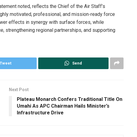
atement noted, reflects the Chief of the Air Staff’s
ghly motivated, professional, and mission-ready force
ower effects in synergy with surface forces, while
ce, strengthening regional partnerships, and supporting
Tweet
Send
Next Post
Plateau Monarch Confers Traditional Title On
Umahi As APC Chairman Hails Minister’s
Infrastructure Drive