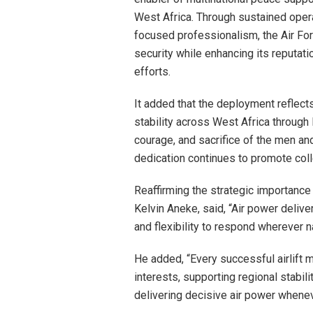
West Africa. Through sustained operat
focused professionalism, the Air For
security while enhancing its reputati
efforts.
It added that the deployment reflec
stability across West Africa throug
courage, and sacrifice of the men a
dedication continues to promote coll
Reaffirming the strategic importance 
Kelvin Aneke, said, “Air power delive
and flexibility to respond wherever 
He added, “Every successful airlift 
interests, supporting regional stabil
delivering decisive air power whene