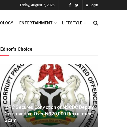
Friday, August 7, 2026
Login
OLOGY
ENTERTAINMENT
LIFESTYLE
Editor's Choice
ICPC Secures Conviction of NSCDC Deputy
Commandant Over ₦920,000 Recruitment
Scam