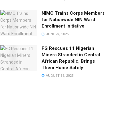
NIMC Trains Corps Members
for Nationwide NIN Ward
Enrollment Initiative
JUNE 24, 2025
FG Rescues 11 Nigerian
Miners Stranded in Central
African Republic, Brings
Them Home Safely
AUGUST 15, 2025