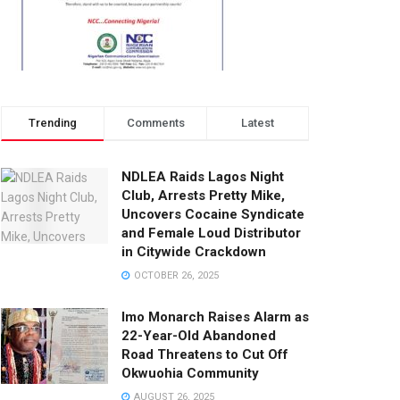
Trending
Comments
Latest
NDLEA Raids Lagos Night
Club, Arrests Pretty Mike,
Uncovers Cocaine Syndicate
and Female Loud Distributor
in Citywide Crackdown
OCTOBER 26, 2025
Imo Monarch Raises Alarm as
22-Year-Old Abandoned
Road Threatens to Cut Off
Okwuohia Community
AUGUST 26, 2025