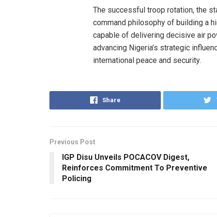
The successful troop rotation, the st
command philosophy of building a hi
capable of delivering decisive air p
advancing Nigeria’s strategic influen
international peace and security.
Share
Previous Post
IGP Disu Unveils POCACOV Digest,
Reinforces Commitment To Preventive
Policing