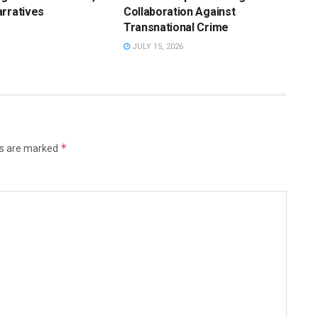
rratives
Collaboration Against
Transnational Crime
JULY 15, 2026
*
ds are marked