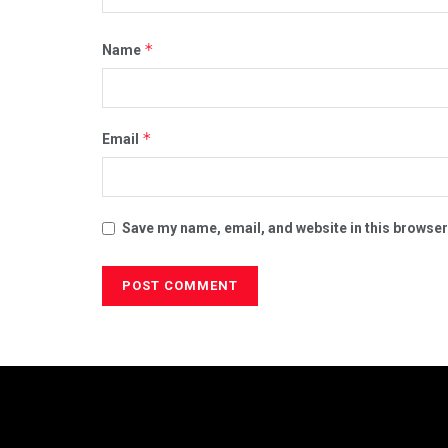
*
Name
*
Email
Save my name, email, and website in this browser