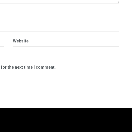
Website
 for the next time I comment.