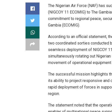
The Nigerian Air Force (NAF) has su
(NIGCOY 11 ECOMIG) to The Gambia i
commitment to regional peace, secur
Gambia (ECOMIG).
According to an official statement, 
two coordinated sorties conducted be
seamless deployment of NIGCOY 11 
simultaneously rotating out Nigeri
movement of operational equipment 
The successful mission highlights the
its ability to project responsive and
rapid deployment of forces in supp
region.
The statement noted that the operati
enabler of multinational peace suppo