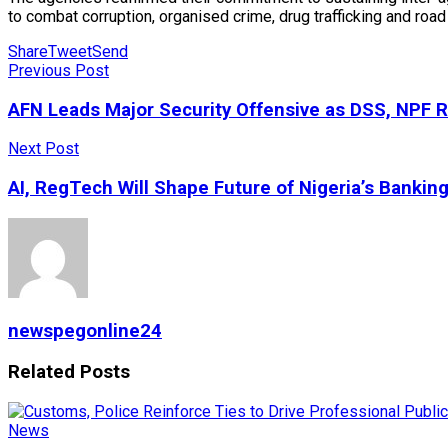
to combat corruption, organised crime, drug trafficking and road 
Share
Tweet
Send
Previous Post
AFN Leads Major Security Offensive as DSS, NPF R
Next Post
AI, RegTech Will Shape Future of Nigeria’s Bankin
newspegonline24
Related
Posts
News