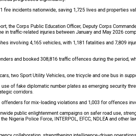
 fire incidents nationwide, saving 1,725 lives and properties valu
eport, the Corps Public Education Officer, Deputy Corps Comman
line in traffic-related injuries between January and May 2026 com
es involving 4,165 vehicles, with 1,181 fatalities and 7,809 inj
enders and booked 308,816 traffic offences during the period, w
rs, two Sport Utility Vehicles, one tricycle and one bus in suppo
e use of fake diplomatic number plates as emerging security th
tegic corridors.
3 offenders for mix-loading violations and 1,003 for offences inv
nwide public enlightenment campaigns on safer road use, streng
 the Nigeria Police Force, INTERPOL, EFCC, NDLEA and other law
gency collaboration, strengthening intelligence-driven operatio