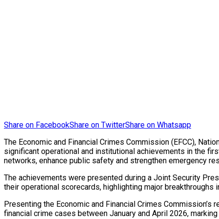
Share on Facebook
Share on Twitter
Share on Whatsapp
The Economic and Financial Crimes Commission (EFCC), Nation
significant operational and institutional achievements in the fi
networks, enhance public safety and strengthen emergency res
The achievements were presented during a Joint Security Press
their operational scorecards, highlighting major breakthroughs
Presenting the Economic and Financial Crimes Commission’s r
financial crime cases between January and April 2026, marking