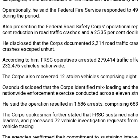
Operationally, he said the Federal Fire Service responded to 491
during the period.
Also presenting the Federal Road Safety Corps’ operational r
cent reduction in road traffic crashes and a 25.35 per cent dec
He disclosed that the Corps documented 2,214 road traffic crash
crashes escaped unhurt.
According to him, FRSC operatives arrested 279,414 traffic off
232,476 vehicles nationwide.
The Corps also recovered 12 stolen vehicles comprising eight ca
Osondu disclosed that the Corps identified mix-loading and th
nationwide enforcement exercise conducted across eleven stra
He said the operation resulted in 1,686 arrests, comprising 68
The Corps spokesman further stated that FRSC sustained natio
leaders, and processed 72 vehicle investigation requests from
vehicle tracing.
The agencies reaffirmed their commitment to sustaining inter-a