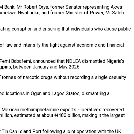
EXIM Bank, Mr Robert Orya; former Senator representing Akwa
Anamekwe Nwabuoku; and former Minister of Power, Mr Saleh
ing corruption and ensuring that individuals who abuse public
f law and intensify the fight against economic and financial
, Femi Babafemi, announced that NDLEA dismantled Nigeria’s
ingpins, between January and May 2026.
tonnes of narcotic drugs without recording a single casualty
ed locations in Ogun and Lagos States, dismantling a
three Mexican methamphetamine experts. Operatives recovered
lion, estimated at about ₦480 billion, making it the largest
in Can Island Port following a joint operation with the UK