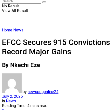
No Result
View All Result
Home
News
EFCC Secures 915 Convictions
Record Major Gains
By Nkechi Eze
by
newspegonline24
July 2, 2026
in
News
Reading Time: 4 mins read