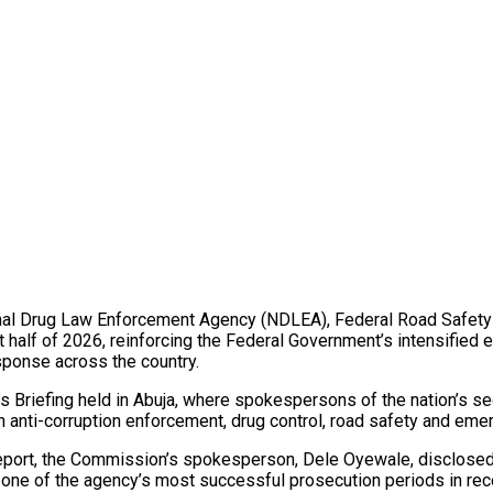
al Drug Law Enforcement Agency (NDLEA), Federal Road Safety 
rst half of 2026, reinforcing the Federal Government’s intensified
ponse across the country.
 Briefing held in Abuja, where spokespersons of the nation’s sec
 in anti-corruption enforcement, drug control, road safety and e
eport, the Commission’s spokesperson, Dele Oyewale, disclosed
 one of the agency’s most successful prosecution periods in rec