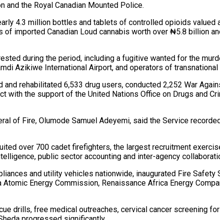
on and the Royal Canadian Mounted Police.
y 4.3 million bottles and tablets of controlled opioids valued a
ms of imported Canadian Loud cannabis worth over ₦5.8 billion an
ested during the period, including a fugitive wanted for the murd
mdi Azikiwe International Airport, and operators of transnational 
 and rehabilitated 6,533 drug users, conducted 2,252 War Agai
ct with the support of the United Nations Office on Drugs and Cr
neral of Fire, Olumode Samuel Adeyemi, said the Service recorded
ted over 700 cadet firefighters, the largest recruitment exercise
lligence, public sector accounting and inter-agency collaborati
appliances and utility vehicles nationwide, inaugurated Fire Saf
ria Atomic Energy Commission, Renaissance Africa Energy Company
scue drills, free medical outreaches, cervical cancer screening f
Sheda progressed significantly.