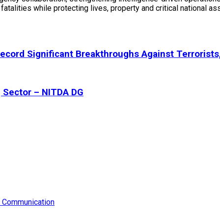
fatalities while protecting lives, property and critical national a
ecord Significant Breakthroughs Against Terrorists
g Sector – NITDA DG