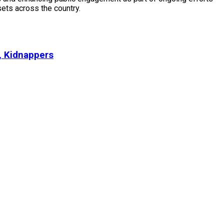
ssets across the country.
, Kidnappers