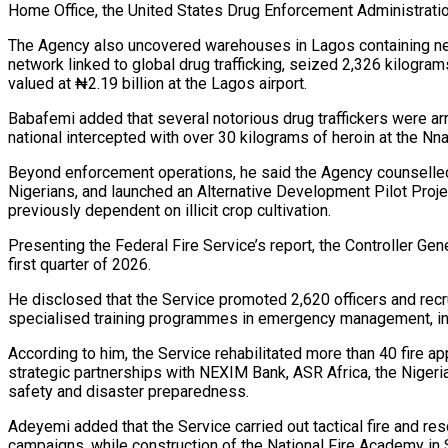
Home Office, the United States Drug Enforcement Administrati
The Agency also uncovered warehouses in Lagos containing nearl
network linked to global drug trafficking, seized 2,326 kilogra
valued at ₦2.19 billion at the Lagos airport.
Babafemi added that several notorious drug traffickers were arr
national intercepted with over 30 kilograms of heroin at the Nna
Beyond enforcement operations, he said the Agency counselled
Nigerians, and launched an Alternative Development Pilot Proje
previously dependent on illicit crop cultivation.
Presenting the Federal Fire Service’s report, the Controller Ge
first quarter of 2026.
He disclosed that the Service promoted 2,620 officers and recrui
specialised training programmes in emergency management, inte
According to him, the Service rehabilitated more than 40 fire 
strategic partnerships with NEXIM Bank, ASR Africa, the Nige
safety and disaster preparedness.
Adeyemi added that the Service carried out tactical fire and re
campaigns, while construction of the National Fire Academy in 