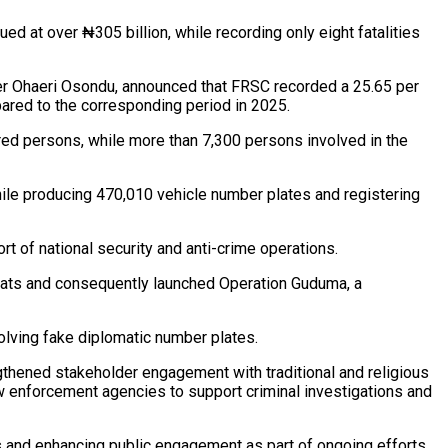
ed at over ₦305 billion, while recording only eight fatalities
der Ohaeri Osondu, announced that FRSC recorded a 25.65 per
pared to the corresponding period in 2025.
ured persons, while more than 7,300 persons involved in the
hile producing 470,010 vehicle number plates and registering
rt of national security and anti-crime operations.
reats and consequently launched Operation Guduma, a
olving fake diplomatic number plates.
thened stakeholder engagement with traditional and religious
 enforcement agencies to support criminal investigations and
ns and enhancing public engagement as part of ongoing efforts