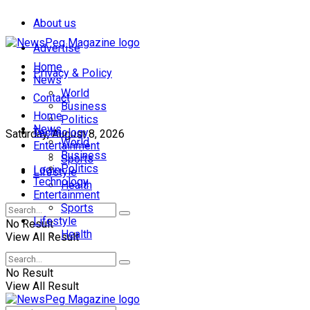
About us
Advertise
Home
Privacy & Policy
News
World
Contact
Business
Home
Politics
News
Technology
Saturday, August 8, 2026
World
Entertainment
Business
Sports
Politics
Login
Lifestyle
Technology
Health
Entertainment
Sports
Lifestyle
No Result
Health
View All Result
No Result
View All Result