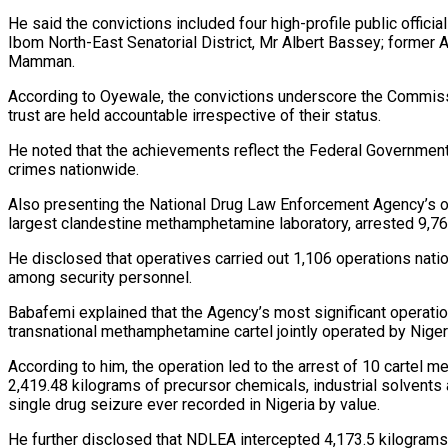
He said the convictions included four high-profile public offi
Ibom North-East Senatorial District, Mr Albert Bassey; forme
Mamman.
According to Oyewale, the convictions underscore the Commissi
trust are held accountable irrespective of their status.
He noted that the achievements reflect the Federal Government’s
crimes nationwide.
Also presenting the National Drug Law Enforcement Agency’s o
largest clandestine methamphetamine laboratory, arrested 9,7
He disclosed that operatives carried out 1,106 operations nati
among security personnel.
Babafemi explained that the Agency’s most significant operati
transnational methamphetamine cartel jointly operated by Niger
According to him, the operation led to the arrest of 10 cartel
2,419.48 kilograms of precursor chemicals, industrial solvents
single drug seizure ever recorded in Nigeria by value.
He further disclosed that NDLEA intercepted 4,173.5 kilograms 