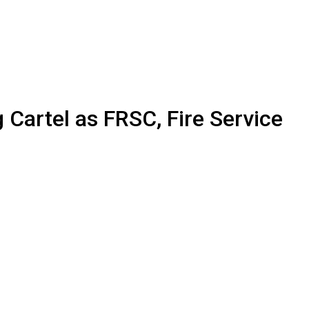
artel as FRSC, Fire Service