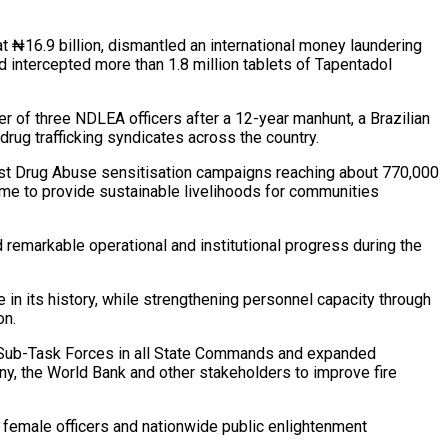
t ₦16.9 billion, dismantled an international money laundering
d intercepted more than 1.8 million tablets of Tapentadol
er of three NDLEA officers after a 12-year manhunt, a Brazilian
drug trafficking syndicates across the country.
nst Drug Abuse sensitisation campaigns reaching about 770,000
ime to provide sustainable livelihoods for communities
 remarkable operational and institutional progress during the
 in its history, while strengthening personnel capacity through
on.
ety Sub-Task Forces in all State Commands and expanded
, the World Bank and other stakeholders to improve fire
or female officers and nationwide public enlightenment