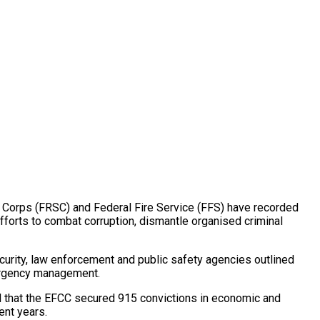
Corps (FRSC) and Federal Fire Service (FFS) have recorded
 efforts to combat corruption, dismantle organised criminal
urity, law enforcement and public safety agencies outlined
mergency management.
 that the EFCC secured 915 convictions in economic and
ent years.