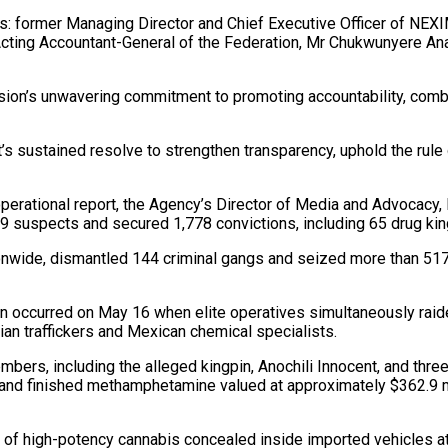
cials: former Managing Director and Chief Executive Officer of N
r Acting Accountant-General of the Federation, Mr Chukwunyere 
on’s unwavering commitment to promoting accountability, combat
 sustained resolve to strengthen transparency, uphold the rule o
perational report, the Agency’s Director of Media and Advocacy
69 suspects and secured 1,778 convictions, including 65 drug k
onwide, dismantled 144 criminal gangs and seized more than 517 
on occurred on May 16 when elite operatives simultaneously raid
ian traffickers and Mexican chemical specialists.
 members, including the alleged kingpin, Anochili Innocent, and 
 and finished methamphetamine valued at approximately $362.9 mil
of high-potency cannabis concealed inside imported vehicles at T