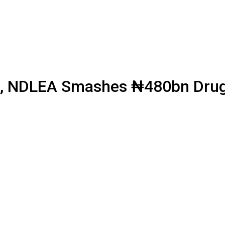
, NDLEA Smashes ₦480bn Drug C