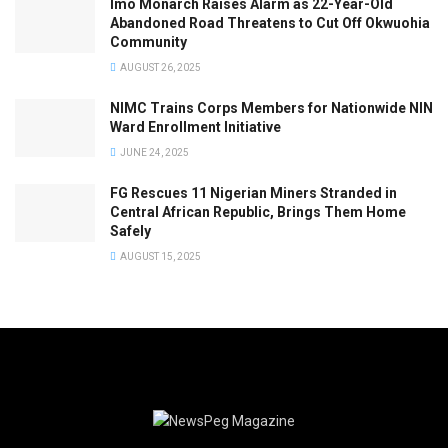
Imo Monarch Raises Alarm as 22-Year-Old
Abandoned Road Threatens to Cut Off Okwuohia
Community
AUGUST 26, 2025
NIMC Trains Corps Members for Nationwide NIN
Ward Enrollment Initiative
JUNE 24, 2025
FG Rescues 11 Nigerian Miners Stranded in
Central African Republic, Brings Them Home
Safely
AUGUST 15, 2025