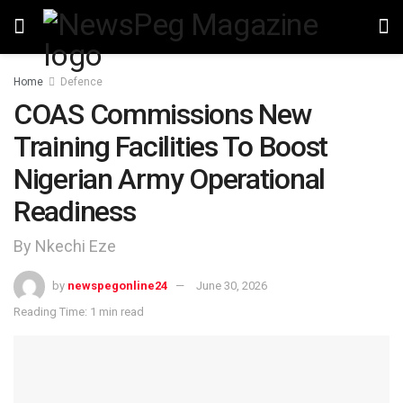
Home
Defence
COAS Commissions New
Training Facilities To Boost
Nigerian Army Operational
Readiness
By Nkechi Eze
by
newspegonline24
June 30, 2026
Reading Time: 1 min read