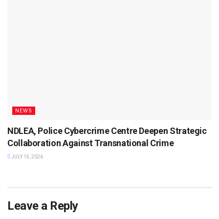
NEWS
NDLEA, Police Cybercrime Centre Deepen Strategic
Collaboration Against Transnational Crime
JULY 15, 2026
Leave a Reply