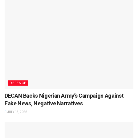
DEFENCE
DECAN Backs Nigerian Army’s Campaign Against
Fake News, Negative Narratives
JULY 15, 2026