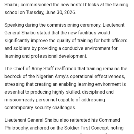
Shaibu, commissioned the new hostel blocks at the training
school on Tuesday, June 30, 2026.
Speaking during the commissioning ceremony, Lieutenant
General Shaibu stated that the new facilities would
significantly improve the quality of training for both officers
and soldiers by providing a conducive environment for
learning and professional development.
The Chief of Army Staff reaffirmed that training remains the
bedrock of the Nigerian Army’s operational effectiveness,
stressing that creating an enabling learning environment is
essential to producing highly skilled, disciplined and
mission-ready personnel capable of addressing
contemporary security challenges.
Lieutenant General Shaibu also reiterated his Command
Philosophy, anchored on the Soldier First Concept, noting