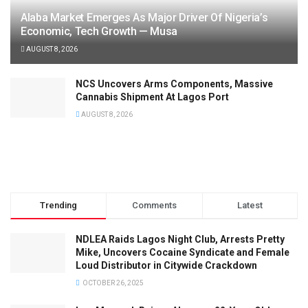
Alaba Market Emerges As Major Driver Of Nigeria’s
Economic, Tech Growth — Musa
AUGUST 8, 2026
NCS Uncovers Arms Components, Massive
Cannabis Shipment At Lagos Port
AUGUST 8, 2026
Trending
Comments
Latest
NDLEA Raids Lagos Night Club, Arrests Pretty
Mike, Uncovers Cocaine Syndicate and Female
Loud Distributor in Citywide Crackdown
OCTOBER 26, 2025