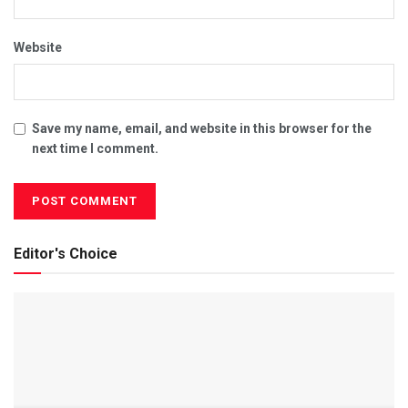
Website
Save my name, email, and website in this browser for the
next time I comment.
Editor's Choice