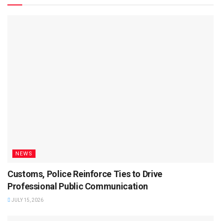
NEWS
Customs, Police Reinforce Ties to Drive
Professional Public Communication
JULY 15, 2026