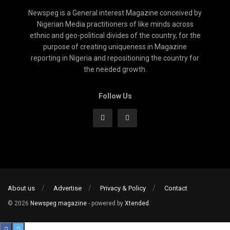
Newspeg is a General interest Magazine conceived by
Nigerian Media practitioners of like minds across
ethnic and geo-political divides of the country, for the
purpose of creating uniqueness in Magazine
reporting in Nigeria and repositioning the country for
the needed growth.
Follow Us
About us
Advertise
Privacy & Policy
Contact
© 2026
Newspeg magazine
- powered by
Xtended
.