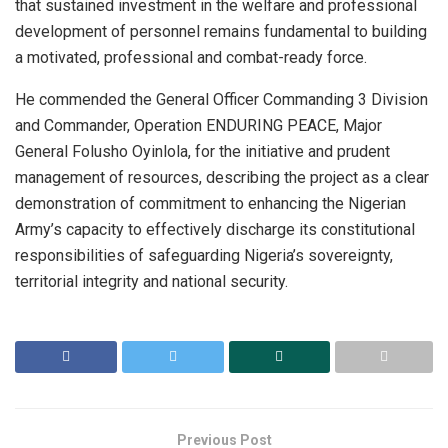
that sustained investment in the welfare and professional
development of personnel remains fundamental to building
a motivated, professional and combat-ready force.
He commended the General Officer Commanding 3 Division
and Commander, Operation ENDURING PEACE, Major
General Folusho Oyinlola, for the initiative and prudent
management of resources, describing the project as a clear
demonstration of commitment to enhancing the Nigerian
Army’s capacity to effectively discharge its constitutional
responsibilities of safeguarding Nigeria’s sovereignty,
territorial integrity and national security.
Previous Post