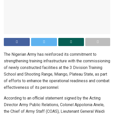
The Nigerian Army has reinforced its commitment to
strengthening training infrastructure with the commissioning
of newly constructed facilities at the 3 Division Training
School and Shooting Range, Miango, Plateau State, as part
of efforts to enhance the operational readiness and combat
effectiveness of its personnel.
According to an official statement signed by the Acting
Director Army Public Relations, Colonel Appolonia Anele,
the Chief of Army Staff (COAS), Lieutenant General Waidi