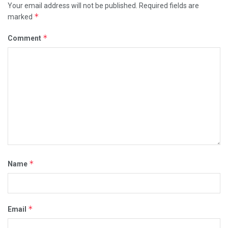
Your email address will not be published.
Required fields are
*
marked
*
Comment
*
Name
*
Email