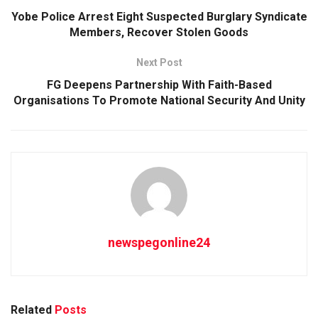
Yobe Police Arrest Eight Suspected Burglary Syndicate
Members, Recover Stolen Goods
Next Post
FG Deepens Partnership With Faith-Based
Organisations To Promote National Security And Unity
newspegonline24
Related
Posts