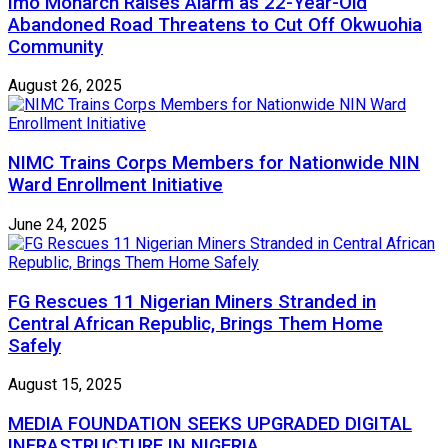
Imo Monarch Raises Alarm as 22-Year-Old
Abandoned Road Threatens to Cut Off Okwuohia
Community
August 26, 2025
NIMC Trains Corps Members for Nationwide NIN
Ward Enrollment Initiative
June 24, 2025
FG Rescues 11 Nigerian Miners Stranded in
Central African Republic, Brings Them Home
Safely
August 15, 2025
MEDIA FOUNDATION SEEKS UPGRADED DIGITAL
INFRASTRUCTURE IN NIGERIA