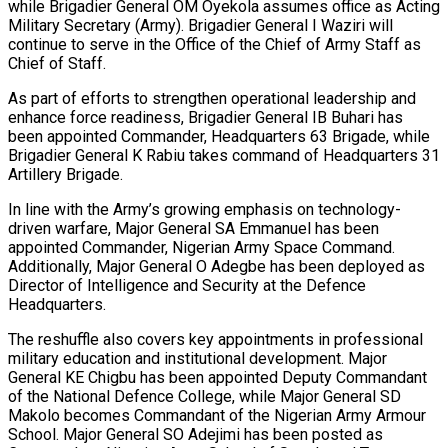
while Brigadier General OM Oyekola assumes office as Acting
Military Secretary (Army). Brigadier General I Waziri will
continue to serve in the Office of the Chief of Army Staff as
Chief of Staff.
As part of efforts to strengthen operational leadership and
enhance force readiness, Brigadier General IB Buhari has
been appointed Commander, Headquarters 63 Brigade, while
Brigadier General K Rabiu takes command of Headquarters 31
Artillery Brigade.
In line with the Army’s growing emphasis on technology-
driven warfare, Major General SA Emmanuel has been
appointed Commander, Nigerian Army Space Command.
Additionally, Major General O Adegbe has been deployed as
Director of Intelligence and Security at the Defence
Headquarters.
The reshuffle also covers key appointments in professional
military education and institutional development. Major
General KE Chigbu has been appointed Deputy Commandant
of the National Defence College, while Major General SD
Makolo becomes Commandant of the Nigerian Army Armour
School. Major General SO Adejimi has been posted as