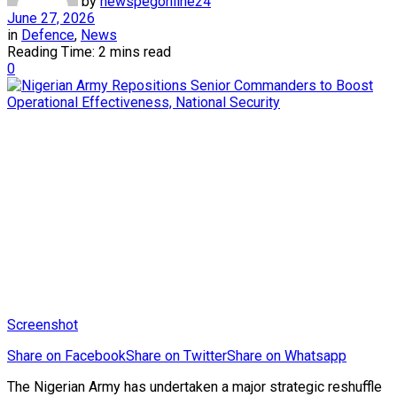
by
newspegonline24
June 27, 2026
in
Defence
,
News
Reading Time: 2 mins read
0
Screenshot
Share on Facebook
Share on Twitter
Share on Whatsapp
The Nigerian Army has undertaken a major strategic reshuffle