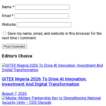
Name
*
Email
*
Website
Save my name, email, and website in this browser for the
next time I comment.
Editor's Choice
GITEX Nigeria 2026 To Drive AI Innovation,
Investment And Digital Transformation
August 7, 2026