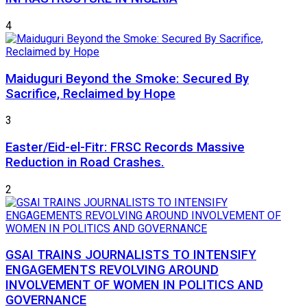
4
Maiduguri Beyond the Smoke: Secured By
Sacrifice, Reclaimed by Hope
3
Easter/Eid-el-Fitr: FRSC Records Massive
Reduction in Road Crashes.
2
GSAI TRAINS JOURNALISTS TO INTENSIFY
ENGAGEMENTS REVOLVING AROUND
INVOLVEMENT OF WOMEN IN POLITICS AND
GOVERNANCE