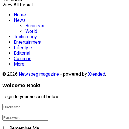
View All Result
Home
News
Business
World
Technology
Entertainment
Lifestyle
Editorial
Columns
More
© 2026
Newspeg magazine
- powered by
Xtended
.
Welcome Back!
Login to your account below
Remember Me