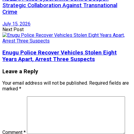
Strategic Collaboration Against Transnational
Crime
July 15, 2026
Next Post
Enugu Police Recover Vehicles Stolen Eight
Years Apart, Arrest Three Suspects
Leave a Reply
Your email address will not be published.
Required fields are
marked
*
Comment
*