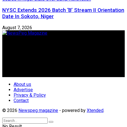
NYSC Extends 2026 Batch ‘B’ Stream II Orientation
Date In Sokoto, Niger
August 7, 2026
Newspeg is a General interest Magazine conceived by
Nigerian Media practitioners of like minds across ethnic and
geo-political divides of the country, for the purpose of
creating uniqueness in Magazine reporting in Nigeria and
repositioning the country for the needed growth.
Follow Us
About us
Advertise
Privacy & Policy
Contact
© 2026
Newspeg magazine
- powered by
Xtended
.
No Result