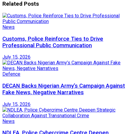
Related
Posts
News
Customs, Police Reinforce Ties to Drive
Professional Public Communication
July 15, 2026
Defence
DECAN Backs Nigerian Army’s Campaign Against
Fake News, Negative Narratives
July 15, 2026
News
NDLEA, Police Cybercrime Centre Deepen