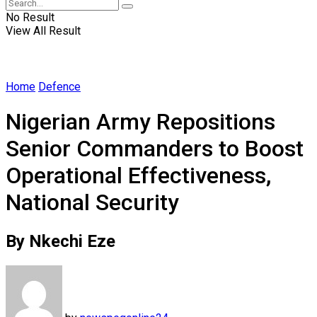
No Result
View All Result
Home
Defence
Nigerian Army Repositions
Senior Commanders to Boost
Operational Effectiveness,
National Security
By Nkechi Eze