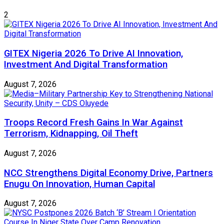
2
GITEX Nigeria 2026 To Drive AI Innovation,
Investment And Digital Transformation
August 7, 2026
Troops Record Fresh Gains In War Against
Terrorism, Kidnapping, Oil Theft
August 7, 2026
NCC Strengthens Digital Economy Drive, Partners
Enugu On Innovation, Human Capital
August 7, 2026