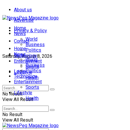
About us
Advertise
Home
Privacy & Policy
News
World
Contact
Business
Home
Politics
News
Technology
Saturday, August 8, 2026
World
Entertainment
Business
Sports
Politics
Login
Lifestyle
Technology
Health
Entertainment
Sports
Lifestyle
No Result
Health
View All Result
No Result
View All Result