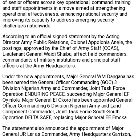
of senior officers across key operational, command, training
and staff appointments in a move aimed at strengthening
operational effectiveness, enhancing national security and
improving its capacity to address emerging security
challenges nationwide.
According to an official signed statement by the Acting
Director Army Public Relations, Colonel Appolonia Anele, the
postings, approved by the Chief of Army Staff (COAS),
Lieutenant General Waidi Shaibu, affect field commanders,
commandants of military institutions and principal staff
officers at the Army Headquarters.
Under the new appointments, Major General WM Dangana has
been named the General Officer Commanding (GOC) 3
Division Nigerian Army and Commander, Joint Task Force
Operation ENDURING PEACE, succeeding Major General EF
Oyinlola. Major General EI Okoro has been appointed General
Officer Commanding 6 Division Nigerian Army and Land
Component Commander, Joint Task Force South-South
Operation DELTA SAFE, replacing Major General EE Emeka.
The statement also announced the appointment of Major
General JR Lar as Commander, Army Headquarters Garrison,