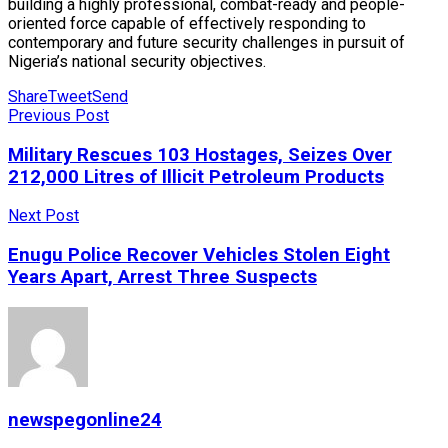
building a highly professional, combat-ready and people-
oriented force capable of effectively responding to
contemporary and future security challenges in pursuit of
Nigeria’s national security objectives.
Share
Tweet
Send
Previous Post
Military Rescues 103 Hostages, Seizes Over
212,000 Litres of Illicit Petroleum Products
Next Post
Enugu Police Recover Vehicles Stolen Eight
Years Apart, Arrest Three Suspects
newspegonline24