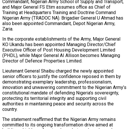
Commandant, Nigerian Army School of Supply and Transport,
and Major General FS Etim assumes office as Chief of
Training at Headquarters Training and Doctrine Command
Nigerian Army (TRADOC NA). Brigadier General U Ahmad has
also been appointed Commandant, Depot Nigerian Army,
Zaria.
In the corporate establishments of the Army, Major General
KO Ukandu has been appointed Managing Director/Chief
Executive Officer of Post Housing Development Limited
(PHDL), while Major General AI Allison becomes Managing
Director of Defence Properties Limited.
Lieutenant General Shaibu charged the newly appointed
senior officers to justify the confidence reposed in them by
demonstrating exemplary leadership, professionalism,
innovation and unwavering commitment to the Nigerian Army’s
constitutional mandate of defending Nigeria’s sovereignty,
protecting its territorial integrity and supporting civil
authorities in maintaining peace and security across the
country.
The statement reaffirmed that the Nigerian Army remains
committed to its ongoing transformation drive aimed at