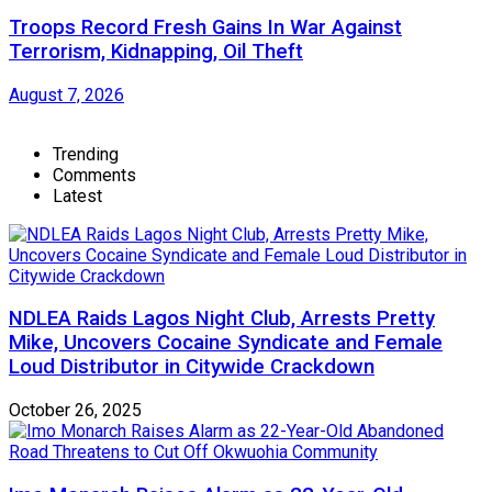
Troops Record Fresh Gains In War Against
Terrorism, Kidnapping, Oil Theft
August 7, 2026
Trending
Comments
Latest
NDLEA Raids Lagos Night Club, Arrests Pretty
Mike, Uncovers Cocaine Syndicate and Female
Loud Distributor in Citywide Crackdown
October 26, 2025