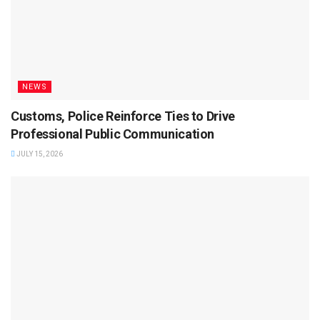
NEWS
Customs, Police Reinforce Ties to Drive
Professional Public Communication
JULY 15, 2026