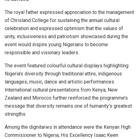
The royal father expressed appreciation to the management
of Chrisland College for sustaining the annual cultural
celebration and expressed optimism that the values of
unity, inclusiveness and patriotism showcased during the
event would inspire young Nigerians to become
responsible and visionary leaders.
The event featured colourful cultural displays highlighting
Nigeria’s diversity through traditional attire, indigenous
languages, music, dance and artistic performances.
International cultural presentations from Kenya, New
Zealand and Morocco further reinforced the programme’s
message that diversity remains one of humanity’s greatest
strengths.
Among the dignitaries in attendance were the Kenyan High
Commissioner to Nigeria, His Excellency Isaac Keen