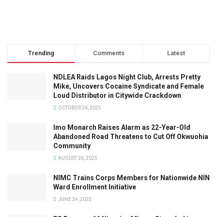
Trending
Comments
Latest
NDLEA Raids Lagos Night Club, Arrests Pretty
Mike, Uncovers Cocaine Syndicate and Female
Loud Distributor in Citywide Crackdown
OCTOBER 26, 2025
Imo Monarch Raises Alarm as 22-Year-Old
Abandoned Road Threatens to Cut Off Okwuohia
Community
AUGUST 26, 2025
NIMC Trains Corps Members for Nationwide NIN
Ward Enrollment Initiative
JUNE 24, 2025