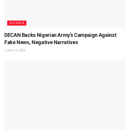
DEFENCE
DECAN Backs Nigerian Army’s Campaign Against
Fake News, Negative Narratives
JULY 15, 2026