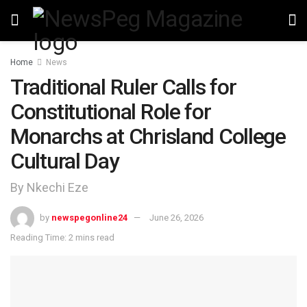
Home
News
Traditional Ruler Calls for
Constitutional Role for
Monarchs at Chrisland College
Cultural Day
By Nkechi Eze
by
newspegonline24
June 26, 2026
Reading Time: 2 mins read