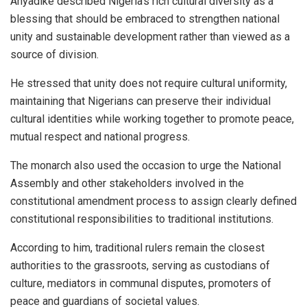
Anyadike described Nigeria’s rich cultural diversity as a
blessing that should be embraced to strengthen national
unity and sustainable development rather than viewed as a
source of division.
He stressed that unity does not require cultural uniformity,
maintaining that Nigerians can preserve their individual
cultural identities while working together to promote peace,
mutual respect and national progress.
The monarch also used the occasion to urge the National
Assembly and other stakeholders involved in the
constitutional amendment process to assign clearly defined
constitutional responsibilities to traditional institutions.
According to him, traditional rulers remain the closest
authorities to the grassroots, serving as custodians of
culture, mediators in communal disputes, promoters of
peace and guardians of societal values.