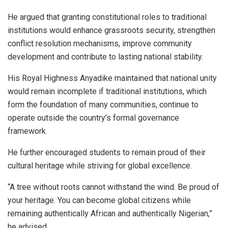
He argued that granting constitutional roles to traditional
institutions would enhance grassroots security, strengthen
conflict resolution mechanisms, improve community
development and contribute to lasting national stability.
His Royal Highness Anyadike maintained that national unity
would remain incomplete if traditional institutions, which
form the foundation of many communities, continue to
operate outside the country’s formal governance
framework.
He further encouraged students to remain proud of their
cultural heritage while striving for global excellence.
“A tree without roots cannot withstand the wind. Be proud of
your heritage. You can become global citizens while
remaining authentically African and authentically Nigerian,”
he advised.