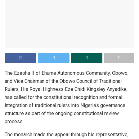
The Ezeoha II of Ehume Autonomous Community, Obowo,
and Vice Chairman of the Obowo Council of Traditional
Rulers, His Royal Highness Eze Chidi Kingsley Anyadike,
has called for the constitutional recognition and formal
integration of traditional rulers into Nigeria’s governance
structure as part of the ongoing constitutional review
process.
The monarch made the appeal through his representative,