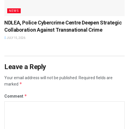
NEWS
NDLEA, Police Cybercrime Centre Deepen Strategic
Collaboration Against Transnational Crime
JULY 15, 2026
Leave a Reply
Your email address will not be published.
Required fields are
*
marked
*
Comment