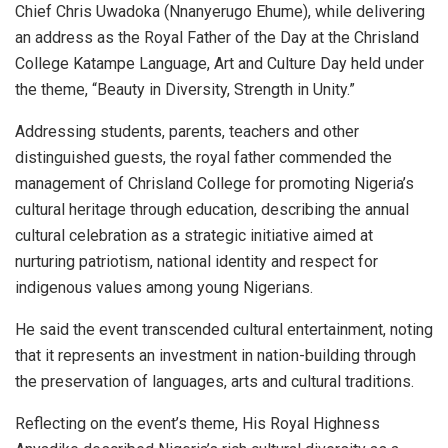
Chief Chris Uwadoka (Nnanyerugo Ehume), while delivering
an address as the Royal Father of the Day at the Chrisland
College Katampe Language, Art and Culture Day held under
the theme, “Beauty in Diversity, Strength in Unity.”
Addressing students, parents, teachers and other
distinguished guests, the royal father commended the
management of Chrisland College for promoting Nigeria’s
cultural heritage through education, describing the annual
cultural celebration as a strategic initiative aimed at
nurturing patriotism, national identity and respect for
indigenous values among young Nigerians.
He said the event transcended cultural entertainment, noting
that it represents an investment in nation-building through
the preservation of languages, arts and cultural traditions.
Reflecting on the event’s theme, His Royal Highness