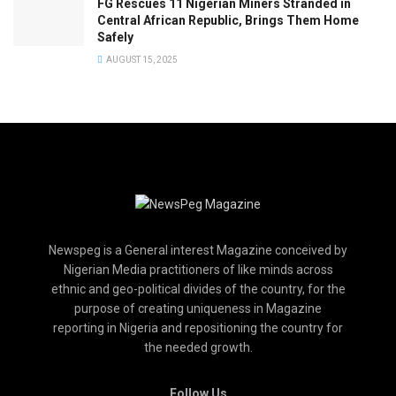
FG Rescues 11 Nigerian Miners Stranded in
Central African Republic, Brings Them Home
Safely
AUGUST 15, 2025
Newspeg is a General interest Magazine conceived by
Nigerian Media practitioners of like minds across
ethnic and geo-political divides of the country, for the
purpose of creating uniqueness in Magazine
reporting in Nigeria and repositioning the country for
the needed growth.
Follow Us