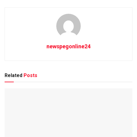
newspegonline24
Related
Posts