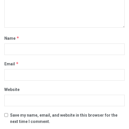
*
Name
*
Email
Website
Save my name, email, and website in this browser for the
next time I comment.