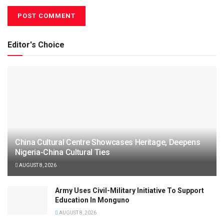
Editor's Choice
China Cultural Centre Showcases Heritage, Deepens
Nigeria-China Cultural Ties
AUGUST 8, 2026
Army Uses Civil-Military Initiative To Support
Education In Monguno
AUGUST 8, 2026