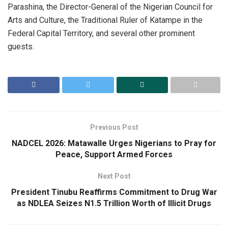
Parashina, the Director-General of the Nigerian Council for
Arts and Culture, the Traditional Ruler of Katampe in the
Federal Capital Territory, and several other prominent
guests.
Previous Post
NADCEL 2026: Matawalle Urges Nigerians to Pray for
Peace, Support Armed Forces
Next Post
President Tinubu Reaffirms Commitment to Drug War
as NDLEA Seizes N1.5 Trillion Worth of Illicit Drugs