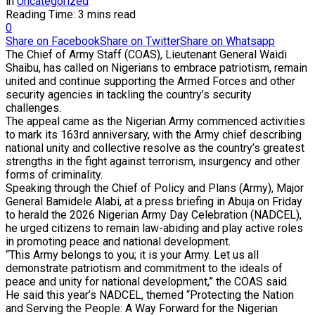
in
Uncategorized
Reading Time: 3 mins read
0
Share on Facebook
Share on Twitter
Share on Whatsapp
The Chief of Army Staff (COAS), Lieutenant General Waidi
Shaibu, has called on Nigerians to embrace patriotism, remain
united and continue supporting the Armed Forces and other
security agencies in tackling the country’s security
challenges.
The appeal came as the Nigerian Army commenced activities
to mark its 163rd anniversary, with the Army chief describing
national unity and collective resolve as the country’s greatest
strengths in the fight against terrorism, insurgency and other
forms of criminality.
Speaking through the Chief of Policy and Plans (Army), Major
General Bamidele Alabi, at a press briefing in Abuja on Friday
to herald the 2026 Nigerian Army Day Celebration (NADCEL),
he urged citizens to remain law-abiding and play active roles
in promoting peace and national development.
“This Army belongs to you; it is your Army. Let us all
demonstrate patriotism and commitment to the ideals of
peace and unity for national development,” the COAS said.
He said this year’s NADCEL, themed “Protecting the Nation
and Serving the People: A Way Forward for the Nigerian