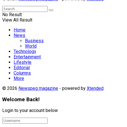
No Result
View All Result
Home
News
Business
World
Technology
Entertainment
Lifestyle
Editorial
Columns
More
© 2026
Newspeg magazine
- powered by
Xtended
.
Welcome Back!
Login to your account below