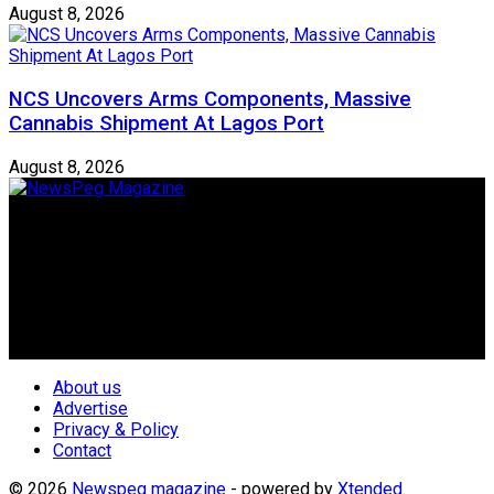
August 8, 2026
NCS Uncovers Arms Components, Massive
Cannabis Shipment At Lagos Port
August 8, 2026
Newspeg is a General interest Magazine conceived by
Nigerian Media practitioners of like minds across ethnic and
geo-political divides of the country, for the purpose of
creating uniqueness in Magazine reporting in Nigeria and
repositioning the country for the needed growth.
Follow Us
About us
Advertise
Privacy & Policy
Contact
© 2026
Newspeg magazine
- powered by
Xtended
.