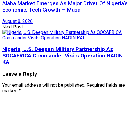
Alaba Market Emerges As Major Driver Of Nigeria’s
Economic, Tech Growth — Musa
August 8, 2026
Next Post
Nigeria, U.S. Deepen Military Partnership As
SOCAFRICA Commander Visits Operation HADIN
KAI
Leave a Reply
Your email address will not be published.
Required fields are
marked
*