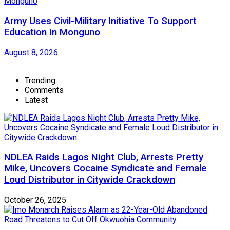
Army Uses Civil-Military Initiative To Support
Education In Monguno
August 8, 2026
Trending
Comments
Latest
NDLEA Raids Lagos Night Club, Arrests Pretty
Mike, Uncovers Cocaine Syndicate and Female
Loud Distributor in Citywide Crackdown
October 26, 2025