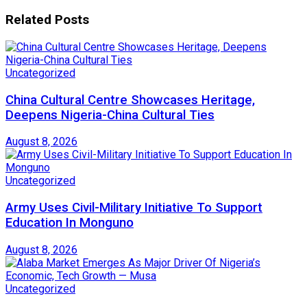
Related
Posts
Uncategorized
China Cultural Centre Showcases Heritage,
Deepens Nigeria-China Cultural Ties
August 8, 2026
Uncategorized
Army Uses Civil-Military Initiative To Support
Education In Monguno
August 8, 2026
Uncategorized