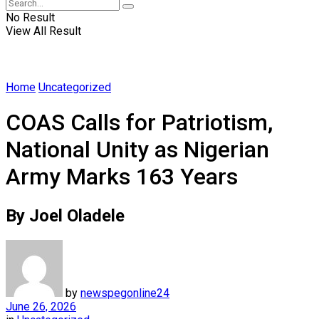
No Result
View All Result
Home
Uncategorized
COAS Calls for Patriotism,
National Unity as Nigerian
Army Marks 163 Years
By Joel Oladele
by
newspegonline24
June 26, 2026