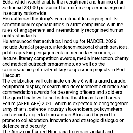
Edda, which would enable the recruitment and training of an
additional 28,000 personnel to reinforce operations against
insecurity nationwide.
He reaffirmed the Army’s commitment to carrying out its
constitutional responsibilities in strict compliance with the
rules of engagement and internationally recognised human
rights standards.
He announced that activities lined up for NADCEL 2026
include Juma’at prayers, interdenominational church services,
public speaking engagements in secondary schools, a
lecture, literary competition awards, media interaction, charity
and medical outreach programmes, as well as the
commissioning of civil-military cooperation projects in Port
Harcourt.
The celebration will culminate on July 6 with a grand parade,
equipment display, research and development exhibition and
commendation awards for deserving officers and soldiers.
The grand finale will also feature the African Land Forces
Forum (AFRILAFF) 2026, which is expected to bring together
army chiefs, defence industry stakeholders, policymakers
and security experts from across Africa and beyond to
promote collaboration, innovation and strategic dialogue on
defence and security.
The Army chief urged Nigerians to remain vigilant and