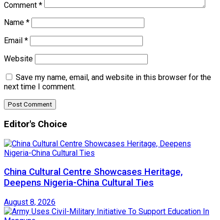
Comment
*
Name
*
Email
*
Website
Save my name, email, and website in this browser for the
next time I comment.
Editor's Choice
China Cultural Centre Showcases Heritage,
Deepens Nigeria-China Cultural Ties
August 8, 2026