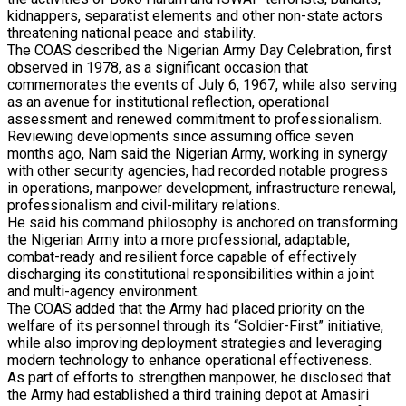
kidnappers, separatist elements and other non-state actors
threatening national peace and stability.
The COAS described the Nigerian Army Day Celebration, first
observed in 1978, as a significant occasion that
commemorates the events of July 6, 1967, while also serving
as an avenue for institutional reflection, operational
assessment and renewed commitment to professionalism.
Reviewing developments since assuming office seven
months ago, Nam said the Nigerian Army, working in synergy
with other security agencies, had recorded notable progress
in operations, manpower development, infrastructure renewal,
professionalism and civil-military relations.
He said his command philosophy is anchored on transforming
the Nigerian Army into a more professional, adaptable,
combat-ready and resilient force capable of effectively
discharging its constitutional responsibilities within a joint
and multi-agency environment.
The COAS added that the Army had placed priority on the
welfare of its personnel through its “Soldier-First” initiative,
while also improving deployment strategies and leveraging
modern technology to enhance operational effectiveness.
As part of efforts to strengthen manpower, he disclosed that
the Army had established a third training depot at Amasiri