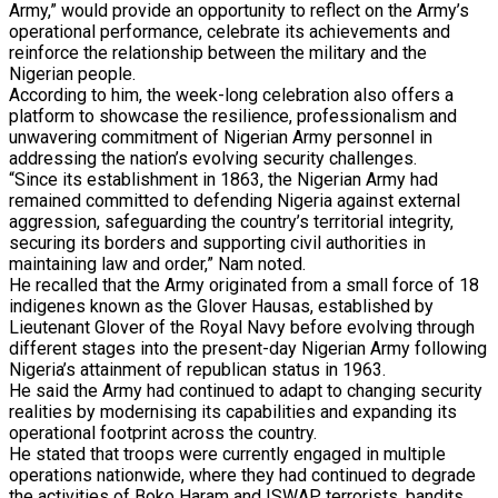
Army,” would provide an opportunity to reflect on the Army’s
operational performance, celebrate its achievements and
reinforce the relationship between the military and the
Nigerian people.
According to him, the week-long celebration also offers a
platform to showcase the resilience, professionalism and
unwavering commitment of Nigerian Army personnel in
addressing the nation’s evolving security challenges.
“Since its establishment in 1863, the Nigerian Army had
remained committed to defending Nigeria against external
aggression, safeguarding the country’s territorial integrity,
securing its borders and supporting civil authorities in
maintaining law and order,” Nam noted.
He recalled that the Army originated from a small force of 18
indigenes known as the Glover Hausas, established by
Lieutenant Glover of the Royal Navy before evolving through
different stages into the present-day Nigerian Army following
Nigeria’s attainment of republican status in 1963.
He said the Army had continued to adapt to changing security
realities by modernising its capabilities and expanding its
operational footprint across the country.
He stated that troops were currently engaged in multiple
operations nationwide, where they had continued to degrade
the activities of Boko Haram and ISWAP terrorists, bandits,