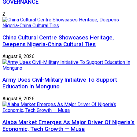
GOVERNANCE
2
China Cultural Centre Showcases Heritage,
Deepens Nigeria-China Cultural Ties
August 8, 2026
Army Uses Civil-Military Initiative To Support
Education In Monguno
August 8, 2026
Alaba Market Emerges As Major Driver Of Nigeria’s
Economic, Tech Growth — Musa