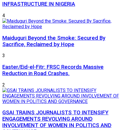
INFRASTRUCTURE IN NIGERIA
4
Maiduguri Beyond the Smoke: Secured By
Sacrifice, Reclaimed by Hope
3
Easter/Eid-el-Fitr: FRSC Records Massive
Reduction in Road Crashes.
2
GSAI TRAINS JOURNALISTS TO INTENSIFY
ENGAGEMENTS REVOLVING AROUND
INVOLVEMENT OF WOMEN IN POLITICS AND