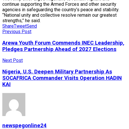
continue supporting the Armed Forces and other security
agencies in safeguarding the country’s peace and stability.
“National unity and collective resolve remain our greatest
strengths,” he said.
Share
Tweet
Send
Previous Post
Arewa Youth Forum Commends INEC Leadership,
Pledges Partnership Ahead of 2027 Elections
Next Post
Nigeria, U.S. Deepen Military Partnership As
SOCAFRICA Commander Visits Operation HADIN
KAI
newspegonline24