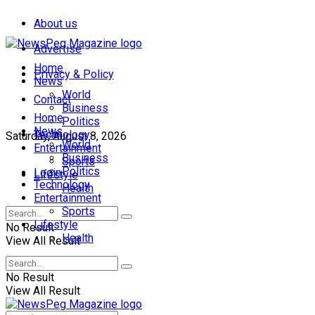
About us
Advertise
Home
Privacy & Policy
News
World
Contact
Business
Home
Politics
News
Technology
Saturday, August 8, 2026
World
Entertainment
Business
Sports
Politics
Login
Lifestyle
Technology
Health
Entertainment
Sports
Lifestyle
No Result
Health
View All Result
No Result
View All Result