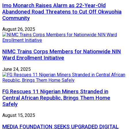
Imo Monarch Raises Alarm as 22-Year-Old
Abandoned Road Threatens to Cut Off Okwuohia
Community
August 26, 2025
NIMC Trains Corps Members for Nationwide NIN
Ward Enrollment Initiative
June 24, 2025
FG Rescues 11 Nigerian Miners Stranded in
Central African Republic, Brings Them Home
Safely
August 15, 2025
MEDIA FOUNDATION SEEKS UPGRADED DIGITAL