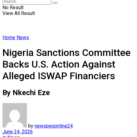
No Result
View All Result
Home
News
Nigeria Sanctions Committee
Backs U.S. Action Against
Alleged ISWAP Financiers
By Nkechi Eze
by
newspegonline24
June 24, 2026