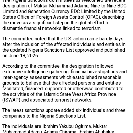
The Nigeria Sanctions Committee has welcomed the recent
designation of Muktar Muhammad Adamu, Nine to Nine BDC
Limited and Generation Currency BDC Limited by the United
States Office of Foreign Assets Control (OFAC), describing
the move as a significant step in the global effort to
dismantle financial networks linked to terrorism.
The committee noted that the U.S. action came barely days
after the inclusion of the affected individuals and entities in
the updated Nigeria Sanctions List approved and published
on June 18, 2026.
According to the committee, the designation followed
extensive intelligence gathering, financial investigations and
inter-agency assessments which established reasonable
grounds to believe that the affected persons and entities
facilitated, financed, supported or otherwise contributed to
the activities of the Islamic State West Africa Province
(ISWAP) and associated terrorist networks.
The latest sanctions update added six individuals and three
companies to the Nigeria Sanctions List.
The individuals are Ibrahim Yakubu Ogirima, Muktar
Muhammad Adamu, Adamu Chiroma, Ibrahim Abubakar,