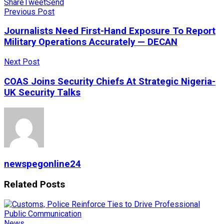
Share
Tweet
Send
Previous Post
Journalists Need First-Hand Exposure To Report
Military Operations Accurately — DECAN
Next Post
COAS Joins Security Chiefs At Strategic Nigeria-
UK Security Talks
newspegonline24
Related
Posts
News