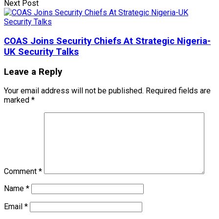
Next Post
COAS Joins Security Chiefs At Strategic Nigeria-
UK Security Talks
Leave a Reply
Your email address will not be published.
Required fields are
marked
*
Comment
*
Name
*
Email
*