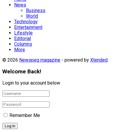
News
Business
World
Technology
Entertainment
Lifestyle
Editorial
Columns
More
© 2026
Newspeg magazine
- powered by
Xtended
.
Welcome Back!
Login to your account below
Remember Me