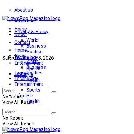
About us
Advertise
Home
Privacy & Policy
News
World
Contact
Business
Home
Politics
News
Technology
Saturday, August 8, 2026
World
Entertainment
Business
Sports
Politics
Login
Lifestyle
Technology
Health
Entertainment
Sports
Lifestyle
No Result
Health
View All Result
No Result
View All Result