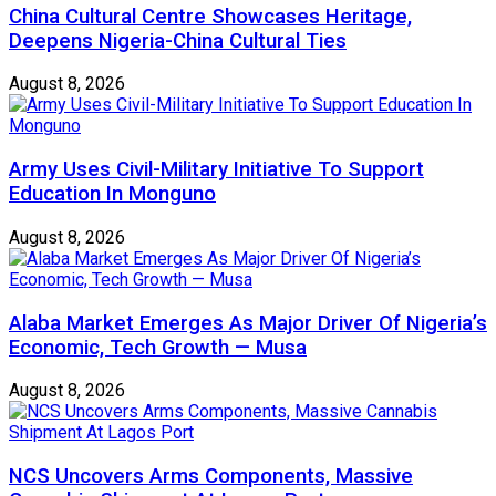
China Cultural Centre Showcases Heritage,
Deepens Nigeria-China Cultural Ties
August 8, 2026
Army Uses Civil-Military Initiative To Support
Education In Monguno
August 8, 2026
Alaba Market Emerges As Major Driver Of Nigeria’s
Economic, Tech Growth — Musa
August 8, 2026
NCS Uncovers Arms Components, Massive