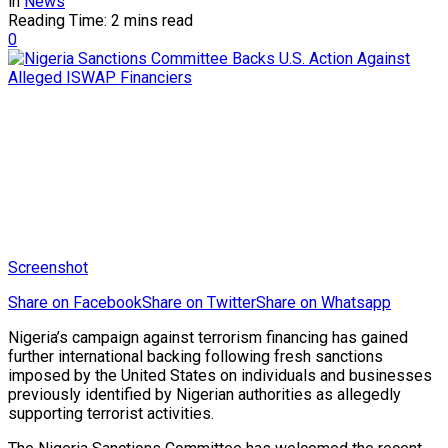
in
News
Reading Time: 2 mins read
0
Screenshot
Share on Facebook
Share on Twitter
Share on Whatsapp
Nigeria’s campaign against terrorism financing has gained
further international backing following fresh sanctions
imposed by the United States on individuals and businesses
previously identified by Nigerian authorities as allegedly
supporting terrorist activities.