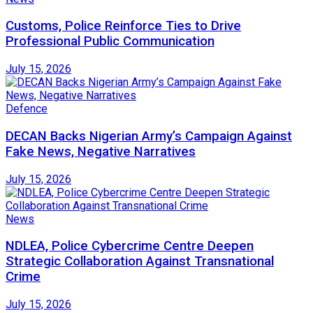
Customs, Police Reinforce Ties to Drive
Professional Public Communication
July 15, 2026
Defence
DECAN Backs Nigerian Army’s Campaign Against
Fake News, Negative Narratives
July 15, 2026
News
NDLEA, Police Cybercrime Centre Deepen
Strategic Collaboration Against Transnational
Crime
July 15, 2026