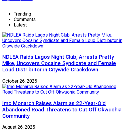
Trending
Comments
Latest
NDLEA Raids Lagos Night Club, Arrests Pretty
Mike, Uncovers Cocaine Syndicate and Female
Loud Distributor in Citywide Crackdown
October 26, 2025
Imo Monarch Raises Alarm as 22-Year-Old
Abandoned Road Threatens to Cut Off Okwuohia
Community
August 26, 2025