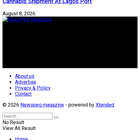
Cannabis Shipment At Lagos Port
August 8, 2026
Newspeg is a General interest Magazine conceived by
Nigerian Media practitioners of like minds across ethnic and
geo-political divides of the country, for the purpose of
creating uniqueness in Magazine reporting in Nigeria and
repositioning the country for the needed growth.
Follow Us
About us
Advertise
Privacy & Policy
Contact
© 2026
Newspeg magazine
- powered by
Xtended
.
No Result
View All Result
Home