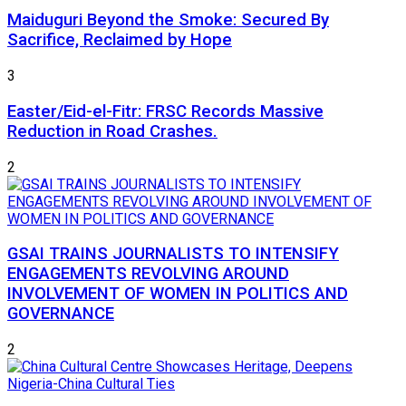
Maiduguri Beyond the Smoke: Secured By
Sacrifice, Reclaimed by Hope
3
Easter/Eid-el-Fitr: FRSC Records Massive
Reduction in Road Crashes.
2
GSAI TRAINS JOURNALISTS TO INTENSIFY
ENGAGEMENTS REVOLVING AROUND
INVOLVEMENT OF WOMEN IN POLITICS AND
GOVERNANCE
2