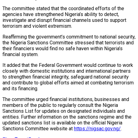
The committee stated that the coordinated efforts of the
agencies have strengthened Nigeria’s ability to detect,
investigate and disrupt financial channels used to support
terrorism and violent extremism.
Reaffirming the government’s commitment to national security,
the Nigeria Sanctions Committee stressed that terrorists and
their financiers would find no safe haven within Nigeria’s
financial system.
It added that the Federal Government would continue to work
closely with domestic institutions and international partners
to strengthen financial integrity, safeguard national security
and contribute to global efforts aimed at combating terrorism
and its financing.
The committee urged financial institutions, businesses and
members of the public to regularly consult the Nigeria
Sanctions List for updates on designated individuals and
entities. Further information on the sanctions regime and the
updated sanctions list is available on the official Nigeria
Sanctions Committee website at
https://nigsac.gov.ng/
.