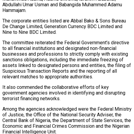
Abdullahi Umar Usman and Babangida Muhammed Adamu
Hammajam.
The corporate entities listed are Abbal Bako & Sons Bureau
De Change Limited, Generation Currency BDC Limited and
Nine to Nine BDC Limited.
The committee reiterated the Federal Government’s directive
to all financial institutions and designated non-financial
businesses and professions to strictly comply with existing
sanctions obligations, including the immediate freezing of
assets linked to designated persons and entities, the filing of
Suspicious Transaction Reports and the reporting of all
relevant matches to appropriate authorities.
It also commended the collaborative efforts of key
government agencies involved in identifying and disrupting
terrorist financing networks.
Among the agencies acknowledged were the Federal Ministry
of Justice, the Office of the National Security Adviser, the
Central Bank of Nigeria, the Department of State Services, the
Economic and Financial Crimes Commission and the Nigerian
Financial Intelligence Unit.