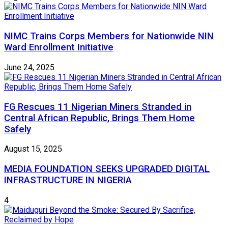
NIMC Trains Corps Members for Nationwide NIN
Ward Enrollment Initiative
June 24, 2025
FG Rescues 11 Nigerian Miners Stranded in
Central African Republic, Brings Them Home
Safely
August 15, 2025
MEDIA FOUNDATION SEEKS UPGRADED DIGITAL
INFRASTRUCTURE IN NIGERIA
4