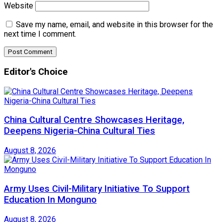
Website
Save my name, email, and website in this browser for the
next time I comment.
Editor's Choice
China Cultural Centre Showcases Heritage,
Deepens Nigeria-China Cultural Ties
August 8, 2026
Army Uses Civil-Military Initiative To Support
Education In Monguno
August 8, 2026