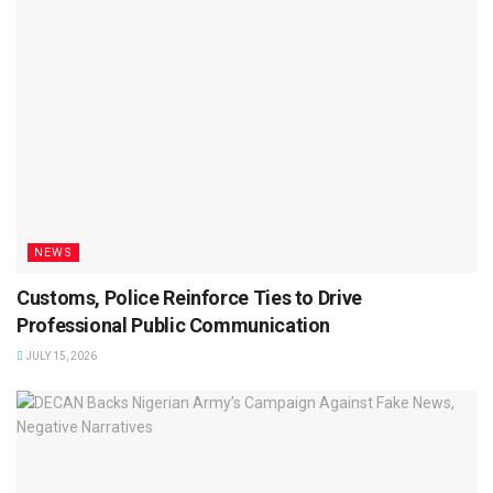
NEWS
Customs, Police Reinforce Ties to Drive
Professional Public Communication
JULY 15, 2026