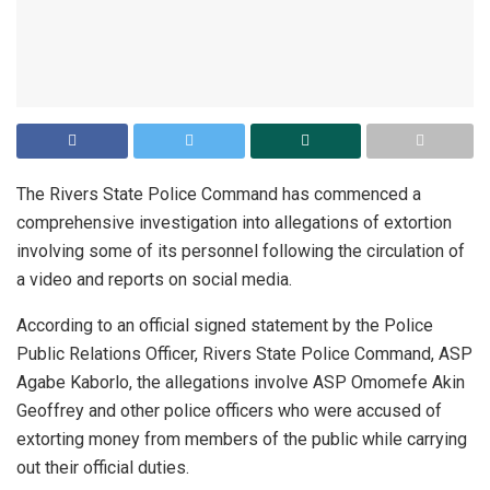
The Rivers State Police Command has commenced a
comprehensive investigation into allegations of extortion
involving some of its personnel following the circulation of
a video and reports on social media.
According to an official signed statement by the Police
Public Relations Officer, Rivers State Police Command, ASP
Agabe Kaborlo, the allegations involve ASP Omomefe Akin
Geoffrey and other police officers who were accused of
extorting money from members of the public while carrying
out their official duties.