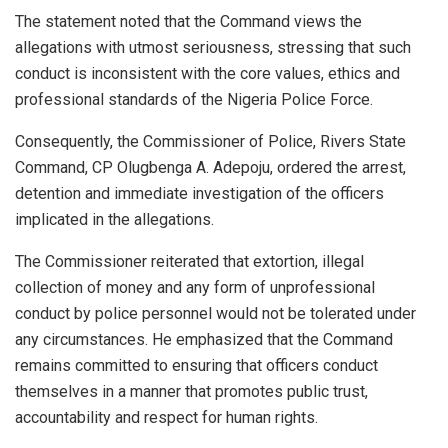
The statement noted that the Command views the
allegations with utmost seriousness, stressing that such
conduct is inconsistent with the core values, ethics and
professional standards of the Nigeria Police Force.
Consequently, the Commissioner of Police, Rivers State
Command, CP Olugbenga A. Adepoju, ordered the arrest,
detention and immediate investigation of the officers
implicated in the allegations.
The Commissioner reiterated that extortion, illegal
collection of money and any form of unprofessional
conduct by police personnel would not be tolerated under
any circumstances. He emphasized that the Command
remains committed to ensuring that officers conduct
themselves in a manner that promotes public trust,
accountability and respect for human rights.