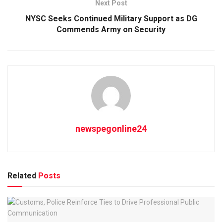
Next Post
NYSC Seeks Continued Military Support as DG
Commends Army on Security
newspegonline24
Related
Posts