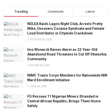
Trending
Comments
Latest
NDLEA Raids Lagos Night Club, Arrests Pretty
Mike, Uncovers Cocaine Syndicate and Female
Loud Distributor in Citywide Crackdown
OCTOBER 26, 2025
Imo Monarch Raises Alarm as 22-Year-Old
Abandoned Road Threatens to Cut Off Okwuohia
Community
AUGUST 26, 2025
NIMC Trains Corps Members for Nationwide NIN
Ward Enrollment Initiative
JUNE 24, 2025
FG Rescues 11 Nigerian Miners Stranded in
Central African Republic, Brings Them Home
Safely