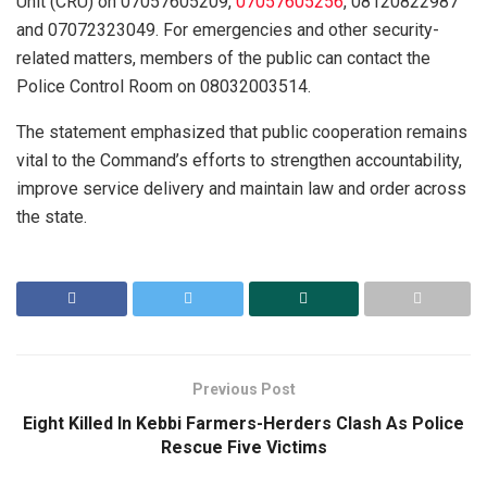
Unit (CRU) on 07057605209,
07057605256
, 08120822987
and 07072323049. For emergencies and other security-
related matters, members of the public can contact the
Police Control Room on 08032003514.
The statement emphasized that public cooperation remains
vital to the Command’s efforts to strengthen accountability,
improve service delivery and maintain law and order across
the state.
Previous Post
Eight Killed In Kebbi Farmers-Herders Clash As Police
Rescue Five Victims