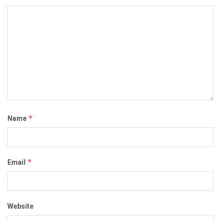
*
Name
*
Email
Website