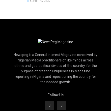
AUGUST 15, 2025
Newspeg is a General interest Magazine conceived by
Nigerian Media practitioners of like minds across
ethnic and geo-political divides of the country, for the
purpose of creating uniqueness in Magazine
reporting in Nigeria and repositioning the country for
the needed growth.
Follow Us