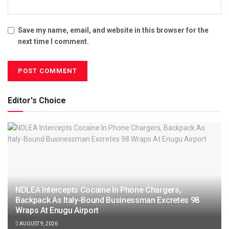
Save my name, email, and website in this browser for the
next time I comment.
Editor's Choice
NDLEA Intercepts Cocaine In Phone Chargers,
Backpack As Italy-Bound Businessman Excretes 98
Wraps At Enugu Airport
AUGUST 9, 2026