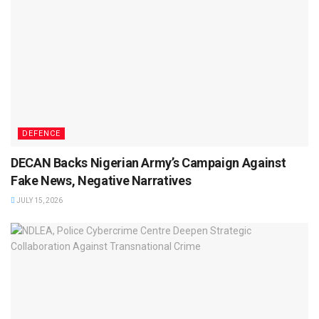
DEFENCE
DECAN Backs Nigerian Army’s Campaign Against
Fake News, Negative Narratives
JULY 15, 2026