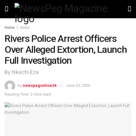
Home
News
Rivers Police Arrest Officers
Over Alleged Extortion, Launch
Full Investigation
By Nkechi Eze
by
newspegonline24
June 23, 2026
Reading Time: 2 mins read