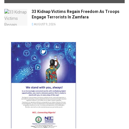
33 Kidnap Victims Regain Freedom As Troops
Engage Terrorists In Zamfara
AUGUST 9, 2026