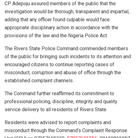
CP Adepoju assured members of the public that the
investigation would be thorough, transparent and impartial,
adding that any officer found culpable would face
appropriate disciplinary action in accordance with the
provisions of the law and the Nigeria Police Act.
The Rivers State Police Command commended members
of the public for bringing such incidents to its attention and
encouraged citizens to continue reporting cases of
misconduct, corruption and abuse of office through the
established complaint channels.
The Command further reaffirmed its commitment to
professional policing, discipline, integrity and quality
service delivery to all residents of Rivers State.
Residents were advised to report complaints and
misconduct through the Command’s Complaint Response