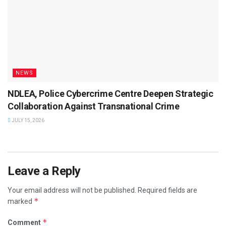
NEWS
NDLEA, Police Cybercrime Centre Deepen Strategic
Collaboration Against Transnational Crime
JULY 15, 2026
Leave a Reply
Your email address will not be published.
Required fields are
*
marked
*
Comment