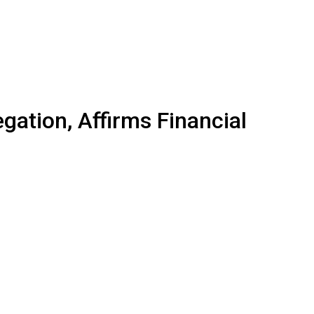
gation, Affirms Financial