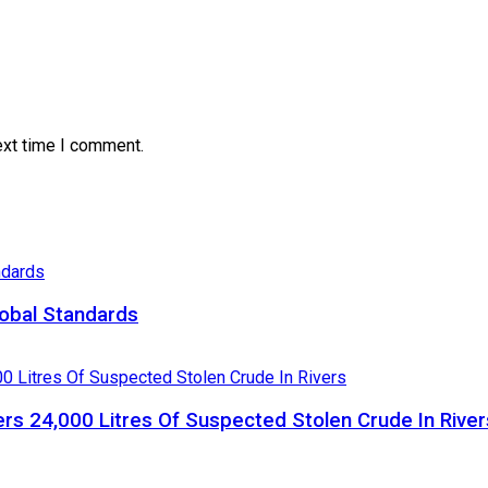
ext time I comment.
obal Standards
ers 24,000 Litres Of Suspected Stolen Crude In River