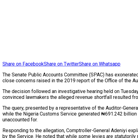
Share on Facebook
Share on Twitter
Share on Whatsapp
The Senate Public Accounts Committee (SPAC) has exonerated the
close concerns raised in the 2019 report of the Office of the Au
The decision followed an investigative hearing held on Tuesday
convinced lawmakers the alleged revenue shortfall resulted from
The query, presented by a representative of the Auditor-Genera
while the Nigeria Customs Service generated ₦691.242 billion i
unaccounted for.
Responding to the allegation, Comptroller-General Adeniyi expl
by the Service. He noted that while some levies are statutorily