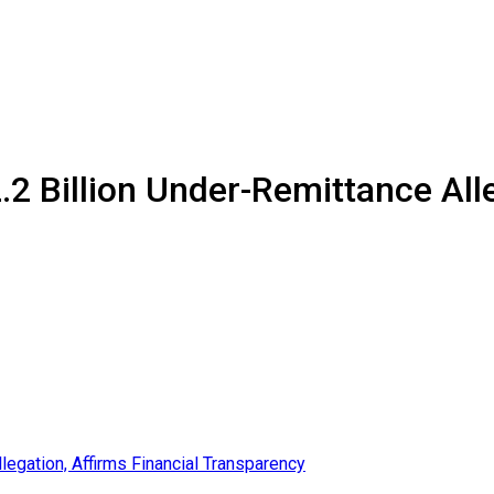
 Billion Under-Remittance Alle