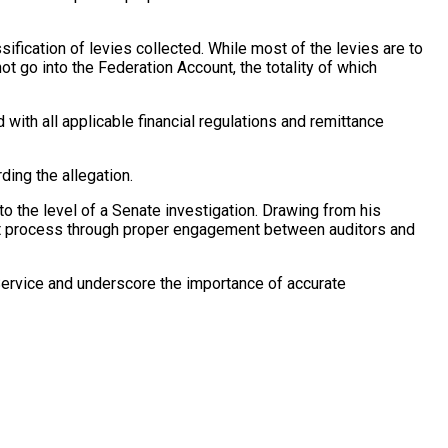
ification of levies collected. While most of the levies are to
ot go into the Federation Account, the totality of which
with all applicable financial regulations and remittance
ing the allegation.
 the level of a Senate investigation. Drawing from his
dit process through proper engagement between auditors and
ervice and underscore the importance of accurate