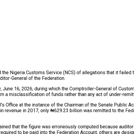
 Nigeria Customs Service (NCS) of allegations that it failed to 
ditor-General of the Federation.
, June 16, 2026, during which the Comptroller-General of Custom
 a misclassification of funds rather than any act of under-remit
l’s Office at the instance of the Chairman of the Senate Public
n revenue in 2017, only ₦629.23 billion was remitted to the Fede
ained that the figure was erroneously computed because auditors
 required to be paid into the Federation Account, others are desi