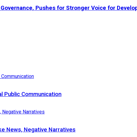
l Governance, Pushes for Stronger Voice for Develo
al Public Communication
e News, Negative Narratives