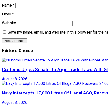
Name
*
Email
*
Website
Save my name, email, and website in this browser for the n
Editor's Choice
Customs Urges Senate To Align Trade Laws With Gl
August 8, 2026
Navy Intercepts 17,000 Litres Of Illegal AGO, Recov
August 8, 2026