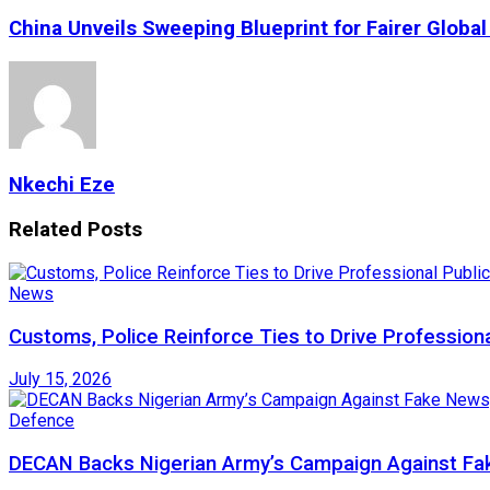
China Unveils Sweeping Blueprint for Fairer Globa
Nkechi Eze
Related
Posts
News
Customs, Police Reinforce Ties to Drive Profession
July 15, 2026
Defence
DECAN Backs Nigerian Army’s Campaign Against Fak