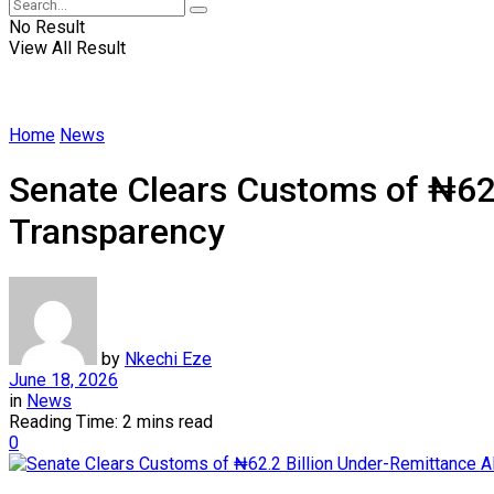
No Result
View All Result
Home
News
Senate Clears Customs of ₦62.2
Transparency
by
Nkechi Eze
June 18, 2026
in
News
Reading Time: 2 mins read
0