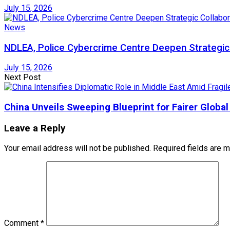
July 15, 2026
News
NDLEA, Police Cybercrime Centre Deepen Strategic 
July 15, 2026
Next Post
China Unveils Sweeping Blueprint for Fairer Globa
Leave a Reply
Your email address will not be published.
Required fields are 
Comment
*