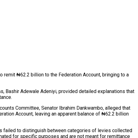
remit ₦62.2 billion to the Federation Account, bringing to a
s, Bashir Adewale Adeniyi, provided detailed explanations that
tance.
 Accounts Committee, Senator Ibrahim Dankwambo, alleged that
ration Account, leaving an apparent balance of ₦62.2 billion
 failed to distinguish between categories of levies collected
gnated for specific purposes and are not meant for remittance