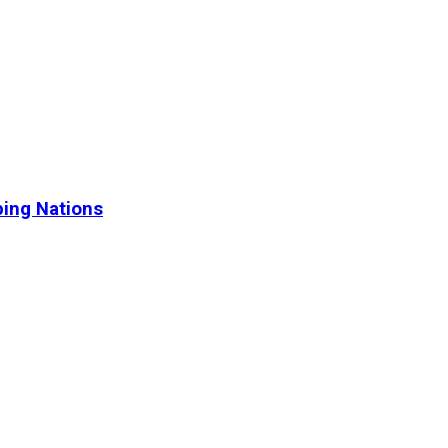
ping Nations