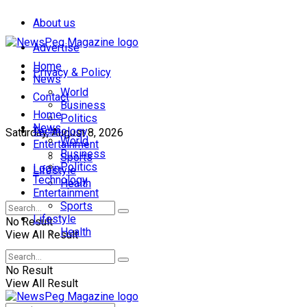
About us
Advertise
Home
Privacy & Policy
News
World
Contact
Business
Home
Politics
News
Technology
Saturday, August 8, 2026
World
Entertainment
Business
Sports
Politics
Login
Lifestyle
Technology
Health
Entertainment
Sports
Lifestyle
No Result
Health
View All Result
No Result
View All Result