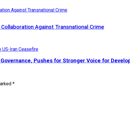
Collaboration Against Transnational Crime
l Governance, Pushes for Stronger Voice for Develo
marked
*