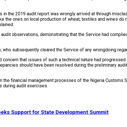
 in the 2019 audit report was wrongly arrived at through misclass
ke the ones on local production of wheat, textiles and wines do n
plained.
audit observations, demonstrating that the Service had complied 
who subsequently cleared the Service of any wrongdoing regard
oncern that issues of such a technical nature had progressed to
screpancies should have been resolved during the preliminary au
 in the financial management processes of the Nigeria Customs S
s during audit exercises.
eeks Support for State Development Summit