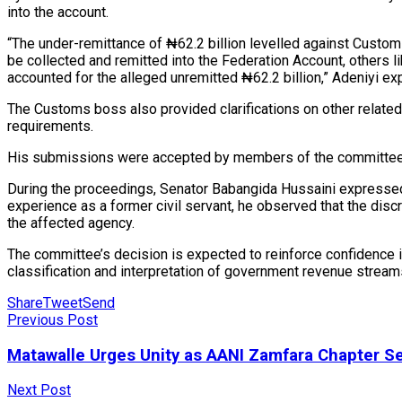
into the account.
“The under-remittance of ₦62.2 billion levelled against Customs
be collected and remitted into the Federation Account, others li
accounted for the alleged unremitted ₦62.2 billion,” Adeniyi ex
The Customs boss also provided clarifications on other related 
requirements.
His submissions were accepted by members of the committee, 
During the proceedings, Senator Babangida Hussaini expressed c
experience as a former civil servant, he observed that the di
the affected agency.
The committee’s decision is expected to reinforce confidence
classification and interpretation of government revenue stream
Share
Tweet
Send
Previous Post
Matawalle Urges Unity as AANI Zamfara Chapter S
Next Post