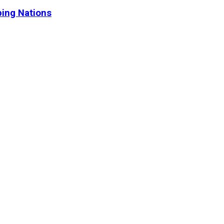
ping Nations