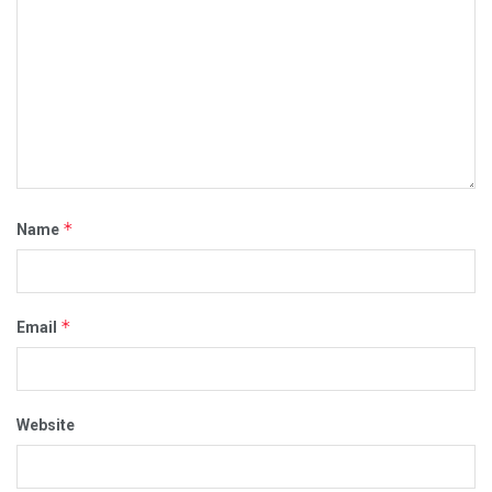
*
Name
*
Email
Website