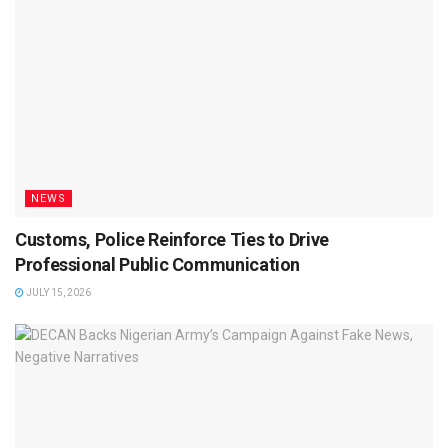
NEWS
Customs, Police Reinforce Ties to Drive
Professional Public Communication
JULY 15, 2026