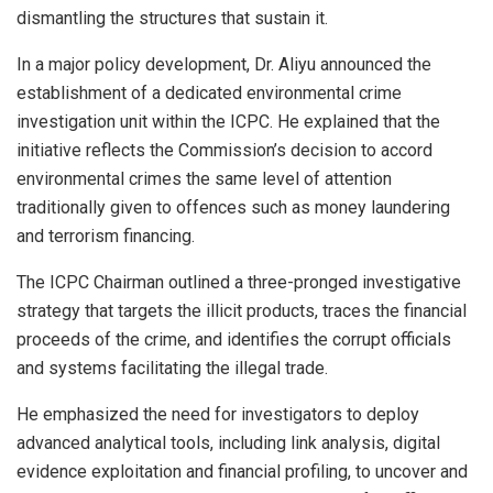
dismantling the structures that sustain it.
In a major policy development, Dr. Aliyu announced the
establishment of a dedicated environmental crime
investigation unit within the ICPC. He explained that the
initiative reflects the Commission’s decision to accord
environmental crimes the same level of attention
traditionally given to offences such as money laundering
and terrorism financing.
The ICPC Chairman outlined a three-pronged investigative
strategy that targets the illicit products, traces the financial
proceeds of the crime, and identifies the corrupt officials
and systems facilitating the illegal trade.
He emphasized the need for investigators to deploy
advanced analytical tools, including link analysis, digital
evidence exploitation and financial profiling, to uncover and