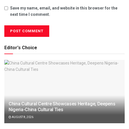
Save my name, email, and website in this browser for the
next time I comment.
Editor's Choice
China Cultural Centre Showcases Heritage, Deepens
Nigeria-China Cultural Ties
AUGUST 8, 2026