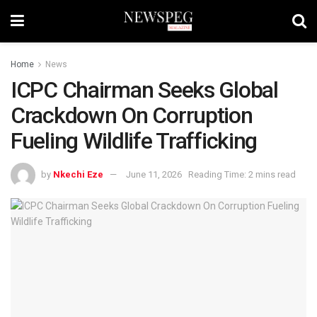
Home
News
ICPC Chairman Seeks Global
Crackdown On Corruption
Fueling Wildlife Trafficking
by
Nkechi Eze
June 11, 2026
Reading Time: 2 mins read