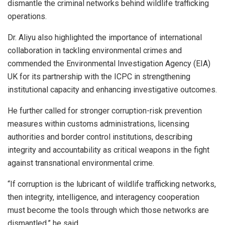
dismantle the criminal networks behind wildlife trafficking
operations.
Dr. Aliyu also highlighted the importance of international
collaboration in tackling environmental crimes and
commended the Environmental Investigation Agency (EIA)
UK for its partnership with the ICPC in strengthening
institutional capacity and enhancing investigative outcomes.
He further called for stronger corruption-risk prevention
measures within customs administrations, licensing
authorities and border control institutions, describing
integrity and accountability as critical weapons in the fight
against transnational environmental crime.
“If corruption is the lubricant of wildlife trafficking networks,
then integrity, intelligence, and interagency cooperation
must become the tools through which those networks are
dismantled,” he said.