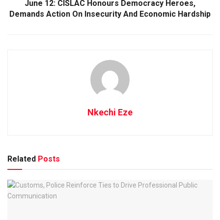
June 12: CISLAC Honours Democracy Heroes,
Demands Action On Insecurity And Economic Hardship
Nkechi Eze
Related
Posts