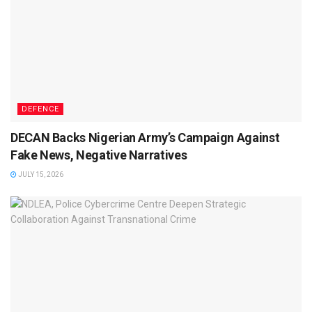
DEFENCE
DECAN Backs Nigerian Army’s Campaign Against
Fake News, Negative Narratives
JULY 15, 2026