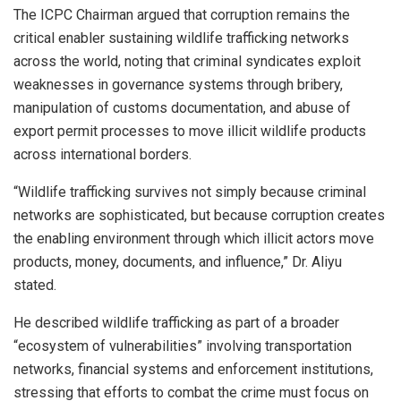
The ICPC Chairman argued that corruption remains the
critical enabler sustaining wildlife trafficking networks
across the world, noting that criminal syndicates exploit
weaknesses in governance systems through bribery,
manipulation of customs documentation, and abuse of
export permit processes to move illicit wildlife products
across international borders.
“Wildlife trafficking survives not simply because criminal
networks are sophisticated, but because corruption creates
the enabling environment through which illicit actors move
products, money, documents, and influence,” Dr. Aliyu
stated.
He described wildlife trafficking as part of a broader
“ecosystem of vulnerabilities” involving transportation
networks, financial systems and enforcement institutions,
stressing that efforts to combat the crime must focus on