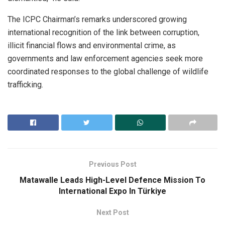
The ICPC Chairman’s remarks underscored growing
international recognition of the link between corruption,
illicit financial flows and environmental crime, as
governments and law enforcement agencies seek more
coordinated responses to the global challenge of wildlife
trafficking.
Previous Post
Matawalle Leads High-Level Defence Mission To
International Expo In Türkiye
Next Post