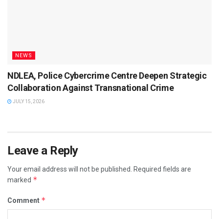
NEWS
NDLEA, Police Cybercrime Centre Deepen Strategic
Collaboration Against Transnational Crime
JULY 15, 2026
Leave a Reply
Your email address will not be published.
Required fields are
*
marked
*
Comment