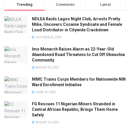
Trending
Comments
Latest
NDLEA Raids Lagos Night Club, Arrests Pretty
Mike, Uncovers Cocaine Syndicate and Female
Loud Distributor in Citywide Crackdown
OCTOBER 26, 2025
Imo Monarch Raises Alarm as 22-Year-Old
Abandoned Road Threatens to Cut Off Okwuohia
Community
AUGUST 26, 2025
NIMC Trains Corps Members for Nationwide NIN
Ward Enrollment Initiative
JUNE 24, 2025
FG Rescues 11 Nigerian Miners Stranded in
Central African Republic, Brings Them Home
Safely
AUGUST 15, 2025