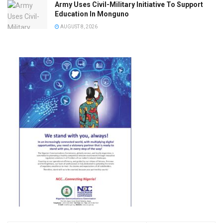
Army Uses Civil-Military Initiative To Support
Education In Monguno
AUGUST 8, 2026