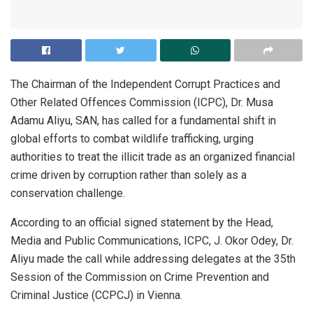
The Chairman of the Independent Corrupt Practices and
Other Related Offences Commission (ICPC), Dr. Musa
Adamu Aliyu, SAN, has called for a fundamental shift in
global efforts to combat wildlife trafficking, urging
authorities to treat the illicit trade as an organized financial
crime driven by corruption rather than solely as a
conservation challenge.
According to an official signed statement by the Head,
Media and Public Communications, ICPC, J. Okor Odey, Dr.
Aliyu made the call while addressing delegates at the 35th
Session of the Commission on Crime Prevention and
Criminal Justice (CCPCJ) in Vienna.