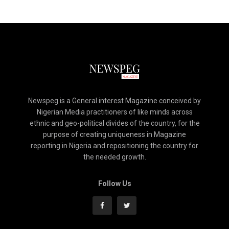
Newspeg is a General interest Magazine conceived by
Nigerian Media practitioners of like minds across
ethnic and geo-political divides of the country, for the
purpose of creating uniqueness in Magazine
reporting in Nigeria and repositioning the country for
the needed growth.
Follow Us