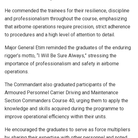
He commended the trainees for their resilience, discipline
and professionalism throughout the course, emphasizing
that airborne operations require precision, strict adherence
to procedures and a high level of attention to detail.
Major General Etim reminded the graduates of the enduring
rigger’s motto, “I Will Be Sure Always,” stressing the
importance of professionalism and safety in airborne
operations.
The Commandant also graduated participants of the
Armoured Personnel Carrier Driving and Maintenance
Section Commanders Course 40, urging them to apply the
knowledge and skills acquired during the programme to
improve operational efficiency within their units.
He encouraged the graduates to serve as force multipliers
by sharing their expertise with other personnel and noted