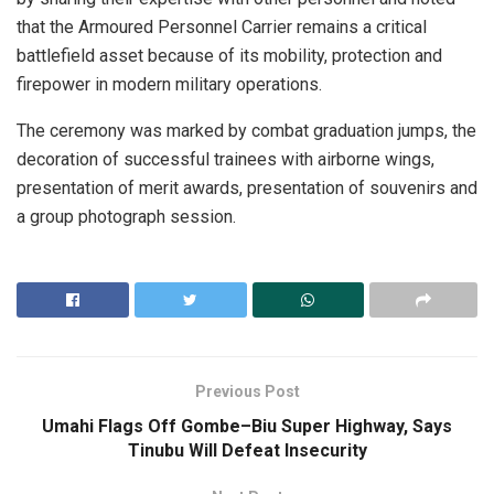
that the Armoured Personnel Carrier remains a critical
battlefield asset because of its mobility, protection and
firepower in modern military operations.
The ceremony was marked by combat graduation jumps, the
decoration of successful trainees with airborne wings,
presentation of merit awards, presentation of souvenirs and
a group photograph session.
Previous Post
Umahi Flags Off Gombe–Biu Super Highway, Says
Tinubu Will Defeat Insecurity