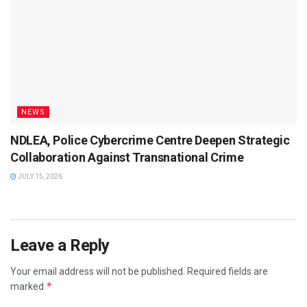
NEWS
NDLEA, Police Cybercrime Centre Deepen Strategic
Collaboration Against Transnational Crime
JULY 15, 2026
Leave a Reply
Your email address will not be published.
Required fields are
*
marked