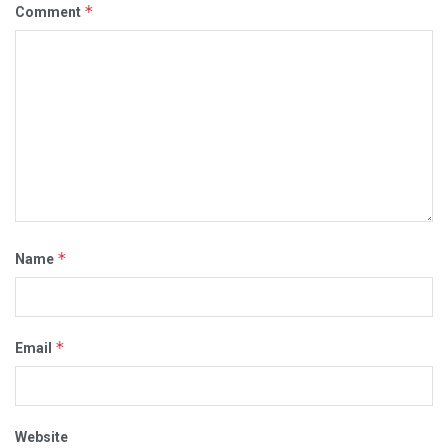
*
Comment
*
Name
*
Email
Website