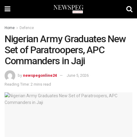
Home
Defence
Nigerian Army Graduates New
Set of Paratroopers, APC
Commanders in Jaji
by
newspegonline24
June 5, 2026
Reading Time: 2 mins read