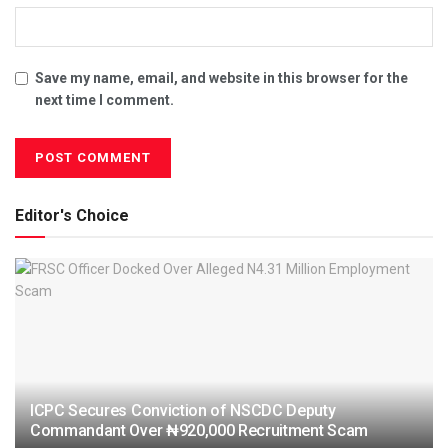
Save my name, email, and website in this browser for the
next time I comment.
Editor's Choice
ICPC Secures Conviction of NSCDC Deputy
Commandant Over ₦920,000 Recruitment Scam