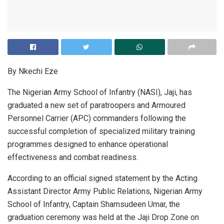
By Nkechi Eze
The Nigerian Army School of Infantry (NASI), Jaji, has
graduated a new set of paratroopers and Armoured
Personnel Carrier (APC) commanders following the
successful completion of specialized military training
programmes designed to enhance operational
effectiveness and combat readiness.
According to an official signed statement by the Acting
Assistant Director Army Public Relations, Nigerian Army
School of Infantry, Captain Shamsudeen Umar, the
graduation ceremony was held at the Jaji Drop Zone on