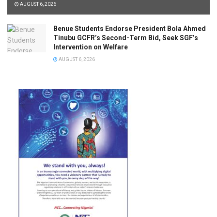
AUGUST 6, 2026
Benue Students Endorse President Bola Ahmed
Tinubu GCFR’s Second-Term Bid, Seek SGF’s
Intervention on Welfare
AUGUST 6, 2026