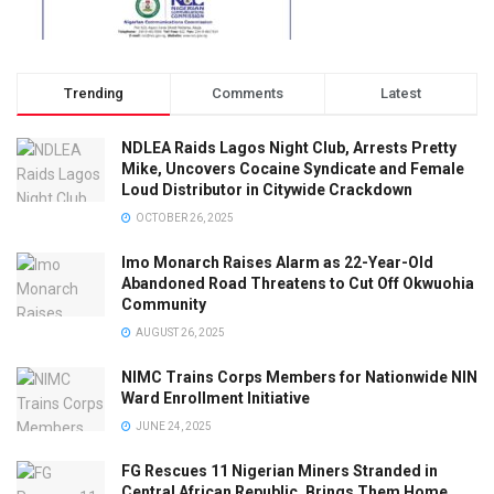
Trending
Comments
Latest
NDLEA Raids Lagos Night Club, Arrests Pretty
Mike, Uncovers Cocaine Syndicate and Female
Loud Distributor in Citywide Crackdown
OCTOBER 26, 2025
Imo Monarch Raises Alarm as 22-Year-Old
Abandoned Road Threatens to Cut Off Okwuohia
Community
AUGUST 26, 2025
NIMC Trains Corps Members for Nationwide NIN
Ward Enrollment Initiative
JUNE 24, 2025
FG Rescues 11 Nigerian Miners Stranded in
Central African Republic, Brings Them Home