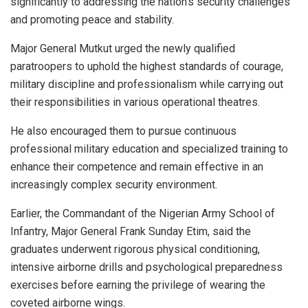
significantly to addressing the nation’s security challenges
and promoting peace and stability.
Major General Mutkut urged the newly qualified
paratroopers to uphold the highest standards of courage,
military discipline and professionalism while carrying out
their responsibilities in various operational theatres.
He also encouraged them to pursue continuous
professional military education and specialized training to
enhance their competence and remain effective in an
increasingly complex security environment.
Earlier, the Commandant of the Nigerian Army School of
Infantry, Major General Frank Sunday Etim, said the
graduates underwent rigorous physical conditioning,
intensive airborne drills and psychological preparedness
exercises before earning the privilege of wearing the
coveted airborne wings.