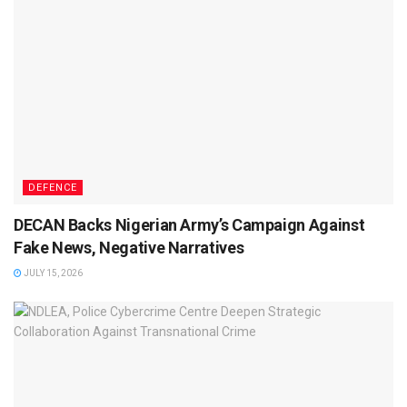
DEFENCE
DECAN Backs Nigerian Army’s Campaign Against
Fake News, Negative Narratives
JULY 15, 2026