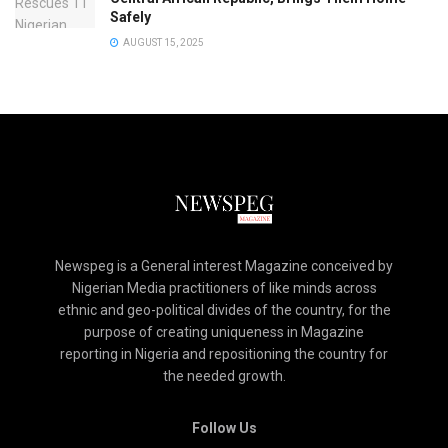
Safely
AUGUST 15, 2025
Newspeg is a General interest Magazine conceived by
Nigerian Media practitioners of like minds across
ethnic and geo-political divides of the country, for the
purpose of creating uniqueness in Magazine
reporting in Nigeria and repositioning the country for
the needed growth.
Follow Us