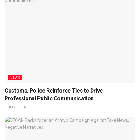
NEWS
Customs, Police Reinforce Ties to Drive
Professional Public Communication
JULY 15, 2026