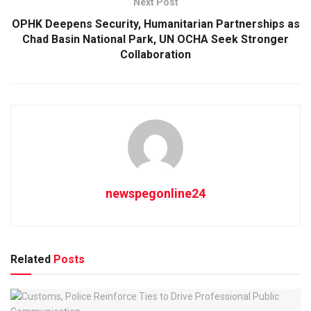
Next Post
OPHK Deepens Security, Humanitarian Partnerships as
Chad Basin National Park, UN OCHA Seek Stronger
Collaboration
newspegonline24
Related
Posts