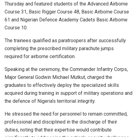
Thursday and featured students of the Advanced Airborne
Course 31, Basic Rigger Course 48, Basic Airborne Course
61 and Nigerian Defence Academy Cadets Basic Airborne
Course 10.
The trainees qualified as paratroopers after successfully
completing the prescribed military parachute jumps
required for airborne certification.
Speaking at the ceremony, the Commander Infantry Corps,
Major General Godwin Michael Mutkut, charged the
graduates to effectively deploy the specialized skills
acquired during training in support of military operations and
the defence of Nigeria’s territorial integrity.
He stressed the need for personnel to remain committed,
professional and disciplined in the discharge of their
duties, noting that their expertise would contribute