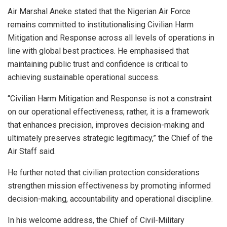
Air Marshal Aneke stated that the Nigerian Air Force
remains committed to institutionalising Civilian Harm
Mitigation and Response across all levels of operations in
line with global best practices. He emphasised that
maintaining public trust and confidence is critical to
achieving sustainable operational success.
“Civilian Harm Mitigation and Response is not a constraint
on our operational effectiveness; rather, it is a framework
that enhances precision, improves decision-making and
ultimately preserves strategic legitimacy,” the Chief of the
Air Staff said.
He further noted that civilian protection considerations
strengthen mission effectiveness by promoting informed
decision-making, accountability and operational discipline.
In his welcome address, the Chief of Civil-Military