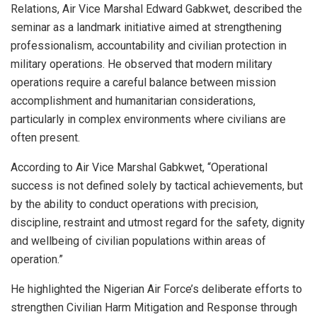
Relations, Air Vice Marshal Edward Gabkwet, described the
seminar as a landmark initiative aimed at strengthening
professionalism, accountability and civilian protection in
military operations. He observed that modern military
operations require a careful balance between mission
accomplishment and humanitarian considerations,
particularly in complex environments where civilians are
often present.
According to Air Vice Marshal Gabkwet, “Operational
success is not defined solely by tactical achievements, but
by the ability to conduct operations with precision,
discipline, restraint and utmost regard for the safety, dignity
and wellbeing of civilian populations within areas of
operation.”
He highlighted the Nigerian Air Force’s deliberate efforts to
strengthen Civilian Harm Mitigation and Response through