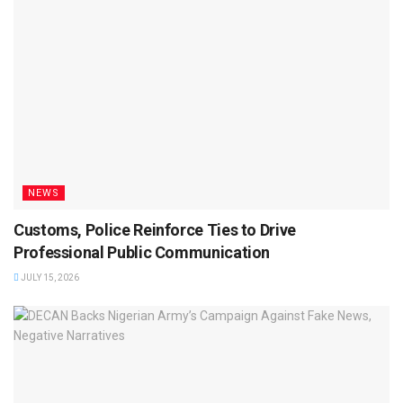
NEWS
Customs, Police Reinforce Ties to Drive
Professional Public Communication
JULY 15, 2026