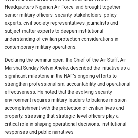
Headquarters Nigerian Air Force, and brought together
senior military officers, security stakeholders, policy
experts, civil society representatives, journalists and
subject-matter experts to deepen institutional
understanding of civilian protection considerations in
contemporary military operations.
Declaring the seminar open, the Chief of the Air Staff, Air
Marshal Sunday Kelvin Aneke, described the initiative as a
significant milestone in the NAF’s ongoing efforts to
strengthen professionalism, accountability and operational
effectiveness. He noted that the evolving security
environment requires military leaders to balance mission
accomplishment with the protection of civilian lives and
property, stressing that strategic-level officers play a
critical role in shaping operational decisions, institutional
responses and public narratives.