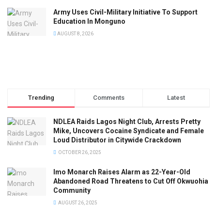
Army Uses Civil-Military Initiative To Support
Education In Monguno
AUGUST 8, 2026
Trending
Comments
Latest
NDLEA Raids Lagos Night Club, Arrests Pretty
Mike, Uncovers Cocaine Syndicate and Female
Loud Distributor in Citywide Crackdown
OCTOBER 26, 2025
Imo Monarch Raises Alarm as 22-Year-Old
Abandoned Road Threatens to Cut Off Okwuohia
Community
AUGUST 26, 2025