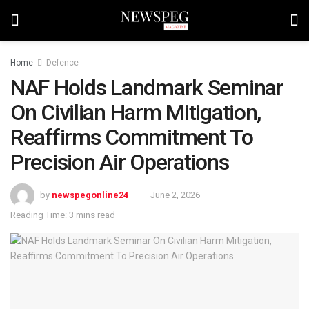
Home
Defence
NAF Holds Landmark Seminar
On Civilian Harm Mitigation,
Reaffirms Commitment To
Precision Air Operations
by
newspegonline24
June 2, 2026
Reading Time: 3 mins read