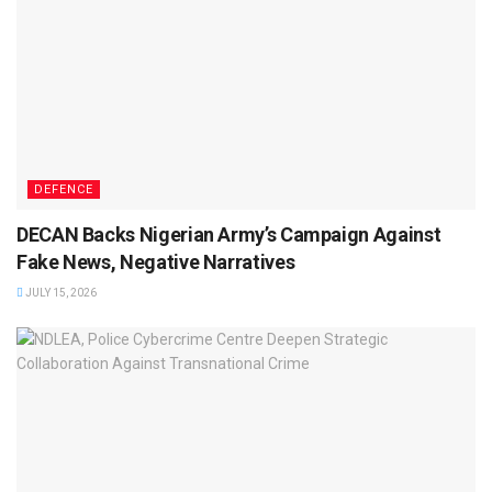
DEFENCE
DECAN Backs Nigerian Army’s Campaign Against
Fake News, Negative Narratives
JULY 15, 2026