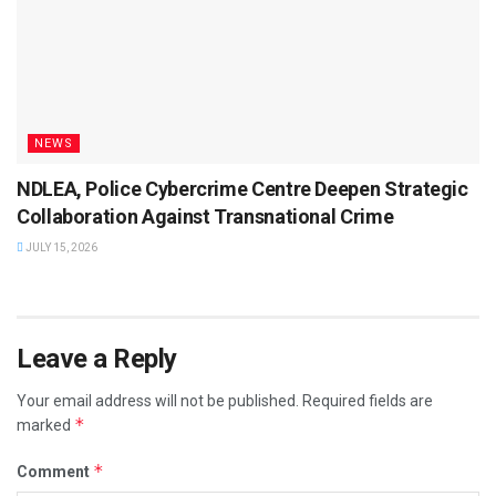
NEWS
NDLEA, Police Cybercrime Centre Deepen Strategic
Collaboration Against Transnational Crime
JULY 15, 2026
Leave a Reply
Your email address will not be published.
Required fields are
*
marked
*
Comment