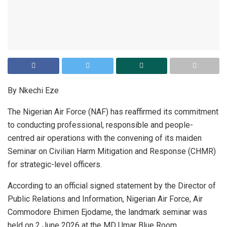
By Nkechi Eze
The Nigerian Air Force (NAF) has reaffirmed its commitment
to conducting professional, responsible and people-
centred air operations with the convening of its maiden
Seminar on Civilian Harm Mitigation and Response (CHMR)
for strategic-level officers.
According to an official signed statement by the Director of
Public Relations and Information, Nigerian Air Force, Air
Commodore Ehimen Ejodame, the landmark seminar was
held on 2 June 2026 at the MD Umar Blue Room,