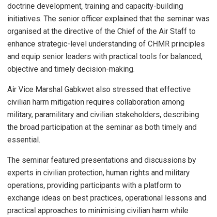
doctrine development, training and capacity-building
initiatives. The senior officer explained that the seminar was
organised at the directive of the Chief of the Air Staff to
enhance strategic-level understanding of CHMR principles
and equip senior leaders with practical tools for balanced,
objective and timely decision-making.
Air Vice Marshal Gabkwet also stressed that effective
civilian harm mitigation requires collaboration among
military, paramilitary and civilian stakeholders, describing
the broad participation at the seminar as both timely and
essential.
The seminar featured presentations and discussions by
experts in civilian protection, human rights and military
operations, providing participants with a platform to
exchange ideas on best practices, operational lessons and
practical approaches to minimising civilian harm while