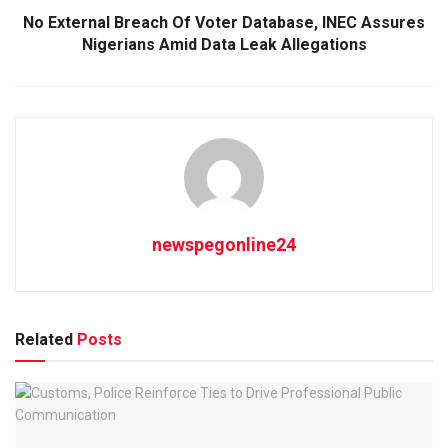
No External Breach Of Voter Database, INEC Assures
Nigerians Amid Data Leak Allegations
newspegonline24
Related
Posts