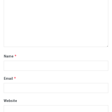
*
Name
*
Email
Website