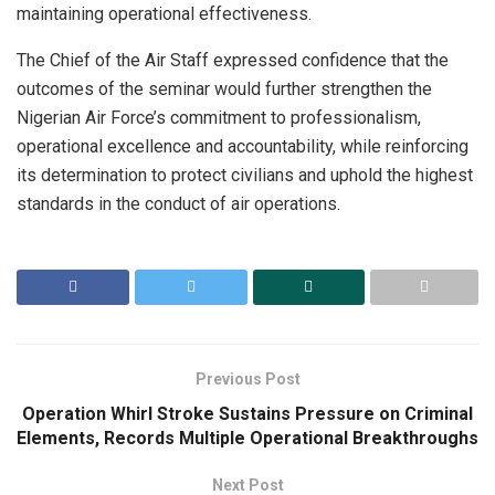
maintaining operational effectiveness.
The Chief of the Air Staff expressed confidence that the
outcomes of the seminar would further strengthen the
Nigerian Air Force’s commitment to professionalism,
operational excellence and accountability, while reinforcing
its determination to protect civilians and uphold the highest
standards in the conduct of air operations.
Previous Post
Operation Whirl Stroke Sustains Pressure on Criminal
Elements, Records Multiple Operational Breakthroughs
Next Post