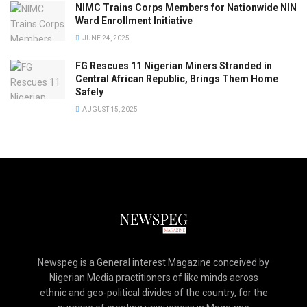
NIMC Trains Corps Members for Nationwide NIN
Ward Enrollment Initiative
JUNE 24, 2025
FG Rescues 11 Nigerian Miners Stranded in
Central African Republic, Brings Them Home
Safely
AUGUST 15, 2025
Newspeg is a General interest Magazine conceived by
Nigerian Media practitioners of like minds across
ethnic and geo-political divides of the country, for the