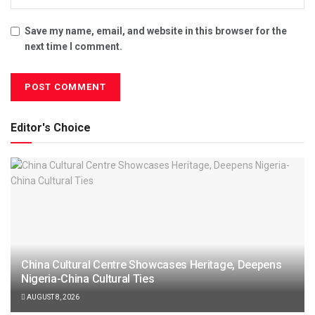
Save my name, email, and website in this browser for the
next time I comment.
Editor's Choice
China Cultural Centre Showcases Heritage, Deepens
Nigeria-China Cultural Ties
AUGUST 8, 2026