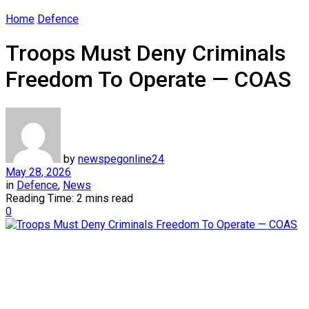
Home
Defence
Troops Must Deny Criminals
Freedom To Operate — COAS
by
newspegonline24
May 28, 2026
in
Defence
,
News
Reading Time: 2 mins read
0