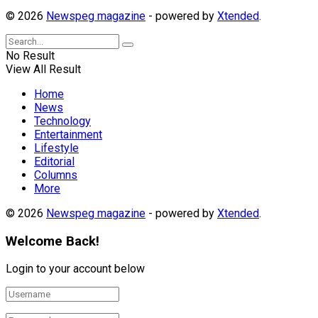
© 2026
Newspeg magazine
- powered by
Xtended
.
No Result
View All Result
Home
News
Technology
Entertainment
Lifestyle
Editorial
Columns
More
© 2026
Newspeg magazine
- powered by
Xtended
.
Welcome Back!
Login to your account below