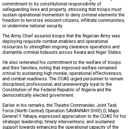
commitment to its constitutional responsibility of
safeguarding lives and property, stressing that troops must
sustain operational momentum to deny criminal elements the
freedom to terrorize innocent citizens, infiltrate communities,
or undermine national security.
The Army Chief assured troops that the Nigerian Army was
deploying requisite combat enablers and operational
resources to strengthen ongoing clearance operations and
dismantle criminal hideouts across Kwara and Niger States.
He also reiterated his commitment to the welfare of troops
and their families, noting that improved welfare remained
critical to sustaining high morale, operational effectiveness,
and combat readiness. The COAS urged personnel to remain
disciplined, professional, and unwaveringly loyal to the
Constitution of the Federal Republic of Nigeria and the
democratically elected government.
Earlier in his remarks, the Theatre Commander, Joint Task
Force (North Central) Operation SAVANNAH SHIELD, Major
General Y. Yahaya, expressed appreciation to the COAS for his
strategic leadership, timely interventions, and sustained
support towards enhancing the operational capacity of the