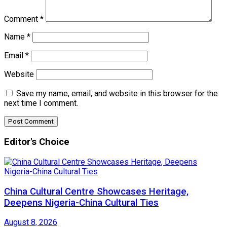
Comment
*
Name
*
Email
*
Website
Save my name, email, and website in this browser for the
next time I comment.
Editor's Choice
China Cultural Centre Showcases Heritage,
Deepens Nigeria-China Cultural Ties
August 8, 2026