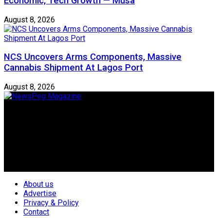
Economic, Tech Growth — Musa
August 8, 2026
NCS Uncovers Arms Components, Massive
Cannabis Shipment At Lagos Port
August 8, 2026
Newspeg is a General interest Magazine conceived by
Nigerian Media practitioners of like minds across ethnic and
geo-political divides of the country, for the purpose of
creating uniqueness in Magazine reporting in Nigeria and
repositioning the country for the needed growth.
Follow Us
About us
Advertise
Privacy & Policy
Contact