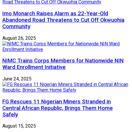
Imo Monarch Raises Alarm as 22-Year-Old
Abandoned Road Threatens to Cut Off Okwuohia
Community
August 26, 2025
NIMC Trains Corps Members for Nationwide NIN
Ward Enrollment Initiative
June 24, 2025
FG Rescues 11 Nigerian Miners Stranded in
Central African Republic, Brings Them Home
Safely
August 15, 2025