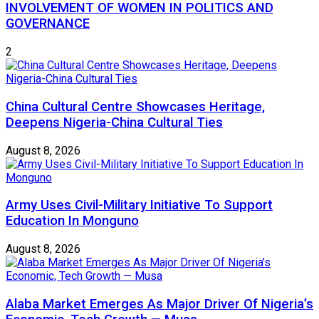
INVOLVEMENT OF WOMEN IN POLITICS AND
GOVERNANCE
2
China Cultural Centre Showcases Heritage,
Deepens Nigeria-China Cultural Ties
August 8, 2026
Army Uses Civil-Military Initiative To Support
Education In Monguno
August 8, 2026
Alaba Market Emerges As Major Driver Of Nigeria’s