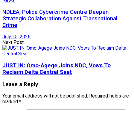
News
NDLEA, Police Cybercrime Centre Deepen
Strategic Collaboration Against Transnational
Crime
July 15, 2026
Next Post
JUST IN: Omo-Agege Joins NDC, Vows To
Reclaim Delta Central Seat
Leave a Reply
Your email address will not be published.
Required fields are
marked
*