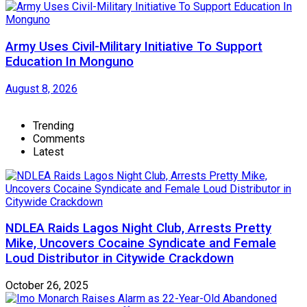
Army Uses Civil-Military Initiative To Support
Education In Monguno
August 8, 2026
Trending
Comments
Latest
NDLEA Raids Lagos Night Club, Arrests Pretty
Mike, Uncovers Cocaine Syndicate and Female
Loud Distributor in Citywide Crackdown
October 26, 2025