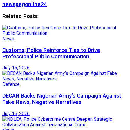
newspegonline24
Related
Posts
News
Customs, Police Reinforce Ties to Drive
Professional Public Communication
July 15, 2026
Defence
DECAN Backs Nigerian Army’s Campaign Against
Fake News, Negative Narratives
July 15, 2026