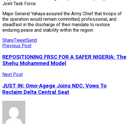
Joint Task Force.
Major General Yahaya assured the Army Chief that troops of
the operation would remain committed, professional, and
steadfast in the discharge of their mandate to restore
enduring peace and stability within the region.
Share
Tweet
Send
Previous Post
REPOSITIONING FRSC FOR A SAFER NIGERIA: The
Shehu Mohammed Model
Next Post
JUST IN: Omo-Agege Joins NDC, Vows To
Reclaim Delta Central Seat