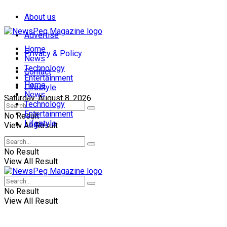
About us
Advertise
Home
Privacy & Policy
News
Technology
Contact
Entertainment
Home
Lifestyle
News
Saturday, August 8, 2026
Technology
Entertainment
No Result
Lifestyle
Login
View All Result
No Result
View All Result
No Result
View All Result