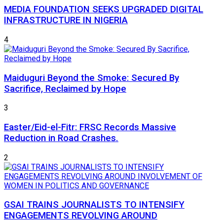
MEDIA FOUNDATION SEEKS UPGRADED DIGITAL
INFRASTRUCTURE IN NIGERIA
4
Maiduguri Beyond the Smoke: Secured By
Sacrifice, Reclaimed by Hope
3
Easter/Eid-el-Fitr: FRSC Records Massive
Reduction in Road Crashes.
2
GSAI TRAINS JOURNALISTS TO INTENSIFY
ENGAGEMENTS REVOLVING AROUND