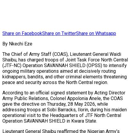
Share on Facebook
Share on Twitter
Share on Whatsapp
By Nkechi Eze
The Chief of Army Staff (COAS), Lieutenant General Waidi
Shaibu, has charged troops of Joint Task Force North Central
(JTF-NC) Operation SAVANNAH SHIELD (OPSS) to intensify
ongoing military operations aimed at decisively routing
kidnappers, bandits, and other criminal elements threatening
peace and security across the North Central region.
According to an official signed statement by Acting Director
Army Public Relations, Colonel Appolonia Anele, the COAS
gave the directive on Thursday, 28 May 2026, while
addressing troops at Sobi Barracks, Ilorin, during his maiden
operational visit to the Headquarters of JTF North Central
Operation SAVANNAH SHIELD in Kwara State.
Lieutenant General Shaibu reaffirmed the Nigerian Army’s