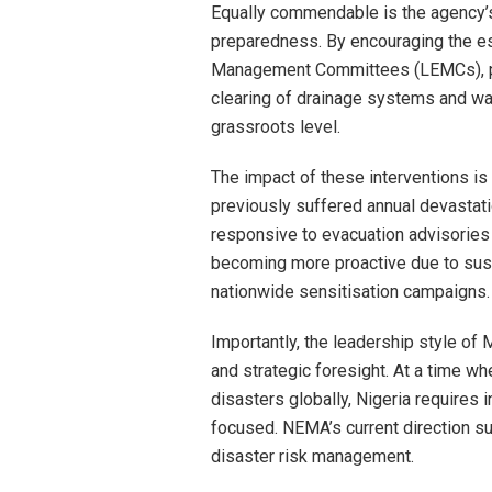
Equally commendable is the agency’
preparedness. By encouraging the e
Management Committees (LEMCs), pro
clearing of drainage systems and wat
grassroots level.
The impact of these interventions i
previously suffered annual devastat
responsive to evacuation advisories
becoming more proactive due to su
nationwide sensitisation campaigns.
Importantly, the leadership style of
and strategic foresight. At a time w
disasters globally, Nigeria requires 
focused. NEMA’s current direction su
disaster risk management.