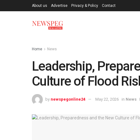
About us
Advertise
Privacy & Policy
Contact
Home
News
Leadership, Prepar
Culture of Flood Ri
by
newspegonline24
May 22, 2026
in
News