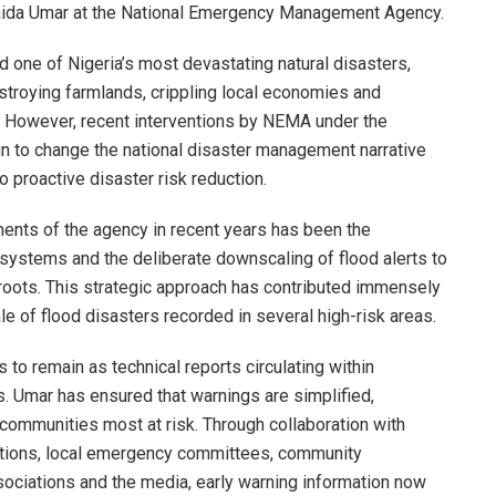
baida Umar at the National Emergency Management Agency.
d one of Nigeria’s most devastating natural disasters,
stroying farmlands, crippling local economies and
s. However, recent interventions by NEMA under the
 to change the national disaster management narrative
proactive disaster risk reduction.
ments of the agency in recent years has been the
 systems and the deliberate downscaling of flood alerts to
roots. This strategic approach has contributed immensely
ale of flood disasters recorded in several high-risk areas.
s to remain as technical reports circulating within
 Umar has ensured that warnings are simplified,
 communities most at risk. Through collaboration with
tutions, local emergency committees, community
ociations and the media, early warning information now