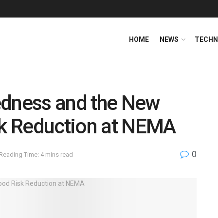
HOME
NEWS
TECHN
edness and the New
sk Reduction at NEMA
0
Reading Time: 4 mins read