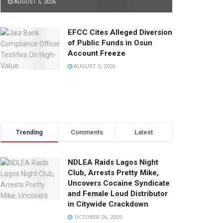
AUGUST 5, 2026
EFCC Cites Alleged Diversion
of Public Funds in Osun
Account Freeze
AUGUST 5, 2026
Trending
Comments
Latest
NDLEA Raids Lagos Night
Club, Arrests Pretty Mike,
Uncovers Cocaine Syndicate
and Female Loud Distributor
in Citywide Crackdown
OCTOBER 26, 2025