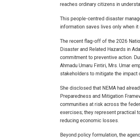
reaches ordinary citizens in underst
This people-centred disaster manage
information saves lives only when it
The recent flag-off of the 2026 Na
Disaster and Related Hazards in Ad
commitment to preventive action. Dur
Ahmadu Umaru Fintiri, Mrs. Umar emp
stakeholders to mitigate the impact 
She disclosed that NEMA had alrea
Preparedness and Mitigation Framew
communities at risk across the fede
exercises; they represent practical to
reducing economic losses.
Beyond policy formulation, the age