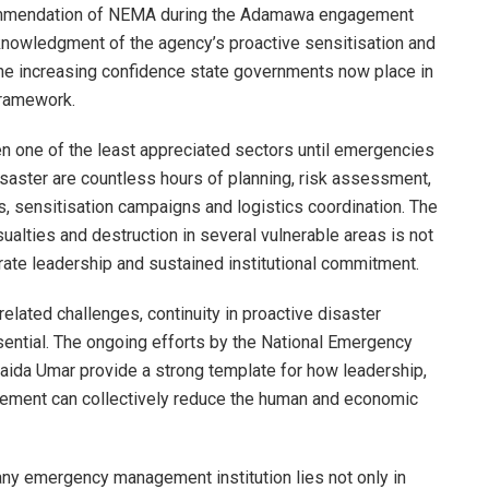
ommendation of NEMA during the Adamawa engagement
cknowledgment of the agency’s proactive sensitisation and
he increasing confidence state governments now place in
framework.
n one of the least appreciated sectors until emergencies
isaster are countless hours of planning, risk assessment,
, sensitisation campaigns and logistics coordination. The
sualties and destruction in several vulnerable areas is not
berate leadership and sustained institutional commitment.
related challenges, continuity in proactive disaster
ential. The ongoing efforts by the National Emergency
da Umar provide a strong template for how leadership,
ment can collectively reduce the human and economic
 any emergency management institution lies not only in