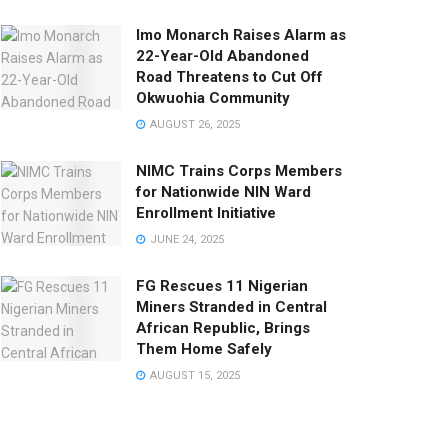
Imo Monarch Raises Alarm as
22-Year-Old Abandoned
Road Threatens to Cut Off
Okwuohia Community
AUGUST 26, 2025
NIMC Trains Corps Members
for Nationwide NIN Ward
Enrollment Initiative
JUNE 24, 2025
FG Rescues 11 Nigerian
Miners Stranded in Central
African Republic, Brings
Them Home Safely
AUGUST 15, 2025