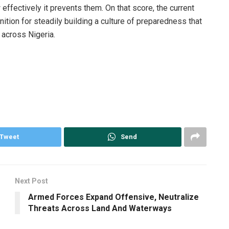
 effectively it prevents them. On that score, the current
ion for steadily building a culture of preparedness that
 across Nigeria.
Tweet
Send
Next Post
Armed Forces Expand Offensive, Neutralize
Threats Across Land And Waterways