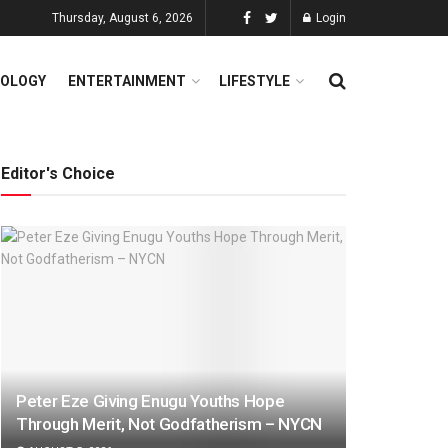
Thursday, August 6, 2026
Login
OLOGY
ENTERTAINMENT
LIFESTYLE
Editor's Choice
Peter Eze Giving Enugu Youths Hope
Through Merit, Not Godfatherism – NYCN