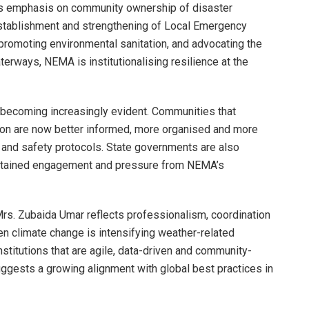
s emphasis on community ownership of disaster
stablishment and strengthening of Local Emergency
moting environmental sanitation, and advocating the
erways, NEMA is institutionalising resilience at the
s becoming increasingly evident. Communities that
ion are now better informed, more organised and more
 and safety protocols. State governments are also
stained engagement and pressure from NEMA’s
 Mrs. Zubaida Umar reflects professionalism, coordination
hen climate change is intensifying weather-related
institutions that are agile, data-driven and community-
ggests a growing alignment with global best practices in