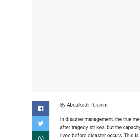
By Abdulkadir Ibrahim
In disaster management, the true mea
after tragedy strikes, but the capacit
lives before disaster occurs. This is