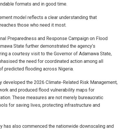
andable formats and in good time.
ment model reflects a clear understanding that
 reaches those who need it most.
tional Preparedness and Response Campaign on Flood
amawa State further demonstrated the agency’s
ing a courtesy visit to the Governor of Adamawa State,
hasised the need for coordinated action among all
of predicted flooding across Nigeria.
dy developed the 2026 Climate-Related Risk Management,
ork and produced flood vulnerability maps for
ration. These measures are not merely bureaucratic
ols for saving lives, protecting infrastructure and
ncy has also commenced the nationwide downscaling and