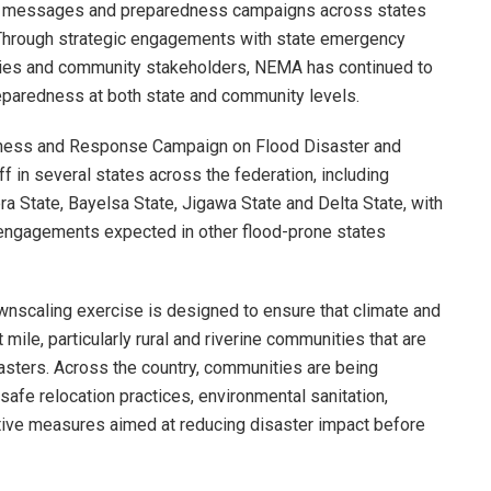
ng messages and preparedness campaigns across states
g. Through strategic engagements with state emergency
ties and community stakeholders, NEMA has continued to
paredness at both state and community levels.
dness and Response Campaign on Flood Disaster and
 in several states across the federation, including
 State, Bayelsa State, Jigawa State and Delta State, with
 engagements expected in other flood-prone states
wnscaling exercise is designed to ensure that climate and
t mile, particularly rural and riverine communities that are
asters. Across the country, communities are being
afe relocation practices, environmental sanitation,
tive measures aimed at reducing disaster impact before