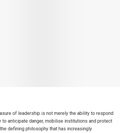
sure of leadership is not merely the ability to respond
y to anticipate danger, mobilise institutions and protect
 the defining philosophy that has increasingly