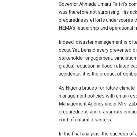
Governor Ahmadu Umaru Fintiri’s c
was therefore not surprising. His a
preparedness efforts underscores t
NEMA’s leadership and operational 
Indeed, disaster management is ofte
occur. Yet, behind every prevented d
stakeholder engagement, simulations
gradual reduction in flood-related ca
accidental; it is the product of deli
As Nigeria braces for future climate-
management policies will remain ess
Management Agency under Mrs. Zubai
preparedness and grassroots engage
cost of natural disasters.
In the final analysis, the success of