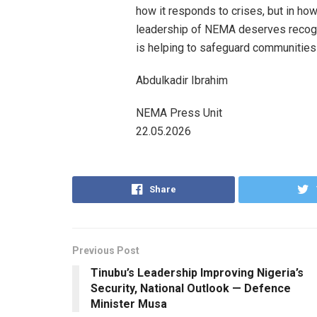
how it responds to crises, but in how
leadership of NEMA deserves recognit
is helping to safeguard communities
Abdulkadir Ibrahim
NEMA Press Unit
22.05.2026
Share
Previous Post
Tinubu’s Leadership Improving Nigeria’s
Security, National Outlook — Defence
Minister Musa