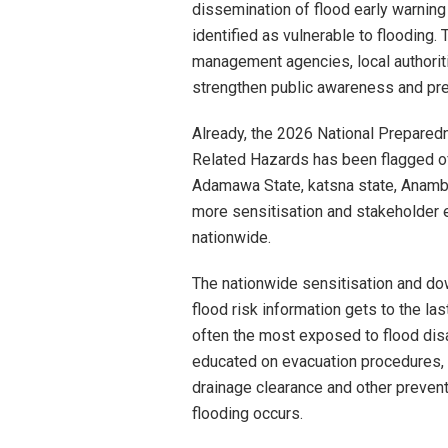
dissemination of flood early warni
identified as vulnerable to floodin
management agencies, local authori
strengthen public awareness and pre
Already, the 2026 National Prepare
Related Hazards has been flagged off
Adamawa State, katsna state, Anambra
more sensitisation and stakeholder
nationwide.
The nationwide sensitisation and do
flood risk information gets to the las
often the most exposed to flood dis
educated on evacuation procedures, s
drainage clearance and other preven
flooding occurs.