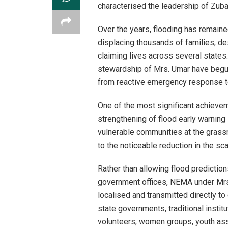
characterised the leadership of Zu
Over the years, flooding has remaine
displacing thousands of families, de
claiming lives across several state
stewardship of Mrs. Umar have begun
from reactive emergency response to 
One of the most significant achieve
strengthening of flood early warning
vulnerable communities at the grass
to the noticeable reduction in the sc
Rather than allowing flood prediction
government offices, NEMA under Mrs.
localised and transmitted directly to
state governments, traditional insti
volunteers, women groups, youth ass