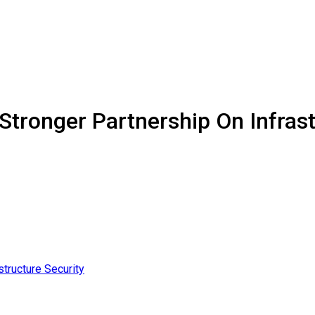
Stronger Partnership On Infrast