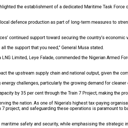
ghlighted the establishment of a dedicated Maritime Task Force o
 local defence production as part of long-term measures to stren
es’ continued support toward securing the country’s economic v
 all the support that you need,” General Musa stated.
ia LNG Limited, Leye Falade, commended the Nigerian Armed Forces 
act the upstream supply chain and national output, given the com
ergy challenges, particularly the growing demand for cleaner c
acity by 35 per cent through the Train 7 Project, making the protec
serving the nation. As one of Nigeria’s highest tax-paying organ
n 7 project, and safeguarding these operations is paramount to b
ng maritime safety and security, while emphasising the strategic 