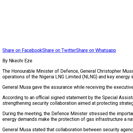
Share on Facebook
Share on Twitter
Share on Whatsapp
By Nkechi Eze
The Honourable Minister of Defence, General Christopher Musa (
operations of the Nigeria LNG Limited (NLNG) and key energy in
General Musa gave the assurance while receiving the executive 
According to an official signed statement by the Special Assi
strengthening security collaboration aimed at protecting strate
During the meeting, the Defence Minister stressed the importanc
energy demands make the protection of gas infrastructure a nati
General Musa stated that collaboration between security agenci