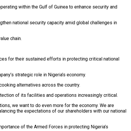
perating within the Gulf of Guinea to enhance security and
gthen national security capacity amid global challenges in
alue chain.
for their sustained efforts in protecting critical national
pany’s strategic role in Nigeria’s economy.
ooking alternatives across the country.
tion of its facilities and operations increasingly critical.
isations, we want to do even more for the economy. We are
alancing the expectations of our shareholders with our national
importance of the Armed Forces in protecting Nigeria’s