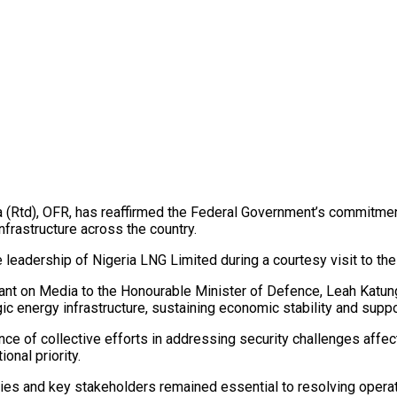
Rtd), OFR, has reaffirmed the Federal Government’s commitment t
frastructure across the country.
leadership of Nigeria LNG Limited during a courtesy visit to th
stant on Media to the Honourable Minister of Defence, Leah Katu
gic energy infrastructure, sustaining economic stability and sup
e of collective efforts in addressing security challenges affect
onal priority.
es and key stakeholders remained essential to resolving operati