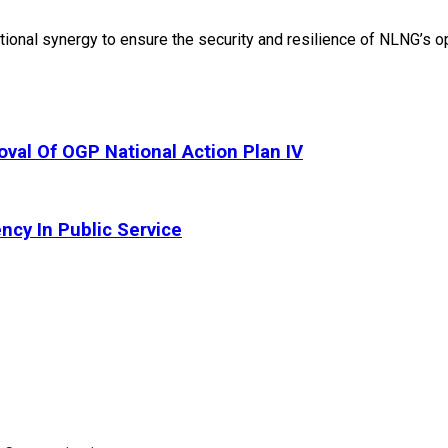
onal synergy to ensure the security and resilience of NLNG’s op
oval Of OGP National Action Plan IV
ncy In Public Service