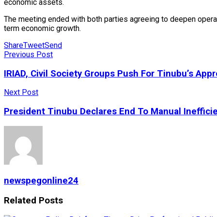
economic assets.
The meeting ended with both parties agreeing to deepen operati
term economic growth.
Share
Tweet
Send
Previous Post
IRIAD, Civil Society Groups Push For Tinubu’s Appr
Next Post
President Tinubu Declares End To Manual Inefficie
newspegonline24
Related
Posts