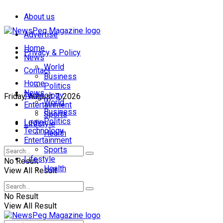
About us
Advertise
Home
Privacy & Policy
News
World
Contact
Business
Home
Politics
News
Technology
Friday, August 7, 2026
World
Entertainment
Business
Sports
Politics
Login
Lifestyle
Technology
Health
Entertainment
Sports
Lifestyle
No Result
Health
View All Result
No Result
View All Result