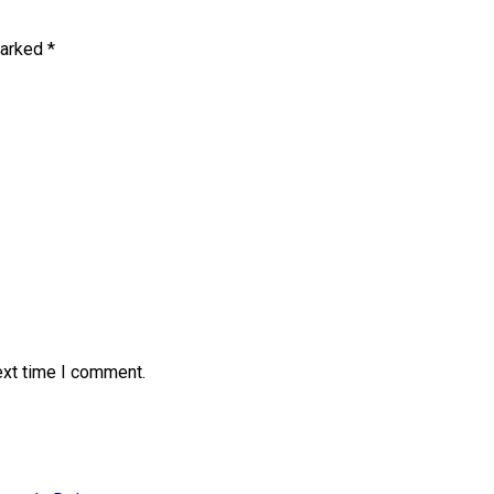
marked
*
ext time I comment.