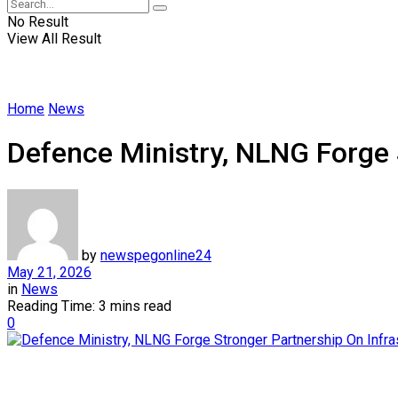
No Result
View All Result
Home
News
Defence Ministry, NLNG Forge 
by
newspegonline24
May 21, 2026
in
News
Reading Time: 3 mins read
0