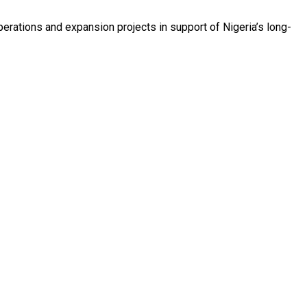
erations and expansion projects in support of Nigeria’s long-