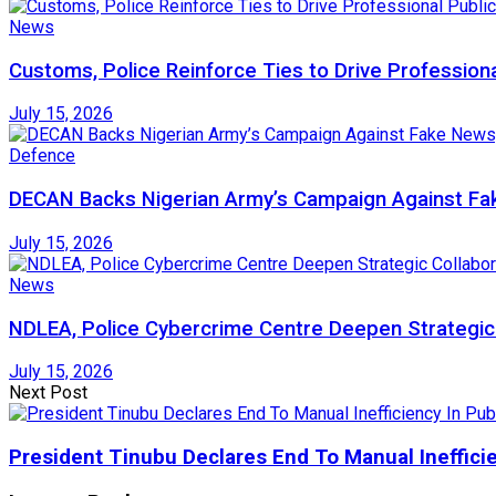
News
Customs, Police Reinforce Ties to Drive Profession
July 15, 2026
Defence
DECAN Backs Nigerian Army’s Campaign Against Fak
July 15, 2026
News
NDLEA, Police Cybercrime Centre Deepen Strategic 
July 15, 2026
Next Post
President Tinubu Declares End To Manual Inefficie