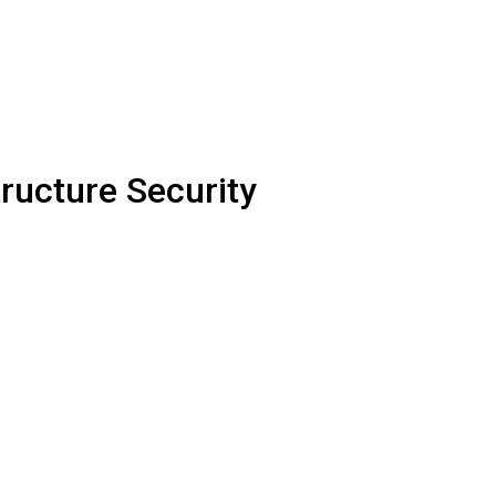
ructure Security