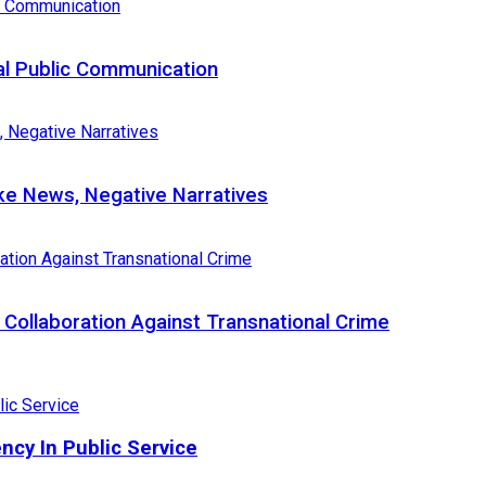
al Public Communication
e News, Negative Narratives
Collaboration Against Transnational Crime
ncy In Public Service