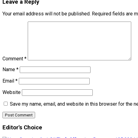
Leave a Reply
Your email address will not be published.
Required fields are 
Comment
*
Name
*
Email
*
Website
Save my name, email, and website in this browser for the n
Editor's Choice