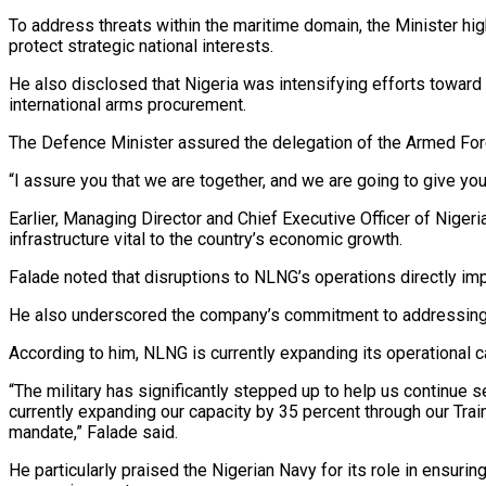
To address threats within the maritime domain, the Minister hi
protect strategic national interests.
He also disclosed that Nigeria was intensifying efforts toward
international arms procurement.
The Defence Minister assured the delegation of the Armed Forc
“I assure you that we are together, and we are going to give you
Earlier, Managing Director and Chief Executive Officer of Niger
infrastructure vital to the country’s economic growth.
Falade noted that disruptions to NLNG’s operations directly imp
He also underscored the company’s commitment to addressing en
According to him, NLNG is currently expanding its operational cap
“The military has significantly stepped up to help us continue 
currently expanding our capacity by 35 percent through our Trai
mandate,” Falade said.
He particularly praised the Nigerian Navy for its role in ensuri