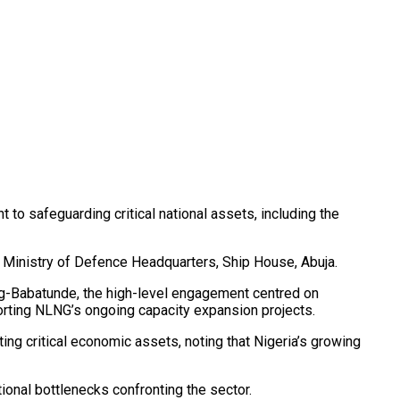
o safeguarding critical national assets, including the
e Ministry of Defence Headquarters, Ship House, Abuja.
ng-Babatunde, the high-level engagement centred on
porting NLNG’s ongoing capacity expansion projects.
ing critical economic assets, noting that Nigeria’s growing
onal bottlenecks confronting the sector.