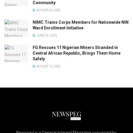
Community
AUGUST 26, 2025
NIMC Trains Corps Members for Nationwide NIN
Ward Enrollment Initiative
JUNE 24, 2025
FG Rescues 11 Nigerian Miners Stranded in
Central African Republic, Brings Them Home
Safely
AUGUST 15, 2025
Newspeg is a General interest Magazine conceived by