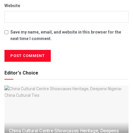
Website
Save my name, email, and website in this browser for the
next time I comment.
Editor's Choice
China Cultural Centre Showcases Heritage, Deepens