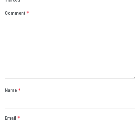
marked
*
Comment
*
Name
*
Email