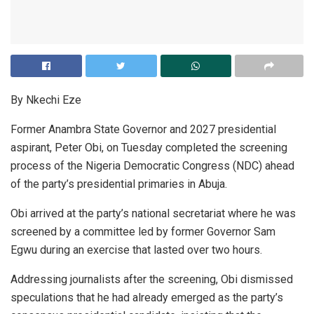
By Nkechi Eze
Former Anambra State Governor and 2027 presidential
aspirant, Peter Obi, on Tuesday completed the screening
process of the Nigeria Democratic Congress (NDC) ahead
of the party’s presidential primaries in Abuja.
Obi arrived at the party’s national secretariat where he was
screened by a committee led by former Governor Sam
Egwu during an exercise that lasted over two hours.
Addressing journalists after the screening, Obi dismissed
speculations that he had already emerged as the party’s