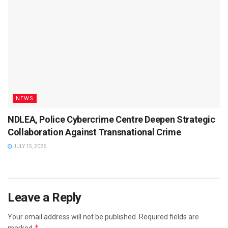
NEWS
NDLEA, Police Cybercrime Centre Deepen Strategic
Collaboration Against Transnational Crime
JULY 15, 2026
Leave a Reply
Your email address will not be published.
Required fields are
*