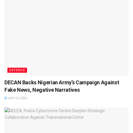
DEFENCE
DECAN Backs Nigerian Army’s Campaign Against
Fake News, Negative Narratives
JULY 15, 2026