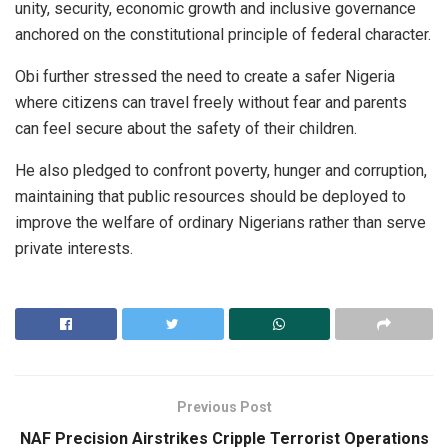
unity, security, economic growth and inclusive governance
anchored on the constitutional principle of federal character.
Obi further stressed the need to create a safer Nigeria
where citizens can travel freely without fear and parents
can feel secure about the safety of their children.
He also pledged to confront poverty, hunger and corruption,
maintaining that public resources should be deployed to
improve the welfare of ordinary Nigerians rather than serve
private interests.
Previous Post
NAF Precision Airstrikes Cripple Terrorist Operations