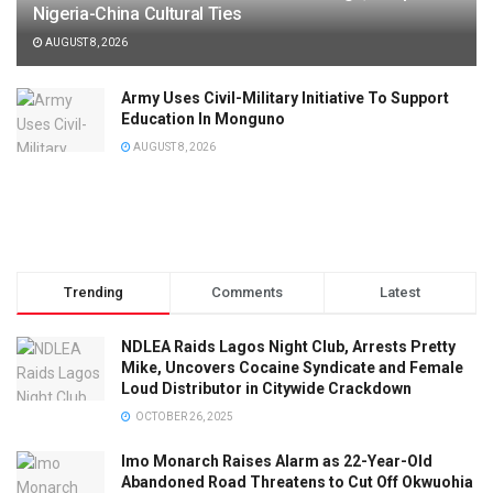
Nigeria-China Cultural Ties
AUGUST 8, 2026
Army Uses Civil-Military Initiative To Support
Education In Monguno
AUGUST 8, 2026
Trending
Comments
Latest
NDLEA Raids Lagos Night Club, Arrests Pretty
Mike, Uncovers Cocaine Syndicate and Female
Loud Distributor in Citywide Crackdown
OCTOBER 26, 2025
Imo Monarch Raises Alarm as 22-Year-Old
Abandoned Road Threatens to Cut Off Okwuohia