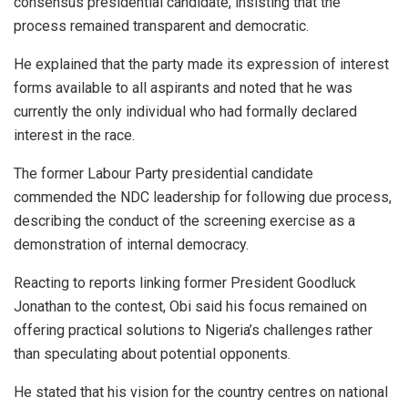
consensus presidential candidate, insisting that the
process remained transparent and democratic.
He explained that the party made its expression of interest
forms available to all aspirants and noted that he was
currently the only individual who had formally declared
interest in the race.
The former Labour Party presidential candidate
commended the NDC leadership for following due process,
describing the conduct of the screening exercise as a
demonstration of internal democracy.
Reacting to reports linking former President Goodluck
Jonathan to the contest, Obi said his focus remained on
offering practical solutions to Nigeria’s challenges rather
than speculating about potential opponents.
He stated that his vision for the country centres on national