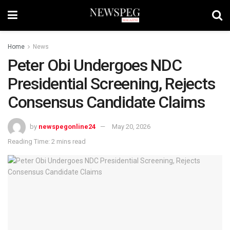
Home
News
Peter Obi Undergoes NDC
Presidential Screening, Rejects
Consensus Candidate Claims
by
newspegonline24
May 20, 2026
Reading Time: 2 mins read