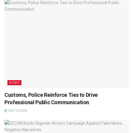
NEWS
Customs, Police Reinforce Ties to Drive
Professional Public Communication
JULY 15, 2026