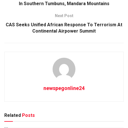
In Southern Tumbuns, Mandara Mountains
Next Post
CAS Seeks Unified African Response To Terrorism At
Continental Airpower Summit
newspegonline24
Related
Posts