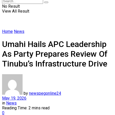
No Result
View All Result
Home
News
Umahi Hails APC Leadership
As Party Prepares Review Of
Tinubu’s Infrastructure Drive
by
newspegonline24
May 19, 2026
in
News
Reading Time: 2 mins read
0