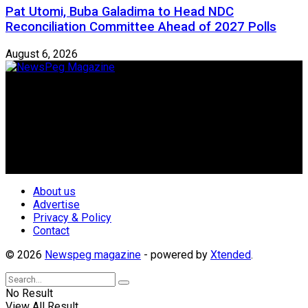
Pat Utomi, Buba Galadima to Head NDC
Reconciliation Committee Ahead of 2027 Polls
August 6, 2026
Newspeg is a General interest Magazine conceived by
Nigerian Media practitioners of like minds across ethnic and
geo-political divides of the country, for the purpose of
creating uniqueness in Magazine reporting in Nigeria and
repositioning the country for the needed growth.
Follow Us
About us
Advertise
Privacy & Policy
Contact
© 2026
Newspeg magazine
- powered by
Xtended
.
No Result
View All Result