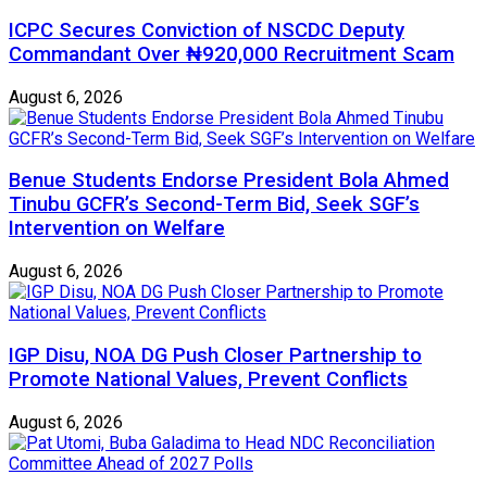
ICPC Secures Conviction of NSCDC Deputy
Commandant Over ₦920,000 Recruitment Scam
August 6, 2026
Benue Students Endorse President Bola Ahmed
Tinubu GCFR’s Second-Term Bid, Seek SGF’s
Intervention on Welfare
August 6, 2026
IGP Disu, NOA DG Push Closer Partnership to
Promote National Values, Prevent Conflicts
August 6, 2026