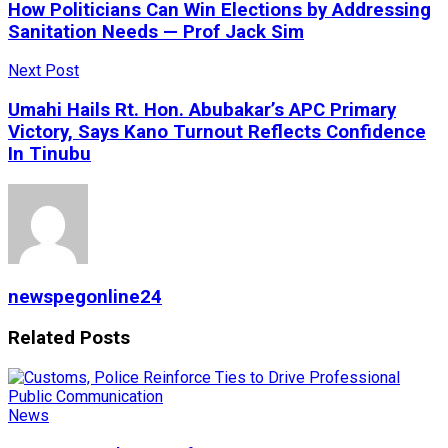
How Politicians Can Win Elections by Addressing
Sanitation Needs — Prof Jack Sim
Next Post
Umahi Hails Rt. Hon. Abubakar’s APC Primary
Victory, Says Kano Turnout Reflects Confidence
In Tinubu
newspegonline24
Related
Posts
News