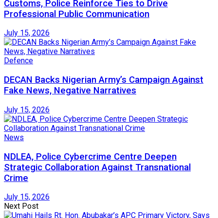
Customs, Police Reinforce Ties to Drive
Professional Public Communication
July 15, 2026
Defence
DECAN Backs Nigerian Army’s Campaign Against
Fake News, Negative Narratives
July 15, 2026
News
NDLEA, Police Cybercrime Centre Deepen
Strategic Collaboration Against Transnational
Crime
July 15, 2026
Next Post