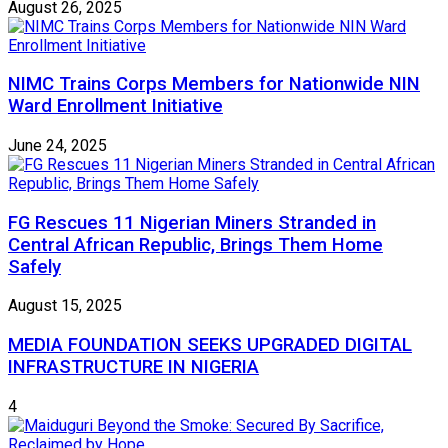
August 26, 2025
NIMC Trains Corps Members for Nationwide NIN
Ward Enrollment Initiative
June 24, 2025
FG Rescues 11 Nigerian Miners Stranded in
Central African Republic, Brings Them Home
Safely
August 15, 2025
MEDIA FOUNDATION SEEKS UPGRADED DIGITAL
INFRASTRUCTURE IN NIGERIA
4