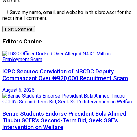
Website
Save my name, email, and website in this browser for the
next time I comment.
Editor's Choice
ICPC Secures Conviction of NSCDC Deputy
Commandant Over ₦920,000 Recruitment Scam
August 6, 2026
Benue Students Endorse President Bola Ahmed
Tinubu GCFR’s Second-Term Bid, Seek SGF’s
Intervention on Welfare