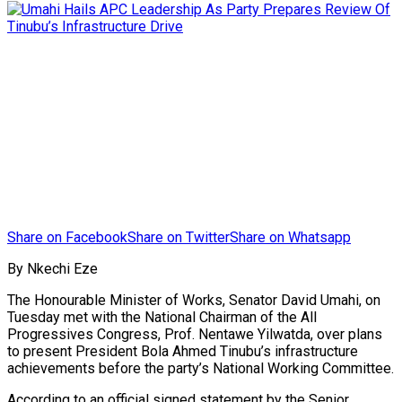
Share on Facebook
Share on Twitter
Share on Whatsapp
By Nkechi Eze
The Honourable Minister of Works, Senator David Umahi, on
Tuesday met with the National Chairman of the All
Progressives Congress, Prof. Nentawe Yilwatda, over plans
to present President Bola Ahmed Tinubu’s infrastructure
achievements before the party’s National Working Committee.
According to an official signed statement by the Senior