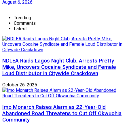
August 6, 2026
Trending
Comments
Latest
NDLEA Raids Lagos Night Club, Arrests Pretty
Mike, Uncovers Cocaine Syndicate and Female
Loud Distributor in Citywide Crackdown
October 26, 2025
Imo Monarch Raises Alarm as 22-Year-Old
Abandoned Road Threatens to Cut Off Okwuohia
Community