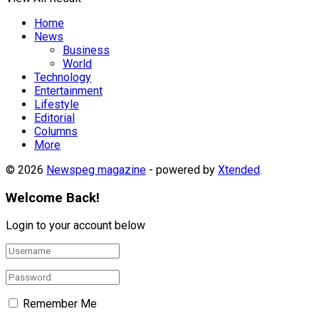
Home
News
Business
World
Technology
Entertainment
Lifestyle
Editorial
Columns
More
© 2026
Newspeg magazine
- powered by
Xtended
.
Welcome Back!
Login to your account below
Remember Me