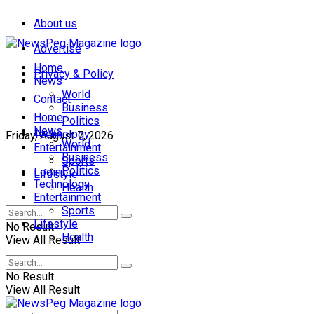
About us
Advertise
Home
Privacy & Policy
News
World
Contact
Business
Home
Politics
News
Technology
Friday, August 7, 2026
World
Entertainment
Business
Sports
Politics
Login
Lifestyle
Technology
Health
Entertainment
Sports
Lifestyle
No Result
Health
View All Result
No Result
View All Result