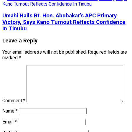
Umahi Hails Rt. Hon. Abubakar’s APC Primary
Victory, Says Kano Turnout Reflects Confidence
In Tinubu
Leave a Reply
Your email address will not be published.
Required fields are
marked
*
Comment
*
Name
*
Email
*