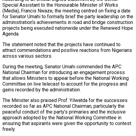
Special Assistant to the Honourable Minister of Works
(Media), Francis Nwaze, the meeting centred on fixing a date
for Senator Umahi to formally brief the party leadership on the
administration’s achievements in road and bridge construction
projects being executed nationwide under the Renewed Hope
Agenda.
The statement noted that the projects have continued to
attract commendations and positive reactions from Nigerians
across various sectors.
During the meeting, Senator Umahi commended the APC
National Chairman for introducing an engagement process
that allows Ministers to appear before the National Working
Committee on live telecast to account for the progress and
gains recorded by the administration.
The Minister also praised Prof. Yilwatda for the successes
recorded so far as APC National Chairman, particularly the
peaceful conduct of the party’s primaries and the inclusive
approach adopted by the National Working Committee in
ensuring that aspirants were given the opportunity to contest
freely.