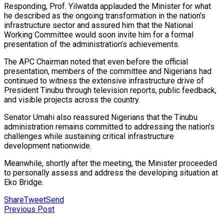
Responding, Prof. Yilwatda applauded the Minister for what
he described as the ongoing transformation in the nation’s
infrastructure sector and assured him that the National
Working Committee would soon invite him for a formal
presentation of the administration’s achievements.
The APC Chairman noted that even before the official
presentation, members of the committee and Nigerians had
continued to witness the extensive infrastructure drive of
President Tinubu through television reports, public feedback,
and visible projects across the country.
Senator Umahi also reassured Nigerians that the Tinubu
administration remains committed to addressing the nation’s
challenges while sustaining critical infrastructure
development nationwide.
Meanwhile, shortly after the meeting, the Minister proceeded
to personally assess and address the developing situation at
Eko Bridge.
Share
Tweet
Send
Previous Post