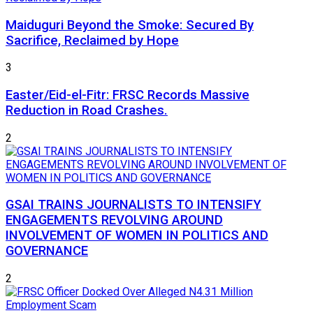
Maiduguri Beyond the Smoke: Secured By
Sacrifice, Reclaimed by Hope
3
Easter/Eid-el-Fitr: FRSC Records Massive
Reduction in Road Crashes.
2
GSAI TRAINS JOURNALISTS TO INTENSIFY
ENGAGEMENTS REVOLVING AROUND
INVOLVEMENT OF WOMEN IN POLITICS AND
GOVERNANCE
2