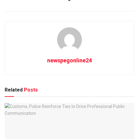
newspegonline24
Related
Posts