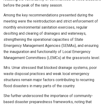
before the peak of the rainy season.
Among the key recommendations presented during the
meeting were the reintroduction and strict enforcement of
monthly environmental sanitation exercises, regular
desilting and clearing of drainages and waterways,
strengthening the operational capacities of State
Emergency Management Agencies (SEMAs), and ensuring
the inauguration and functionality of Local Emergency
Management Committees (LEMCs) at the grassroots level.
Mrs. Umar stressed that blocked drainage systems, poor
waste disposal practices and weak local emergency
structures remain major factors contributing to recurring
flood disasters in many parts of the country.
She further underscored the importance of community-
based disaster preparedness frameworks, noting that