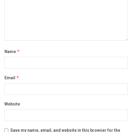
*
Name
*
Email
Website
Save my name, email, and website in this browser for the