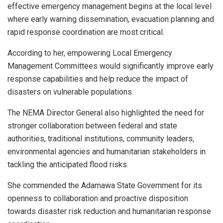
effective emergency management begins at the local level
where early warning dissemination, evacuation planning and
rapid response coordination are most critical.
According to her, empowering Local Emergency
Management Committees would significantly improve early
response capabilities and help reduce the impact of
disasters on vulnerable populations.
The NEMA Director General also highlighted the need for
stronger collaboration between federal and state
authorities, traditional institutions, community leaders,
environmental agencies and humanitarian stakeholders in
tackling the anticipated flood risks.
She commended the Adamawa State Government for its
openness to collaboration and proactive disposition
towards disaster risk reduction and humanitarian response