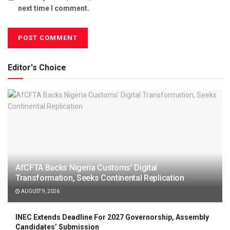
next time I comment.
Editor's Choice
AfCFTA Backs Nigeria Customs’ Digital
Transformation, Seeks Continental Replication
AUGUST 9, 2026
INEC Extends Deadline For 2027 Governorship, Assembly
Candidates’ Submission