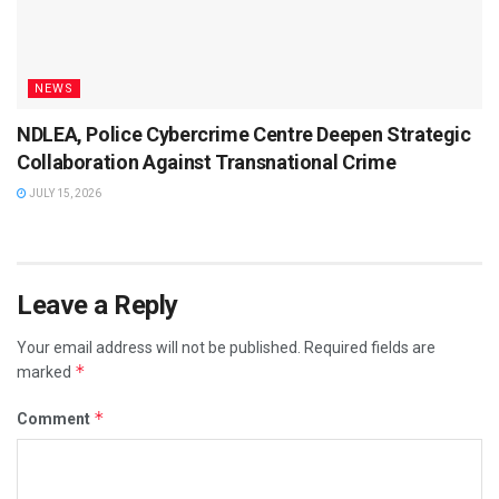
NEWS
NDLEA, Police Cybercrime Centre Deepen Strategic
Collaboration Against Transnational Crime
JULY 15, 2026
Leave a Reply
Your email address will not be published.
Required fields are
*
marked
*
Comment