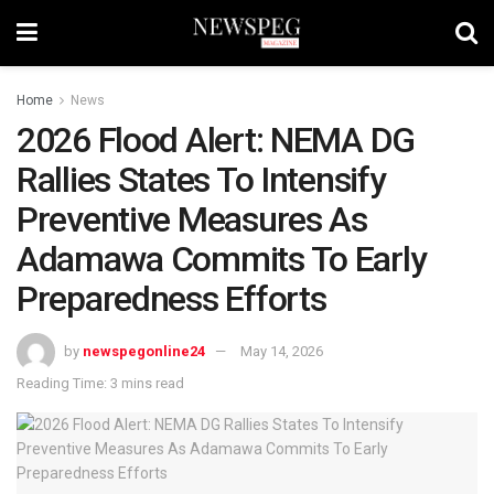
Home
News
2026 Flood Alert: NEMA DG
Rallies States To Intensify
Preventive Measures As
Adamawa Commits To Early
Preparedness Efforts
by
newspegonline24
May 14, 2026
Reading Time: 3 mins read