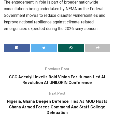
The engagement in Yola is part of broader nationwide
consultations being undertaken by NEMA as the Federal
Government moves to reduce disaster vulnerabilities and
improve national resilience against climate-related
emergencies expected during the 2026 rainy season.
Previous Post
CGC Adeniyi Unveils Bold Vision For Human-Led AI
Revolution At UNILORIN Conference
Next Post
Nigeria, Ghana Deepen Defence Ties As MOD Hosts
Ghana Armed Forces Command And Staff College
Delegation