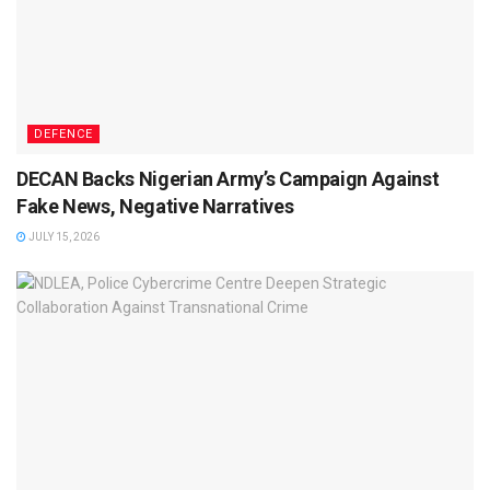
DEFENCE
DECAN Backs Nigerian Army’s Campaign Against
Fake News, Negative Narratives
JULY 15, 2026