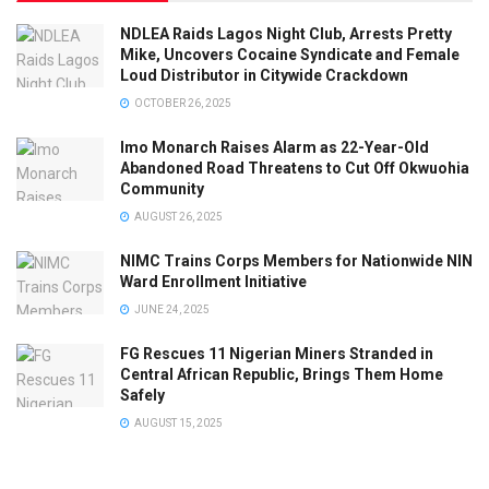
NDLEA Raids Lagos Night Club, Arrests Pretty
Mike, Uncovers Cocaine Syndicate and Female
Loud Distributor in Citywide Crackdown
OCTOBER 26, 2025
Imo Monarch Raises Alarm as 22-Year-Old
Abandoned Road Threatens to Cut Off Okwuohia
Community
AUGUST 26, 2025
NIMC Trains Corps Members for Nationwide NIN
Ward Enrollment Initiative
JUNE 24, 2025
FG Rescues 11 Nigerian Miners Stranded in
Central African Republic, Brings Them Home
Safely
AUGUST 15, 2025