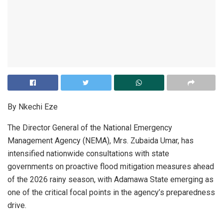
By Nkechi Eze
The Director General of the National Emergency
Management Agency (NEMA), Mrs. Zubaida Umar, has
intensified nationwide consultations with state
governments on proactive flood mitigation measures ahead
of the 2026 rainy season, with Adamawa State emerging as
one of the critical focal points in the agency’s preparedness
drive.