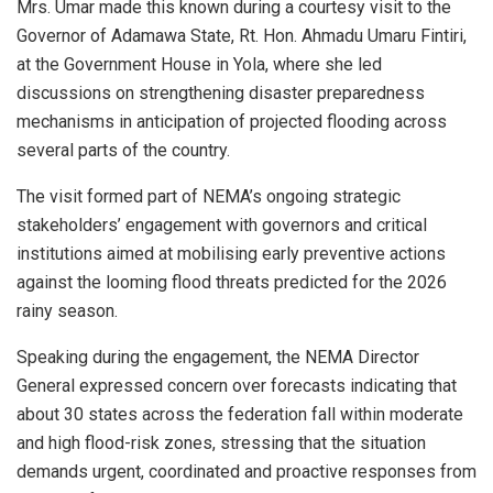
Mrs. Umar made this known during a courtesy visit to the
Governor of Adamawa State, Rt. Hon. Ahmadu Umaru Fintiri,
at the Government House in Yola, where she led
discussions on strengthening disaster preparedness
mechanisms in anticipation of projected flooding across
several parts of the country.
The visit formed part of NEMA’s ongoing strategic
stakeholders’ engagement with governors and critical
institutions aimed at mobilising early preventive actions
against the looming flood threats predicted for the 2026
rainy season.
Speaking during the engagement, the NEMA Director
General expressed concern over forecasts indicating that
about 30 states across the federation fall within moderate
and high flood-risk zones, stressing that the situation
demands urgent, coordinated and proactive responses from