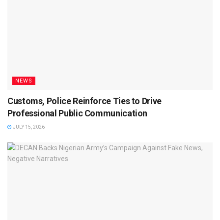
NEWS
Customs, Police Reinforce Ties to Drive
Professional Public Communication
JULY 15, 2026