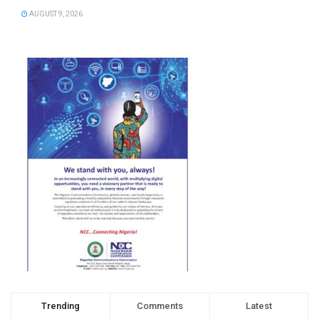
AUGUST 9, 2026
Trending
Comments
Latest