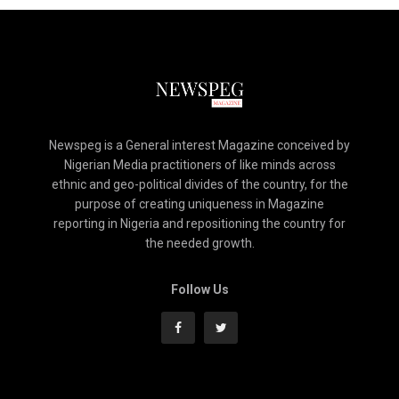
Newspeg is a General interest Magazine conceived by
Nigerian Media practitioners of like minds across
ethnic and geo-political divides of the country, for the
purpose of creating uniqueness in Magazine
reporting in Nigeria and repositioning the country for
the needed growth.
Follow Us