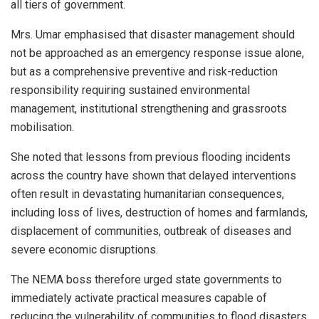
all tiers of government.
Mrs. Umar emphasised that disaster management should
not be approached as an emergency response issue alone,
but as a comprehensive preventive and risk-reduction
responsibility requiring sustained environmental
management, institutional strengthening and grassroots
mobilisation.
She noted that lessons from previous flooding incidents
across the country have shown that delayed interventions
often result in devastating humanitarian consequences,
including loss of lives, destruction of homes and farmlands,
displacement of communities, outbreak of diseases and
severe economic disruptions.
The NEMA boss therefore urged state governments to
immediately activate practical measures capable of
reducing the vulnerability of communities to flood disasters