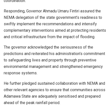
coordination.
Responding, Governor Ahmadu Umaru Fintiri assured the
NEMA delegation of the state government’s readiness to
swiftly implement the recommendations and intensify
complementary interventions aimed at protecting residents
and critical infrastructure from the impact of flooding.
The governor acknowledged the seriousness of the
predictions and reiterated his administration’s commitment
to safeguarding lives and property through preventive
environmental management and strengthened emergency
response systems.
He further pledged sustained collaboration with NEMA and
other relevant agencies to ensure that communities across
Adamawa State are adequately sensitised and prepared
ahead of the peak rainfall period.